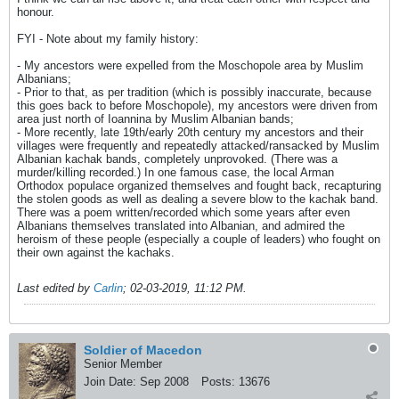
honour.
FYI - Note about my family history:
- My ancestors were expelled from the Moschopole area by Muslim
Albanians;
- Prior to that, as per tradition (which is possibly inaccurate, because
this goes back to before Moschopole), my ancestors were driven from
area just north of Ioannina by Muslim Albanian bands;
- More recently, late 19th/early 20th century my ancestors and their
villages were frequently and repeatedly attacked/ransacked by Muslim
Albanian kachak bands, completely unprovoked. (There was a
murder/killing recorded.) In one famous case, the local Arman
Orthodox populace organized themselves and fought back, recapturing
the stolen goods as well as dealing a severe blow to the kachak band.
There was a poem written/recorded which some years after even
Albanians themselves translated into Albanian, and admired the
heroism of these people (especially a couple of leaders) who fought on
their own against the kachaks.
Last edited by
Carlin
;
02-03-2019, 11:12 PM
.
Soldier of Macedon
Senior Member
Join Date:
Sep 2008
Posts:
13676