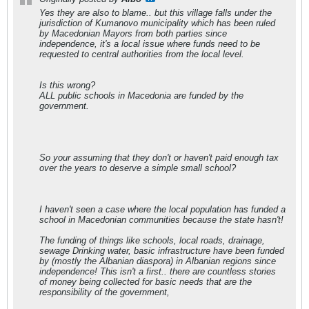
Yes they are also to blame.. but this village falls under the
jurisdiction of Kumanovo municipality which has been ruled
by Macedonian Mayors from both parties since
independence, it's a local issue where funds need to be
requested to central authorities from the local level.
Is this wrong?
ALL public schools in Macedonia are funded by the
government.
So your assuming that they don't or haven't paid enough tax
over the years to deserve a simple small school?
I haven't seen a case where the local population has funded a
school in Macedonian communities because the state hasn't!
The funding of things like schools, local roads, drainage,
sewage Drinking water, basic infrastructure have been funded
by (mostly the Albanian diaspora) in Albanian regions since
independence! This isn't a first.. there are countless stories
of money being collected for basic needs that are the
responsibility of the government,