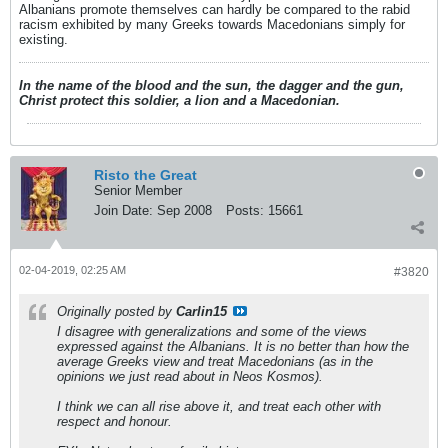
Albanians promote themselves can hardly be compared to the rabid
racism exhibited by many Greeks towards Macedonians simply for
existing.
In the name of the blood and the sun, the dagger and the gun,
Christ protect this soldier, a lion and a Macedonian.
Risto the Great
Senior Member
Join Date:
Sep 2008
Posts:
15661
02-04-2019, 02:25 AM
#3820
Originally posted by
Carlin15
I disagree with generalizations and some of the views
expressed against the Albanians. It is no better than how the
average Greeks view and treat Macedonians (as in the
opinions we just read about in Neos Kosmos).
I think we can all rise above it, and treat each other with
respect and honour.