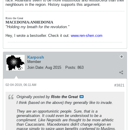
race. Albanians seem to be more industrious and resourceful than their
neighbours in the region. History supports this argument.
Risto the Great
MACEDONIA:ANHEDONIA
"Holding my breath for the revolution."
Hey, I wrote a bestseller. Check it out:
www.ren-shen.com
Karposh
Member
Join Date:
Aug 2015
Posts:
863
02-04-2019, 06:11 AM
#3821
Originally posted by
Risto the Great
I think (based on the above) they
generally
like to invade.
They are an opportunistic people. Sure, that is a
generalisation. It could even be understood to be a
compliment. Like Negroids are thought to be more athletic
than Caucasians. Macedonians didn't change religion en
masse simply to seize upon benefits conferred to Muslims.