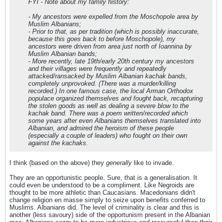
FYI - Note about my family history:
- My ancestors were expelled from the Moschopole area by
Muslim Albanians;
- Prior to that, as per tradition (which is possibly inaccurate,
because this goes back to before Moschopole), my
ancestors were driven from area just north of Ioannina by
Muslim Albanian bands;
- More recently, late 19th/early 20th century my ancestors
and their villages were frequently and repeatedly
attacked/ransacked by Muslim Albanian kachak bands,
completely unprovoked. (There was a murder/killing
recorded.) In one famous case, the local Arman Orthodox
populace organized themselves and fought back, recapturing
the stolen goods as well as dealing a severe blow to the
kachak band. There was a poem written/recorded which
some years after even Albanians themselves translated into
Albanian, and admired the heroism of these people
(especially a couple of leaders) who fought on their own
against the kachaks.
I think (based on the above) they
generally
like to invade.
They are an opportunistic people. Sure, that is a generalisation. It
could even be understood to be a compliment. Like Negroids are
thought to be more athletic than Caucasians. Macedonians didn't
change religion en masse simply to seize upon benefits conferred to
Muslims. Albanians did. The level of criminality is clear and this is
another (less savoury) side of the opportunism present in the Albanian