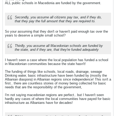
ALL public schools in Macedonia are funded by the government.
Secondly, you assume all citizens pay tax, and if they do,
that they pay the full amount that they are required to.
So your assuming that they don't or haven't paid enough tax over the
years to deserve a simple small school?
Thirdly, you assume all Macedonian schools are funded by
the state, and if they are, that they're funded adequately
I haven't seen a case where the local population has funded a school
in Macedonian communities because the state hasn't!
The funding of things like schools, local roads, drainage, sewage
Drinking water, basic infrastructure have been funded by (mostly the
Albanian diaspora) in Albanian regions since independence! This isn't a
first.. there are countless stories of money being collected for basic
needs that are the responsibility of the government,
I'm not saying macedonian regions are perfect.. but I haven't seen
hardly any cases of where the local communities have payed for basic
infrastructure as Albanians have for decades!