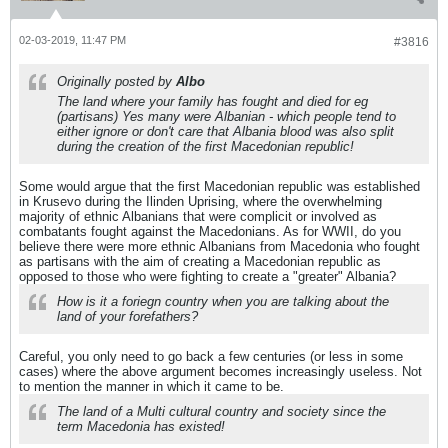
02-03-2019, 11:47 PM
#3816
Originally posted by
Albo
The land where your family has fought and died for eg
(partisans) Yes many were Albanian - which people tend to
either ignore or don't care that Albania blood was also split
during the creation of the first Macedonian republic!
Some would argue that the first Macedonian republic was established
in Krusevo during the Ilinden Uprising, where the overwhelming
majority of ethnic Albanians that were complicit or involved as
combatants fought against the Macedonians. As for WWII, do you
believe there were more ethnic Albanians from Macedonia who fought
as partisans with the aim of creating a Macedonian republic as
opposed to those who were fighting to create a "greater" Albania?
How is it a foriegn country when you are talking about the
land of your forefathers?
Careful, you only need to go back a few centuries (or less in some
cases) where the above argument becomes increasingly useless. Not
to mention the manner in which it came to be.
The land of a Multi cultural country and society since the
term Macedonia has existed!