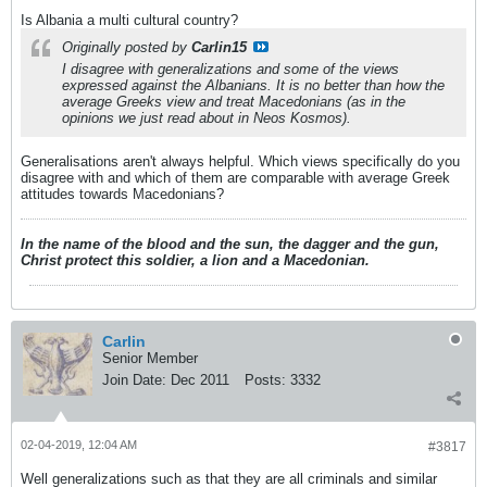
Is Albania a multi cultural country?
Originally posted by
Carlin15
I disagree with generalizations and some of the views
expressed against the Albanians. It is no better than how the
average Greeks view and treat Macedonians (as in the
opinions we just read about in Neos Kosmos).
Generalisations aren't always helpful. Which views specifically do you
disagree with and which of them are comparable with average Greek
attitudes towards Macedonians?
In the name of the blood and the sun, the dagger and the gun,
Christ protect this soldier, a lion and a Macedonian.
Carlin
Senior Member
Join Date:
Dec 2011
Posts:
3332
02-04-2019, 12:04 AM
#3817
Well generalizations such as that they are all criminals and similar