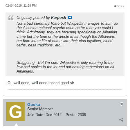
02-04-2019, 11:29 PM
#3822
Originally posted by
Karposh
Not a bad summary Risto but Wikipedia manages to sum up
the Albanian national psyche even better than you could I
think. Admittedly, they are focusing specifically on Albanian
crime but the tone of the article is as though the Albanians
are born into a life of crime with their clan loyalties, blood
oaths, besa traditions, etc...
Staggering...But I'm sure Wikipedia is only referring to the
few bad apples in the lot and not casting aspersions on all
Albanians.
LOL well done, well done indeed good sir.
Gocka
Senior Member
Join Date:
Dec 2012
Posts:
2306