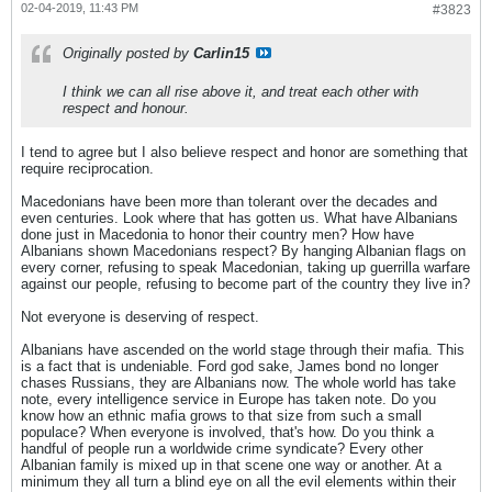
02-04-2019, 11:43 PM
#3823
Originally posted by
Carlin15
I think we can all rise above it, and treat each other with
respect and honour.
I tend to agree but I also believe respect and honor are something that
require reciprocation.
Macedonians have been more than tolerant over the decades and
even centuries. Look where that has gotten us. What have Albanians
done just in Macedonia to honor their country men? How have
Albanians shown Macedonians respect? By hanging Albanian flags on
every corner, refusing to speak Macedonian, taking up guerrilla warfare
against our people, refusing to become part of the country they live in?
Not everyone is deserving of respect.
Albanians have ascended on the world stage through their mafia. This
is a fact that is undeniable. Ford god sake, James bond no longer
chases Russians, they are Albanians now. The whole world has take
note, every intelligence service in Europe has taken note. Do you
know how an ethnic mafia grows to that size from such a small
populace? When everyone is involved, that's how. Do you think a
handful of people run a worldwide crime syndicate? Every other
Albanian family is mixed up in that scene one way or another. At a
minimum they all turn a blind eye on all the evil elements within their