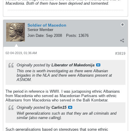
Macedonia. Both of them have been deprived and tormented.
Soldier of Macedon
Senior Member
Join Date:
Sep 2008
Posts:
13676
02-04-2019, 01:36 AM
#3819
Originally posted by
Liberator of Makedonija
This one is worth investigating as there were Albanian
brigades in the NLA and there were Albanians present at
ASNOM.
The period in reference is WWII. I was juxtaposing ethnic Albanians
from Macedonia who served as Macedonian Partisans with ethnic
Albanians from Macedonia who served in the Balli Kombetar.
Originally posted by
Carlin15
Well generalizations such as that they are all criminals and
similar (also name calling).
Such generalisations based on stereotypes that some ethnic