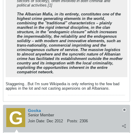
sectors of society), often involved in both criminal and
political activities.[1]
The Albanian Mafia, in its entirety, constitutes one of the
highest crime generating elements in the world,
combining the "traditional" characteristics – plainly
manifest in the rigid internal discipline, in the clan
structure, in the "endogamic closure" which increases
the impermeability, the reliability and the endogenous
solidity – with modern and innovative elements, such as
trans-nationality, commercial imprinting and the
criminogenous culture of service. The massive logistics
to almost anywhere and the syncretic nature of Albanian
crime has facilitated its establishment outside the mother
country and its integration with the local criminality,
exploiting the opportunities inherent in the entire
compatriot network.
Staggering...But I'm sure Wikipedia is only referring to the few bad
apples in the lot and not casting aspersions on all Albanians.
Gocka
Senior Member
Join Date:
Dec 2012
Posts:
2306