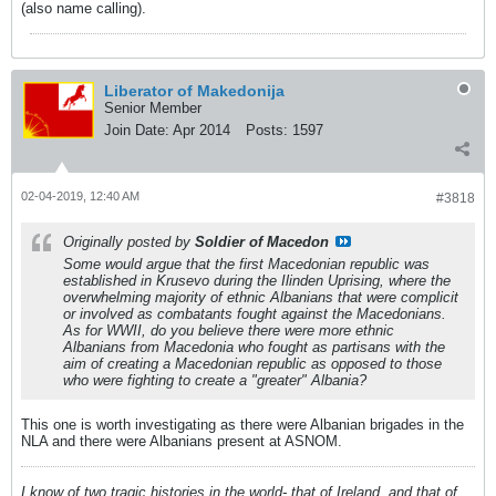
(also name calling).
Liberator of Makedonija
Senior Member
Join Date:
Apr 2014
Posts:
1597
02-04-2019, 12:40 AM
#3818
Originally posted by
Soldier of Macedon
Some would argue that the first Macedonian republic was
established in Krusevo during the Ilinden Uprising, where the
overwhelming majority of ethnic Albanians that were complicit
or involved as combatants fought against the Macedonians.
As for WWII, do you believe there were more ethnic
Albanians from Macedonia who fought as partisans with the
aim of creating a Macedonian republic as opposed to those
who were fighting to create a "greater" Albania?
This one is worth investigating as there were Albanian brigades in the
NLA and there were Albanians present at ASNOM.
I know of two tragic histories in the world- that of Ireland, and that of