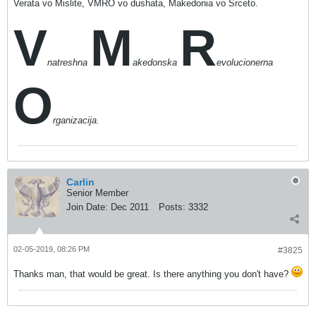
Verata vo Mislite, VMRO vo dushata, Makedonia vo Srceto.
V
M
R
natreshna
akedonska
evolucionerna
O
rganizacija.
Carlin
Senior Member
Join Date:
Dec 2011
Posts:
3332
02-05-2019, 08:26 PM
#3825
Thanks man, that would be great. Is there anything you don't have?