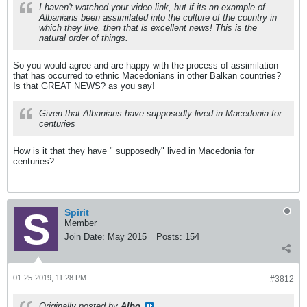
I haven't watched your video link, but if its an example of
Albanians been assimilated into the culture of the country in
which they live, then that is excellent news! This is the
natural order of things.
So you would agree and are happy with the process of assimilation
that has occurred to ethnic Macedonians in other Balkan countries?
Is that GREAT NEWS? as you say!
Given that Albanians have supposedly lived in Macedonia for
centuries
How is it that they have " supposedly" lived in Macedonia for
centuries?
Spirit
Member
Join Date:
May 2015
Posts:
154
01-25-2019, 11:28 PM
#3812
Originally posted by
Albo