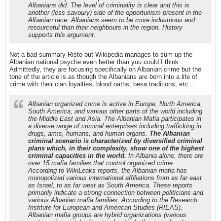
Albanians did. The level of criminality is clear and this is
another (less savoury) side of the opportunism present in the
Albanian race. Albanians seem to be more industrious and
resourceful than their neighbours in the region. History
supports this argument.
Not a bad summary Risto but Wikipedia manages to sum up the
Albanian national psyche even better than you could I think.
Admittedly, they are focusing specifically on Albanian crime but the
tone of the article is as though the Albanians are born into a life of
crime with their clan loyalties, blood oaths, besa traditions, etc...
Albanian organized crime is active in Europe, North America,
South America, and various other parts of the world including
the Middle East and Asia. The Albanian Mafia participates in
a diverse range of criminal enterprises including trafficking in
drugs, arms, humans, and human organs.
The Albanian
criminal scenario is characterized by diversified criminal
plans which, in their complexity, show one of the highest
criminal capacities in the world.
In Albania alone, there are
over 15 mafia families that control organized crime.
According to WikiLeaks reports, the Albanian mafia has
monopolized various international affiliations from as far east
as Israel, to as far west as South America. These reports
primarily indicate a strong connection between politicians and
various Albanian mafia families. According to the Research
Institute for European and American Studies (RIEAS),
Albanian mafia groups are hybrid organizations (various