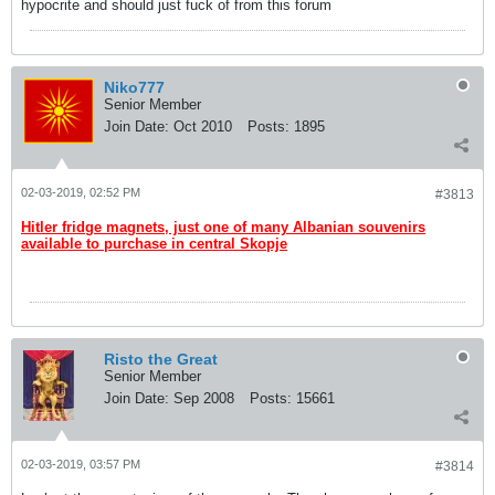
hypocrite and should just fuck of from this forum
Niko777
Senior Member
Join Date:
Oct 2010
Posts:
1895
02-03-2019, 02:52 PM
#3813
Hitler fridge magnets, just one of many Albanian souvenirs
available to purchase in central Skopje
Risto the Great
Senior Member
Join Date:
Sep 2008
Posts:
15661
02-03-2019, 03:57 PM
#3814