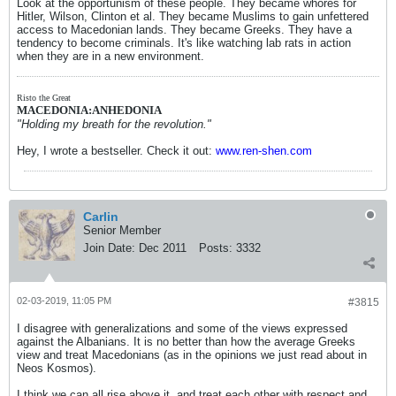
Look at the opportunism of these people. They became whores for
Hitler, Wilson, Clinton et al. They became Muslims to gain unfettered
access to Macedonian lands. They became Greeks. They have a
tendency to become criminals. It's like watching lab rats in action
when they are in a new environment.
Risto the Great
MACEDONIA:ANHEDONIA
"Holding my breath for the revolution."
Hey, I wrote a bestseller. Check it out:
www.ren-shen.com
Carlin
Senior Member
Join Date:
Dec 2011
Posts:
3332
02-03-2019, 11:05 PM
#3815
I disagree with generalizations and some of the views expressed
against the Albanians. It is no better than how the average Greeks
view and treat Macedonians (as in the opinions we just read about in
Neos Kosmos).
I think we can all rise above it, and treat each other with respect and