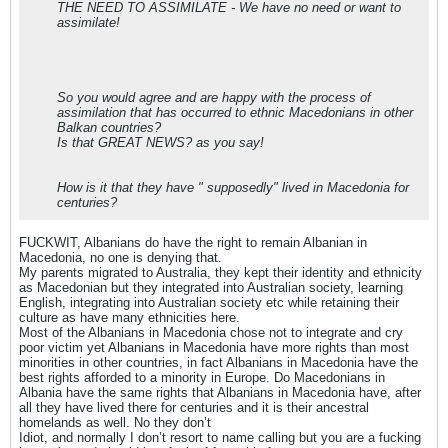
THE NEED TO ASSIMILATE - We have no need or want to
assimilate!
So you would agree and are happy with the process of
assimilation that has occurred to ethnic Macedonians in other
Balkan countries?
Is that GREAT NEWS? as you say!
How is it that they have " supposedly" lived in Macedonia for
centuries?
FUCKWIT, Albanians do have the right to remain Albanian in
Macedonia, no one is denying that.
My parents migrated to Australia, they kept their identity and ethnicity
as Macedonian but they integrated into Australian society, learning
English, integrating into Australian society etc while retaining their
culture as have many ethnicities here.
Most of the Albanians in Macedonia chose not to integrate and cry
poor victim yet Albanians in Macedonia have more rights than most
minorities in other countries, in fact Albanians in Macedonia have the
best rights afforded to a minority in Europe. Do Macedonians in
Albania have the same rights that Albanians in Macedonia have, after
all they have lived there for centuries and it is their ancestral
homelands as well. No they don’t
Idiot, and normally I don’t resort to name calling but you are a fucking