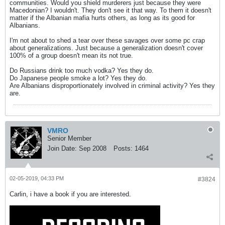
communities. Would you shield murderers just because they were
Macedonian? I wouldn't. They don't see it that way. To them it doesn't
matter if the Albanian mafia hurts others, as long as its good for
Albanians.
I'm not about to shed a tear over these savages over some pc crap
about generalizations. Just because a generalization doesn't cover
100% of a group doesn't mean its not true.
Do Russians drink too much vodka? Yes they do.
Do Japanese people smoke a lot? Yes they do.
Are Albanians disproportionately involved in criminal activity? Yes they
are.
VMRO
Senior Member
Join Date:
Sep 2008
Posts:
1464
02-05-2019, 04:33 PM
#3824
Carlin, i have a book if you are interested.