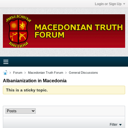
Login or Sign Up
Forum
Macedonian Truth Forum
General Discussions
Albanianization in Macedonia
This is a sticky topic.
Filter