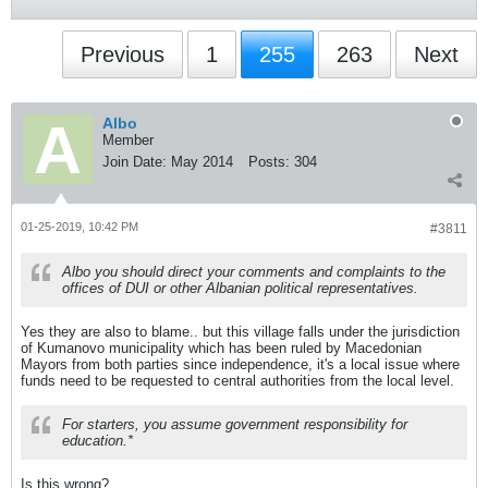
Previous
1
255
263
Next
Albo
Member
Join Date:
May 2014
Posts:
304
01-25-2019, 10:42 PM
#3811
Albo you should direct your comments and complaints to the
offices of DUI or other Albanian political representatives.
Yes they are also to blame.. but this village falls under the jurisdiction
of Kumanovo municipality which has been ruled by Macedonian
Mayors from both parties since independence, it's a local issue where
funds need to be requested to central authorities from the local level.
For starters, you assume government responsibility for
education.*
Is this wrong?