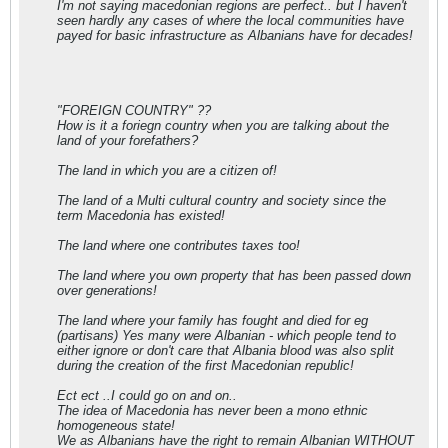
I'm not saying macedonian regions are perfect.. but I haven't
seen hardly any cases of where the local communities have
payed for basic infrastructure as Albanians have for decades!
"FOREIGN COUNTRY" ??
How is it a foriegn country when you are talking about the
land of your forefathers?
The land in which you are a citizen of!
The land of a Multi cultural country and society since the
term Macedonia has existed!
The land where one contributes taxes too!
The land where you own property that has been passed down
over generations!
The land where your family has fought and died for eg
(partisans) Yes many were Albanian - which people tend to
either ignore or don't care that Albania blood was also split
during the creation of the first Macedonian republic!
Ect ect ..I could go on and on..
The idea of Macedonia has never been a mono ethnic
homogeneous state!
We as Albanians have the right to remain Albanian WITHOUT