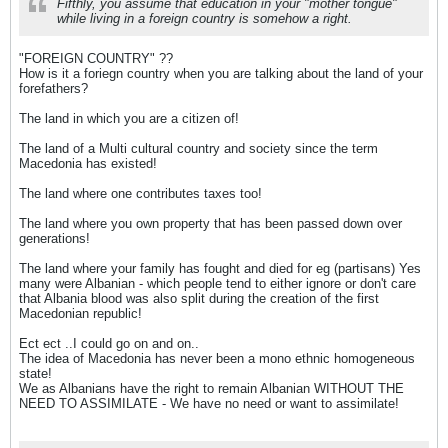
Fifthly, you assume that education in your "mother tongue"
while living in a foreign country is somehow a right.
"FOREIGN COUNTRY" ??
How is it a foriegn country when you are talking about the land of your
forefathers?
The land in which you are a citizen of!
The land of a Multi cultural country and society since the term
Macedonia has existed!
The land where one contributes taxes too!
The land where you own property that has been passed down over
generations!
The land where your family has fought and died for eg (partisans) Yes
many were Albanian - which people tend to either ignore or don't care
that Albania blood was also split during the creation of the first
Macedonian republic!
Ect ect ..I could go on and on..
The idea of Macedonia has never been a mono ethnic homogeneous
state!
We as Albanians have the right to remain Albanian WITHOUT THE
NEED TO ASSIMILATE - We have no need or want to assimilate!