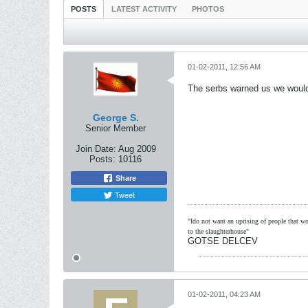
POSTS
LATEST ACTIVITY
PHOTOS
01-02-2011, 12:56 AM
The serbs warned us we would 
George S.
Senior Member
Join Date:
Aug 2009
Posts:
10116
Share
Tweet
"Ido not want an uprising of people that wou
to the slaughterhouse"
GOTSE DELCEV
01-02-2011, 04:23 AM