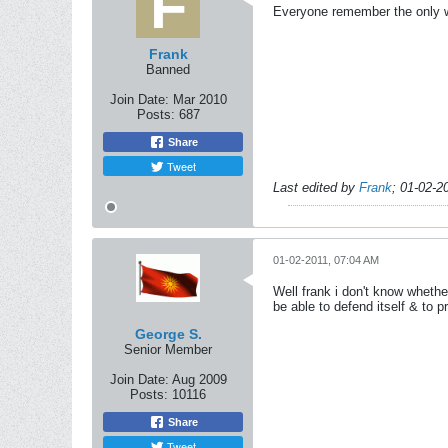
Everyone remember the only wa
Frank
Banned
Join Date:
Mar 2010
Posts:
687
Share
Tweet
Last edited by
Frank
;
01-02-2
01-02-2011, 07:04 AM
Well frank i don't know whethe
be able to defend itself & to 
George S.
Senior Member
Join Date:
Aug 2009
Posts:
10116
Share
Tweet