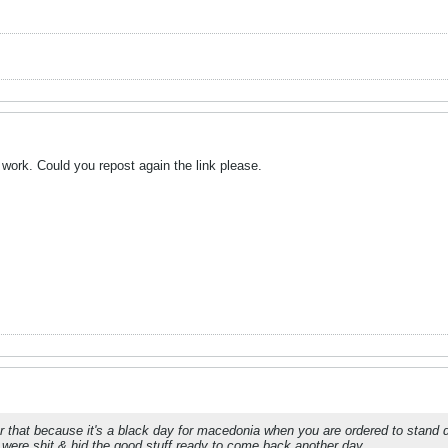
t work. Could you repost again the link please.
 that because it's a black day for macedonia when you are ordered to stand d
 were shit & hid the good stuff ready to come back another day.