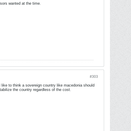
sors wanted at the time.
#303
 like to think a sovereign country like macedonia should
abilize the country regardless of the cost.