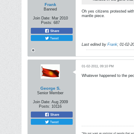
Frank
Banned
Oh yes citizens protested wit
mantle piece.
Join Date:
Mar 2010
Posts:
687
Share
Tweet
Last edited by
Frank
;
01-02-2
01-02-2011, 09:10 PM
Whatever happened to the peo
George S.
Senior Member
Join Date:
Aug 2009
Posts:
10116
Share
Tweet
"Ido not want an uprising of people that wou