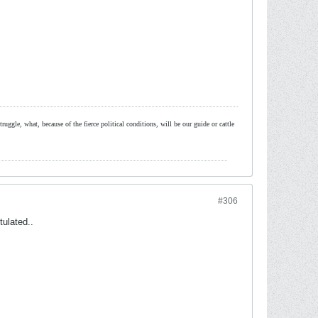
ruggle, what, because of the fierce political conditions, will be our guide or cattle
#306
tulated..