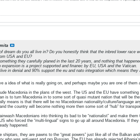
mita
d of dream do you all live in? Do you honestly think that the inbred lower race 
 from USA and EU?
omething they carefully planed in the last 20 years, and nothing that happened
n expansion is a project supported and finanec by EU, USA and the Vatican.
ve in denial and 90% support the eu and nato integration which means they ap
 a idea of what is really going on, and perhaps maybe you are one of them a
clude Macedonia in the plans of the west. The US and the EU have something
an is to turn Macedonia in to some sort of quasi mutant nation that will be the 
eally means is that there will be no Macedonian nationality/culture/language an
e, and the country will become nothing more then some sort of “hub” for transpo
rainwash Macedonians into thinking its bad to be “nationalist” and make them t
 US who forced the “multi-lingual” signs to go up all around Macedonia. If th
lready happened.
e shiptars, they are pawns to the “great powers” just like all of the Balkan 
try who was anti-west and pro Russian. The EU has already rejected Albania’s 