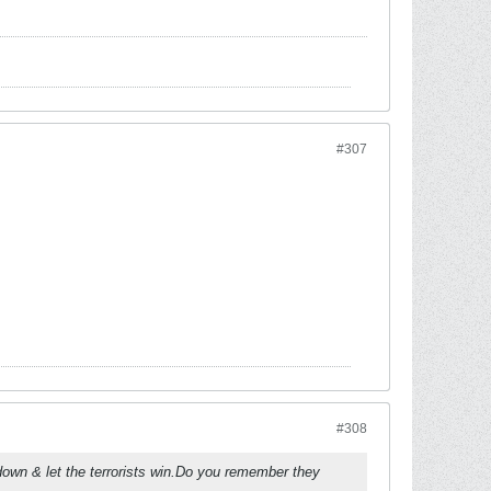
#307
#308
own & let the terrorists win.Do you remember they