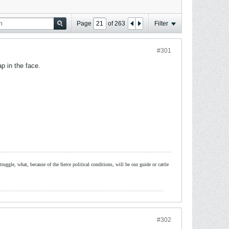
Page
of
263
Filter
#301
p in the face.
ruggle, what, because of the fierce political conditions, will be our guide or cattle
#302