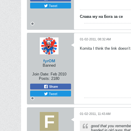
Tweet
Слава му на Бога за се
01-02-2011, 08:32 AM
Komita I think the link doesn’
fyrOM
Banned
Join Date:
Feb 2010
Posts:
2180
Share
Tweet
01-02-2011, 11:43 AM
good that you remember
handed in old guns that