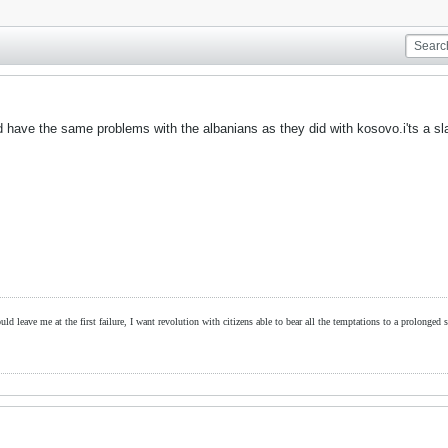
have the same problems with the albanians as they did with kosovo.i'ts a sla
ld leave me at the first failure, I want revolution with citizens able to bear all the temptations to a prolonged st