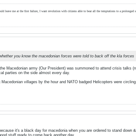
ld leave me at the first failure, I want revolution with citizens able to bear all the temptations to a prolonged st
 whether you know the macedonian forces were told to back off the kla forces
he Macedonian army (Our President) was summoned to attend crisis talks (no
cal parties on the side almost every day.
 Macedonian villages by the hour and NATO badged Helicopters were circling 
ecause it's a black day for macedonia when you are ordered to stand down & l
 good stuff ready to come back another day.