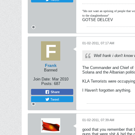
"Ido not want an uprising of people that wou
to the slaughterhouse"
GOTSE DELCEV
01-02-2011, 07:17 AM
Well frank i don't know
Frank
The Commander and Chief of t
Banned
Solana and the Albanian politi
Join Date:
Mar 2010
KLA Terrorists were occupying
Posts:
687
I Haven't forgotten anything.
Share
Tweet
01-02-2011, 07:39 AM
good that you remember that b
guns that were shit & hid the