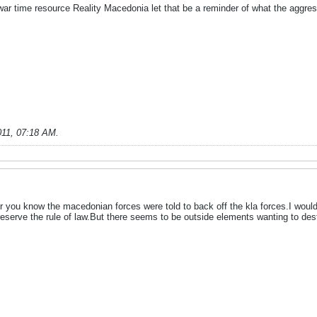
r time resource Reality Macedonia let that be a reminder of what the aggres
011, 07:18 AM
.
r you know the macedonian forces were told to back off the kla forces.I would
preserve the rule of law.But there seems to be outside elements wanting to dest