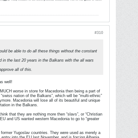
#310
would be able to do all these things without the constant
 in the last 20 years in the Balkans with the all wars
prove all of this.
s well!
 MUCH worse in store for Macedonia then being a part of
“swiss nation of the Balkans”, which will be “multi-ethnic”
ymore. Macedonia will lose all of its beautiful and unique
rtation in the Balkans.
hink that they are nothing more then “slavs”, or “Christian
ey EU and US wanted western Macedonia to go to “greater
and former Yugoslav countries. They were used as merely a
entry into the EU last November, and is forcing Albania