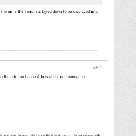
the arms the Terrorists layed down to be displayed in a
#309
sue them to the hague & how about compensation.
ruggle, what, because of the fierce political conditions, will be our guide or cattle