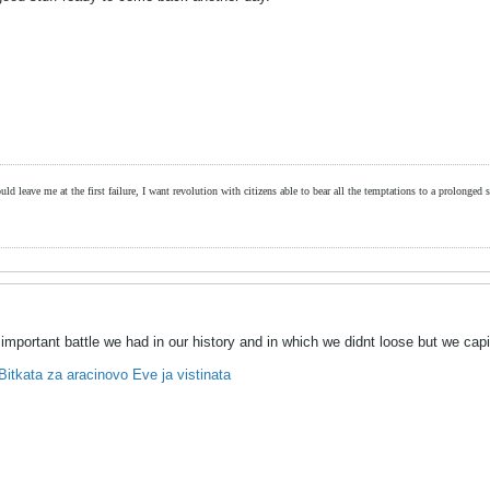
ld leave me at the first failure, I want revolution with citizens able to bear all the temptations to a prolonged st
mportant battle we had in our history and in which we didnt loose but we capi
itkata za aracinovo Eve ja vistinata