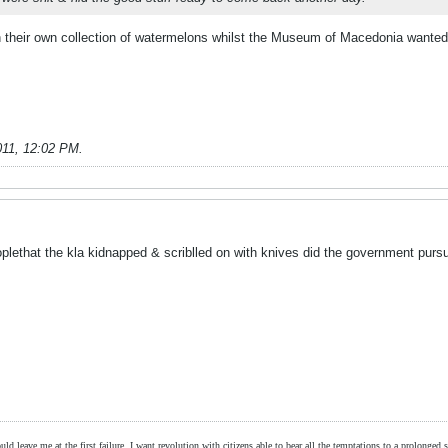
h their own collection of watermelons whilst the Museum of Macedonia wanted 
011, 12:02 PM
.
plethat the kla kidnapped & scriblled on with knives did the government pur
ld leave me at the first failure, I want revolution with citizens able to bear all the temptations to a prolonged st