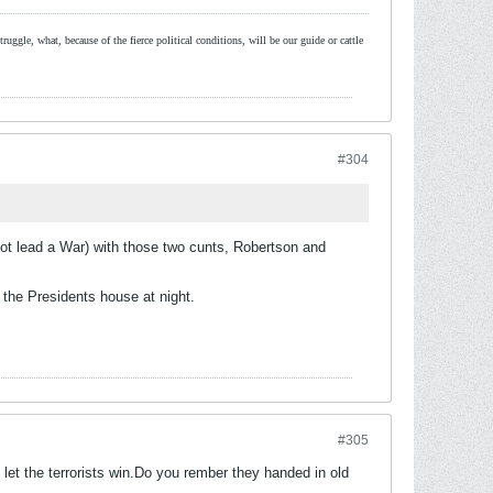
ruggle, what, because of the fierce political conditions, will be our guide or cattle
#304
t lead a War) with those two cunts, Robertson and
the Presidents house at night.
#305
et the terrorists win.Do you rember they handed in old