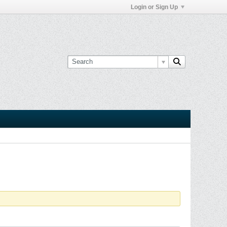
Login or Sign Up