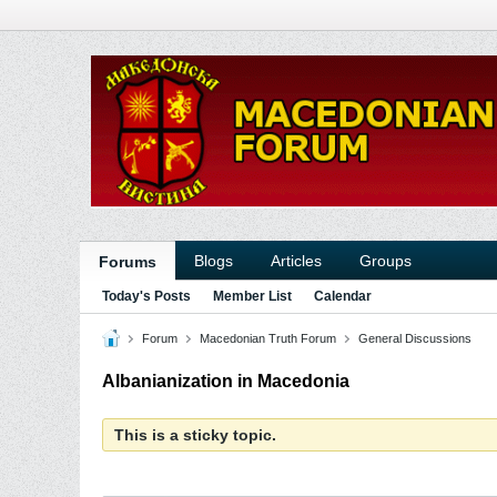
Blogs
Articles
Groups
Forums
Today's Posts
Member List
Calendar
Forum
Macedonian Truth Forum
General Discussions
Albanianization in Macedonia
This is a sticky topic.