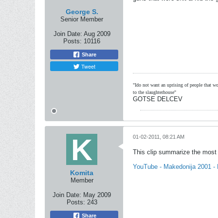
George S.
Senior Member
Join Date:
Aug 2009
Posts:
10116
Share
Tweet
"Ido not want an uprising of people that wou
to the slaughterhouse"
GOTSE DELCEV
01-02-2011, 08:21 AM
This clip summarize the most i
YouTube - Makedonija 2001 - B
Komita
Member
Join Date:
May 2009
Posts:
243
Share