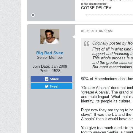
to the slaughterhouse"
GOTSE DELCEV
01-03-2011, 06:32 AM
Originally posted by
Ko
First of all in what kin
Big Bad Sven
support and financing
Senior Member
This whole process is s
and the greater albania
Join Date:
Jan 2009
But most macedonians li
Posts:
1528
90% of Macedonians don’t have
Share
Tweet
“Greater Albania” does not in
“greater Albania”. The grand pl
and multi-lingual. What that r
identity, its people its cultur
Right now they are trying to b
slavs”. It was the EU and the
Albania” then it would have a
You give too much credit to th
tool to weaken Serbia, a coun