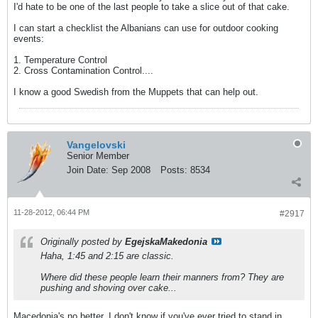
I'd hate to be one of the last people to take a slice out of that cake.
I can start a checklist the Albanians can use for outdoor cooking
events:
1. Temperature Control
2. Cross Contamination Control....
I know a good Swedish from the Muppets that can help out.
Vangelovski
Senior Member
Join Date:
Sep 2008
Posts:
8534
11-28-2012, 06:44 PM
#2917
Originally posted by
EgejskaMakedonia
Haha, 1:45 and 2:15 are classic.
Where did these people learn their manners from? They are
pushing and shoving over cake...
Macedonia's no better. I don't know if you've ever tried to stand in