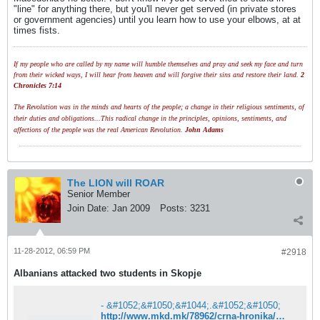
"line" for anything there, but you'll never get served (in private stores
or government agencies) until you learn how to use your elbows, at at
times fists.
If my people who are called by my name will humble themselves and pray and seek my face and turn
from their wicked ways, I will hear from heaven and will forgive their sins and restore their land.
2
Chronicles 7:14
The Revolution was in the minds and hearts of the people; a change in their religious sentiments, of
their duties and obligations...This radical change in the principles, opinions, sentiments, and
affections of the people was the real American Revolution.
John Adams
The LION will ROAR
Senior Member
Join Date:
Jan 2009
Posts:
3231
11-28-2012, 06:59 PM
#2918
Albanians attacked two students in Skopje
- &#1052;&#1050;&#1044;.&#1052;&#1050;
http://www.mkd.mk/78962/crna-hronika/maloletnici-so-boksiraci-pretepaa-srednoskolci-od-skopje/