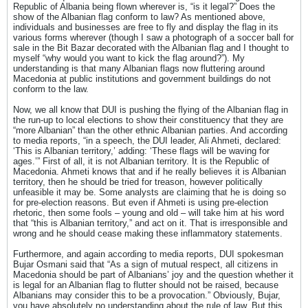
Republic of Albania being flown wherever is, “is it legal?” Does the
show of the Albanian flag conform to law? As mentioned above,
individuals and businesses are free to fly and display the flag in its
various forms wherever (though I saw a photograph of a soccer ball for
sale in the Bit Bazar decorated with the Albanian flag and I thought to
myself “why would you want to kick the flag around?”). My
understanding is that many Albanian flags now fluttering around
Macedonia at public institutions and government buildings do not
conform to the law.
Now, we all know that DUI is pushing the flying of the Albanian flag in
the run-up to local elections to show their constituency that they are
“more Albanian” than the other ethnic Albanian parties. And according
to media reports, “in a speech, the DUI leader, Ali Ahmeti, declared:
‘This is Albanian territory,’ adding: ‘These flags will be waving for
ages.’” First of all, it is not Albanian territory. It is the Republic of
Macedonia. Ahmeti knows that and if he really believes it is Albanian
territory, then he should be tried for treason, however politically
unfeasible it may be. Some analysts are claiming that he is doing so
for pre-election reasons. But even if Ahmeti is using pre-election
rhetoric, then some fools – young and old – will take him at his word
that “this is Albanian territory,” and act on it. That is irresponsible and
wrong and he should cease making these inflammatory statements.
Furthermore, and again according to media reports, DUI spokesman
Bujar Osmani said that “As a sign of mutual respect, all citizens in
Macedonia should be part of Albanians’ joy and the question whether it
is legal for an Albanian flag to flutter should not be raised, because
Albanians may consider this to be a provocation.” Obviously, Bujar,
you have absolutely no understanding about the rule of law. But this