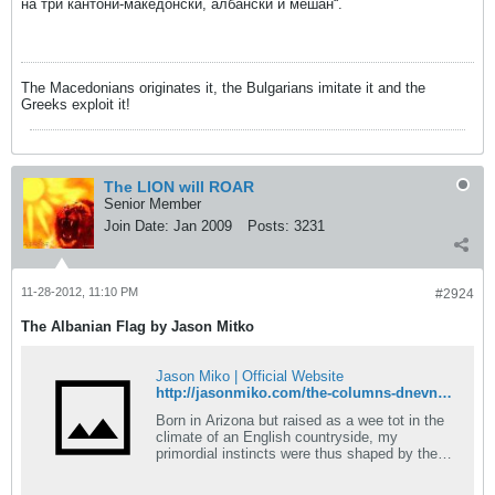
на три кантони-македонски, албански и мешан“.
The Macedonians originates it, the Bulgarians imitate it and the
Greeks exploit it!
The LION will ROAR
Senior Member
Join Date:
Jan 2009
Posts:
3231
11-28-2012, 11:10 PM
#2924
The Albanian Flag by Jason Mitko
Jason Miko | Official Website
http://jasonmiko.com/the-columns-dnevnik-73.shtml
Born in Arizona but raised as a wee tot in the
climate of an English countryside, my
primordial instincts were thus shaped by the
English telly, an English nanny, a Saint
Bernard and cold, dreary, weather. This might