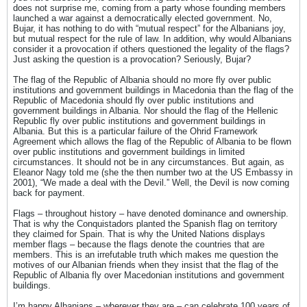
does not surprise me, coming from a party whose founding members
launched a war against a democratically elected government. No,
Bujar, it has nothing to do with “mutual respect” for the Albanians joy,
but mutual respect for the rule of law. In addition, why would Albanians
consider it a provocation if others questioned the legality of the flags?
Just asking the question is a provocation? Seriously, Bujar?
The flag of the Republic of Albania should no more fly over public
institutions and government buildings in Macedonia than the flag of the
Republic of Macedonia should fly over public institutions and
government buildings in Albania. Nor should the flag of the Hellenic
Republic fly over public institutions and government buildings in
Albania. But this is a particular failure of the Ohrid Framework
Agreement which allows the flag of the Republic of Albania to be flown
over public institutions and government buildings in limited
circumstances. It should not be in any circumstances. But again, as
Eleanor Nagy told me (she the then number two at the US Embassy in
2001), “We made a deal with the Devil.” Well, the Devil is now coming
back for payment.
Flags – throughout history – have denoted dominance and ownership.
That is why the Conquistadors planted the Spanish flag on territory
they claimed for Spain. That is why the United Nations displays
member flags – because the flags denote the countries that are
members. This is an irrefutable truth which makes me question the
motives of our Albanian friends when they insist that the flag of the
Republic of Albania fly over Macedonian institutions and government
buildings.
I’m happy Albanians – wherever they are – can celebrate 100 years of