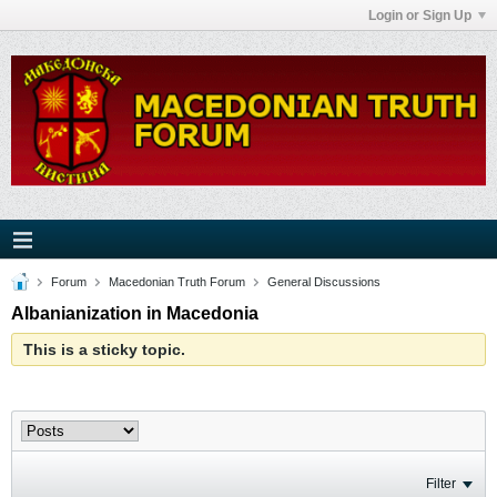
Login or Sign Up
Forum
Macedonian Truth Forum
General Discussions
Albanianization in Macedonia
This is a sticky topic.
Filter