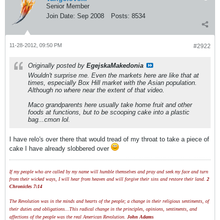
Senior Member
Join Date:
Sep 2008
Posts:
8534
11-28-2012, 09:50 PM
#2922
Originally posted by
EgejskaMakedonia
Wouldn't surprise me. Even the markets here are like that at
times, especially Box Hill market with the Asian population.
Although no where near the extent of that video.
Maco grandparents here usually take home fruit and other
foods at functions, but to be scooping cake into a plastic
bag...cmon lol.
I have relo's over there that would tread of my throat to take a piece of
cake I have already slobbered over
If my people who are called by my name will humble themselves and pray and seek my face and turn
from their wicked ways, I will hear from heaven and will forgive their sins and restore their land.
2
Chronicles 7:14
The Revolution was in the minds and hearts of the people; a change in their religious sentiments, of
their duties and obligations...This radical change in the principles, opinions, sentiments, and
affections of the people was the real American Revolution.
John Adams