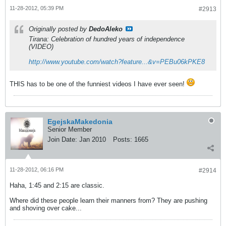
11-28-2012, 05:39 PM
#2913
Originally posted by
DedoAleko
Tirana: Celebration of hundred years of independence
(VIDEO)
http://www.youtube.com/watch?feature...&v=PEBu06kPKE8
THIS has to be one of the funniest videos I have ever seen!
EgejskaMakedonia
Senior Member
Join Date:
Jan 2010
Posts:
1665
11-28-2012, 06:16 PM
#2914
Haha, 1:45 and 2:15 are classic.
Where did these people learn their manners from? They are pushing
and shoving over cake...