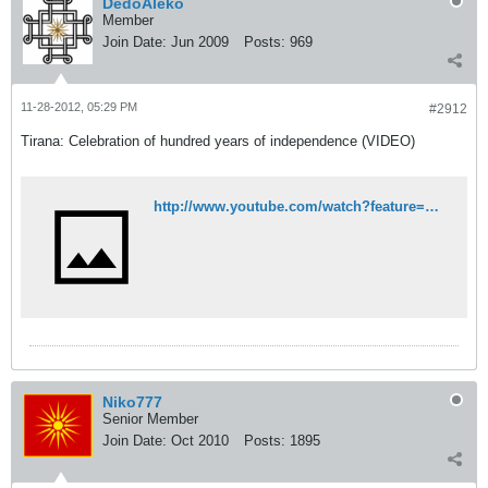
DedoAleko
Member
Join Date:
Jun 2009
Posts:
969
11-28-2012, 05:29 PM
#2912
Tirana: Celebration of hundred years of independence (VIDEO)
http://www.youtube.com/watch?feature=player_embedded&v=PEBu06kPKE8
Niko777
Senior Member
Join Date:
Oct 2010
Posts:
1895