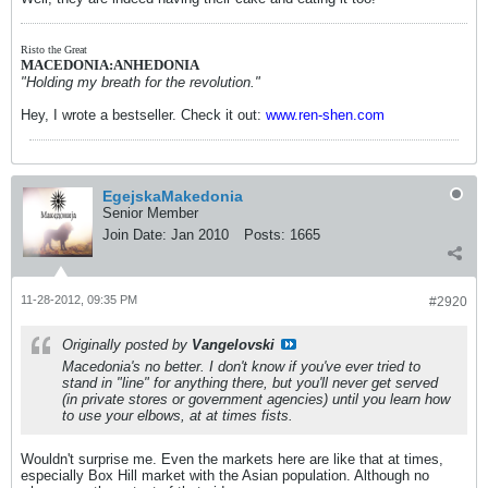
Risto the Great
MACEDONIA:ANHEDONIA
"Holding my breath for the revolution."
Hey, I wrote a bestseller. Check it out:
www.ren-shen.com
EgejskaMakedonia
Senior Member
Join Date:
Jan 2010
Posts:
1665
11-28-2012, 09:35 PM
#2920
Originally posted by
Vangelovski
Macedonia's no better. I don't know if you've ever tried to
stand in "line" for anything there, but you'll never get served
(in private stores or government agencies) until you learn how
to use your elbows, at at times fists.
Wouldn't surprise me. Even the markets here are like that at times,
especially Box Hill market with the Asian population. Although no