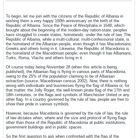
explain many things about me.
To begin, let me join with the citizens of the Republic of Albania in
wishing them a very happy 100th anniversary on the birth of the
Republic of Albania. Since the Peace of Westphalia in 1648, which
brought about the beginning of the modern-day nation-state, peoples
have struggled to create states, homelands, under the rule of law. The
Republic of Albania, while a multi-cultural, multi-confessional state, is
the homeland of the Albanian people, even though it has Macedonians,
Greeks and others living in it. Likewise, the Republic of Macedonia is
the homeland of the Macedonian people, even though it has Albanians,
Turks, Roma, Vlachs and others living in it.
Of course today being November 28 (when this article is being
published), the Albanian flag is flying in various parts of Macedonia,
owing to the 25% of the population claiming to be of Albanian
extraction (source: Macedonian census 2002). Now, there is nothing
wrong with individuals and businesses flying the flag of Albania or, for
that matter, the Jolly Roger, the well-known pirate flag of the 17th and
18th centuries, or the flags and symbols of Manchester United or any
other flag. In a country governed by the rule of law, people are free to
show their pride in various symbols.
However, because Macedonia is governed by the rule of law, the rule
of law dictates when, where and the size and protocol of flying flags
other than those of the Republic of Macedonia at public institutions,
government buildings and in public spaces.
So the first question to ask when confronted with the flag of the