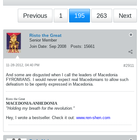
Previous
1
195
263
Next
Risto the Great
Senior Member
Join Date:
Sep 2008
Posts:
15661
11-28-2012, 04:40 PM
#2911
And some are disgusted when I call the leaders of Macedonia
FYROMIANS. I would never expect real Macedonians to allow such
defeatism to be openly expressed in Macedonia.
Risto the Great
MACEDONIA:ANHEDONIA
"Holding my breath for the revolution."
Hey, I wrote a bestseller. Check it out:
www.ren-shen.com