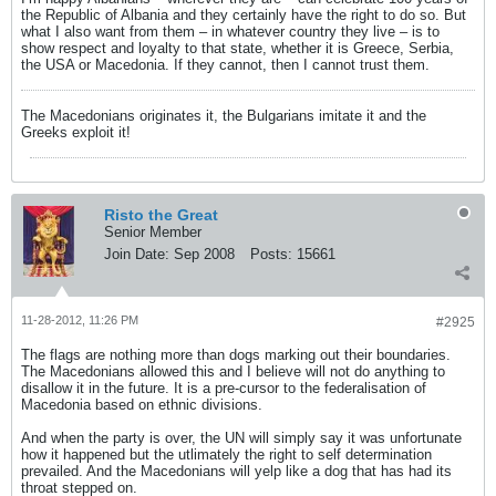
the Republic of Albania and they certainly have the right to do so. But
what I also want from them – in whatever country they live – is to
show respect and loyalty to that state, whether it is Greece, Serbia,
the USA or Macedonia. If they cannot, then I cannot trust them.
The Macedonians originates it, the Bulgarians imitate it and the
Greeks exploit it!
Risto the Great
Senior Member
Join Date:
Sep 2008
Posts:
15661
11-28-2012, 11:26 PM
#2925
The flags are nothing more than dogs marking out their boundaries.
The Macedonians allowed this and I believe will not do anything to
disallow it in the future. It is a pre-cursor to the federalisation of
Macedonia based on ethnic divisions.
And when the party is over, the UN will simply say it was unfortunate
how it happened but the utlimately the right to self determination
prevailed. And the Macedonians will yelp like a dog that has had its
throat stepped on.