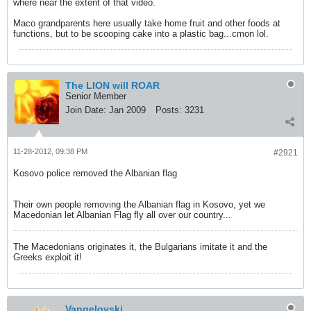
where near the extent of that video.
Maco grandparents here usually take home fruit and other foods at
functions, but to be scooping cake into a plastic bag...cmon lol.
The LION will ROAR
Senior Member
Join Date:
Jan 2009
Posts:
3231
11-28-2012, 09:38 PM
#2921
Kosovo police removed the Albanian flag
Their own people removing the Albanian flag in Kosovo, yet we
Macedonian let Albanian Flag fly all over our country...
The Macedonians originates it, the Bulgarians imitate it and the
Greeks exploit it!
Vangelovski