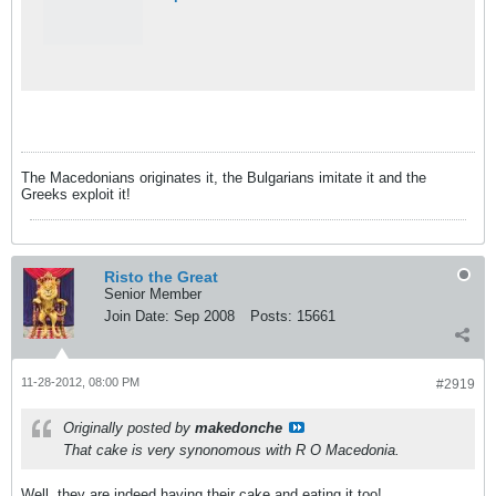
The Macedonians originates it, the Bulgarians imitate it and the
Greeks exploit it!
Risto the Great
Senior Member
Join Date:
Sep 2008
Posts:
15661
11-28-2012, 08:00 PM
#2919
Originally posted by
makedonche
That cake is very synonomous with R O Macedonia.
Well, they are indeed having their cake and eating it too!