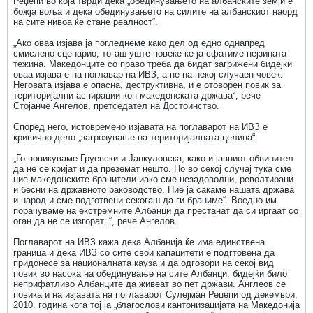
Реџепи во која тврди дека „обединувањето на албанските земји е
божја воља и дека обединувањето на силите на албанскиот наорд
на сите нивоа ќе стане реалност“.
„Ако оваа изјава ја погледнеме како дел од едно однапред
смислено сценарио, тогаш уште повеќе ќе ја сфатиме нејзината
тежина. Македонците со право треба да бидат загрижени бидејки
оваа изјава е на поглавар на ИВЗ, а не на некој случаен човек.
Неговата изјава е опасна, деструктивна, и е отоворен повик за
територијални аспирации кон македонската држава“, рече
Стојанче Ангелов, претседател на Достоинство.
Според него, истовремено изјавата на поглаварот на ИВЗ е
кривично дело „загрозување на територијалната целина“.
„Го повикуваме Груевски и Јанкуловска, како и јавниот обвинител
да не се кријат и да преземат нешто. Но во секој случај тука сме
ние македонските бранители иако сме незадоволни, револтирани
и бесни на државното раководство. Ние ја сакаме нашата држава
и народ и сме подготвени секогаш да ги браниме“. Воедно им
порачуваме на екстремните Албанци да престанат да си иргаат со
оган да не се изгорат..“, рече Ангелов.
Поглаварот на ИВЗ кажа дека Албанија ќе има единствена
граница и дека ИВЗ со сите свои капацитети е подгтовена да
придонесе за националната кауза и да одговори на секој вид
повик во насока на обединување на сите Албанци, бидејќи било
неприфатливо Албанците да живеат во пет држави. Англеов се
повика и на изјавата на поглаварот Сулејман Реџепи од декември,
2010. година кога тој ја „благослови кантонизацијата на Македонија