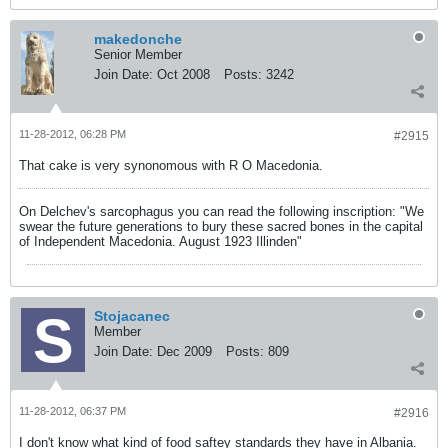
makedonche
Senior Member
Join Date:
Oct 2008
Posts:
3242
11-28-2012, 06:28 PM
#2915
That cake is very synonomous with R O Macedonia.
On Delchev's sarcophagus you can read the following inscription: "We
swear the future generations to bury these sacred bones in the capital
of Independent Macedonia. August 1923 Illinden"
Stojacanec
Member
Join Date:
Dec 2009
Posts:
809
11-28-2012, 06:37 PM
#2916
I don't know what kind of food saftey standards they have in Albania.