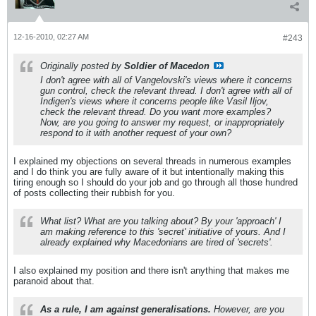
12-16-2010, 02:27 AM
#243
Originally posted by
Soldier of Macedon
I don't agree with all of Vangelovski's views where it concerns
gun control, check the relevant thread. I don't agree with all of
Indigen's views where it concerns people like Vasil Iljov,
check the relevant thread. Do you want more examples?
Now, are you going to answer my request, or inappropriately
respond to it with another request of your own?
I explained my objections on several threads in numerous examples
and I do think you are fully aware of it but intentionally making this
tiring enough so I should do your job and go through all those hundred
of posts collecting their rubbish for you.
What list? What are you talking about? By your 'approach' I
am making reference to this 'secret' initiative of yours. And I
already explained why Macedonians are tired of 'secrets'.
I also explained my position and there isn't anything that makes me
paranoid about that.
As a rule, I am against generalisations.
However, are you