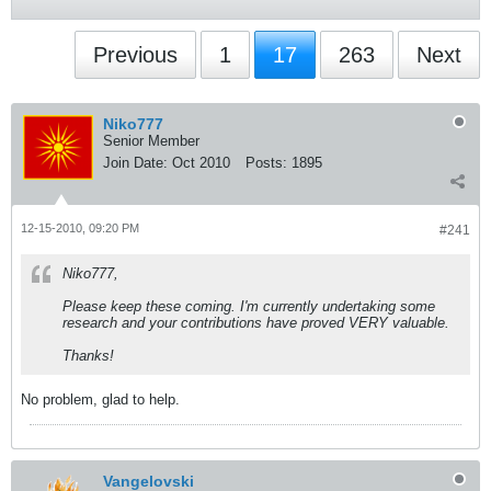
Previous
1
17
263
Next
Niko777
Senior Member
Join Date:
Oct 2010
Posts:
1895
12-15-2010, 09:20 PM
#241
Niko777,
Please keep these coming. I'm currently undertaking some
research and your contributions have proved VERY valuable.
Thanks!
No problem, glad to help.
Vangelovski