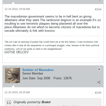
12-16-2010, 03:00 AM
#244
The macedonian government seems to be in hell bent on giving
albanians what they want.The ramkoviot dogovor is an example.It's so
insulting to see terrorists plaques being plastered all over the
place.Albanians do not whish to become citizens of macedonia but to
secede ultimately & link with kosovo.
"Ido not want an uprising of people that would leave me at the first failure, I want revolution with
citizens able to bear all the temptations to a prolonged struggle, what, because of the fierce political
conditions, will be our guide or cattle to the slaughterhouse"
GOTSE DELCEV
Soldier of Macedon
Senior Member
Join Date:
Sep 2008
Posts:
13676
12-16-2010, 03:29 AM
#245
Originally posted by
Bratot