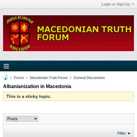
Login or Sign Up
Forum
Macedonian Truth Forum
General Discussions
Albanianization in Macedonia
This is a sticky topic.
Filter