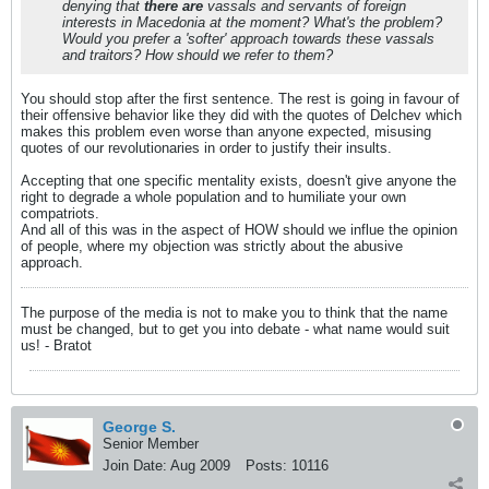
denying that
there are
vassals and servants of foreign
interests in Macedonia at the moment? What's the problem?
Would you prefer a 'softer' approach towards these vassals
and traitors? How should we refer to them?
You should stop after the first sentence. The rest is going in favour of
their offensive behavior like they did with the quotes of Delchev which
makes this problem even worse than anyone expected, misusing
quotes of our revolutionaries in order to justify their insults.
Accepting that one specific mentality exists, doesn't give anyone the
right to degrade a whole population and to humiliate your own
compatriots.
And all of this was in the aspect of HOW should we influe the opinion
of people, where my objection was strictly about the abusive
approach.
The purpose of the media is not to make you to think that the name
must be changed, but to get you into debate - what name would suit
us! - Bratot
George S.
Senior Member
Join Date:
Aug 2009
Posts:
10116