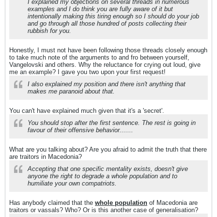
I explained my objections on several threads in numerous
examples and I do think you are fully aware of it but
intentionally making this tiring enough so I should do your job
and go through all those hundred of posts collecting their
rubbish for you.
Honestly, I must not have been following those threads closely enough
to take much note of the arguments to and fro between yourself,
Vangelovski and others. Why the reluctance for crying out loud, give
me an example? I gave you two upon your first request!
I also explained my position and there isn't anything that
makes me paranoid about that.
You can't have explained much given that it's a 'secret'.
You should stop after the first sentence. The rest is going in
favour of their offensive behavior.......
What are you talking about? Are you afraid to admit the truth that there
are traitors in Macedonia?
Accepting that one specific mentality exists, doesn't give
anyone the right to degrade a whole population and to
humiliate your own compatriots.
Has anybody claimed that the
whole population
of Macedonia are
traitors or vassals? Who? Or is this another case of generalisation?