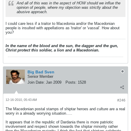
And all of this was in the aspect of HOW should we influe the
opinion of people, where my objection was strictly about the
abusive approach.
I could care less if a traitor to Macedonia and/or the Macedonian
people is insulted with appellations as 'traitor' or 'vassal'. How about
you?
In the name of the blood and the sun, the dagger and the gun,
Christ protect this soldier, a lion and a Macedonian.
Big Bad Sven
Senior Member
Join Date:
Jan 2009
Posts:
1528
12-16-2010, 05:43 AM
#246
The Macedonian postal stamps of shiptar heroes and culture are a real
worry in a already worrying situation…..
It appears that in the republic of Dardania there is more patriotic
involvement and respect shown towards the shiptar minority rather
then the Macedonian majority. I think the fact that shiptars celebrate