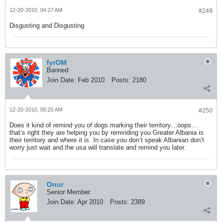
12-20-2010, 04:27 AM
#249
Disgusting and Disgusting
fyrOM
Banned
Join Date:
Feb 2010
Posts:
2180
12-20-2010, 05:25 AM
#250
Does it kind of remind you of dogs marking their territory…oops…
that’s right they are helping you by reminding you Greater Albania is
their territory and where it is. In case you don’t speak Albanian don’t
worry just wait
and the usa will translate and remind you later
.
Onur
Senior Member
Join Date:
Apr 2010
Posts:
2389