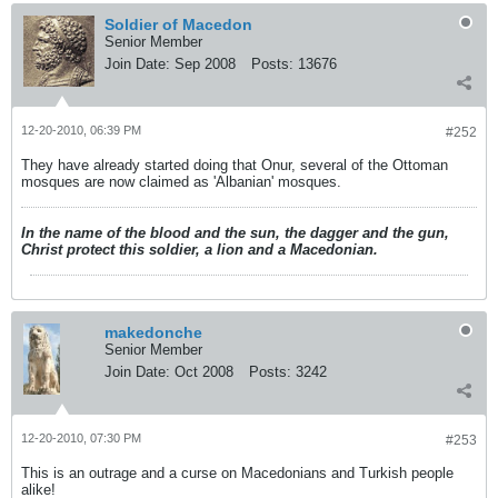
Soldier of Macedon
Senior Member
Join Date:
Sep 2008
Posts:
13676
12-20-2010, 06:39 PM
#252
They have already started doing that Onur, several of the Ottoman
mosques are now claimed as 'Albanian' mosques.
In the name of the blood and the sun, the dagger and the gun,
Christ protect this soldier, a lion and a Macedonian.
makedonche
Senior Member
Join Date:
Oct 2008
Posts:
3242
12-20-2010, 07:30 PM
#253
This is an outrage and a curse on Macedonians and Turkish people
alike!