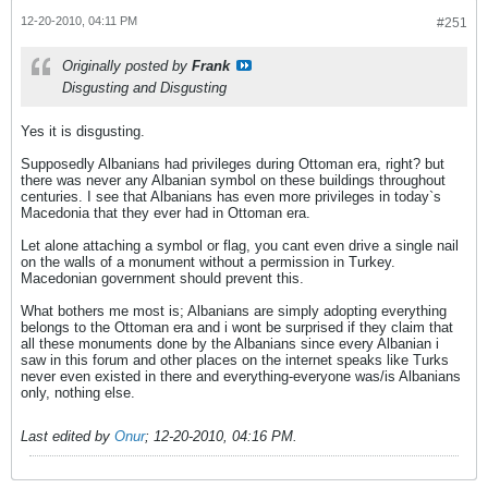
12-20-2010, 04:11 PM
#251
Originally posted by
Frank
Disgusting and Disgusting
Yes it is disgusting.
Supposedly Albanians had privileges during Ottoman era, right? but
there was never any Albanian symbol on these buildings throughout
centuries. I see that Albanians has even more privileges in today`s
Macedonia that they ever had in Ottoman era.
Let alone attaching a symbol or flag, you cant even drive a single nail
on the walls of a monument without a permission in Turkey.
Macedonian government should prevent this.
What bothers me most is; Albanians are simply adopting everything
belongs to the Ottoman era and i wont be surprised if they claim that
all these monuments done by the Albanians since every Albanian i
saw in this forum and other places on the internet speaks like Turks
never even existed in there and everything-everyone was/is Albanians
only, nothing else.
Last edited by
Onur
;
12-20-2010, 04:16 PM
.