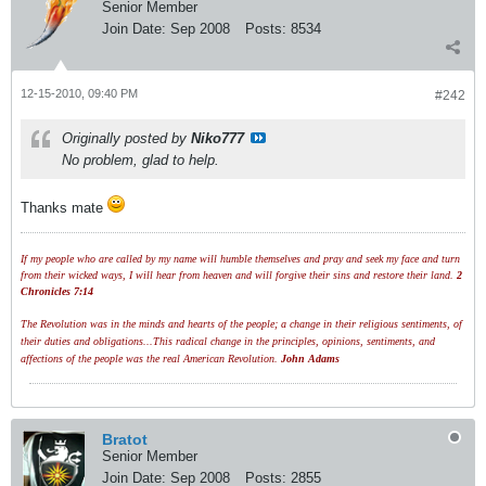
Senior Member
Join Date:
Sep 2008
Posts:
8534
12-15-2010, 09:40 PM
#242
Originally posted by
Niko777
No problem, glad to help.
Thanks mate
If my people who are called by my name will humble themselves and pray and seek my face and turn
from their wicked ways, I will hear from heaven and will forgive their sins and restore their land.
2
Chronicles 7:14
The Revolution was in the minds and hearts of the people; a change in their religious sentiments, of
their duties and obligations...This radical change in the principles, opinions, sentiments, and
affections of the people was the real American Revolution.
John Adams
Bratot
Senior Member
Join Date:
Sep 2008
Posts:
2855