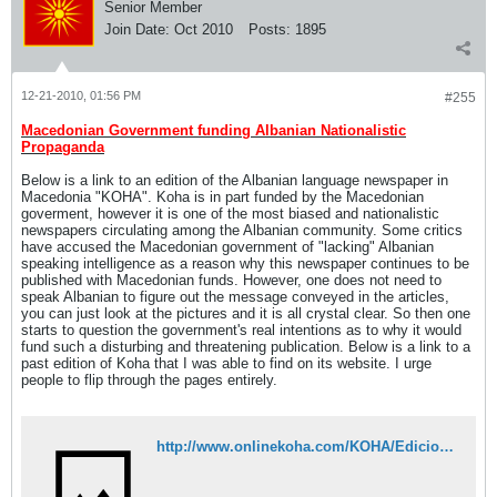
Senior Member
Join Date:
Oct 2010
Posts:
1895
12-21-2010, 01:56 PM
#255
Macedonian Government funding Albanian Nationalistic
Propaganda
Below is a link to an edition of the Albanian language newspaper in
Macedonia "KOHA". Koha is in part funded by the Macedonian
goverment, however it is one of the most biased and nationalistic
newspapers circulating among the Albanian community. Some critics
have accused the Macedonian government of "lacking" Albanian
speaking intelligence as a reason why this newspaper continues to be
published with Macedonian funds. However, one does not need to
speak Albanian to figure out the message conveyed in the articles,
you can just look at the pictures and it is all crystal clear. So then one
starts to question the government's real intentions as to why it would
fund such a disturbing and threatening publication. Below is a link to a
past edition of Koha that I was able to find on its website. I urge
people to flip through the pages entirely.
http://www.onlinekoha.com/KOHA/Edicion%20i%20vecant%20KOHA%20PDF.pdf