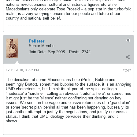
national revolutionaries, cultural and historical figures etc while
Macedonians only celebrate Tose Proeski – a pop star in the turbo-folk
realm, is a very worrying concern for our people and future of our
country and national self belief.
Pelister
Senior Member
Join Date:
Sep 2008
Posts:
2742
12-19-2010, 08:52 PM
#247
The denialism of some Macedonians here (Prolet, Buktop and
seemingly Bratot), sometimes bubbles to the surface, it is an annoying
UMD characteristic, but I think its all part of the spin - calling a
'moderate' a 'hardliner', calling an obvious 'traitor' a 'hero', or sometimes
it might just be the 'silence' neither confirming nor denying on key
issues. We see it in the vague and elusive references of a 'grand plan'
or some 'secret plan' behind all that has been happening, but really its
just another attempt to justify the negotiations, and justify our vassal
status. I think that UMD ideology pervades their thinking, and it
shows.