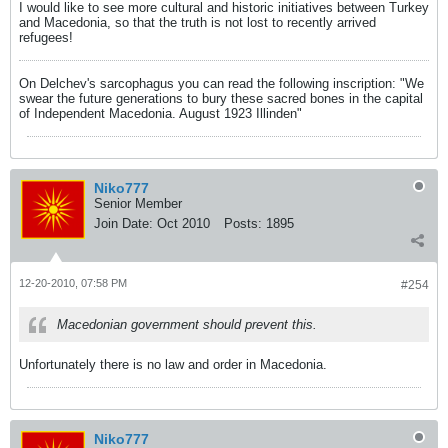
I would like to see more cultural and historic initiatives between Turkey
and Macedonia, so that the truth is not lost to recently arrived
refugees!
On Delchev's sarcophagus you can read the following inscription: "We
swear the future generations to bury these sacred bones in the capital
of Independent Macedonia. August 1923 Illinden"
Niko777
Senior Member
Join Date:
Oct 2010
Posts:
1895
12-20-2010, 07:58 PM
#254
Macedonian government should prevent this.
Unfortunately there is no law and order in Macedonia.
Niko777