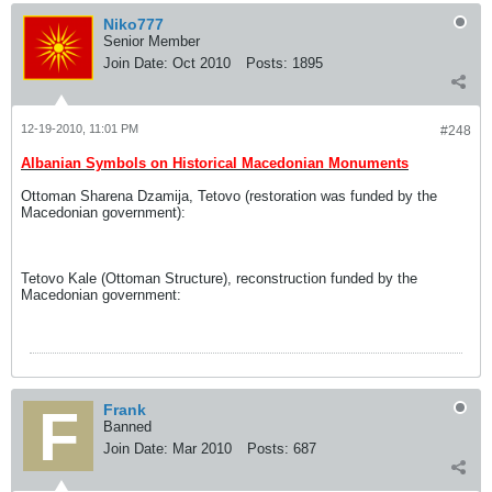
Niko777
Senior Member
Join Date:
Oct 2010
Posts:
1895
12-19-2010, 11:01 PM
#248
Albanian Symbols on Historical Macedonian Monuments
Ottoman Sharena Dzamija, Tetovo (restoration was funded by the
Macedonian government):
Tetovo Kale (Ottoman Structure), reconstruction funded by the
Macedonian government:
Frank
Banned
Join Date:
Mar 2010
Posts:
687