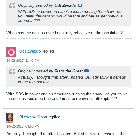
Originally posted by
Odi Zvezdo
With SDS in power and an American running the show...do
you think the census would be true and fair as per previous
attempts???
When has the census ever been truly reflective of the population?
Odi Zvezdo
replied
10-02-2017, 11:40 PM
Originally posted by
Risto the Great
Actually, I thought that after I posted. But still think a census
is the real priority.
With SDS in power and an American running the show...do you think
the census would be true and fair as per previous attempts???
Risto the Great
replied
10-02-2017, 03:53 PM
Actually, I thought that after I posted. But still think a census is the