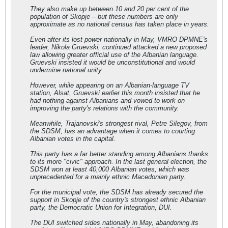
They also make up between 10 and 20 per cent of the
population of Skopje – but these numbers are only
approximate as no national census has taken place in years.
Even after its lost power nationally in May, VMRO DPMNE's
leader, Nikola Gruevski, continued attacked a new proposed
law allowing greater official use of the Albanian language.
Gruevski insisted it would be unconstitutional and would
undermine national unity.
However, while appearing on an Albanian-language TV
station, Alsat, Gruevski earlier this month insisted that he
had nothing against Albanians and vowed to work on
improving the party's relations with the community.
Meanwhile, Trajanovski's strongest rival, Petre Silegov, from
the SDSM, has an advantage when it comes to courting
Albanian votes in the capital.
This party has a far better standing among Albanians thanks
to its more "civic" approach. In the last general election, the
SDSM won at least 40,000 Albanian votes, which was
unprecedented for a mainly ethnic Macedonian party.
For the municipal vote, the SDSM has already secured the
support in Skopje of the country's strongest ethnic Albanian
party, the Democratic Union for Integration, DUI.
The DUI switched sides nationally in May, abandoning its