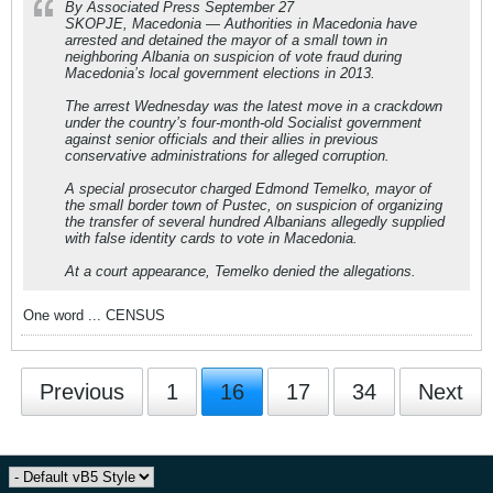
By Associated Press September 27
SKOPJE, Macedonia — Authorities in Macedonia have
arrested and detained the mayor of a small town in
neighboring Albania on suspicion of vote fraud during
Macedonia’s local government elections in 2013.
The arrest Wednesday was the latest move in a crackdown
under the country’s four-month-old Socialist government
against senior officials and their allies in previous
conservative administrations for alleged corruption.
A special prosecutor charged Edmond Temelko, mayor of
the small border town of Pustec, on suspicion of organizing
the transfer of several hundred Albanians allegedly supplied
with false identity cards to vote in Macedonia.
At a court appearance, Temelko denied the allegations.
One word ... CENSUS
Previous
1
16
17
34
Next