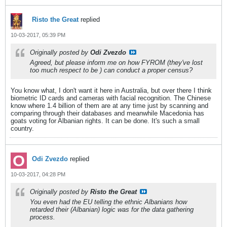
Risto the Great
replied
10-03-2017, 05:39 PM
Originally posted by
Odi Zvezdo
Agreed, but please inform me on how FYROM (they've lost
too much respect to be
) can conduct a proper census?
You know what, I don't want it here in Australia, but over there I think
biometric ID cards and cameras with facial recognition. The Chinese
know where 1.4 billion of them are at any time just by scanning and
comparing through their databases and meanwhile Macedonia has
goats voting for Albanian rights. It can be done. It's such a small
country.
Odi Zvezdo
replied
10-03-2017, 04:28 PM
Originally posted by
Risto the Great
You even had the EU telling the ethnic Albanians how
retarded their (Albanian) logic was for the data gathering
process.