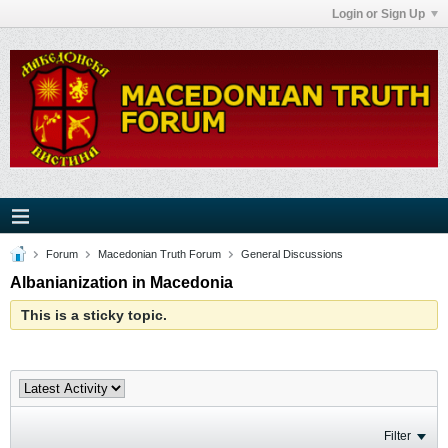
Login or Sign Up
Forum
Macedonian Truth Forum
General Discussions
Albanianization in Macedonia
This is a sticky topic.
Filter