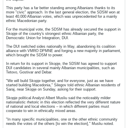
This party has a far better standing among Albanians thanks to its
more "civic" approach. In the last general election, the SDSM won at
least 40,000 Albanian votes, which was unprecedented for a mainly
ethnic Macedonian party.
For the municipal vote, the SDSM has already secured the support in
Skopje of the country's strongest ethnic Albanian party, the
Democratic Union for Integration, DUI.
The DUI switched sides nationally in May, abandoning its coalition
alliance with VMRO DPMNE and forging a new majority in parliament,
which brought the SDSM to power.
In return for its support in Skopje, the SDSM has agreed to support
DUI candidates in several mainly Albanian municipalities, such as
Tetovo, Gostivar and Debar.
"We will build Skopje together, and for everyone, just as we have
started building Macedonia," Silegov told ethnic Albanian residents of
Saraj, near Skopje on Sunday, asking for their support.
Skopje political Analyst Albert Musliu said the noticeably milder
nationalistic rhetoric in this election reflected the very different nature
of national and local elections – in which different parties must
cooperate to win in ethnically mixed areas.
"In many specific municipalities, one or the other ethnic community
needs the votes of the others [to win the election]," Musliu noted.