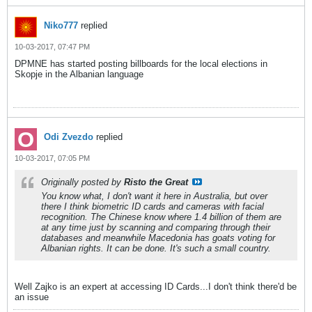
Niko777
replied
10-03-2017, 07:47 PM
DPMNE has started posting billboards for the local elections in
Skopje in the Albanian language
Odi Zvezdo
replied
10-03-2017, 07:05 PM
Originally posted by
Risto the Great
You know what, I don't want it here in Australia, but over
there I think biometric ID cards and cameras with facial
recognition. The Chinese know where 1.4 billion of them are
at any time just by scanning and comparing through their
databases and meanwhile Macedonia has goats voting for
Albanian rights. It can be done. It's such a small country.
Well Zajko is an expert at accessing ID Cards...I don't think there'd be
an issue