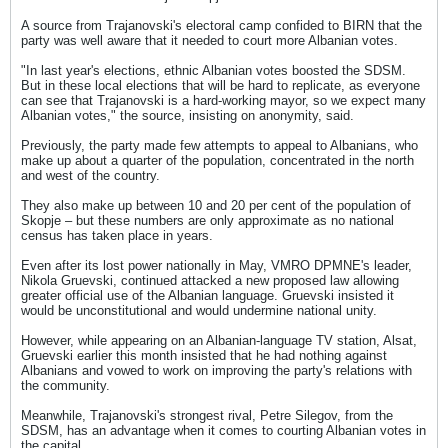
A source from Trajanovski's electoral camp confided to BIRN that the
party was well aware that it needed to court more Albanian votes.
"In last year's elections, ethnic Albanian votes boosted the SDSM.
But in these local elections that will be hard to replicate, as everyone
can see that Trajanovski is a hard-working mayor, so we expect many
Albanian votes," the source, insisting on anonymity, said.
Previously, the party made few attempts to appeal to Albanians, who
make up about a quarter of the population, concentrated in the north
and west of the country.
They also make up between 10 and 20 per cent of the population of
Skopje – but these numbers are only approximate as no national
census has taken place in years.
Even after its lost power nationally in May, VMRO DPMNE's leader,
Nikola Gruevski, continued attacked a new proposed law allowing
greater official use of the Albanian language. Gruevski insisted it
would be unconstitutional and would undermine national unity.
However, while appearing on an Albanian-language TV station, Alsat,
Gruevski earlier this month insisted that he had nothing against
Albanians and vowed to work on improving the party's relations with
the community.
Meanwhile, Trajanovski's strongest rival, Petre Silegov, from the
SDSM, has an advantage when it comes to courting Albanian votes in
the capital.