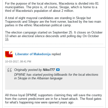
For the purpose of the local elections, Macedonia is divided into 81
municipalities. The prize is, of course, Skopje, which is home to a
third of Macedonia's population of about 2 million.
A total of eight mayoral candidates are standing in Skopje but
Trajanovski and Silegov are the front runner, backed by the two main
parties in the ethnic Macedonian political camp.
The election campaign started on September 25. It closes on October
13 when an electoral silence descends until polling day On October
15
Liberator of Makedonija
replied
10-03-2017, 08:41 PM
Originally posted by
Niko777
DPMNE has started posting billboards for the local elections
in Skopje in the Albanian language
All those loyal DPMNE supporters claiming they will save the country
from the current prediciment are in for a heart-attack. The flood gates
for what's happening now were opened years ago