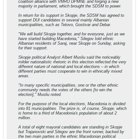
coalition alliance with VMRO DPMNE and forging a new
majority in parliament, which brought the SDSM to power.
In return for its support in Skopje, the SDSM has agreed to
support DUI candidates in several mainly Albanian
municipalities, such as Tetovo, Gostivar and Debar.
"We will build Skopje together, and for everyone, just as we
have started building Macedonia," Silegov told ethnic
Albanian residents of Saraj, near Skopje on Sunday, asking
for their support.
Skopje political Analyst Albert Musliu said the noticeably
milder nationalistic rhetoric in this election reflected the very
different nature of national and local elections – in which
different parties must cooperate to win in ethnically mixed
areas.
"In many specific municipalities, one or the other ethnic
community needs the votes of the others [to win the
election]," Musliu noted.
For the purpose of the local elections, Macedonia is divided
into 81 municipalities. The prize is, of course, Skopje, which
is home to a third of Macedonia's population of about 2
million.
A total of eight mayoral candidates are standing in Skopje
but Trajanovski and Silegov are the front runner, backed by
the two main parties in the ethnic Macedonian political