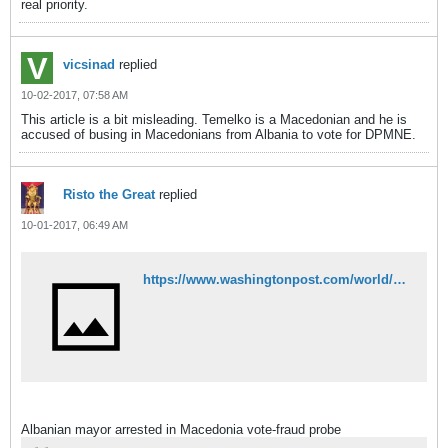
real priority.
vicsinad
replied
10-02-2017, 07:58 AM
This article is a bit misleading. Temelko is a Macedonian and he is
accused of busing in Macedonians from Albania to vote for DPMNE.
Risto the Great
replied
10-01-2017, 06:49 AM
https://www.washingtonpost.com/world/europe/albanian-mayor-arrested-in-macedonia-vote-fraud-probe/2017/09/27/f684a54c-a3b5-11e7-b573-8ec86cdfe1ed_story.html
Albanian mayor arrested in Macedonia vote-fraud probe