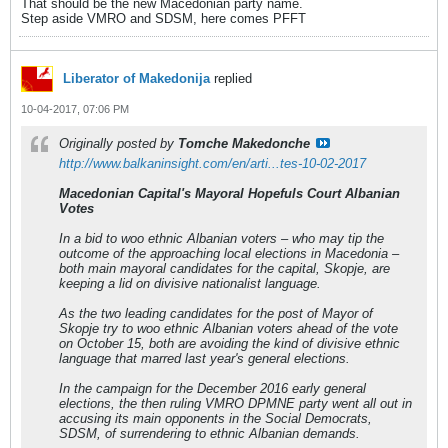
That should be the new Macedonian party name.
Step aside VMRO and SDSM, here comes PFFT
Liberator of Makedonija
replied
10-04-2017, 07:06 PM
Originally posted by
Tomche Makedonche
http://www.balkaninsight.com/en/arti...tes-10-02-2017
Macedonian Capital's Mayoral Hopefuls Court Albanian
Votes
In a bid to woo ethnic Albanian voters – who may tip the
outcome of the approaching local elections in Macedonia –
both main mayoral candidates for the capital, Skopje, are
keeping a lid on divisive nationalist language.
As the two leading candidates for the post of Mayor of
Skopje try to woo ethnic Albanian voters ahead of the vote
on October 15, both are avoiding the kind of divisive ethnic
language that marred last year's general elections.
In the campaign for the December 2016 early general
elections, the then ruling VMRO DPMNE party went all out in
accusing its main opponents in the Social Democrats,
SDSM, of surrendering to ethnic Albanian demands.