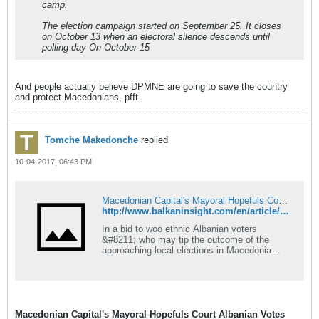
camp.
The election campaign started on September 25. It closes
on October 13 when an electoral silence descends until
polling day On October 15
And people actually believe DPMNE are going to save the country
and protect Macedonians, pfft.
Tomche Makedonche
replied
10-04-2017, 06:43 PM
Macedonian Capital's Mayoral Hopefuls Court Albanian Votes
http://www.balkaninsight.com/en/article/skopje-mayoral-candidates-fight-for-albanian-votes-10-02-2017
In a bid to woo ethnic Albanian voters
&#8211; who may tip the outcome of the
approaching local elections in Macedonia
&#8211; both main mayoral candidates for
the capital, Skopje, are keeping a lid on
divisive nationalist language.
Macedonian Capital's Mayoral Hopefuls Court Albanian Votes