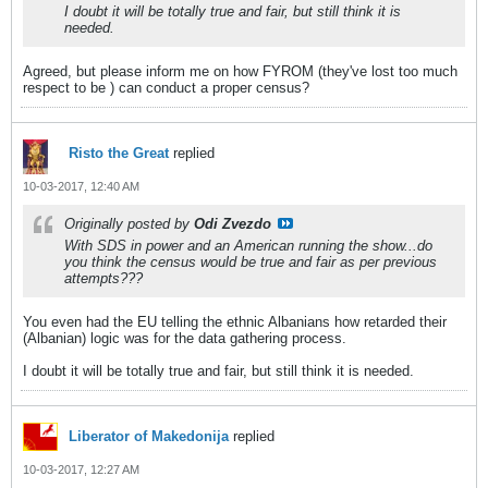
I doubt it will be totally true and fair, but still think it is
needed.
Agreed, but please inform me on how FYROM (they've lost too much
respect to be
) can conduct a proper census?
Risto the Great
replied
10-03-2017, 12:40 AM
Originally posted by
Odi Zvezdo
With SDS in power and an American running the show...do
you think the census would be true and fair as per previous
attempts???
You even had the EU telling the ethnic Albanians how retarded their
(Albanian) logic was for the data gathering process.
I doubt it will be totally true and fair, but still think it is needed.
Liberator of Makedonija
replied
10-03-2017, 12:27 AM