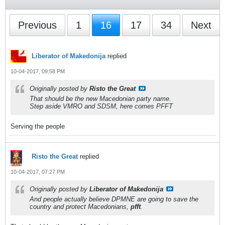
Previous
1
16
17
34
Next
Liberator of Makedonija
replied
10-04-2017, 09:58 PM
Originally posted by
Risto the Great
That should be the new Macedonian party name.
Step aside VMRO and SDSM, here comes PFFT
Serving the people
Risto the Great
replied
10-04-2017, 07:27 PM
Originally posted by
Liberator of Makedonija
And people actually believe DPMNE are going to save the
country and protect Macedonians,
pfft
.