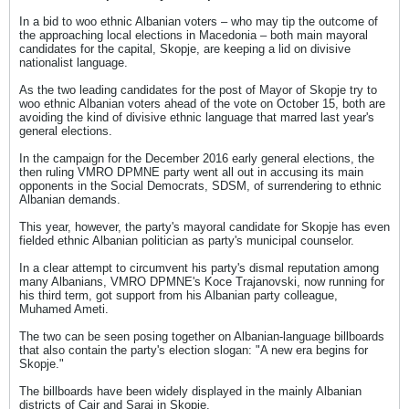
In a bid to woo ethnic Albanian voters – who may tip the outcome of
the approaching local elections in Macedonia – both main mayoral
candidates for the capital, Skopje, are keeping a lid on divisive
nationalist language.
As the two leading candidates for the post of Mayor of Skopje try to
woo ethnic Albanian voters ahead of the vote on October 15, both are
avoiding the kind of divisive ethnic language that marred last year's
general elections.
In the campaign for the December 2016 early general elections, the
then ruling VMRO DPMNE party went all out in accusing its main
opponents in the Social Democrats, SDSM, of surrendering to ethnic
Albanian demands.
This year, however, the party's mayoral candidate for Skopje has even
fielded ethnic Albanian politician as party's municipal counselor.
In a clear attempt to circumvent his party's dismal reputation among
many Albanians, VMRO DPMNE's Koce Trajanovski, now running for
his third term, got support from his Albanian party colleague,
Muhamed Ameti.
The two can be seen posing together on Albanian-language billboards
that also contain the party's election slogan: "A new era begins for
Skopje."
The billboards have been widely displayed in the mainly Albanian
districts of Cair and Saraj in Skopje.