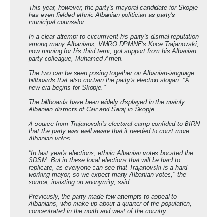
This year, however, the party's mayoral candidate for Skopje
has even fielded ethnic Albanian politician as party's
municipal counselor.
In a clear attempt to circumvent his party's dismal reputation
among many Albanians, VMRO DPMNE's Koce Trajanovski,
now running for his third term, got support from his Albanian
party colleague, Muhamed Ameti.
The two can be seen posing together on Albanian-language
billboards that also contain the party's election slogan: "A
new era begins for Skopje."
The billboards have been widely displayed in the mainly
Albanian districts of Cair and Saraj in Skopje.
A source from Trajanovski's electoral camp confided to BIRN
that the party was well aware that it needed to court more
Albanian votes.
"In last year's elections, ethnic Albanian votes boosted the
SDSM. But in these local elections that will be hard to
replicate, as everyone can see that Trajanovski is a hard-
working mayor, so we expect many Albanian votes," the
source, insisting on anonymity, said.
Previously, the party made few attempts to appeal to
Albanians, who make up about a quarter of the population,
concentrated in the north and west of the country.