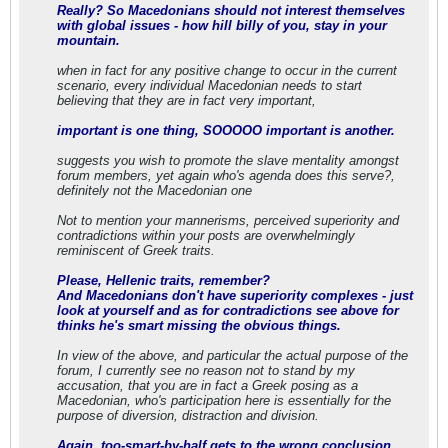
Really? So Macedonians should not interest themselves
with global issues - how hill billy of you, stay in your
mountain.
when in fact for any positive change to occur in the current
scenario, every individual Macedonian needs to start
believing that they are in fact very important,
important is one thing, SOOOOO important is another.
suggests you wish to promote the slave mentality amongst
forum members, yet again who's agenda does this serve?,
definitely not the Macedonian one
Not to mention your mannerisms, perceived superiority and
contradictions within your posts are overwhelmingly
reminiscent of Greek traits.
Please, Hellenic traits, remember?
And Macedonians don't have superiority complexes - just
look at yourself and as for contradictions see above for
thinks he's smart missing the obvious things.
In view of the above, and particular the actual purpose of the
forum, I currently see no reason not to stand by my
accusation, that you are in fact a Greek posing as a
Macedonian, who's participation here is essentially for the
purpose of diversion, distraction and division.
Again, too-smart-by-half gets to the wrong conclusion.