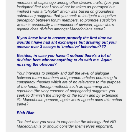
members of espionage among other divisive traits, (yes you
instigated first that I should not be taken as portrayed but
implied I was a "Shiptar" which was based on groundless
substance) suggests that you seek to instigate a negative
perception between forum members, to promote suspicion
which is essentially a component of division, again who's
agenda does division amongst Macedonians serve?
If you knew how to answer properly the first time we
wouldn't have had ant exchanges but drawing out your
answer over 3 essays is 'inclusive' behaviour???
Besides, in case you haven't noticed there's a lot of
division here without anything to do with me. Again
missing the obvious?
Your interests to simplify and dull the level of dialogue
between forum members and promote articles pertaining to
conspiracy theories which are of no relevance to the purpose
of the forum, through methods such as spamming and
repetition (the very essence of propaganda) suggests you
seek to diminish the integrity of the forum and by extension
it's Macedonian purpose, again who's agenda does this action
serve?
Blah Blah.
The fact that you seek to emphasise the ideology that NO
Macedonian is or should consider themselves important,