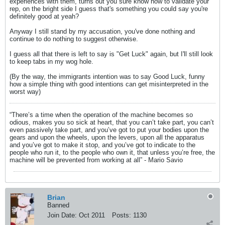
experiences with them, turns out you sure know how to validate your
rep, on the bright side I guess that's something you could say you're
definitely good at yeah?
Anyway I still stand by my accusation, you've done nothing and
continue to do nothing to suggest otherwise.
I guess all that there is left to say is "Get Luck" again, but I'll still look
to keep tabs in my wog hole.
(By the way, the immigrants intention was to say Good Luck, funny
how a simple thing with good intentions can get misinterpreted in the
worst way)
“There’s a time when the operation of the machine becomes so
odious, makes you so sick at heart, that you can’t take part, you can’t
even passively take part, and you’ve got to put your bodies upon the
gears and upon the wheels, upon the levers, upon all the apparatus
and you’ve got to make it stop, and you’ve got to indicate to the
people who run it, to the people who own it, that unless you’re free, the
machine will be prevented from working at all” - Mario Savio
Brian
Banned
Join Date:
Oct 2011
Posts:
1130