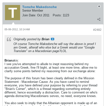
Tomche Makedonche
Senior Member
Join Date:
Oct 2011
Posts:
1123
05-06-2012, 10:14 AM
#2482
Originally posted by
Brian
Of course Tomche Makedonche will say the above is proof I
am Greek, afterall who else but a Greek would use "Google
Translate" on a Macedonian page?LOL.
Brian
akis:
I see you've attempted to allude to inept reasoning behind my
accusation Greek, fine I'll bight, at least one more time, allow me to
clarify some points behind my reasoning from our exchange alone:
The purpose of this forum has been clearly defined in the Mission
Statement - Macedonian Cause. As you have cared to remind
everyone, you have defined your purpose by referring to your thread
"Brian's Corner", which is a thread regarding something entirely
different, hence essentially a distraction. Care to comment on who's
agenda distracting Macedonians serves, no need, everyone knows.
You also seek to imply that the Albanian opponent is made up of an