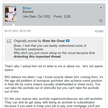
Brian
Banned
Join Date:
Oct 2011
Posts:
1130
05-07-2012, 09:31 PM
#2488
Originally posted by
Risto the Great
Brian, I feel that you can barely understand some of
Tomche's sentiments.
Why don't you just move along on this issue because
it is
distorting this important thread.
That's why I asked him not to write to me or about me - let's not waste
space.
RtG believe me when I say I know exactly where he's coming from, it's
the age old problem of immature assholes who achieve some position
in their life by some means (usually underhanded or sheer luck). You
can take the asshole out of shitsville but you can't take the asshole
out of him.
It's the very reason why asshole supervisors/bosses are still assholes.
They can and do get away with being an asshole to subordinates
because if you want to keep your job to pay your mortgage you'll put