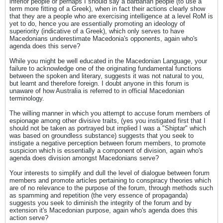
inferior people or perhaps I should say a barbarian people (to use a
term more fitting of a Greek), when in fact their actions clearly show
that they are a people who are exercising intelligence at a level RoM is
yet to do, hence you are essentially promoting an ideology of
superiority (indicative of a Greek), which only serves to have
Macedonians underestimate Macedonia's opponents, again who's
agenda does this serve?
While you might be well educated in the Macedonian Language, your
failure to acknowledge one of the originating fundamental functions
between the spoken and literary, suggests it was not natural to you,
but learnt and therefore foreign. I doubt anyone in this forum is
unaware of how Australia is referred to in official Macedonian
terminology.
The willing manner in which you attempt to accuse forum members of
espionage among other divisive traits, (yes you instigated first that I
should not be taken as portrayed but implied I was a "Shiptar" which
was based on groundless substance) suggests that you seek to
instigate a negative perception between forum members, to promote
suspicion which is essentially a component of division, again who's
agenda does division amongst Macedonians serve?
Your interests to simplify and dull the level of dialogue between forum
members and promote articles pertaining to conspiracy theories which
are of no relevance to the purpose of the forum, through methods such
as spamming and repetition (the very essence of propaganda)
suggests you seek to diminish the integrity of the forum and by
extension it's Macedonian purpose, again who's agenda does this
action serve?