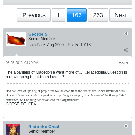
Previous
1
166
263
Next
George S.
Senior Member
Join Date:
Aug 2009
Posts:
10116
05-05-2012, 08:29 PM
#2476
The albanians of Macedonia want more of.......Macedonia.Question is
a re we going to let them have it?
"Ido not want an uprising of people that would leave me at the first failure, I want revolution with
citizens able to bear all the temptations to a prolonged struggle, what, because of the fierce political
conditions, will be our guide or cattle to the slaughterhouse"
GOTSE DELCEV
Risto the Great
Senior Member