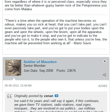
from regardless of where it is or perceived class, especially since they
are far better than whatever gypsy barren rock of the Peloponnese you
come from Malaka
“There’s a time when the operation of the machine becomes so
odious, makes you so sick at heart, that you can’t take part, you can’t
even passively take part, and you’ve got to put your bodies upon the
gears and upon the wheels, upon the levers, upon all the apparatus
and you’ve got to make it stop, and you’ve got to indicate to the
people who run it, to the people who own it, that unless you’re free, the
machine will be prevented from working at all” - Mario Savio
Soldier of Macedon
Senior Member
Join Date:
Sep 2008
Posts:
13676
05-06-2012, 10:48 AM
#2483
Originally posted by
zenan
Ive said it for years and i will say it again, if this continues,
we gave them TV stations, radio stations, road signs,
mosques , they are involved in our politics , our millitary