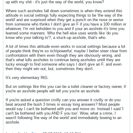
up with my shit - it's just the way of the world, you know?
Where such assholes fall down sometimes is when they extend this
attitude in social settings fully expecting things to be 'the way of the
world' and are surprised when they get a punch on the nose or worse
from someone who thinks I don't give an F if you have a 100 million or
whatever, I'm not beholden to you and if your an asshole it's time you
learned some manners. Who the hell else uses words like 'do you
know who your talking to'?, a stuck-up asshole, that's who.
A lot of times this attitude even works in social settings because a lot
of people think they're so rich/powerful, maybe I better steer clear from
confrontation with them even though they are obviously wrong, and
that's what lulls assholes to continue being assholes untill they are
lucky enough to find someone who says I don't give an F, and even
then they might win out, but, sometimes they don't.
It's very elementary RtG.
But on settings like this you can be a toilet cleaner or factory owner, if
you're an asshole people will tell you you're an asshole.
If you're asked a question civilly can you answer it civilly or do you
beat around the bush 3 times in essay long answers? Most people
would say I can't be bothered with you and move on. Instead I said 'I
can't be bothered with you AND F you too'. Wow, what a crime, I
wasn't following 'the way of the world' and immediately bowing to an
asshole.