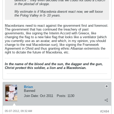
defence .. they even decided that we could not build a church
in the plostad of skopje.
My estimate is if Macedonia doesnt react now, we will loose
the Polog Valley in 5- 10 years.
Macedonians need to react against the government first and foremost.
The government that has continued the treachery of past
governments, like signing the Interim Accord with Greece, like
changing the flag to a new fake flag that looks like a ventilator (which
you currently use as an avatar, and which, in my opinion, you should
change to the real Macedonian sun), like signing the Framework
Agreement in Ohrid and thus granting ethnic Albanian extremists the
right to dictate the future of Macedonia, etc.
In the name of the blood and the sun, the dagger and the gun,
Christ protect this soldier, a lion and a Macedonian.
Brian
Banned
Join Date:
Oct 2011
Posts:
1130
05-07-2012, 09:32 AM
#2484