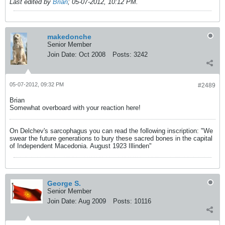
Last edited by
Brian
;
05-07-2012, 10:12 PM
.
makedonche
Senior Member
Join Date:
Oct 2008
Posts:
3242
05-07-2012, 09:32 PM
#2489
Brian
Somewhat overboard with your reaction here!
On Delchev's sarcophagus you can read the following inscription: "We
swear the future generations to bury these sacred bones in the capital
of Independent Macedonia. August 1923 Illinden"
George S.
Senior Member
Join Date:
Aug 2009
Posts:
10116