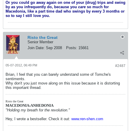
Or you could go away again on one of your (drug) trips and swing
by as you infrequently do, because you
care
so much for
Macedonia, like a part time dad who swings by every 3 months or
so to say I still love you.
Risto the Great
Senior Member
Join Date:
Sep 2008
Posts:
15661
05-07-2012, 06:49 PM
#2487
Brian, I feel that you can barely understand some of Tomche's
sentiments.
Why don't you just move along on this issue because it is distorting
this important thread.
Risto the Great
MACEDONIA:ANHEDONIA
"Holding my breath for the revolution."
Hey, I wrote a bestseller. Check it out:
www.ren-shen.com