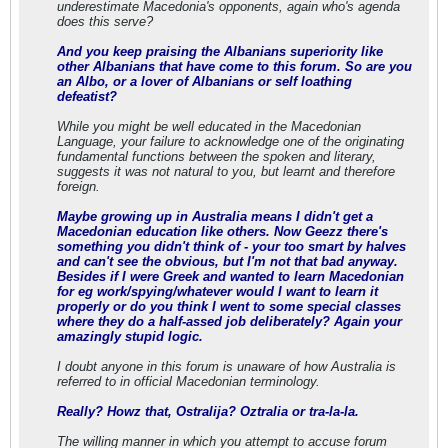
underestimate Macedonia's opponents, again who's agenda
does this serve?
And you keep praising the Albanians superiority like
other Albanians that have come to this forum. So are you
an Albo, or a lover of Albanians or self loathing
defeatist?
While you might be well educated in the Macedonian
Language, your failure to acknowledge one of the originating
fundamental functions between the spoken and literary,
suggests it was not natural to you, but learnt and therefore
foreign.
Maybe growing up in Australia means I didn't get a
Macedonian education like others. Now Geezz there's
something you didn't think of - your too smart by halves
and can't see the obvious, but I'm not that bad anyway.
Besides if I were Greek and wanted to learn Macedonian
for eg work/spying/whatever would I want to learn it
properly or do you think I went to some special classes
where they do a half-assed job deliberately? Again your
amazingly stupid logic.
I doubt anyone in this forum is unaware of how Australia is
referred to in official Macedonian terminology.
Really? Howz that, Ostralija? Oztralia or tra-la-la.
The willing manner in which you attempt to accuse forum