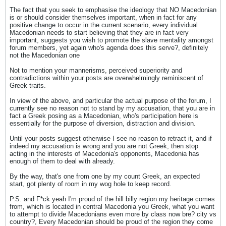
The fact that you seek to emphasise the ideology that NO Macedonian
is or should consider themselves important, when in fact for any
positive change to occur in the current scenario, every individual
Macedonian needs to start believing that they are in fact very
important, suggests you wish to promote the slave mentality amongst
forum members, yet again who's agenda does this serve?, definitely
not the Macedonian one
Not to mention your mannerisms, perceived superiority and
contradictions within your posts are overwhelmingly reminiscent of
Greek traits.
In view of the above, and particular the actual purpose of the forum, I
currently see no reason not to stand by my accusation, that you are in
fact a Greek posing as a Macedonian, who's participation here is
essentially for the purpose of diversion, distraction and division.
Until your posts suggest otherwise I see no reason to retract it, and if
indeed my accusation is wrong and you are not Greek, then stop
acting in the interests of Macedonia's opponents, Macedonia has
enough of them to deal with already.
By the way, that's one from one by my count Greek, an expected
start, got plenty of room in my wog hole to keep record.
P.S. and F*ck yeah I'm proud of the hill billy region my heritage comes
from, which is located in central Macedonia you Greek, what you want
to attempt to divide Macedonians even more by class now bre? city vs
country?, Every Macedonian should be proud of the region they come