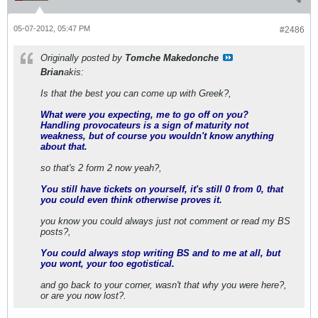
05-07-2012, 05:47 PM
#2486
Originally posted by
Tomche Makedonche
Brian
akis:
Is that the best you can come up with Greek?,
What were you expecting, me to go off on you?
Handling provocateurs is a sign of maturity not
weakness, but of course you wouldn't know anything
about that.
so that's 2 form 2 now yeah?,
You still have tickets on yourself, it's still 0 from 0, that
you could even think otherwise proves it.
you know you could always just not comment or read my BS
posts?,
You could always stop writing BS and to me at all, but
you wont, your too egotistical.
and go back to your corner, wasn't that why you were here?,
or are you now lost?.