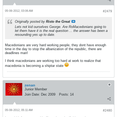
05-06-2012, 03:06 AM
#2479
Originally posted by
Risto the Great
Lets not kid ourselves George. Are RoMacedonians going to
let them have it is the real question ... the answer has been a
resounding yes up to date.
Macedonians are very hard working people, they dont have enough
time in the day to stop the albanization of the republic, there are
deadlines man!
I think macedonians are working too hard at work to realize that
macedonia is becoming a shiptar state
zenan
Junior Member
Join Date:
Dec 2009
Posts:
14
05-06-2012, 05:11 AM
#2480