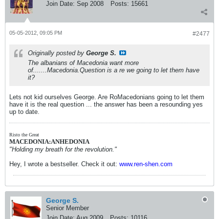
Join Date:
Sep 2008
Posts:
15661
05-05-2012, 09:05 PM
#2477
Originally posted by
George S.
The albanians of Macedonia want more
of.......Macedonia.Question is a re we going to let them have
it?
Lets not kid ourselves George. Are RoMacedonians going to let them
have it is the real question ... the answer has been a resounding yes
up to date.
Risto the Great
MACEDONIA:ANHEDONIA
"Holding my breath for the revolution."
Hey, I wrote a bestseller. Check it out:
www.ren-shen.com
George S.
Senior Member
Join Date:
Aug 2009
Posts:
10116