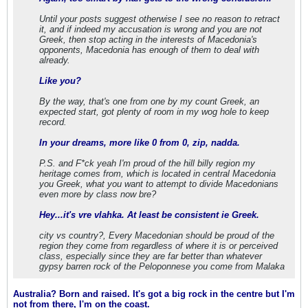
Until your posts suggest otherwise I see no reason to retract
it, and if indeed my accusation is wrong and you are not
Greek, then stop acting in the interests of Macedonia's
opponents, Macedonia has enough of them to deal with
already.
Like you?
By the way, that's one from one by my count Greek, an
expected start, got plenty of room in my wog hole to keep
record.
In your dreams, more like 0 from 0, zip, nadda.
P.S. and F*ck yeah I'm proud of the hill billy region my
heritage comes from, which is located in central Macedonia
you Greek, what you want to attempt to divide Macedonians
even more by class now bre?
Hey...it's vre vlahka. At least be consistent ie Greek.
city vs country?, Every Macedonian should be proud of the
region they come from regardless of where it is or perceived
class, especially since they are far better than whatever
gypsy barren rock of the Peloponnese you come from Malaka
Australia? Born and raised. It's got a big rock in the centre but I'm
not from there, I'm on the coast.