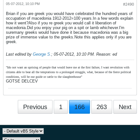
05-07-2012, 10:10 PM
#2490
Brian if you are greek you would have celebrated the hundred years of
occupation of macedonia 1912-2012=100 years.In a few words explain
how it went?Also if you re greek you would call it liberation of
macedonia.Did you enjoy your pig on a spit or lamb whichever.I'm
suremany greeks would have done it because macedonia was a big
prize of immense value to the greeks.Note this applies only if you are
greek.
Last edited by
George S.
;
05-07-2012, 10:10 PM
.
Reason:
ed
"Ido not want an uprising of people that would leave me at the first failure, I want revolution with
citizens able to bear all the temptations to a prolonged struggle, what, because of the fierce political
conditions, will be our guide or cattle to the slaughterhouse"
GOTSE DELCEV
Previous
1
166
263
Next