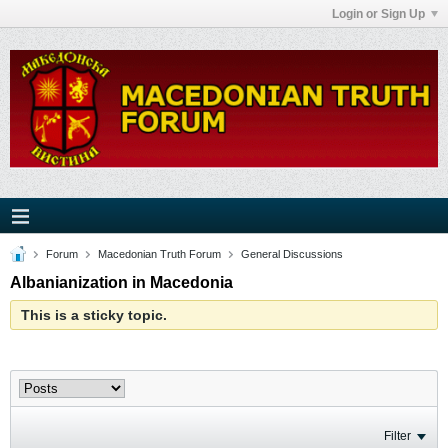
Login or Sign Up
Forum
Macedonian Truth Forum
General Discussions
Albanianization in Macedonia
This is a sticky topic.
Filter