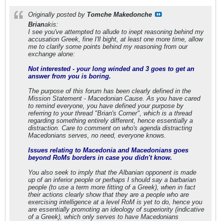
Originally posted by
Tomche Makedonche
Brian
akis:
I see you've attempted to allude to inept reasoning behind my
accusation Greek, fine I'll bight, at least one more time, allow
me to clarify some points behind my reasoning from our
exchange alone:
Not interested - your long winded and 3 goes to get an
answer from you is boring.
The purpose of this forum has been clearly defined in the
Mission Statement - Macedonian Cause. As you have cared
to remind everyone, you have defined your purpose by
referring to your thread "Brian's Corner", which is a thread
regarding something entirely different, hence essentially a
distraction. Care to comment on who's agenda distracting
Macedonians serves, no need, everyone knows.
Issues relating to Macedonia and Macedonians goes
beyond RoMs borders in case you didn't know.
You also seek to imply that the Albanian opponent is made
up of an inferior people or perhaps I should say a barbarian
people (to use a term more fitting of a Greek), when in fact
their actions clearly show that they are a people who are
exercising intelligence at a level RoM is yet to do, hence you
are essentially promoting an ideology of superiority (indicative
of a Greek), which only serves to have Macedonians