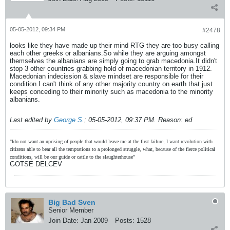
05-05-2012, 09:34 PM
#2478
looks like they have made up their mind RTG they are too busy calling
each other greeks or albanians.So while they are arguing amongst
themselves the albanians are simply going to grab macedonia.It didn't
stop 3 other countries grabbing hold of macedonian territory in 1912.
Macedonian indecission & slave mindset are responsible for their
condition.I can't think of any other majority country on earth that just
keeps conceding to their minority such as macedonia to the minority
albanians.
Last edited by
George S.
;
05-05-2012, 09:37 PM
.
Reason:
ed
"Ido not want an uprising of people that would leave me at the first failure, I want revolution with
citizens able to bear all the temptations to a prolonged struggle, what, because of the fierce political
conditions, will be our guide or cattle to the slaughterhouse"
GOTSE DELCEV
Big Bad Sven
Senior Member
Join Date:
Jan 2009
Posts:
1528