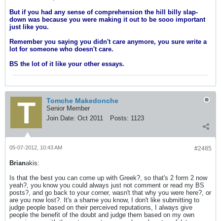
But if you had any sense of comprehension the hill billy slap-
down was because you were making it out to be sooo important
just like you.
Remember you saying you didn't care anymore, you sure write a
lot for someone who doesn't care.
BS the lot of it like your other essays.
Tomche Makedonche
Senior Member
Join Date:
Oct 2011
Posts:
1123
05-07-2012, 10:43 AM
#2485
Brian
akis:
Is that the best you can come up with Greek?, so that's 2 form 2 now
yeah?, you know you could always just not comment or read my BS
posts?, and go back to your corner, wasn't that why you were here?, or
are you now lost?. It's a shame you know, I don't like submitting to
judge people based on their perceived reputations, I always give
people the benefit of the doubt and judge them based on my own