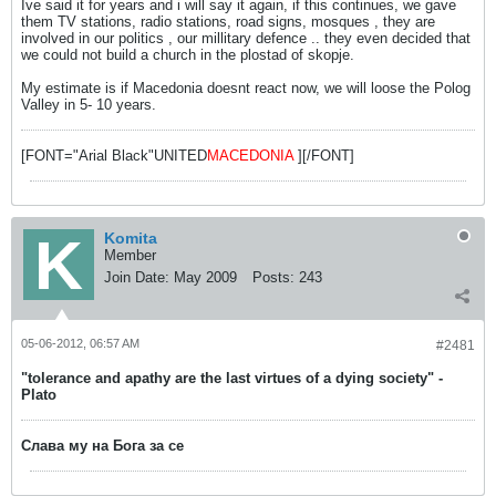
Ive said it for years and i will say it again, if this continues, we gave
them TV stations, radio stations, road signs, mosques , they are
involved in our politics , our millitary defence .. they even decided that
we could not build a church in the plostad of skopje.
My estimate is if Macedonia doesnt react now, we will loose the Polog
Valley in 5- 10 years.
[FONT="Arial Black"UNITED
MACEDONIA
][/FONT]
Komita
Member
Join Date:
May 2009
Posts:
243
05-06-2012, 06:57 AM
#2481
"tolerance and apathy are the last virtues of a dying society" -
Plato
Слава му на Бога за се