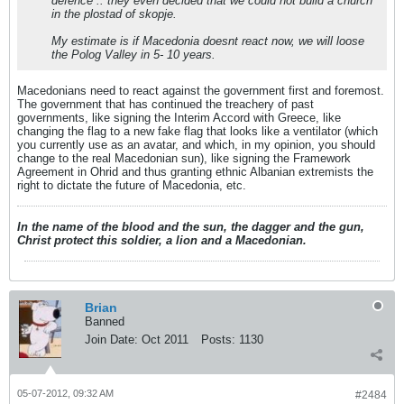
defence .. they even decided that we could not build a church
in the plostad of skopje.
My estimate is if Macedonia doesnt react now, we will loose
the Polog Valley in 5- 10 years.
Macedonians need to react against the government first and foremost.
The government that has continued the treachery of past
governments, like signing the Interim Accord with Greece, like
changing the flag to a new fake flag that looks like a ventilator (which
you currently use as an avatar, and which, in my opinion, you should
change to the real Macedonian sun), like signing the Framework
Agreement in Ohrid and thus granting ethnic Albanian extremists the
right to dictate the future of Macedonia, etc.
In the name of the blood and the sun, the dagger and the gun,
Christ protect this soldier, a lion and a Macedonian.
Brian
Banned
Join Date:
Oct 2011
Posts:
1130
05-07-2012, 09:32 AM
#2484