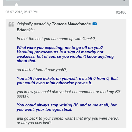
05-07-2012, 05:47 PM
#2486
Originally posted by
Tomche Makedonche
Brian
akis:
Is that the best you can come up with Greek?,
What were you expecting, me to go off on you?
Handling provocateurs is a sign of maturity not
weakness, but of course you wouldn't know anything
about that.
so that's 2 form 2 now yeah?,
You still have tickets on yourself, it's still 0 from 0, that
you could even think otherwise proves it.
you know you could always just not comment or read my BS
posts?,
You could always stop writing BS and to me at all, but
you wont, your too egotistical.
and go back to your corner, wasn't that why you were here?,
or are you now lost?.