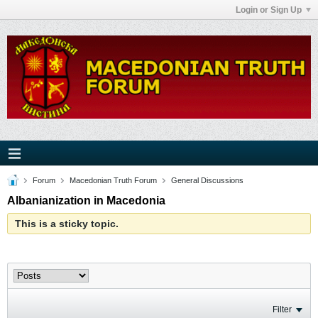
Login or Sign Up
Forum
Macedonian Truth Forum
General Discussions
Albanianization in Macedonia
This is a sticky topic.
Filter