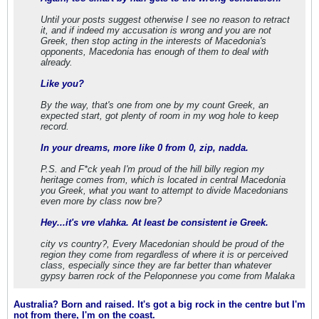
Until your posts suggest otherwise I see no reason to retract
it, and if indeed my accusation is wrong and you are not
Greek, then stop acting in the interests of Macedonia's
opponents, Macedonia has enough of them to deal with
already.
Like you?
By the way, that's one from one by my count Greek, an
expected start, got plenty of room in my wog hole to keep
record.
In your dreams, more like 0 from 0, zip, nadda.
P.S. and F*ck yeah I'm proud of the hill billy region my
heritage comes from, which is located in central Macedonia
you Greek, what you want to attempt to divide Macedonians
even more by class now bre?
Hey...it's vre vlahka. At least be consistent ie Greek.
city vs country?, Every Macedonian should be proud of the
region they come from regardless of where it is or perceived
class, especially since they are far better than whatever
gypsy barren rock of the Peloponnese you come from Malaka
Australia? Born and raised. It's got a big rock in the centre but I'm
not from there, I'm on the coast.