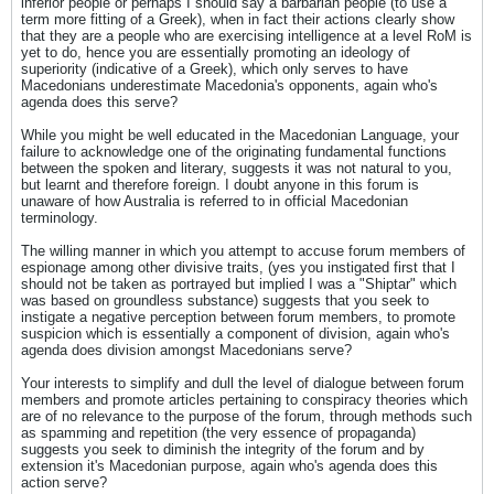
inferior people or perhaps I should say a barbarian people (to use a
term more fitting of a Greek), when in fact their actions clearly show
that they are a people who are exercising intelligence at a level RoM is
yet to do, hence you are essentially promoting an ideology of
superiority (indicative of a Greek), which only serves to have
Macedonians underestimate Macedonia's opponents, again who's
agenda does this serve?
While you might be well educated in the Macedonian Language, your
failure to acknowledge one of the originating fundamental functions
between the spoken and literary, suggests it was not natural to you,
but learnt and therefore foreign. I doubt anyone in this forum is
unaware of how Australia is referred to in official Macedonian
terminology.
The willing manner in which you attempt to accuse forum members of
espionage among other divisive traits, (yes you instigated first that I
should not be taken as portrayed but implied I was a "Shiptar" which
was based on groundless substance) suggests that you seek to
instigate a negative perception between forum members, to promote
suspicion which is essentially a component of division, again who's
agenda does division amongst Macedonians serve?
Your interests to simplify and dull the level of dialogue between forum
members and promote articles pertaining to conspiracy theories which
are of no relevance to the purpose of the forum, through methods such
as spamming and repetition (the very essence of propaganda)
suggests you seek to diminish the integrity of the forum and by
extension it's Macedonian purpose, again who's agenda does this
action serve?