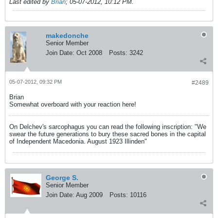
Last edited by
Brian
;
05-07-2012, 10:12 PM
.
makedonche
Senior Member
Join Date:
Oct 2008
Posts:
3242
05-07-2012, 09:32 PM
#2489
Brian
Somewhat overboard with your reaction here!
On Delchev's sarcophagus you can read the following inscription: "We
swear the future generations to bury these sacred bones in the capital
of Independent Macedonia. August 1923 Illinden"
George S.
Senior Member
Join Date:
Aug 2009
Posts:
10116