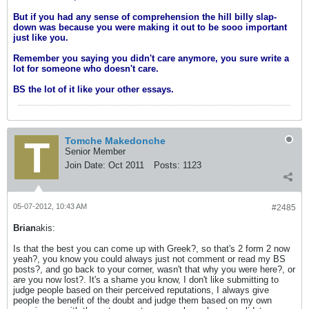
But if you had any sense of comprehension the hill billy slap-
down was because you were making it out to be sooo important
just like you.
Remember you saying you didn't care anymore, you sure write a
lot for someone who doesn't care.
BS the lot of it like your other essays.
Tomche Makedonche
Senior Member
Join Date:
Oct 2011
Posts:
1123
05-07-2012, 10:43 AM
#2485
Brian
akis:
Is that the best you can come up with Greek?, so that's 2 form 2 now
yeah?, you know you could always just not comment or read my BS
posts?, and go back to your corner, wasn't that why you were here?, or
are you now lost?. It's a shame you know, I don't like submitting to
judge people based on their perceived reputations, I always give
people the benefit of the doubt and judge them based on my own