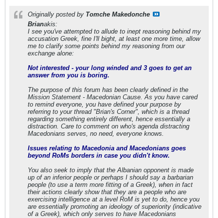
Originally posted by
Tomche Makedonche
Brian
akis:
I see you've attempted to allude to inept reasoning behind my
accusation Greek, fine I'll bight, at least one more time, allow
me to clarify some points behind my reasoning from our
exchange alone:
Not interested - your long winded and 3 goes to get an
answer from you is boring.
The purpose of this forum has been clearly defined in the
Mission Statement - Macedonian Cause. As you have cared
to remind everyone, you have defined your purpose by
referring to your thread "Brian's Corner", which is a thread
regarding something entirely different, hence essentially a
distraction. Care to comment on who's agenda distracting
Macedonians serves, no need, everyone knows.
Issues relating to Macedonia and Macedonians goes
beyond RoMs borders in case you didn't know.
You also seek to imply that the Albanian opponent is made
up of an inferior people or perhaps I should say a barbarian
people (to use a term more fitting of a Greek), when in fact
their actions clearly show that they are a people who are
exercising intelligence at a level RoM is yet to do, hence you
are essentially promoting an ideology of superiority (indicative
of a Greek), which only serves to have Macedonians