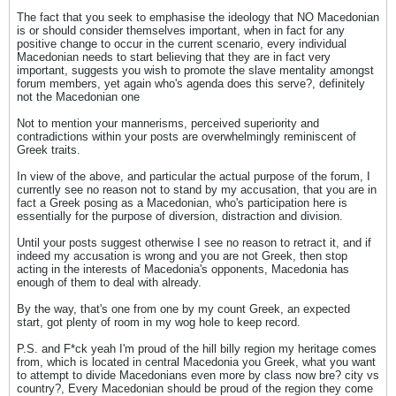
The fact that you seek to emphasise the ideology that NO Macedonian
is or should consider themselves important, when in fact for any
positive change to occur in the current scenario, every individual
Macedonian needs to start believing that they are in fact very
important, suggests you wish to promote the slave mentality amongst
forum members, yet again who's agenda does this serve?, definitely
not the Macedonian one
Not to mention your mannerisms, perceived superiority and
contradictions within your posts are overwhelmingly reminiscent of
Greek traits.
In view of the above, and particular the actual purpose of the forum, I
currently see no reason not to stand by my accusation, that you are in
fact a Greek posing as a Macedonian, who's participation here is
essentially for the purpose of diversion, distraction and division.
Until your posts suggest otherwise I see no reason to retract it, and if
indeed my accusation is wrong and you are not Greek, then stop
acting in the interests of Macedonia's opponents, Macedonia has
enough of them to deal with already.
By the way, that's one from one by my count Greek, an expected
start, got plenty of room in my wog hole to keep record.
P.S. and F*ck yeah I'm proud of the hill billy region my heritage comes
from, which is located in central Macedonia you Greek, what you want
to attempt to divide Macedonians even more by class now bre? city vs
country?, Every Macedonian should be proud of the region they come