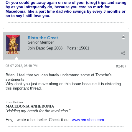
Or you could go away again on one of your (drug) trips and swing
by as you infrequently do, because you
care
so much for
Macedonia, like a part time dad who swings by every 3 months or
so to say I still love you.
Risto the Great
Senior Member
Join Date:
Sep 2008
Posts:
15661
05-07-2012, 06:49 PM
#2487
Brian, I feel that you can barely understand some of Tomche's
sentiments.
Why don't you just move along on this issue because it is distorting
this important thread.
Risto the Great
MACEDONIA:ANHEDONIA
"Holding my breath for the revolution."
Hey, I wrote a bestseller. Check it out:
www.ren-shen.com