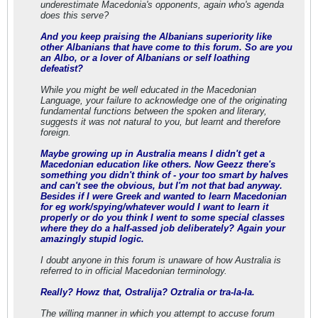
underestimate Macedonia's opponents, again who's agenda
does this serve?
And you keep praising the Albanians superiority like
other Albanians that have come to this forum. So are you
an Albo, or a lover of Albanians or self loathing
defeatist?
While you might be well educated in the Macedonian
Language, your failure to acknowledge one of the originating
fundamental functions between the spoken and literary,
suggests it was not natural to you, but learnt and therefore
foreign.
Maybe growing up in Australia means I didn't get a
Macedonian education like others. Now Geezz there's
something you didn't think of - your too smart by halves
and can't see the obvious, but I'm not that bad anyway.
Besides if I were Greek and wanted to learn Macedonian
for eg work/spying/whatever would I want to learn it
properly or do you think I went to some special classes
where they do a half-assed job deliberately? Again your
amazingly stupid logic.
I doubt anyone in this forum is unaware of how Australia is
referred to in official Macedonian terminology.
Really? Howz that, Ostralija? Oztralia or tra-la-la.
The willing manner in which you attempt to accuse forum