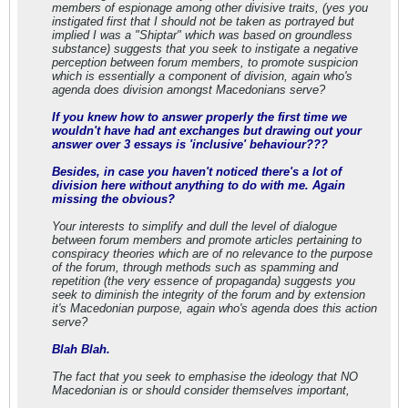
members of espionage among other divisive traits, (yes you
instigated first that I should not be taken as portrayed but
implied I was a "Shiptar" which was based on groundless
substance) suggests that you seek to instigate a negative
perception between forum members, to promote suspicion
which is essentially a component of division, again who's
agenda does division amongst Macedonians serve?
If you knew how to answer properly the first time we
wouldn't have had ant exchanges but drawing out your
answer over 3 essays is 'inclusive' behaviour???
Besides, in case you haven't noticed there's a lot of
division here without anything to do with me. Again
missing the obvious?
Your interests to simplify and dull the level of dialogue
between forum members and promote articles pertaining to
conspiracy theories which are of no relevance to the purpose
of the forum, through methods such as spamming and
repetition (the very essence of propaganda) suggests you
seek to diminish the integrity of the forum and by extension
it's Macedonian purpose, again who's agenda does this action
serve?
Blah Blah.
The fact that you seek to emphasise the ideology that NO
Macedonian is or should consider themselves important,