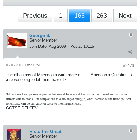
Previous
1
166
263
Next
George S.
Senior Member
Join Date:
Aug 2009
Posts:
10116
05-05-2012, 08:29 PM
#2476
The albanians of Macedonia want more of.......Macedonia.Question is
a re we going to let them have it?
"Ido not want an uprising of people that would leave me at the first failure, I want revolution with
citizens able to bear all the temptations to a prolonged struggle, what, because of the fierce political
conditions, will be our guide or cattle to the slaughterhouse"
GOTSE DELCEV
Risto the Great
Senior Member