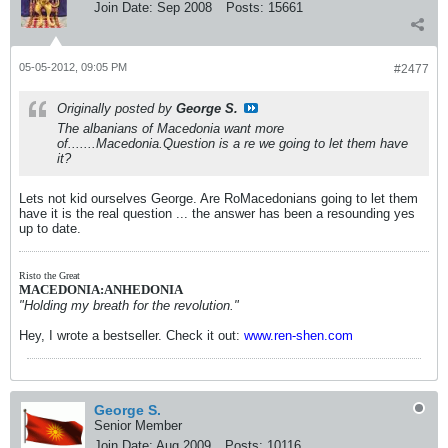
Join Date:
Sep 2008
Posts:
15661
05-05-2012, 09:05 PM
#2477
Originally posted by
George S.
The albanians of Macedonia want more
of.......Macedonia.Question is a re we going to let them have
it?
Lets not kid ourselves George. Are RoMacedonians going to let them
have it is the real question ... the answer has been a resounding yes
up to date.
Risto the Great
MACEDONIA:ANHEDONIA
"Holding my breath for the revolution."
Hey, I wrote a bestseller. Check it out:
www.ren-shen.com
George S.
Senior Member
Join Date:
Aug 2009
Posts:
10116