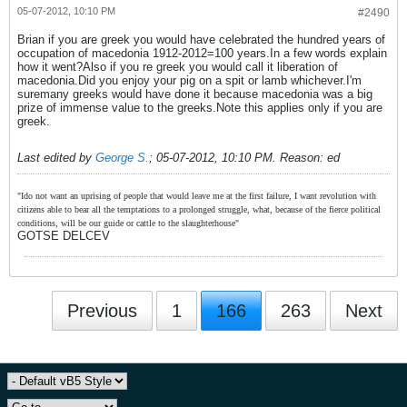
05-07-2012, 10:10 PM
#2490
Brian if you are greek you would have celebrated the hundred years of
occupation of macedonia 1912-2012=100 years.In a few words explain
how it went?Also if you re greek you would call it liberation of
macedonia.Did you enjoy your pig on a spit or lamb whichever.I'm
suremany greeks would have done it because macedonia was a big
prize of immense value to the greeks.Note this applies only if you are
greek.
Last edited by
George S.
;
05-07-2012, 10:10 PM
.
Reason:
ed
"Ido not want an uprising of people that would leave me at the first failure, I want revolution with
citizens able to bear all the temptations to a prolonged struggle, what, because of the fierce political
conditions, will be our guide or cattle to the slaughterhouse"
GOTSE DELCEV
Previous
1
166
263
Next