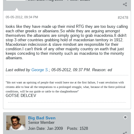
05-05-2012, 09:34 PM
#2478
looks like they have made up their mind RTG they are too busy calling
each other greeks or albanians.So while they are arguing amongst
themselves the albanians are simply going to grab macedonia.It didn't
stop 3 other countries grabbing hold of macedonian territory in 1912.
Macedonian indecission & slave mindset are responsible for their
condition.I can't think of any other majority country on earth that just
keeps conceding to their minority such as macedonia to the minority
albanians.
Last edited by
George S.
;
05-05-2012, 09:37 PM
.
Reason:
ed
"Ido not want an uprising of people that would leave me at the first failure, I want revolution with
citizens able to bear all the temptations to a prolonged struggle, what, because of the fierce political
conditions, will be our guide or cattle to the slaughterhouse"
GOTSE DELCEV
Big Bad Sven
Senior Member
Join Date:
Jan 2009
Posts:
1528