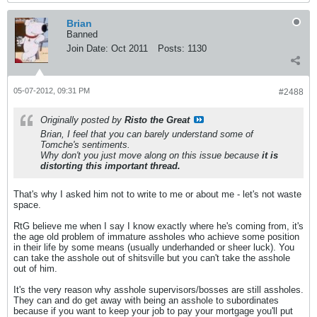
Brian
Banned
Join Date:
Oct 2011
Posts:
1130
05-07-2012, 09:31 PM
#2488
Originally posted by
Risto the Great
Brian, I feel that you can barely understand some of
Tomche's sentiments.
Why don't you just move along on this issue because
it is
distorting this important thread.
That's why I asked him not to write to me or about me - let's not waste
space.
RtG believe me when I say I know exactly where he's coming from, it's
the age old problem of immature assholes who achieve some position
in their life by some means (usually underhanded or sheer luck). You
can take the asshole out of shitsville but you can't take the asshole
out of him.
It's the very reason why asshole supervisors/bosses are still assholes.
They can and do get away with being an asshole to subordinates
because if you want to keep your job to pay your mortgage you'll put