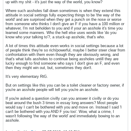
up with my shit - it's just the way of the world, you know?
Where such assholes fall down sometimes is when they extend this
attitude in social settings fully expecting things to be 'the way of the
world' and are surprised when they get a punch on the nose or worse
from someone who thinks I don't give an F if you have a 100 million or
whatever, I'm not beholden to you and if your an asshole it's time you
learned some manners. Who the hell else uses words like 'do you
know who your talking to'?, a stuck-up asshole, that's who.
A lot of times this attitude even works in social settings because a lot
of people think they're so rich/powerful, maybe I better steer clear from
confrontation with them even though they are obviously wrong, and
that's what lulls assholes to continue being assholes untill they are
lucky enough to find someone who says I don't give an F, and even
then they might win out, but, sometimes they don't.
It's very elementary RtG.
But on settings like this you can be a toilet cleaner or factory owner, if
you're an asshole people will tell you you're an asshole.
If you're asked a question civilly can you answer it civilly or do you
beat around the bush 3 times in essay long answers? Most people
would say I can't be bothered with you and move on. Instead I said 'I
can't be bothered with you AND F you too'. Wow, what a crime, I
wasn't following 'the way of the world' and immediately bowing to an
asshole.