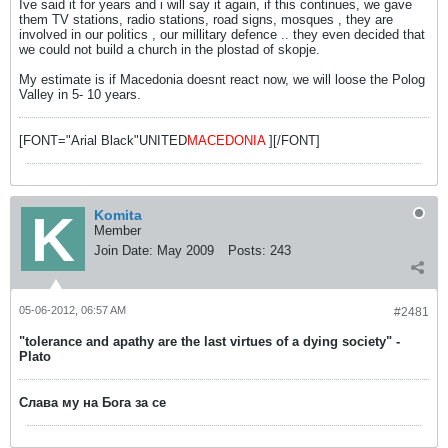
Ive said it for years and i will say it again, if this continues, we gave
them TV stations, radio stations, road signs, mosques , they are
involved in our politics , our millitary defence .. they even decided that
we could not build a church in the plostad of skopje.
My estimate is if Macedonia doesnt react now, we will loose the Polog
Valley in 5- 10 years.
[FONT="Arial Black"UNITED
MACEDONIA
][/FONT]
Komita
Member
Join Date:
May 2009
Posts:
243
05-06-2012, 06:57 AM
#2481
"tolerance and apathy are the last virtues of a dying society" -
Plato
Слава му на Бога за се