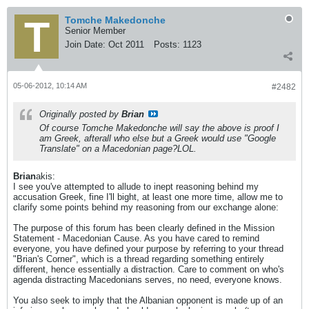
Tomche Makedonche
Senior Member
Join Date:
Oct 2011
Posts:
1123
05-06-2012, 10:14 AM
#2482
Originally posted by
Brian
Of course Tomche Makedonche will say the above is proof I
am Greek, afterall who else but a Greek would use "Google
Translate" on a Macedonian page?LOL.
Brian
akis:
I see you've attempted to allude to inept reasoning behind my
accusation Greek, fine I'll bight, at least one more time, allow me to
clarify some points behind my reasoning from our exchange alone:
The purpose of this forum has been clearly defined in the Mission
Statement - Macedonian Cause. As you have cared to remind
everyone, you have defined your purpose by referring to your thread
"Brian's Corner", which is a thread regarding something entirely
different, hence essentially a distraction. Care to comment on who's
agenda distracting Macedonians serves, no need, everyone knows.
You also seek to imply that the Albanian opponent is made up of an