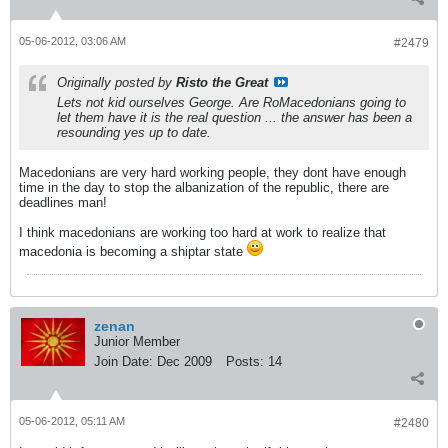
05-06-2012, 03:06 AM
#2479
Originally posted by
Risto the Great
Lets not kid ourselves George. Are RoMacedonians going to
let them have it is the real question ... the answer has been a
resounding yes up to date.
Macedonians are very hard working people, they dont have enough
time in the day to stop the albanization of the republic, there are
deadlines man!
I think macedonians are working too hard at work to realize that
macedonia is becoming a shiptar state
zenan
Junior Member
Join Date:
Dec 2009
Posts:
14
05-06-2012, 05:11 AM
#2480