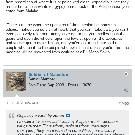
from regardless of where it is or perceived class, especially since they
are far better than whatever gypsy barren rock of the Peloponnese you
come from Malaka
“There’s a time when the operation of the machine becomes so
odious, makes you so sick at heart, that you can’t take part, you can’t
even passively take part, and you’ve got to put your bodies upon the
gears and upon the wheels, upon the levers, upon all the apparatus
and you’ve got to make it stop, and you’ve got to indicate to the
people who run it, to the people who own it, that unless you’re free, the
machine will be prevented from working at all” - Mario Savio
Soldier of Macedon
Senior Member
Join Date:
Sep 2008
Posts:
13676
05-06-2012, 10:48 AM
#2483
Originally posted by
zenan
Ive said it for years and i will say it again, if this continues,
we gave them TV stations, radio stations, road signs,
mosques , they are involved in our politics , our millitary