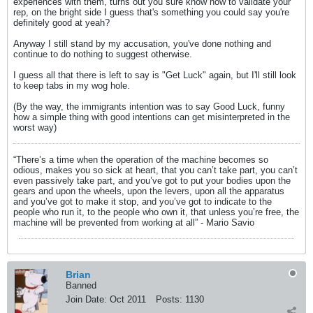
experiences with them, turns out you sure know how to validate your
rep, on the bright side I guess that's something you could say you're
definitely good at yeah?
Anyway I still stand by my accusation, you've done nothing and
continue to do nothing to suggest otherwise.
I guess all that there is left to say is "Get Luck" again, but I'll still look
to keep tabs in my wog hole.
(By the way, the immigrants intention was to say Good Luck, funny
how a simple thing with good intentions can get misinterpreted in the
worst way)
“There’s a time when the operation of the machine becomes so
odious, makes you so sick at heart, that you can’t take part, you can’t
even passively take part, and you’ve got to put your bodies upon the
gears and upon the wheels, upon the levers, upon all the apparatus
and you’ve got to make it stop, and you’ve got to indicate to the
people who run it, to the people who own it, that unless you’re free, the
machine will be prevented from working at all” - Mario Savio
Brian
Banned
Join Date:
Oct 2011
Posts:
1130