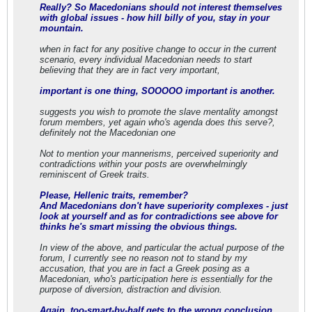
Really? So Macedonians should not interest themselves
with global issues - how hill billy of you, stay in your
mountain.
when in fact for any positive change to occur in the current
scenario, every individual Macedonian needs to start
believing that they are in fact very important,
important is one thing, SOOOOO important is another.
suggests you wish to promote the slave mentality amongst
forum members, yet again who's agenda does this serve?,
definitely not the Macedonian one
Not to mention your mannerisms, perceived superiority and
contradictions within your posts are overwhelmingly
reminiscent of Greek traits.
Please, Hellenic traits, remember?
And Macedonians don't have superiority complexes - just
look at yourself and as for contradictions see above for
thinks he's smart missing the obvious things.
In view of the above, and particular the actual purpose of the
forum, I currently see no reason not to stand by my
accusation, that you are in fact a Greek posing as a
Macedonian, who's participation here is essentially for the
purpose of diversion, distraction and division.
Again, too-smart-by-half gets to the wrong conclusion.