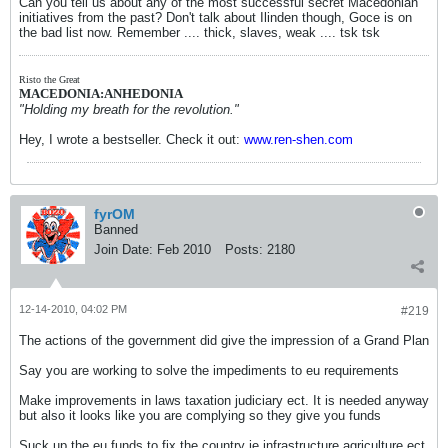
Can you tell us about any of the most successful secret Macedonian
initiatives from the past? Don't talk about Ilinden though, Goce is on
the bad list now. Remember .... thick, slaves, weak .... tsk tsk
Risto the Great
MACEDONIA:ANHEDONIA
"Holding my breath for the revolution."
Hey, I wrote a bestseller. Check it out:
www.ren-shen.com
fyrOM
Banned
Join Date:
Feb 2010
Posts:
2180
12-14-2010, 04:02 PM
#219
The actions of the government did give the impression of a Grand Plan
Say you are working to solve the impediments to eu requirements
Make improvements in laws taxation judiciary ect. It is needed anyway
but also it looks like you are complying so they give you funds
Suck up the eu funds to fix the country ie infrastructure agriculture ect