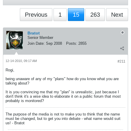
Previous
1
15
263
Next
Bratot
Senior Member
Join Date:
Sep 2008
Posts:
2855
12-14-2010, 09:17 AM
#211
Rogi,
being unaware of any of my "plans" how do you know what you are
talking about?
It is you convincing me that my "plan" is unrealistic, just because I
don't think it's a wise idea to elaborate it on a public forum that most
probably is monitored?
The purpose of the media is not to make you to think that the name
must be changed, but to get you into debate - what name would suit
us! - Bratot