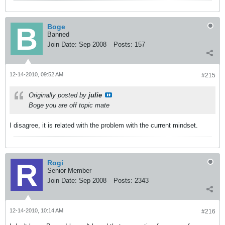
Boge
Banned
Join Date:
Sep 2008
Posts:
157
12-14-2010, 09:52 AM
#215
Originally posted by
julie
Boge you are off topic mate
I disagree, it is related with the problem with the current mindset.
Rogi
Senior Member
Join Date:
Sep 2008
Posts:
2343
12-14-2010, 10:14 AM
#216