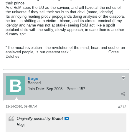
their prince.
And RoM sees the EU as the saviour, and will have all the riches of
the universe if they sell their souls to that devil (name, identity)
Its annoying reading protiv propoganda doing analysis of the diaspora,
he too , is shifting as a victim , blame, and its almost comical (if my
identity and name was not at stake) seeing RoM act like a spoilt
petulant child with the softly, slowly approach, in case their is another
dummy spit
"The moral revolution - the revolution of the mind, heart and soul of an
enslaved people, is our greatest task."__________________Gotse
Delchev
Boge
Banned
Join Date:
Sep 2008
Posts:
157
12-14-2010, 09:48 AM
#213
Originally posted by
Bratot
Rogi,