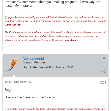
I retract my comments about you making progress...I was way too
hasty. My mistake.
If my people who are called by my name will humble themselves and pray and seek my face and turn
from their wicked ways, I will hear from heaven and will forgive their sins and restore their land.
2
Chronicles 7:14
The Revolution was in the minds and hearts of the people; a change in their religious sentiments, of
their duties and obligations...This radical change in the principles, opinions, sentiments, and
affections of the people was the real American Revolution.
John Adams
Vangelovski
Senior Member
Join Date:
Sep 2008
Posts:
8534
12-14-2010, 04:42 PM
#221
Boge,
How are the Ganstas in the Gong?
If my people who are called by my name will humble themselves and pray and seek my face and turn