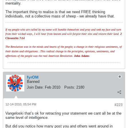
mentality.
The important thing to realise is that we need FREE thinking
individuals, not a collective mass of sheep - we already have that.
If my people who are called by my name will humble themselves and pray and seek my face and turn
from their wicked ways, I will hear from heaven and will forgive their sins and restore their land.
2
Chronicles 7:14
The Revolution was in the minds and hearts of the people; a change in their religious sentiments, of
their duties and obligations...This radical change in the principles, opinions, sentiments, and
affections of the people was the real American Revolution.
John Adams
fyrOM
Banned
Join Date:
Feb 2010
Posts:
2180
12-14-2010, 05:54 PM
#223
Vangeloski that’s ok for retracting your statement we cant all be at the
same level of intelligence.
But did you notice how many post you and others went around in