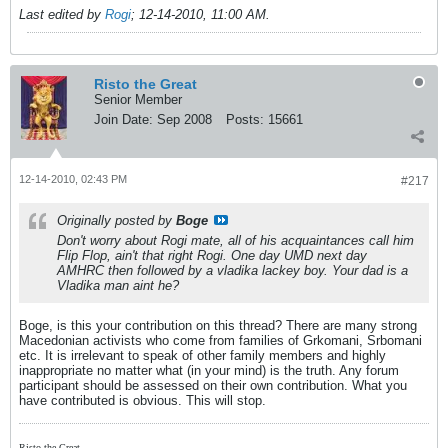
Last edited by
Rogi
;
12-14-2010, 11:00 AM
.
Risto the Great
Senior Member
Join Date:
Sep 2008
Posts:
15661
12-14-2010, 02:43 PM
#217
Originally posted by
Boge
Don't worry about Rogi mate, all of his acquaintances call him
Flip Flop, ain't that right Rogi. One day UMD next day
AMHRC then followed by a vladika lackey boy. Your dad is a
Vladika man aint he?
Boge, is this your contribution on this thread? There are many strong
Macedonian activists who come from families of Grkomani, Srbomani
etc. It is irrelevant to speak of other family members and highly
inappropriate no matter what (in your mind) is the truth. Any forum
participant should be assessed on their own contribution. What you
have contributed is obvious. This will stop.
Risto the Great