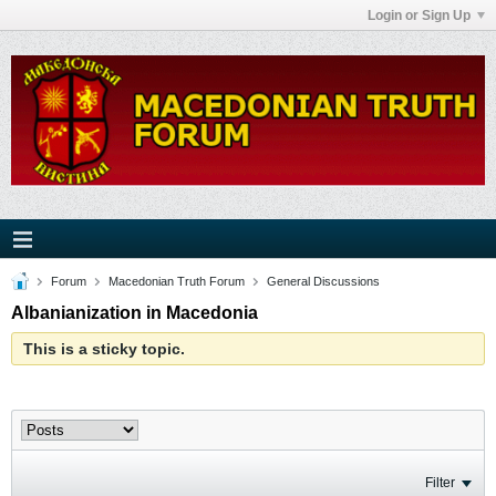
Login or Sign Up
Forum
Macedonian Truth Forum
General Discussions
Albanianization in Macedonia
This is a sticky topic.
Filter