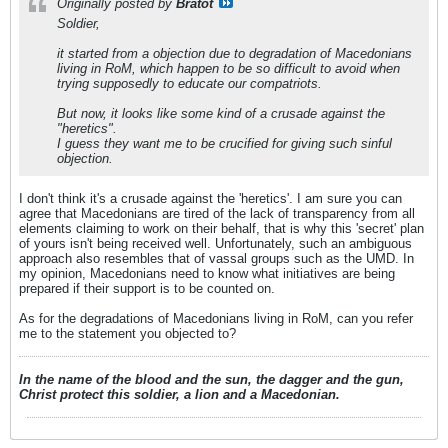
Originally posted by
Bratot
Soldier,
it started from a objection due to degradation of Macedonians
living in RoM, which happen to be so difficult to avoid when
trying supposedly to educate our compatriots.
But now, it looks like some kind of a crusade against the
"heretics".
I guess they want me to be crucified for giving such sinful
objection.
I don't think it's a crusade against the 'heretics'. I am sure you can
agree that Macedonians are tired of the lack of transparency from all
elements claiming to work on their behalf, that is why this 'secret' plan
of yours isn't being received well. Unfortunately, such an ambiguous
approach also resembles that of vassal groups such as the UMD. In
my opinion, Macedonians need to know what initiatives are being
prepared if their support is to be counted on.
As for the degradations of Macedonians living in RoM, can you refer
me to the statement you objected to?
In the name of the blood and the sun, the dagger and the gun,
Christ protect this soldier, a lion and a Macedonian.