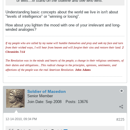
of wills…Ill stand on the sideline and see who wins.
Understanding basic concepts about the world we live in isn't about
"levels of intelligence" or "winning or losing".
How about you lighten the mood with one of your irrelevant and long-
winded analogies?
If my people who are called by my name will humble themselves and pray and seek my face and turn
from their wicked ways, I will hear from heaven and will forgive their sins and restore their land.
2
Chronicles 7:14
The Revolution was in the minds and hearts of the people; a change in their religious sentiments, of
their duties and obligations...This radical change in the principles, opinions, sentiments, and
affections of the people was the real American Revolution.
John Adams
Soldier of Macedon
Senior Member
Join Date:
Sep 2008
Posts:
13676
12-14-2010, 09:34 PM
#225