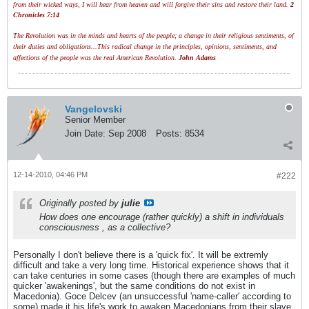
from their wicked ways, I will hear from heaven and will forgive their sins and restore their land.
2
Chronicles 7:14
The Revolution was in the minds and hearts of the people; a change in their religious sentiments, of
their duties and obligations...This radical change in the principles, opinions, sentiments, and
affections of the people was the real American Revolution.
John Adams
Vangelovski
Senior Member
Join Date:
Sep 2008
Posts:
8534
12-14-2010, 04:46 PM
#222
Originally posted by
julie
How does one encourage (rather quickly) a shift in individuals
consciousness , as a collective?
Personally I don't believe there is a 'quick fix'. It will be extremly
difficult and take a very long time. Historical experience shows that it
can take centuries in some cases (though there are examples of much
quicker 'awakenings', but the same conditions do not exist in
Macedonia). Goce Delcev (an unsuccessful 'name-caller' according to
some) made it his life's work to awaken Macedonians from their slave