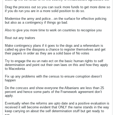
Drag the process out so you can suck more funds to get more done so
if you do run you are in a more solid position to do so.
Modernise the army and police…on the surface for effective policing
but also as a contingency if things go bad.
Also to give you more time to work on countries to recognise you
Rout out any traitors
Make contingency plans if it goes to the dogs and a referendum is
called eg give the diaspora a chance to register themselves and get
their papers in order as they are a solid base of No votes
Try to engage the eu un nato ect on the basic human rights to self
determination and point out their own laws on this and how they apply
to Macedonia
Fix up any problems with the census to ensure corruption doesn’t
happen
Do the concuss and show everyone the Albanians are less than 25
percent and hence some parts of the Framework agreement don’t
apply.
Eventually when the reforms are upto date and a positive evaluation is
received it will become evident that ONLY the name stands in the way
keep carrying on about the self determination stuff but get ready to
run.