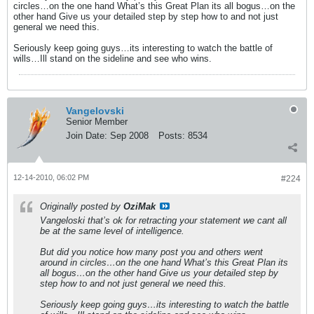
circles…on the one hand What’s this Great Plan its all bogus…on the
other hand Give us your detailed step by step how to and not just
general we need this.
Seriously keep going guys…its interesting to watch the battle of
wills…Ill stand on the sideline and see who wins.
Vangelovski
Senior Member
Join Date:
Sep 2008
Posts:
8534
12-14-2010, 06:02 PM
#224
Originally posted by
OziMak
Vangeloski that’s ok for retracting your statement we cant all
be at the same level of intelligence.
But did you notice how many post you and others went
around in circles…on the one hand What’s this Great Plan its
all bogus…on the other hand Give us your detailed step by
step how to and not just general we need this.
Seriously keep going guys…its interesting to watch the battle