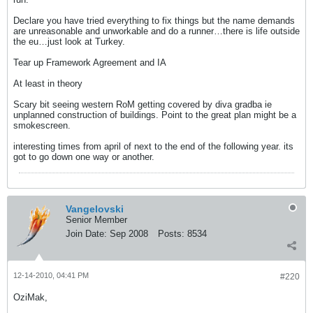
Declare you have tried everything to fix things but the name demands
are unreasonable and unworkable and do a runner…there is life outside
the eu…just look at Turkey.
Tear up Framework Agreement and IA
At least in theory
Scary bit seeing western RoM getting covered by diva gradba ie
unplanned construction of buildings. Point to the great plan might be a
smokescreen.
interesting times from april of next to the end of the following year. its
got to go down one way or another.
Vangelovski
Senior Member
Join Date:
Sep 2008
Posts:
8534
12-14-2010, 04:41 PM
#220
OziMak,