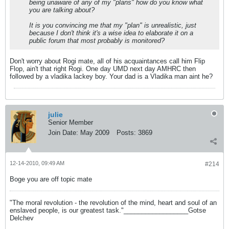
being unaware of any of my "plans" how do you know what
you are talking about?
It is you convincing me that my "plan" is unrealistic, just
because I don't think it's a wise idea to elaborate it on a
public forum that most probably is monitored?
Don't worry about Rogi mate, all of his acquaintances call him Flip
Flop, ain't that right Rogi. One day UMD next day AMHRC then
followed by a vladika lackey boy. Your dad is a Vladika man aint he?
julie
Senior Member
Join Date:
May 2009
Posts:
3869
12-14-2010, 09:49 AM
#214
Boge you are off topic mate
"The moral revolution - the revolution of the mind, heart and soul of an
enslaved people, is our greatest task."__________________Gotse
Delchev