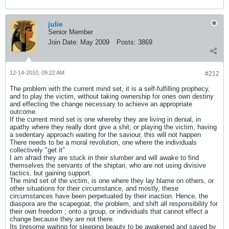
julie
Senior Member
Join Date:
May 2009
Posts:
3869
12-14-2010, 09:22 AM
#212
The problem with the current mind set, it is a self-fulfilling prophecy,
and to play the victim, without taking ownership for ones own destiny
and effecting the change necessary to achieve an appropriate
outcome.
If the current mind set is one whereby they are living in denial, in
apathy where they really dont give a shit, or playing the victim, having
a sedentary approach waiting for the saviour, this will not happen
There needs to be a moral revolution, one where the individuals
collectively "get it"
I am afraid they are stuck in their slumber and will awake to find
themselves the servants of the shiptari, who are not using divisive
tactics, but gaining support.
The mind set of the victim, is one where they lay blame on others, or
other situations for their circumstance, and mostly, these
circumstances have been perpetuated by their inaction. Hence, the
diaspora are the scapegoat, the problem, and shift all responsibility for
their own freedom , onto a group, or individuals that cannot effect a
change because they are not there.
Its tiresome waiting for sleeping beauty to be awakened and saved by