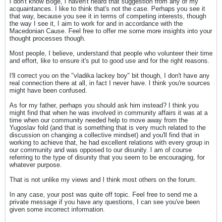
I don't know Boge, I haven't heard that suggestion from any of my
acquaintances. I like to think that's not the case. Perhaps you see it
that way, because you see it in terms of competing interests, though
the way I see it, I aim to work for and in accordance with the
Macedonian Cause. Feel free to offer me some more insights into your
thought processes though.
Most people, I believe, understand that people who volunteer their time
and effort, like to ensure it's put to good use and for the right reasons.
I'll correct you on the "vladika lackey boy" bit though, I don't have any
real connection there at all, in fact I never have. I think you're sources
might have been confused.
As for my father, perhaps you should ask him instead? I think you
might find that when he was involved in community affairs it was at a
time when our community needed help to move away from the
Yugoslav fold (and that is something that is very much related to the
discussion on changing a collective mindset) and you'll find that in
working to achieve that, he had excellent relations with every group in
our community and was opposed to our disunity. I am of course
referring to the type of disunity that you seem to be encouraging, for
whatever purpose.
That is not unlike my views and I think most others on the forum.
In any case, your post was quite off topic. Feel free to send me a
private message if you have any questions, I can see you've been
given some incorrect information.