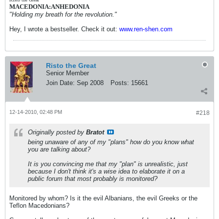
MACEDONIA:ANHEDONIA
"Holding my breath for the revolution."
Hey, I wrote a bestseller. Check it out:
www.ren-shen.com
Risto the Great
Senior Member
Join Date:
Sep 2008
Posts:
15661
12-14-2010, 02:48 PM
#218
Originally posted by
Bratot
being unaware of any of my "plans" how do you know what
you are talking about?
It is you convincing me that my "plan" is unrealistic, just
because I don't think it's a wise idea to elaborate it on a
public forum that most probably is monitored?
Monitored by whom? Is it the evil Albanians, the evil Greeks or the
Teflon Macedonians?