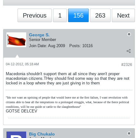
Previous
1
156
263
Next
George S.
Senior Member
Join Date:
Aug 2009
Posts:
10116
04-12-2012, 05:18 AM
#2326
Macedonia shouldn't support them at all since they aren't proper
macedonian citizens.THey should find some way so that they are not
locked in a loop where they are just giving in to them
"Ido not want an uprising of people that would leave me at the first failure, I want revolution with
citizens able to bear all the temptations to a prolonged struggle, what, because of the fierce political
conditions, will be our guide or cattle to the slaughterhouse"
GOTSE DELCEV
Big Chukalo