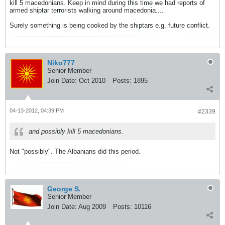
kill 5 macedonians. Keep in mind during this time we had reports of
armed shiptar terrorists walking around macedonia....
Surely something is being cooked by the shiptars e.g. future conflict.
Niko777
Senior Member
Join Date:
Oct 2010
Posts:
1895
04-13-2012, 04:39 PM
#2339
and possibly kill 5 macedonians.
Not "possibly". The Albanians did this period.
George S.
Senior Member
Join Date:
Aug 2009
Posts:
10116