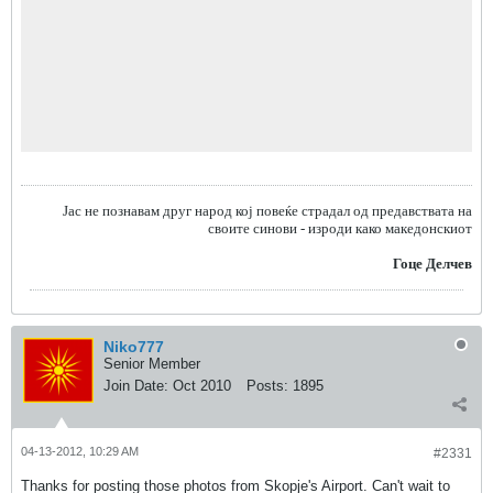
Jас не познавам друг народ кој повеќе страдал од предавствата на
своите синови - изроди како македонскиот
Гоце Делчев
Niko777
Senior Member
Join Date:
Oct 2010
Posts:
1895
04-13-2012, 10:29 AM
#2331
Thanks for posting those photos from Skopje's Airport. Can't wait to