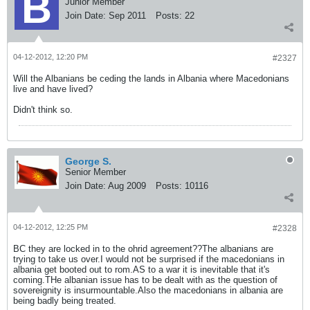
Junior Member
Join Date:
Sep 2011
Posts:
22
04-12-2012, 12:20 PM
#2327
Will the Albanians be ceding the lands in Albania where Macedonians
live and have lived?
Didn't think so.
George S.
Senior Member
Join Date:
Aug 2009
Posts:
10116
04-12-2012, 12:25 PM
#2328
BC they are locked in to the ohrid agreement??The albanians are
trying to take us over.I would not be surprised if the macedonians in
albania get booted out to rom.AS to a war it is inevitable that it's
coming.THe albanian issue has to be dealt with as the question of
sovereignity is insurmountable.Also the macedonians in albania are
being badly being treated.