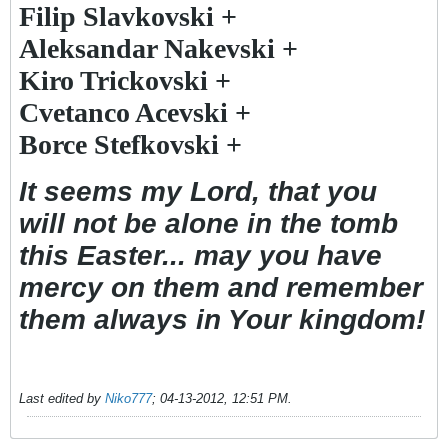
Filip Slavkovski +
Aleksandar Nakevski +
Kiro Trickovski +
Cvetanco Acevski +
Borce Stefkovski +
It seems my Lord, that you
will not be alone in the tomb
this Easter... may you have
mercy on them and remember
them always in Your kingdom!
Last edited by
Niko777
;
04-13-2012, 12:51 PM
.