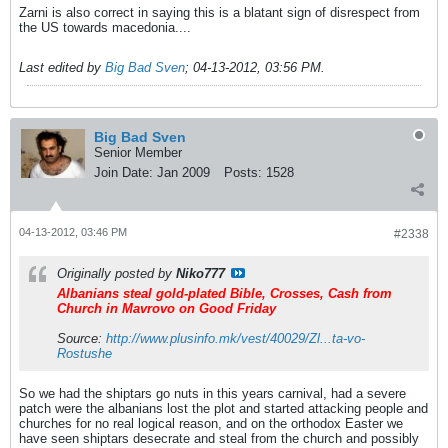
Zarni is also correct in saying this is a blatant sign of disrespect from
the US towards macedonia....
Last edited by
Big Bad Sven
;
04-13-2012, 03:56 PM
.
Big Bad Sven
Senior Member
Join Date:
Jan 2009
Posts:
1528
04-13-2012, 03:46 PM
#2338
Originally posted by
Niko777
Albanians steal gold-plated Bible, Crosses, Cash from
Church in Mavrovo on Good Friday
Source:
http://www.plusinfo.mk/vest/40029/Zl...ta-vo-
Rostushe
So we had the shiptars go nuts in this years carnival, had a severe
patch were the albanians lost the plot and started attacking people and
churches for no real logical reason, and on the orthodox Easter we
have seen shiptars desecrate and steal from the church and possibly