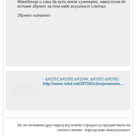
Македонија и сака да купи некое сувенирче, навистина ќе
остане збунет за тоа каде всушност слетал.
Збунет читател
- &#1052;&#1050;&#1044;.&#1052;&#1050;
http://www.mkd.mk/25716/izdvojuvame/aleksavenirndar-veliki-aerodrom-su/
Jас не познавам друг народ кој повеќе страдал од предавствата на
своите синови - изроди како македонскиот