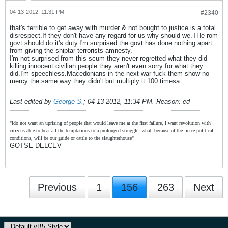
04-13-2012, 11:31 PM
#2340
that's terrible to get away with murder & not bought to justice is a total
disrespect.If they don't have any regard for us why should we.THe rom
govt should do it's duty.I'm surprised the govt has done nothing apart
from giving the shiptar terrorists amnesty.
I'm not surprised from this scum they never regretted what they did
killing innocent civilian people they aren't even sorry for what they
did.I'm speechless.Macedonians in the next war fuck them show no
mercy the same way they didn't but multiply it 100 timesa.
Last edited by
George S.
;
04-13-2012, 11:34 PM
.
Reason:
ed
"Ido not want an uprising of people that would leave me at the first failure, I want revolution with
citizens able to bear all the temptations to a prolonged struggle, what, because of the fierce political
conditions, will be our guide or cattle to the slaughterhouse"
GOTSE DELCEV
Previous
1
156
263
Next