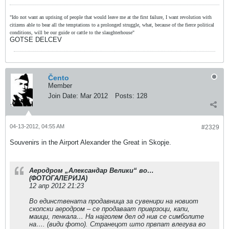
"Ido not want an uprising of people that would leave me at the first failure, I want revolution with
citizens able to bear all the temptations to a prolonged struggle, what, because of the fierce political
conditions, will be our guide or cattle to the slaughterhouse"
GOTSE DELCEV
Čento
Member
Join Date:
Mar 2012
Posts:
128
04-13-2012, 04:55 AM
#2329
Souvenirs in the Airport Alexander the Great in Skopje.
Аеродром „Александар Велики“ во…
(ФОТОГАЛЕРИЈА)
12 апр 2012 21:23
Во единствената продавница за сувенири на новиот
скопски аеродром – се продаваат приврзоци, капи,
маици, пенкала… На најголем дел од нив се симболите
на…. (види фото). Странецот што првпат влегува во