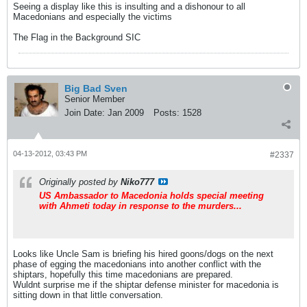
Seeing a display like this is insulting and a dishonour to all
Macedonians and especially the victims
The Flag in the Background SIC
Big Bad Sven
Senior Member
Join Date:
Jan 2009
Posts:
1528
04-13-2012, 03:43 PM
#2337
Originally posted by
Niko777
US Ambassador to Macedonia holds special meeting
with Ahmeti today in response to the murders...
Looks like Uncle Sam is briefing his hired goons/dogs on the next
phase of egging the macedonians into another conflict with the
shiptars, hopefully this time macedonians are prepared.
Wuldnt surprise me if the shiptar defense minister for macedonia is
sitting down in that little conversation.