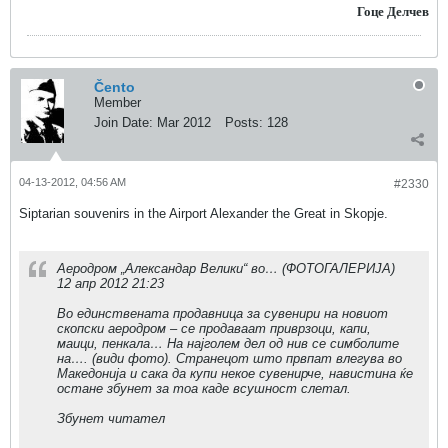
Гоце Делчев
Čento
Member
Join Date:
Mar 2012
Posts:
128
04-13-2012, 04:56 AM
#2330
Siptarian souvenirs in the Airport Alexander the Great in Skopje.
Аеродром „Александар Велики“ во… (ФОТОГАЛЕРИЈА)
12 апр 2012 21:23
Во единствената продавница за сувенири на новиот
скопски аеродром – се продаваат приврзоци, капи,
маици, пенкала… На најголем дел од нив се симболите
на…. (види фото). Странецот што првпат влегува во
Македонија и сака да купи некое сувенирче, навистина ќе
остане збунет за тоа каде всушност слетал.
Збунет читател