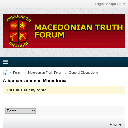
Login or Sign Up
Forum
Macedonian Truth Forum
General Discussions
Albanianization in Macedonia
This is a sticky topic.
Filter