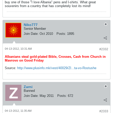
buy one of those "I love Albania" pens and t-shirts. What great
souvenirs from a country that has completely lost its mind!
Niko777
Senior Member
Join Date:
Oct 2010
Posts:
1895
04-13-2012, 10:31 AM
#2332
Albanians steal gold-plated Bible, Crosses, Cash from Church in
Mavrovo on Good Friday
Source:
http://www.plusinfo.mk/vest/40029/Zl...ta-vo-Rostushe
Zarni
Banned
Join Date:
May 2011
Posts:
672
04-13-2012, 11:35 AM
#2333