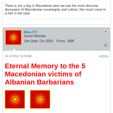
There is not a day in Macedonia were we see the most obscene
disrespect of Macedonian sovereignty and culture, this must come to
a fork in the road
Niko777
Senior Member
Join Date:
Oct 2010
Posts:
1895
04-13-2012, 11:43 AM
#2334
Eternal Memory to the 5
Macedonian victims of
Albanian Barbarians