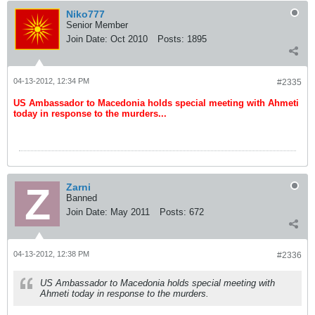
Niko777
Senior Member
Join Date:
Oct 2010
Posts:
1895
04-13-2012, 12:34 PM
#2335
US Ambassador to Macedonia holds special meeting with Ahmeti
today in response to the murders...
Zarni
Banned
Join Date:
May 2011
Posts:
672
04-13-2012, 12:38 PM
#2336
US Ambassador to Macedonia holds special meeting with
Ahmeti today in response to the murders.