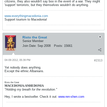
citizens, they also wouldn't say boo in the event of a war. They might
'support' terrorists, but they themselves wouldn't do anything.
www.everythingmacedonia.com
Support tourism to Macedonia!
Risto the Great
Senior Member
Join Date:
Sep 2008
Posts:
15661
04-09-2012, 05:39 PM
#2313
Yet nobody does anything.
Except the ethnic Albanians.
Risto the Great
MACEDONIA:ANHEDONIA
"Holding my breath for the revolution."
Hey, I wrote a bestseller. Check it out:
www.ren-shen.com