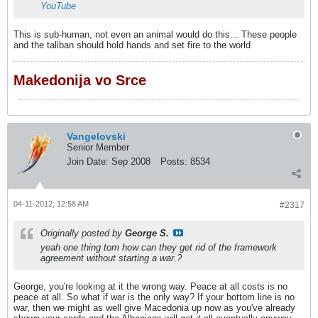
YouTube
This is sub-human, not even an animal would do this... These people
and the taliban should hold hands and set fire to the world
Makedonija vo Srce
Vangelovski
Senior Member
Join Date:
Sep 2008
Posts:
8534
04-11-2012, 12:58 AM
#2317
Originally posted by
George S.
yeah one thing tom how can they get rid of the framework
agreement without starting a war.?
George, you're looking at it the wrong way. Peace at all costs is no
peace at all. So what if war is the only way? If your bottom line is no
war, then we might as well give Macedonia up now as you've already