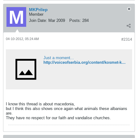
MKPrilep
Member
Join Date:
Mar 2009
Posts:
284
04-10-2012, 05:24 AM
#2314
Just a moment...
http://voiceofserbia.org/content/kosmet-kla-graffiti-church-strpce
I know this thread is about macedonia,
but I think this also shows once again what animals these albanians
are.
They have no respect for our faith and vandalise churches.