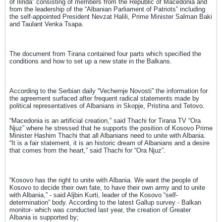
of Ilirida” consisting of members from the Republic of Macedonia and
from the leadership of the “Albanian Parliament of Patriots” including
the self-appointed President Nevzat Halili, Prime Minister Salman Baki
and Taulant Venka Tsapa.
The document from Tirana contained four parts which specified the
conditions and how to set up a new state in the Balkans.
According to the Serbian daily “Vechernje Novosti” the information for
the agreement surfaced after frequent radical statements made by
political representatives of Albanians in Skopje, Pristina and Tetovo.
“Macedonia is an artificial creation,” said Thachi for Tirana TV “Ora
Njuz” where he stressed that he supports the position of Kosovo Prime
Minister Hashim Thachi that all Albanians need to unite with Albania.
“It is a fair statement, it is an historic dream of Albanians and a desire
that comes from the heart,” said Thachi for “Ora Njuz”.
“Kosovo has the right to unite with Albania. We want the people of
Kosovo to decide their own fate, to have their own army and to unite
with Albania,” - said Aljbin Kurti, leader of the Kosovo “self-
determination” body. According to the latest Gallup survey - Balkan
monitor- which was conducted last year, the creation of Greater
Albania is supported by;