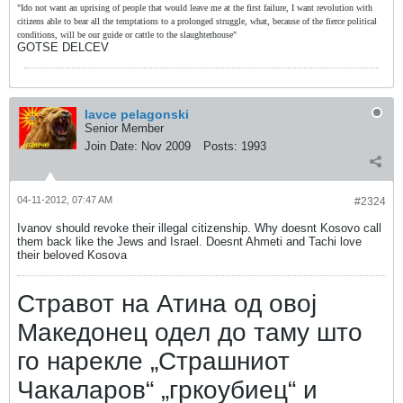
"Ido not want an uprising of people that would leave me at the first failure, I want revolution with
citizens able to bear all the temptations to a prolonged struggle, what, because of the fierce political
conditions, will be our guide or cattle to the slaughterhouse"
GOTSE DELCEV
lavce pelagonski
Senior Member
Join Date:
Nov 2009
Posts:
1993
04-11-2012, 07:47 AM
#2324
Ivanov should revoke their illegal citizenship. Why doesnt Kosovo call
them back like the Jews and Israel. Doesnt Ahmeti and Tachi love
their beloved Kosova
Стравот на Атина од овој
Македонец одел до таму што
го нарекле „Страшниот
Чакаларов“ „гркоубиец“ и