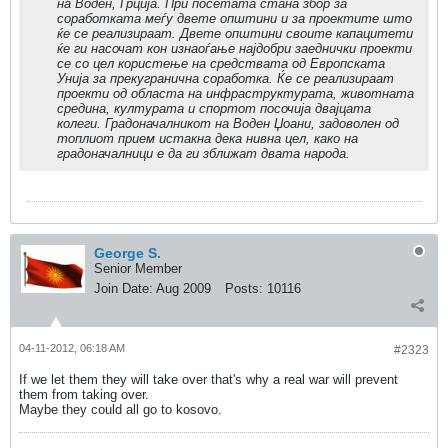
на Воден, Грција. При посетата стана збор за
соработката меѓу двете општини и за проектите што
ќе се реализираат. Двете општини своите капацитети
ќе ги насочат кон изнаоѓање најдобри заеднички проекти
се со цел користење на средствата од Европската
Унија за прекугранична соработка. Ќе се реализираат
проекти од областа на инфраструктурата, животната
средина, културата и спортот посочија двајцата
колеги. Градоначалникот на Воден Џоани, задоволен од
топлиот прием истакна дека нивна цел, како на
градоначалници е да ги зближат двата народа.
George S.
Senior Member
Join Date:
Aug 2009
Posts:
10116
04-11-2012, 06:18 AM
#2323
If we let them they will take over that's why a real war will prevent
them from taking over.
Maybe they could all go to kosovo.