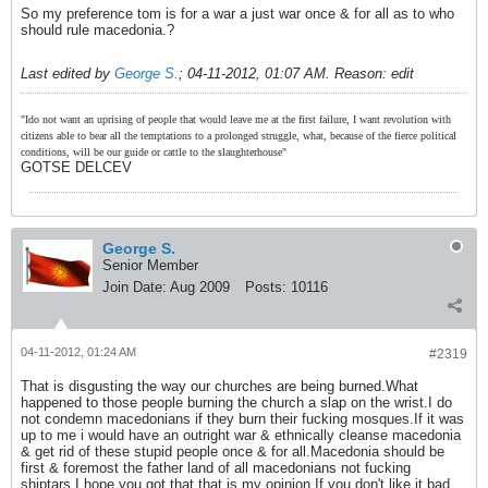
So my preference tom is for a war a just war once & for all as to who
should rule macedonia.?
Last edited by
George S.
;
04-11-2012, 01:07 AM
.
Reason:
edit
"Ido not want an uprising of people that would leave me at the first failure, I want revolution with
citizens able to bear all the temptations to a prolonged struggle, what, because of the fierce political
conditions, will be our guide or cattle to the slaughterhouse"
GOTSE DELCEV
George S.
Senior Member
Join Date:
Aug 2009
Posts:
10116
04-11-2012, 01:24 AM
#2319
That is disgusting the way our churches are being burned.What
happened to those people burning the church a slap on the wrist.I do
not condemn macedonians if they burn their fucking mosques.If it was
up to me i would have an outright war & ethnically cleanse macedonia
& get rid of these stupid people once & for all.Macedonia should be
first & foremost the father land of all macedonians not fucking
shiptars.I hope you got that that is my opinion.If you don't like it bad