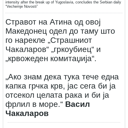
intensity after the break up of Yugoslavia, concludes the Serbian daily
“Vechernje Novosti”
Стравот на Атина од овој
Македонец одел до таму што
го нарекле „Страшниот
Чакаларов“ „гркоубиец“ и
„крвожеден комитаџија“.
„Ако знам дека тука тече една
капка грчка крв, јас сега би ја
отсекол целата рака и би ја
фрлил в море.“
Васил
Чакаларов