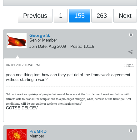
Previous
1
155
263
Next
George S.
Senior Member
Join Date:
Aug 2009
Posts:
10116
04-09-2012, 03:41 PM
#2311
yeah one thing tom how can they get rid of the framework agreement
without starting a war.?
"Ido not want an uprising of people that would leave me at the first failure, I want revolution with
citizens able to bear all the temptations to a prolonged struggle, what, because of the fierce political
conditions, will be our guide or cattle to the slaughterhouse"
GOTSE DELCEV
ProMKD
Member