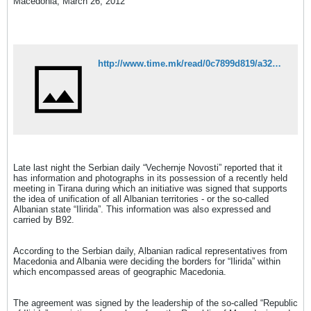
Macedonia, March 26, 2012
http://www.time.mk/read/0c7899d819/a325fac878/index.html
Late last night the Serbian daily “Vechernje Novosti” reported that it
has information and photographs in its possession of a recently held
meeting in Tirana during which an initiative was signed that supports
the idea of ​​unification of all Albanian territories - or the so-called
Albanian state “Ilirida”. This information was also expressed and
carried by B92.
According to the Serbian daily, Albanian radical representatives from
Macedonia and Albania were deciding the borders for “Ilirida” within
which encompassed areas of geographic Macedonia.
The agreement was signed by the leadership of the so-called “Republic