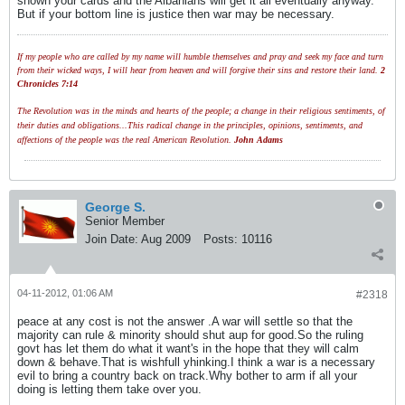
shown your cards and the Albanians will get it all eventually anyway.
But if your bottom line is justice then war may be necessary.
If my people who are called by my name will humble themselves and pray and seek my face and turn
from their wicked ways, I will hear from heaven and will forgive their sins and restore their land.
2
Chronicles 7:14
The Revolution was in the minds and hearts of the people; a change in their religious sentiments, of
their duties and obligations...This radical change in the principles, opinions, sentiments, and
affections of the people was the real American Revolution.
John Adams
George S.
Senior Member
Join Date:
Aug 2009
Posts:
10116
04-11-2012, 01:06 AM
#2318
peace at any cost is not the answer .A war will settle so that the
majority can rule & minority should shut aup for good.So the ruling
govt has let them do what it want's in the hope that they will calm
down & behave.That is wishfull yhinking.I think a war is a necessary
evil to bring a country back on track.Why bother to arm if all your
doing is letting them take over you.