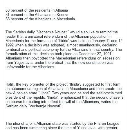
63 percent of the residents in Albania
81 percent of the Albanians in Kosovo
53 percent of the Albanians in Macedonia.
The Serbian daily “Vechernje Novosti” would also like to remind the
reader that a unilateral referendum of the Albanian population in
Macedonia for the formation of “Ilirida” was held on January 11 and 12,
1992 when a decision was adopted, almost unanimously, declaring
territorial and political autonomy for the Albanians in that country. The
formalization of this decision took place on December 27, 1991.
Albanians then boycotted the Macedonian referendum on secession
from Yugoslavia, under the pretext that the new constitution was
unfavorable for the Albanians.
Halili, the key promoter of the project “Ilirida”, suggested to first form
an autonomous region of Albanians in Macedonia and then create the
new Albanian state “Ilirida”. Two years ago he and the self-proclaimed
president of the republic “Ilirida”, emphasized that the second phase is
on course for putting into effect the will of the Albanians, writes the
Serbian daily “Vechernje Novosti”.
The idea of ​​a joint Albanian state was started by the Prizren League
and has been simmering since the time of Yugoslavia, with greater