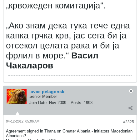
„крвожеден комитаџија“.
„Ако знам дека тука тече една
капка грчка крв, јас сега би ја
отсекол целата рака и би ја
фрлил в море.“
Васил
Чакаларов
lavce pelagonski
Senior Member
Join Date:
Nov 2009
Posts:
1993
04-12-2012, 05:06 AM
#2325
Agreement signed in Tirana on Greater Albania - initiators Macedonian
Albanians?