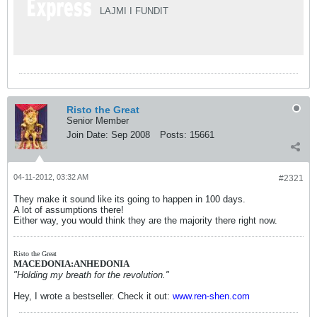
LAJMI I FUNDIT
Risto the Great
Senior Member
Join Date:
Sep 2008
Posts:
15661
04-11-2012, 03:32 AM
#2321
They make it sound like its going to happen in 100 days.
A lot of assumptions there!
Either way, you would think they are the majority there right now.
Risto the Great
MACEDONIA:ANHEDONIA
"Holding my breath for the revolution."
Hey, I wrote a bestseller. Check it out:
www.ren-shen.com