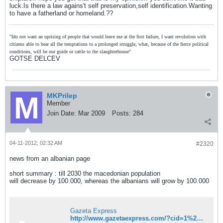
luck.Is there a law agains't self preservation,self identification.Wanting
to have a fatherland or homeland.??
"Ido not want an uprising of people that would leave me at the first failure, I want revolution with
citizens able to bear all the temptations to a prolonged struggle, what, because of the fierce political
conditions, will be our guide or cattle to the slaughterhouse"
GOTSE DELCEV
MKPrilep
Member
Join Date:
Mar 2009
Posts:
284
04-11-2012, 02:32 AM
#2320
news from an albanian page
short summary : till 2030 the macedonian population
will decrease by 100.000, whereas the albanians will grow by 100.000
Gazeta Express
http://www.gazetaexpress.com/?cid=1%2C15%2C78505