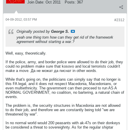
Join Date:
Oct 2011
Posts:
367
04-09-2012, 03:57 PM
#2312
Originally posted by
George S.
yeah one thing tom how can they get rid of the framework
agreement without starting a war.?
Well, easy, theoretically.
If the police, army, and border police were allowed to do their job, they
could no problem make sure that kosovo and local terrorists couldn't
make a move. Да не можат да писнат in other words.
While that's going on, the politicians can simply say that no longer is
this FA legal, and it does not respect Macedonia, Macedonians, or
even multiethnicity. The government can then proceed to run AS A
NORMAL GOVERNMENT, no coalition, no bartering, a natural chain of
events.
The problem is, the security structures in Macedonia are not allowed
to do their job, and therefore we are constantly being told "we are
threatened by war".
In no normal world would 200 peasants with ak-47s on their donkeys
be considered a threat to sovereighnty. As for the regular shiptar