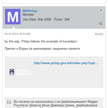
MKPrilep
Member
Join Date:
Mar 2009
Posts:
284
04-11-2012, 05:01 AM
#2322
by the way, Prilep follows the example of kavardarci
Прилеп и Воден ќе реализираат заеднички проекти
http://www.prilep.gov.mk/index.php?option=com_content&task=view&id=1471&Itemid=1
Во посета на општината и на градоначалникот Марјан
Ристески денеска беше Димитри Џоани, градоначалник