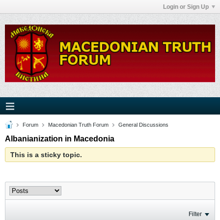
Login or Sign Up
Forum
Macedonian Truth Forum
General Discussions
Albanianization in Macedonia
This is a sticky topic.
Filter