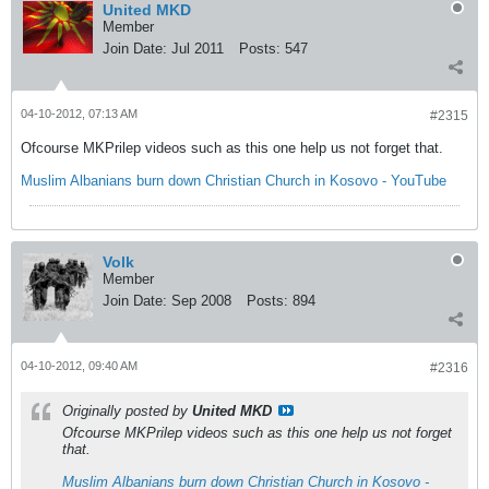
United MKD
Member
Join Date:
Jul 2011
Posts:
547
04-10-2012, 07:13 AM
#2315
Ofcourse MKPrilep videos such as this one help us not forget that.
Muslim Albanians burn down Christian Church in Kosovo - YouTube
Volk
Member
Join Date:
Sep 2008
Posts:
894
04-10-2012, 09:40 AM
#2316
Originally posted by
United MKD
Ofcourse MKPrilep videos such as this one help us not forget
that.
Muslim Albanians burn down Christian Church in Kosovo -