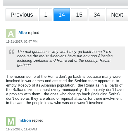
Previous
1
14
15
34
Next
Albo
replied
11-21-2017, 02:47 PM
The real question is why won't they go back home ? It's
because the racist Albanians have run any non Albanian
including Serbians and Roma out of the country. Racist
garbage.
The reason some of the Roma don't go back is because many were
involved in war crimes and assisted the Serbian state apparatus to
empty Kosovo of its Albanian population.. the Roma as in all parts of
the Balkans live in almost every municipality.. the majority don't have
a problem with them.. the ones who don't go back (including Serbs)
don't do so as they are afraid of reprisal attacks for there involvment
in the war.. the people know who was and wasn't involved..
mklion
replied
11-21-2017, 11:43 AM