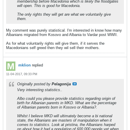
membership before Macedonia which is likely the floodgates
will open. This is good for Macedonia.
The only rights they will get are what we voluntarily give
them.
My comment was purely statistical. I'm interested in know how many
Albanians migrated from Kosovo and Albania to Vardar post WWII.
As for what voluntarily rights will give them, if it serves the
Macedonians self greed then they wil sell their mothers.
mklion
replied
11-04-2017, 09:33 PM
Originally posted by
Pelagonija
Very interesting statistics..
Albo could you please provide statistics regarding origin of
birth for Albanian parents in MKD. What are the percentage
of Albanian parents born in Kosovo or Albania?.
Whilst I believe MKD will ultimately become a bi national
state, the Albanians are masters of manipulation when it
comes to statistics. Look at pristina, the Albanians harped
on about how it had a population of 600 000 people yet when