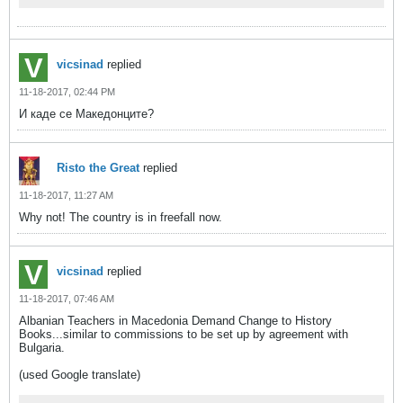
vicsinad
replied
11-18-2017, 02:44 PM
И каде се Македонците?
Risto the Great
replied
11-18-2017, 11:27 AM
Why not! The country is in freefall now.
vicsinad
replied
11-18-2017, 07:46 AM
Albanian Teachers in Macedonia Demand Change to History
Books...similar to commissions to be set up by agreement with
Bulgaria.
(used Google translate)