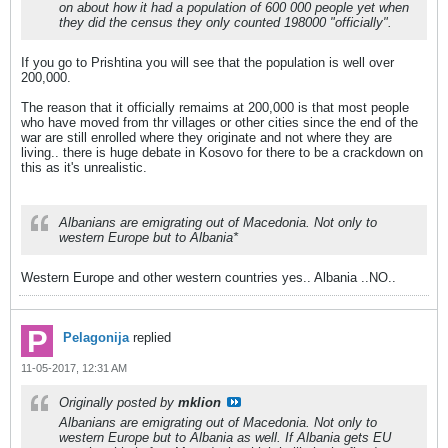
on about how it had a population of 600 000 people yet when
they did the census they only counted 198000 "officially".
If you go to Prishtina you will see that the population is well over
200,000.
The reason that it officially remaims at 200,000 is that most people
who have moved from thr villages or other cities since the end of the
war are still enrolled where they originate and not where they are
living.. there is huge debate in Kosovo for there to be a crackdown on
this as it's unrealistic.
Albanians are emigrating out of Macedonia. Not only to
western Europe but to Albania*
Western Europe and other western countries yes.. Albania ..NO..
Pelagonija
replied
11-05-2017, 12:31 AM
Originally posted by
mklion
Albanians are emigrating out of Macedonia. Not only to
western Europe but to Albania as well. If Albania gets EU