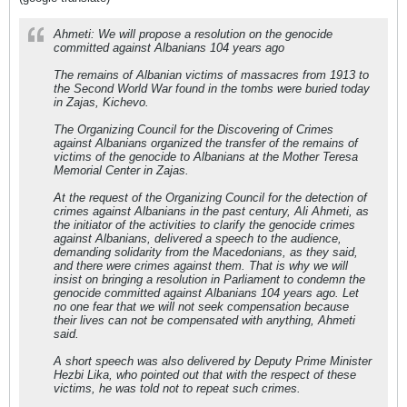
Ahmeti: We will propose a resolution on the genocide
committed against Albanians 104 years ago
The remains of Albanian victims of massacres from 1913 to
the Second World War found in the tombs were buried today
in Zajas, Kichevo.
The Organizing Council for the Discovering of Crimes
against Albanians organized the transfer of the remains of
victims of the genocide to Albanians at the Mother Teresa
Memorial Center in Zajas.
At the request of the Organizing Council for the detection of
crimes against Albanians in the past century, Ali Ahmeti, as
the initiator of the activities to clarify the genocide crimes
against Albanians, delivered a speech to the audience,
demanding solidarity from the Macedonians, as they said,
and there were crimes against them. That is why we will
insist on bringing a resolution in Parliament to condemn the
genocide committed against Albanians 104 years ago. Let
no one fear that we will not seek compensation because
their lives can not be compensated with anything, Ahmeti
said.
A short speech was also delivered by Deputy Prime Minister
Hezbi Lika, who pointed out that with the respect of these
victims, he was told not to repeat such crimes.