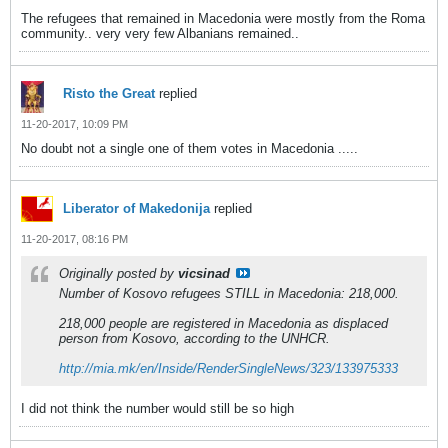
The refugees that remained in Macedonia were mostly from the Roma
community.. very very few Albanians remained..
Risto the Great
replied
11-20-2017, 10:09 PM
No doubt not a single one of them votes in Macedonia .....
Liberator of Makedonija
replied
11-20-2017, 08:16 PM
Originally posted by
vicsinad
Number of Kosovo refugees STILL in Macedonia: 218,000.
218,000 people are registered in Macedonia as displaced
person from Kosovo, according to the UNHCR.
http://mia.mk/en/Inside/RenderSingleNews/323/133975333
I did not think the number would still be so high