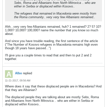
Sebs, Roma and Albanians from North Mitrovica .. who are
either in Serbia or displaced within Kosovo..
The refugees that remained in Macedonia were mostly from
the Roma community.. very very few Albanians remained..
Ahh...very very few Albanians remained, huh? 1 remained? 2? 5? 10?
1,000? 10,000? 100,000? name the number that you know so much
about.
And since you have trouble reading, the first sentence of the article
("The Number of Kosovo refugees in Macedonia remains high even
though 18 years have passed...")
I'll give you a couple times to read that and then to put 2 and 2
together.
Albo
replied
11-21-2017, 09:56 AM
Where does it say that these displaced people are in Macedonia? And
that they are Albanian?
The displaced people they are talking about are mostly Sebs, Roma
and Albanians from North Mitrovica .. who are either in Serbia or
displaced within Kosovo..