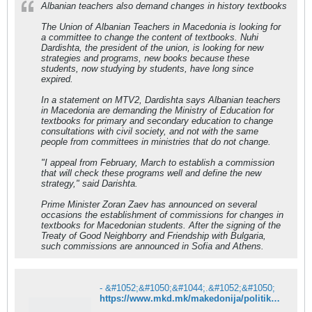
Albanian teachers also demand changes in history textbooks
The Union of Albanian Teachers in Macedonia is looking for
a committee to change the content of textbooks. Nuhi
Dardishta, the president of the union, is looking for new
strategies and programs, new books because these
students, now studying by students, have long since
expired.
In a statement on MTV2, Dardishta says Albanian teachers
in Macedonia are demanding the Ministry of Education for
textbooks for primary and secondary education to change
consultations with civil society, and not with the same
people from committees in ministries that do not change.
"I appeal from February, March to establish a commission
that will check these programs well and define the new
strategy," said Darishta.
Prime Minister Zoran Zaev has announced on several
occasions the establishment of commissions for changes in
textbooks for Macedonian students. After the signing of the
Treaty of Good Neighborry and Friendship with Bulgaria,
such commissions are announced in Sofia and Athens.
- &#1052;&#1050;&#1044;.&#1052;&#1050;
https://www.mkd.mk/makedonija/politika/i-albanskite-nastavnici-baraat-izmeni-vo-uchebnicite-po-istorija