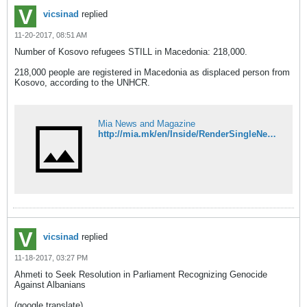
vicsinad
replied
11-20-2017, 08:51 AM
Number of Kosovo refugees STILL in Macedonia: 218,000.
218,000 people are registered in Macedonia as displaced person from
Kosovo, according to the UNHCR.
Mia News and Magazine
http://mia.mk/en/Inside/RenderSingleNews/323/133975333
vicsinad
replied
11-18-2017, 03:27 PM
Ahmeti to Seek Resolution in Parliament Recognizing Genocide
Against Albanians
(google translate)