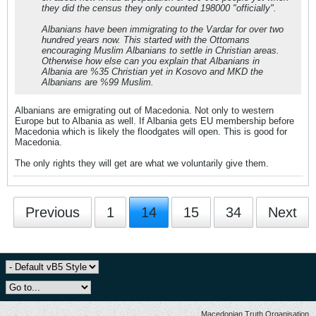
they did the census they only counted 198000 "officially".
Albanians have been immigrating to the Vardar for over two
hundred years now. This started with the Ottomans
encouraging Muslim Albanians to settle in Christian areas.
Otherwise how else can you explain that Albanians in
Albania are %35 Christian yet in Kosovo and MKD the
Albanians are %99 Muslim.
Albanians are emigrating out of Macedonia. Not only to western
Europe but to Albania as well. If Albania gets EU membership before
Macedonia which is likely the floodgates will open. This is good for
Macedonia.
The only rights they will get are what we voluntarily give them.
Previous
1
14
15
34
Next
Macedonian Truth Organisation