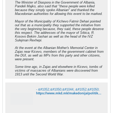
The Minister of Diaspora in the Government of Albania,
Pandeli Majko, also said that "these people were killed
because they simply spoke Albanian" and thanked the
Macedonian authorities for allowing this event to be marked.
Mayor of the Municipality of Kichevo Fatmir Dehari pointed
out that as a municipality they supported the initiative from
the very beginning because, they said, these people deserve
this respect. The addresses of the mayor of Srbica, R.
Kosovo Bekim Jashari as well as the head of the IVZ
Sulejman Rexhepi.
At the event at the Albanian Mother's Memorial Center in
Zajas near Kicevo, members of the government cabinet from
the DUI, as well as MPs from this party and other citizens,
were present.
Some time ago, in Zajas and elsewhere in Kicevo, tombs of
victims of massacres of Albanians were discovered from
1913 until the Second World War.
- &#1052;&#1050;&#1044;.&#1052;&#1050;
https://www.mkd.mk/makedonija/politika/ahmeti-kje-predlozhime-rezolucija-za-genocidot-napraven-vrz-albancite-pred-104