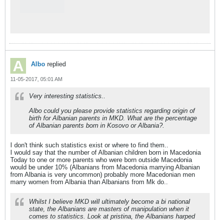
Albo
replied
11-05-2017, 05:01 AM
Very interesting statistics..
Albo could you please provide statistics regarding origin of
birth for Albanian parents in MKD. What are the percentage
of Albanian parents born in Kosovo or Albania?.
I don't think such statistics exist or where to find them..
I would say that the number of Albanian children born in Macedonia
Today to one or more parents who were born outside Macedonia
would be under 10% (Albanians from Macedonia marrying Albanian
from Albania is very uncommon) probably more Macedonian men
marry women from Albania than Albanians from Mk do..
Whilst I believe MKD will ultimately become a bi national
state, the Albanians are masters of manipulation when it
comes to statistics. Look at pristina, the Albanians harped