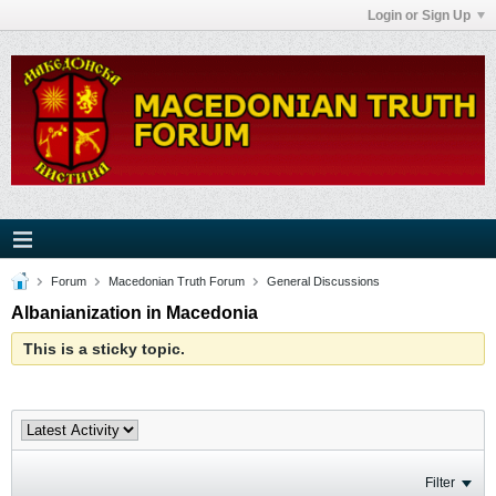
Login or Sign Up
Forum
Macedonian Truth Forum
General Discussions
Albanianization in Macedonia
This is a sticky topic.
Filter