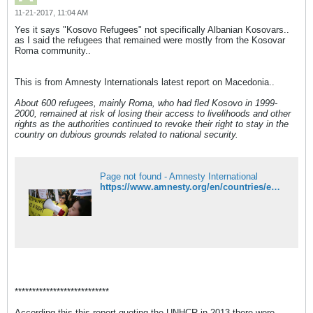
11-21-2017, 11:04 AM
Yes it says "Kosovo Refugees" not specifically Albanian Kosovars..
as I said the refugees that remained were mostly from the Kosovar
Roma community..
This is from Amnesty Internationals latest report on Macedonia..
About 600 refugees, mainly Roma, who had fled Kosovo in 1999-
2000, remained at risk of losing their access to livelihoods and other
rights as the authorities continued to revoke their right to stay in the
country on dubious grounds related to national security.
Page not found - Amnesty International
https://www.amnesty.org/en/countries/europe-and-central-asia/macedonia/report-macedonia/
***************************
According this this report quoting the UNHCR in 2013 there were