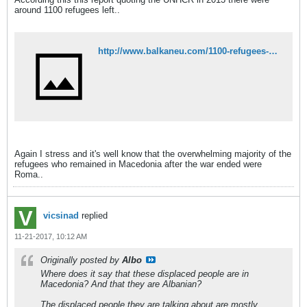
around 1100 refugees left..
http://www.balkaneu.com/1100-refugees-war-kosovo-fyr-macedonia/
Again I stress and it's well know that the overwhelming majority of the
refugees who remained in Macedonia after the war ended were
Roma..
vicsinad
replied
11-21-2017, 10:12 AM
Originally posted by
Albo
Where does it say that these displaced people are in
Macedonia? And that they are Albanian?
The displaced people they are talking about are mostly