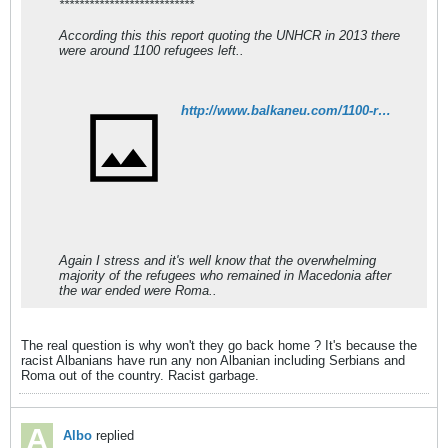
***************************
According this this report quoting the UNHCR in 2013 there
were around 1100 refugees left..
http://www.balkaneu.com/1100-refugees-war-kosovo-fyr-macedonia/
Again I stress and it's well know that the overwhelming
majority of the refugees who remained in Macedonia after
the war ended were Roma..
The real question is why won't they go back home ? It's because the
racist Albanians have run any non Albanian including Serbians and
Roma out of the country. Racist garbage.
Albo
replied