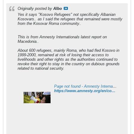
Originally posted by
Albo
Yes it says "Kosovo Refugees" not specifically Albanian
Kosovars.. as I said the refugees that remained were mostly
from the Kosovar Roma community..
This is from Amnesty Internationals latest report on
Macedonia..
About 600 refugees, mainly Roma, who had fled Kosovo in
1999-2000, remained at risk of losing their access to
livelihoods and other rights as the authorities continued to
revoke their right to stay in the country on dubious grounds
related to national security.
Page not found - Amnesty International
https://www.amnesty.org/en/countries/europe-and-central-asia/macedonia/report-macedonia/