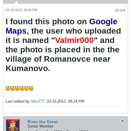
03-15-2012, 09:05 PM
#2104
I found this photo on
Google
Maps
, the user who uploaded
it is named "
Valmir000
" and
the photo is placed in the the
village of Romanovce near
Kumanovo.
Last edited by
Niko777
;
03-15-2012, 09:24 PM
.
Risto the Great
Senior Member