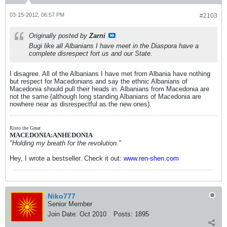
03-15-2012, 06:57 PM
#2103
Originally posted by
Zarni
Bugi like all Albanians I have meet in the Diaspora have a
complete disrespect fort us and our State.
I disagree. All of the Albanians I have met from Albania have nothing
but respect for Macedonians and say the ethnic Albanians of
Macedonia should pull their heads in. Albanians from Macedonia are
not the same (although long standing Albanians of Macedonia are
nowhere near as disrespectful as the new ones).
Risto the Great
MACEDONIA:ANHEDONIA
"Holding my breath for the revolution."
Hey, I wrote a bestseller. Check it out:
www.ren-shen.com
Niko777
Senior Member
Join Date:
Oct 2010
Posts:
1895