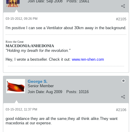
Join Date:
Sep 2008
Posts:
15661
03-15-2012, 09:26 PM
#2105
I'm positive I can see a Ventilator about 30km away in the background.
Risto the Great
MACEDONIA:ANHEDONIA
"Holding my breath for the revolution."
Hey, I wrote a bestseller. Check it out:
www.ren-shen.com
George S.
Senior Member
Join Date:
Aug 2009
Posts:
10116
03-15-2012, 11:37 PM
#2106
good riddance they are all the same,they all think alike.They want
macedonia at our expense.