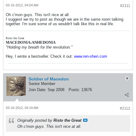
03-16-2012, 04:04 AM
#2111
Oh c'mon guys. This isn't nice at all.
I suggest we try to post as though we are in the same room talking
together. I'm sure some of us wouldn't talk like this in real life.
Risto the Great
MACEDONIA:ANHEDONIA
"Holding my breath for the revolution."
Hey, I wrote a bestseller. Check it out:
www.ren-shen.com
Soldier of Macedon
Senior Member
Join Date:
Sep 2008
Posts:
13676
03-16-2012, 04:19 AM
#2112
Originally posted by
Risto the Great
Oh c'mon guys. This isn't nice at all.