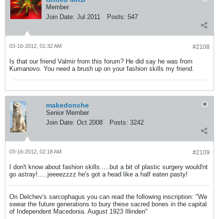
Member
Join Date:
Jul 2011
Posts:
547
03-16-2012, 01:32 AM
#2108
Is that our friend Valmir from this forum? He did say he was from
Kumanovo. You need a brush up on your fashion skills my friend.
makedonche
Senior Member
Join Date:
Oct 2008
Posts:
3242
03-16-2012, 02:18 AM
#2109
I don't know about fashion skills.....but a bit of plastic surgery would'nt
go astray!.....jeeeezzzz he's got a head like a half eaten pasty!
On Delchev's sarcophagus you can read the following inscription: "We
swear the future generations to bury these sacred bones in the capital
of Independent Macedonia. August 1923 Illinden"