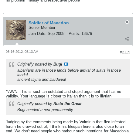
no problem friendly and respectival people
Soldier of Macedon
Senior Member
Join Date:
Sep 2008
Posts:
13676
03-16-2012, 05:13 AM
#2115
Originally posted by
Bugi
albanians are in those lands before arrival of slavs in those
lands!
ancient Illyria and Dardania!
YAWN. This is such an outdated and stupid argument that has no
validity. Your language is closer to Italian than it is to Illyrian.
Originally posted by
Risto the Great
Bugi needed a rest permanently.
Judging by the comments being made by Valmir in that flea-infested
forum he crawled out of, I think his lifespan here is also close to an
end. We don't need people who harbour such intentions for Macedonia.