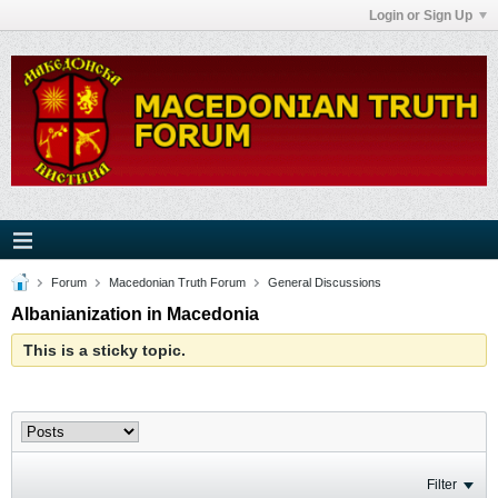
Login or Sign Up
Forum
Macedonian Truth Forum
General Discussions
Albanianization in Macedonia
This is a sticky topic.
Filter