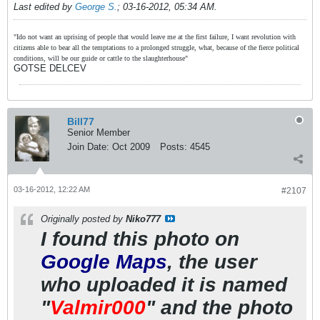
Last edited by
George S.
;
03-16-2012, 05:34 AM
.
"Ido not want an uprising of people that would leave me at the first failure, I want revolution with
citizens able to bear all the temptations to a prolonged struggle, what, because of the fierce political
conditions, will be our guide or cattle to the slaughterhouse"
GOTSE DELCEV
Bill77
Senior Member
Join Date:
Oct 2009
Posts:
4545
03-16-2012, 12:22 AM
#2107
Originally posted by
Niko777
I found this photo on
Google Maps
, the user
who uploaded it is named
"
Valmir000
" and the photo