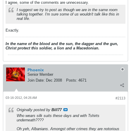
I agree, some of the comments are unnecessary.
I suggest we try to post as though we are in the same room
talking together. I'm sure some of us wouldn't talk like this in
real life.
Exactly.
In the name of the blood and the sun, the dagger and the gun,
Christ protect this soldier, a lion and a Macedonian.
Phoenix
Senior Member
Join Date:
Dec 2008
Posts:
4671
03-16-2012, 04:26 AM
#2113
Originally posted by
Bill77
Who wears silk suits these days and with Tshirts
underneath????
Oh yeh, Albanians. Amongst other crimes they are notorious