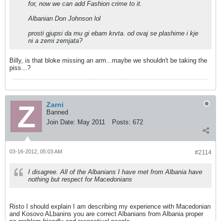
for, now we can add Fashion crime to it.
Albanian Don Johnson lol
prosti gjupsi da mu gi ebam krvta. od ovaj se plashime i kje
ni a zemi zemjata?
Billy, is that bloke missing an arm...maybe we shouldn't be taking the
piss...?
Zarni
Banned
Join Date:
May 2011
Posts:
672
03-16-2012, 05:03 AM
#2114
I disagree. All of the Albanians I have met from Albania have
nothing but respect for Macedonians
Risto I should explain I am describing my experience with Macedonian
and Kosovo ALbanins you are correct Albanians from Albania proper