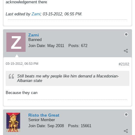
acknowledgement there
Last edited by
Zarni
;
03-15-2012, 06:55 PM
.
Zarni
Banned
Join Date:
May 2011
Posts:
672
03-15-2012, 06:53 PM
#2102
Still beats me why people like him demand a Macedonian-
Albanian state
Because they can
Risto the Great
Senior Member
Join Date:
Sep 2008
Posts:
15661