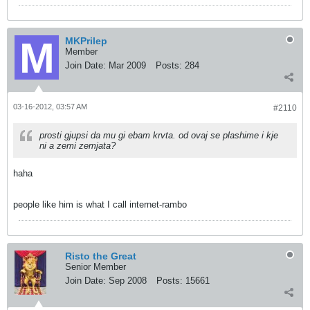
MKPrilep
Member
Join Date:
Mar 2009
Posts:
284
03-16-2012, 03:57 AM
#2110
prosti gjupsi da mu gi ebam krvta. od ovaj se plashime i kje
ni a zemi zemjata?
haha
people like him is what I call internet-rambo
Risto the Great
Senior Member
Join Date:
Sep 2008
Posts:
15661