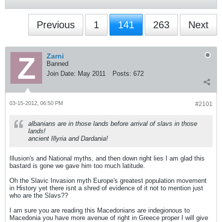
Previous
1
141
263
Next
Zarni
Banned
Join Date:
May 2011
Posts:
672
03-15-2012, 06:50 PM
#2101
albanians are in those lands before arrival of slavs in those
lands!
ancient Illyria and Dardania!
Illusion's and National myths, and then down right lies I am glad this
bastard is gone we gave him too much latitude.
Oh the Slavic Invasion myth Europe's greatest population movement
in History yet there isnt a shred of evidence of it not to mention just
who are the Slavs??
I am sure you are reading this Macedonians are indegionous to
Macedonia you have more avenue of right in Greece proper I will give