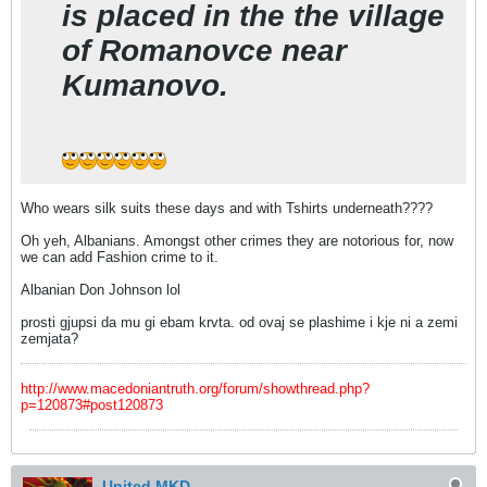
is placed in the the village
of Romanovce near
Kumanovo.
Who wears silk suits these days and with Tshirts underneath????
Oh yeh, Albanians. Amongst other crimes they are notorious for, now
we can add Fashion crime to it.
Albanian Don Johnson lol
prosti gjupsi da mu gi ebam krvta. od ovaj se plashime i kje ni a zemi
zemjata?
http://www.macedoniantruth.org/forum/showthread.php?
p=120873#post120873
United MKD