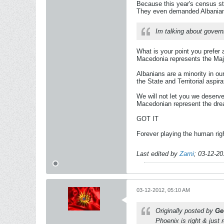
Because this year's census st
They even demanded Albanian o
Im talking about gover
What is your point you prefer
Macedonia represents the Majo
Albanians are a minority in ou
the State and Territorial aspir
We will not let you we deserve 
Macedonian represent the drea
GOT IT
Forever playing the human rig
Last edited by
Zarni
;
03-12-20
03-12-2012, 05:10 AM
Originally posted by
Ge
Phoenix is right & just