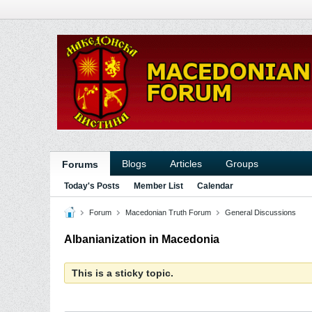
Blogs
Articles
Groups
Forums
Today's Posts
Member List
Calendar
Forum
Macedonian Truth Forum
General Discussions
Albanianization in Macedonia
This is a sticky topic.