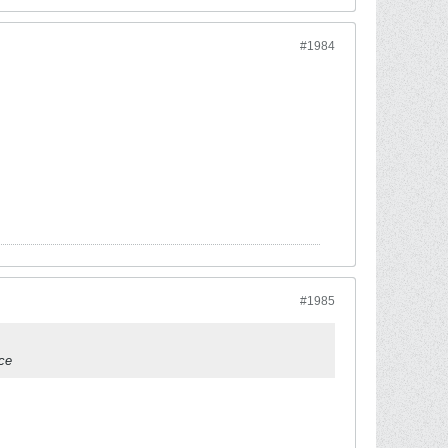
#1984
#1985
ice