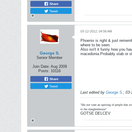
Share
Tweet
03-12-2012, 04:56 AM
Phoenix is right & just rememb
where to be seen.
Also isn't it funny how you hav
George S.
macedonia.Probably stab or sh
Senior Member
Join Date:
Aug 2009
Posts:
10116
Share
Tweet
Last edited by
George S.
;
03-
"Ido not want an uprising of people that wou
to the slaughterhouse"
GOTSE DELCEV