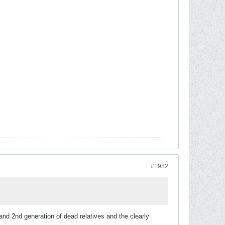
#1982
and 2nd generation of dead relatives and the clearly