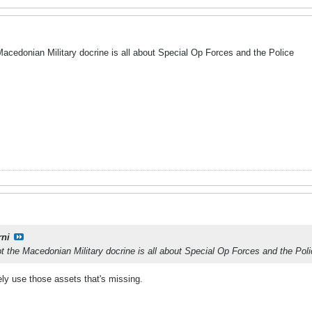
Macedonian Military docrine is all about Special Op Forces and the Police
rni
t the Macedonian Military docrine is all about Special Op Forces and the Pol
tively use those assets that's missing.