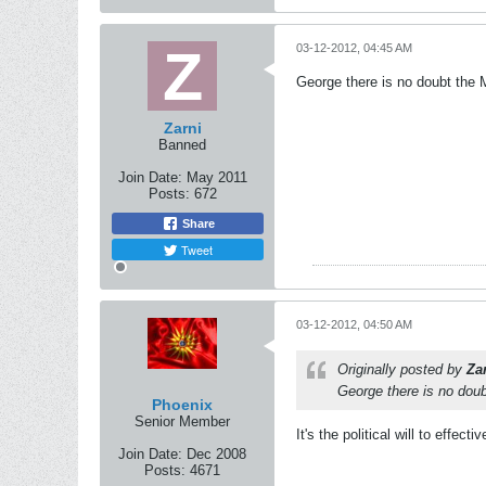
03-12-2012, 04:45 AM
George there is no doubt the 
Zarni
Banned
Join Date:
May 2011
Posts:
672
Share
Tweet
03-12-2012, 04:50 AM
Originally posted by
Za
George there is no doub
Phoenix
Senior Member
It's the political will to effec
Join Date:
Dec 2008
Posts:
4671