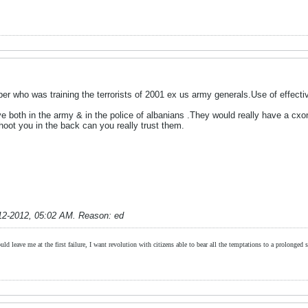
er who was training the terrorists of 2001 ex us army generals.Use of effecti
e both in the army & in the police of albanians .They would really have a cxonfl
oot you in the back can you really trust them.
12-2012, 05:02 AM
.
Reason:
ed
ld leave me at the first failure, I want revolution with citizens able to bear all the temptations to a prolonged st