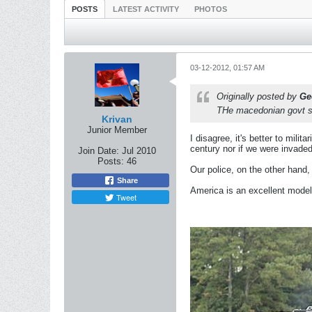
POSTS
LATEST ACTIVITY
PHOTOS
03-12-2012, 01:57 AM
Originally posted by
Ge
THe macedonian govt sho
Krivan
Junior Member
I disagree, it's better to milit
century nor if we were invade
Join Date:
Jul 2010
Posts:
46
Our police, on the other hand,
Share
America is an excellent model 
Tweet