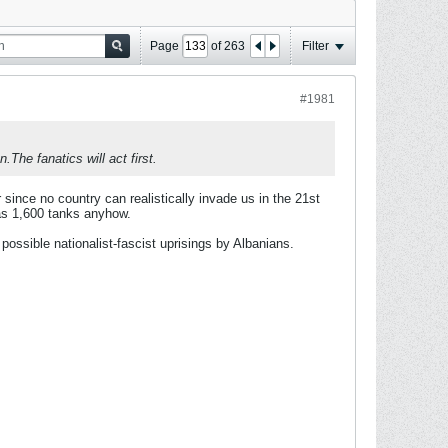
Page
of
263
Filter
#1981
The fanatics will act first.
ter since no country can realistically invade us in the 21st
as 1,600 tanks anyhow.
ossible nationalist-fascist uprisings by Albanians.