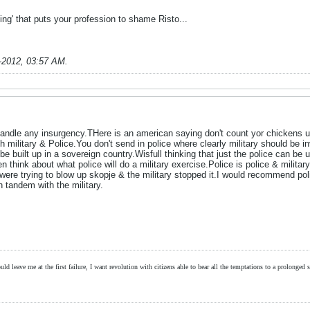
ting' that puts your profession to shame Risto...
-2012, 03:57 AM
.
andle any insurgency.THere is an american saying don't count yor chickens un
 military & Police.You don't send in police where clearly military should be 
be built up in a sovereign country.Wisfull thinking that just the police can be u
think about what police will do a military exercise.Police is police & military
were trying to blow up skopje & the military stopped it.I would recommend poli
in tandem with the military.
ld leave me at the first failure, I want revolution with citizens able to bear all the temptations to a prolonged st