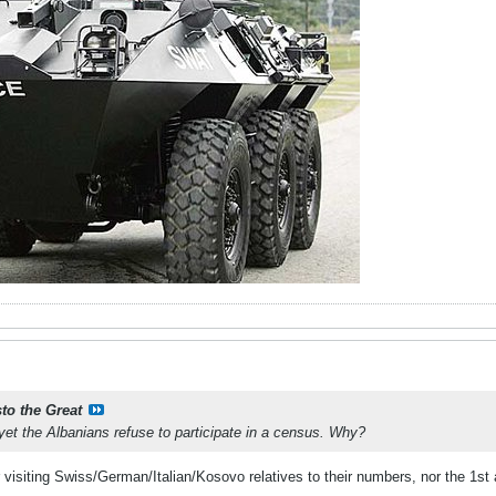
sto the Great
 yet the Albanians refuse to participate in a census. Why?
r visiting Swiss/German/Italian/Kosovo relatives to their numbers, nor the 1st 