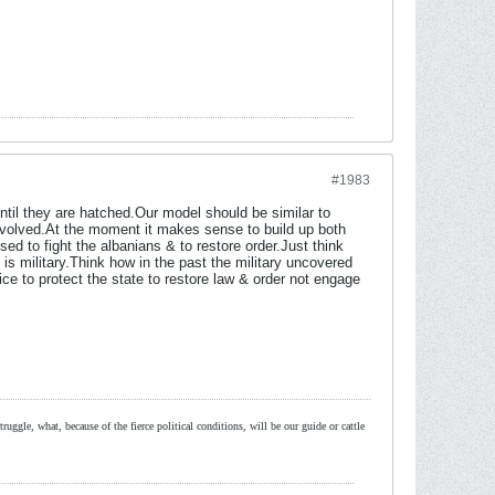
#1983
til they are hatched.Our model should be similar to
involved.At the moment it makes sense to build up both
sed to fight the albanians & to restore order.Just think
 is military.Think how in the past the military uncovered
ce to protect the state to restore law & order not engage
ruggle, what, because of the fierce political conditions, will be our guide or cattle