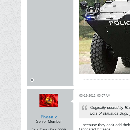
03-12-2012, 03:07 AM
Originally posted by
Ri
Lots of statistics Bugi,
Phoenix
Senior Member
...because they can't add thei
fabricated 'citizens'...