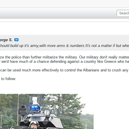
orge S.
uld build up it's army,with more arms & numbers.It's not a matter if but when.
arize the police than further militarize the military. Our military don't really mat
d we'd have much of a chance defending against a country like Greece who h
 can be used much more effectively to control the Albanians and to crush any p
to follow: