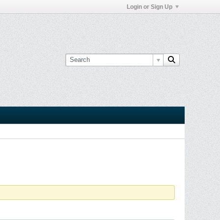
Login or Sign Up