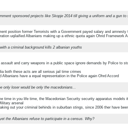
rnment sponsored projects like Skopje 2014 till giving a uniform and a gun to
ent position former Terrorists with a Government payed salary and amnesty t
ration uqilaified Albanians making up a ethnic quota again Ohrid Framework 
ith a criminal background kills 2 albanian youths
 assault and carry weapons in a public space ignore demands by Police to st
ia both these acts are all serious jail time crimes
Albanians have a equal representation in the Police again Ohrd Accord
he only loser would be only the macedonians...
time in you life time, the Macedonian Security security apparatus models itse
ilitary arsenal
aking out your criminal behinds in suburban stings, since 2006 ther have be
 yet the Albanians refuse to participate in a census. Why?