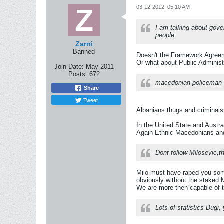
03-12-2012, 05:10 AM
I am talking about gove
people.
Zarni
Banned
Doesn't the Framework Agreem
Or what about Public Administ
Join Date:
May 2011
Posts:
672
macedonian policeman w
Share
Tweet
Albanians thugs and criminals
In the United State and Austral
Again Ethnic Macedonians and 
Dont follow Milosevic,t
Milo must have raped you some 
obviously without the staked M
We are more then capable of t
Lots of statistics Bugi,