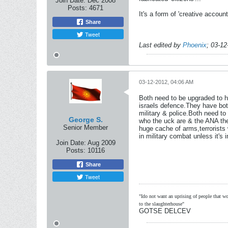
Join Date:
Dec 2008
Posts:
4671
It's a form of 'creative accoun
Share
Tweet
Last edited by
Phoenix
;
03-12
03-12-2012, 04:06 AM
Both need to be upgraded to h
israels defence.They have both
military & police.Both need to 
George S.
who the uck are & the ANA then 
Senior Member
huge cache of arms,terrorists 
in military combat unless it's 
Join Date:
Aug 2009
Posts:
10116
Share
Tweet
"Ido not want an uprising of people that wou
to the slaughterhouse"
GOTSE DELCEV