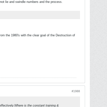
 not lie and swindle numbers and the process.
m the 1980's with the clear goal of the Destruction of
#1988
ffectively.Where is the constant training &