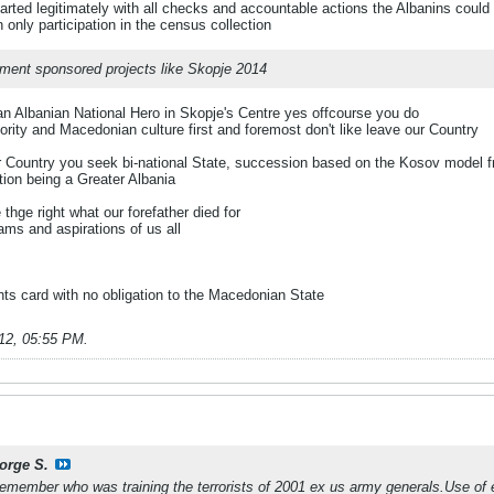
arted legitimately with all checks and accountable actions the Albanins could
nly participation in the census collection
nment sponsored projects like Skopje 2014
 an Albanian National Hero in Skopje's Centre yes offcourse you do
rity and Macedonian culture first and foremost don't like leave our Country
r Country you seek bi-national State, succession based on the Kosov model fro
ation being a Greater Albania
thge right what our forefather died for
ms and aspirations of us all
hts card with no obligation to the Macedonian State
12, 05:55 PM
.
orge S.
 remember who was training the terrorists of 2001 ex us army generals.Use of e