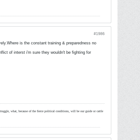
#1986
vely.Where is the constant training & preparedness no
ict of interst i'm sure they wouldn't be fighting for
ruggle, what, because of the fierce political conditions, will be our guide or cattle