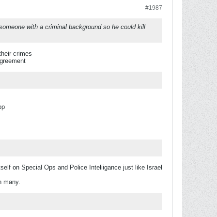
#1987
 someone with a criminal background so he could kill
heir crimes
Agreement
op
lf on Special Ops and Police Inteliigance just like Israel
en many.