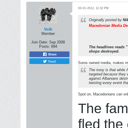
03-01-2012, 11:32 PM
Originally posted by
Ni
Macedonian Media Def
Volk
Member
Join Date:
Sep 2008
Posts:
894
The headlines reads "
shops destroyed.
Share
Tweet
Soros owned media, makes me 
The irony is that while
targeted because they 
against Albanians destr
twisting every event th
Spot on, Macedonians can only
The fami
fled the 