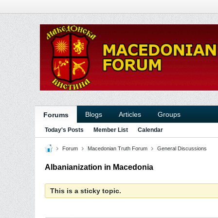
Blogs
Articles
Groups
Forums
Today's Posts
Member List
Calendar
Forum
Macedonian Truth Forum
General Discussions
Albanianization in Macedonia
This is a sticky topic.