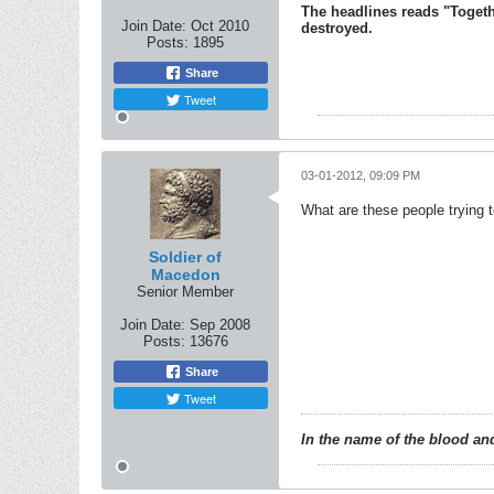
The headlines reads "Togeth
Join Date:
Oct 2010
destroyed.
Posts:
1895
Share
Tweet
03-01-2012, 09:09 PM
What are these people trying t
Soldier of
Macedon
Senior Member
Join Date:
Sep 2008
Posts:
13676
Share
Tweet
In the name of the blood and