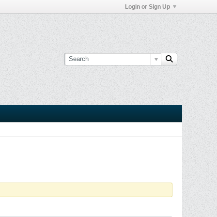
Login or Sign Up