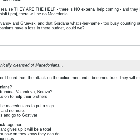
 realise THEY ARE THE HELP - there is NO external help coming - and they ha
li i praj, there will be no Macedonia.
' Ivanov and Gruevski and that Gordana what's-her-name - too busy counting 
anians have a loss in there budget, could we?
hnically cleansed of Macedonians...
fter I heard from the attack on the police men and it becomes true. They will
onians?
Strumica, Valandovo, Berovo?
o on to help their brothers
the macedonians to put a sign
t and no more.
es and go to Gostivar
ick together.
 gives up it will be a total
rom now on they know they can do
quences.