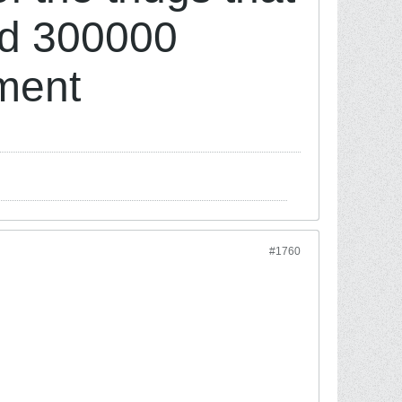
ed 300000
nment
#1760