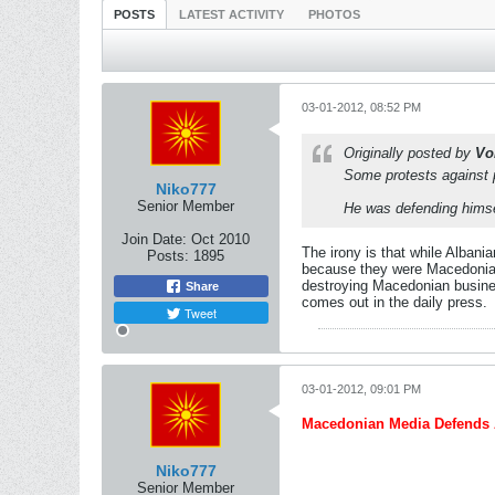
POSTS
LATEST ACTIVITY
PHOTOS
03-01-2012, 08:52 PM
Originally posted by
Vo
Some protests against p
Niko777
Senior Member
He was defending himse
Join Date:
Oct 2010
The irony is that while Albani
Posts:
1895
because they were Macedonian.
destroying Macedonian business
Share
comes out in the daily press.
Tweet
03-01-2012, 09:01 PM
Macedonian Media Defends A
Niko777
Senior Member