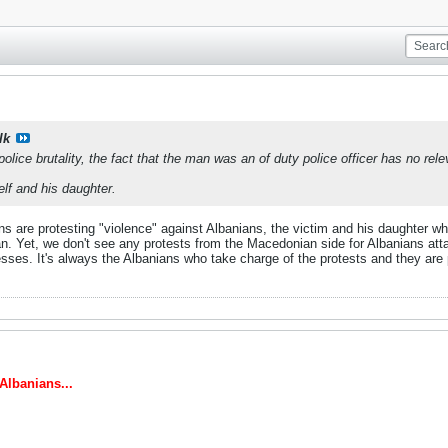
lk
olice brutality, the fact that the man was an of duty police officer has no re
lf and his daughter.
ans are protesting "violence" against Albanians, the victim and his daughter wh
 Yet, we don't see any protests from the Macedonian side for Albanians att
es. It's always the Albanians who take charge of the protests and they are pol
lbanians...