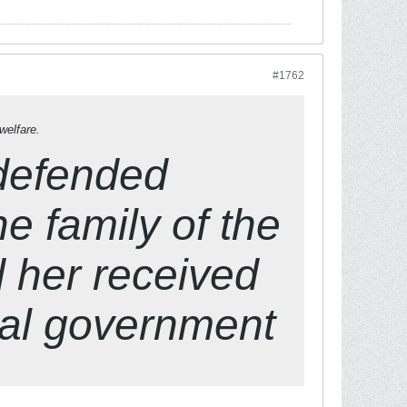
#1762
welfare.
 defended
he family of the
d her received
cal government