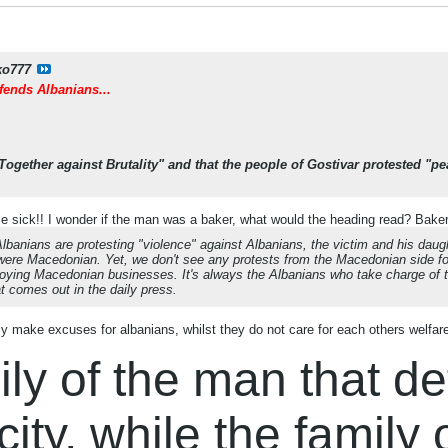
ko777
ends Albanians...
Together against Brutality" and that the people of Gostivar protested "
sick!! I wonder if the man was a baker, what would the heading read? Baker 
 Albanians are protesting "violence" against Albanians, the victim and his daug
were Macedonian. Yet, we don't see any protests from the Macedonian side fo
oying Macedonian businesses. It's always the Albanians who take charge of the
at comes out in the daily press.
 make excuses for albanians, whilst they do not care for each others welfar
ly of the man that d
city, while the family 