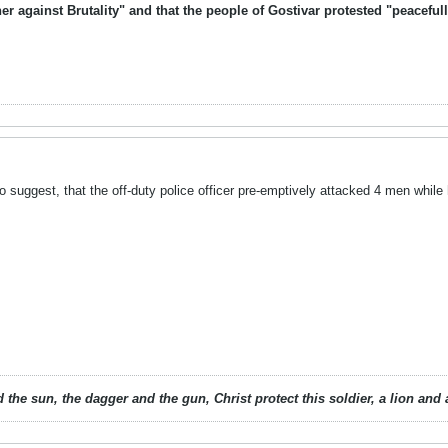
er against Brutality" and that the people of Gostivar protested "peacef
o suggest, that the off-duty police officer pre-emptively attacked 4 men while
 the sun, the dagger and the gun, Christ protect this soldier, a lion an