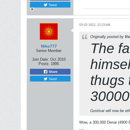
Tweet
03-02-2012, 12:23 AM
Originally posted by
Vo
The fa
Niko777
Senior Member
himself
Join Date:
Oct 2010
Posts:
1895
Share
thugs 
Tweet
300000
Gostivar will now be et
Wow, a 300,000 Denar (4900 Eu