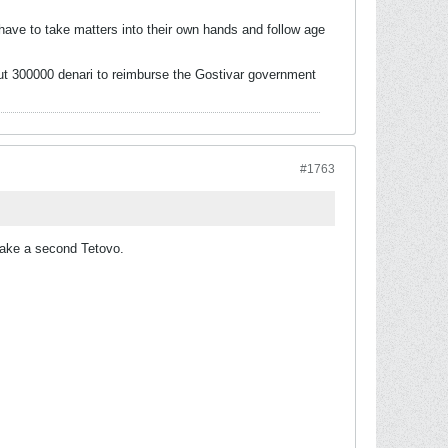
ve to take matters into their own hands and follow age
out 300000 denari to reimburse the Gostivar government
#1763
 make a second Tetovo.