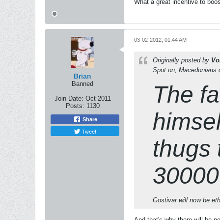
What a great incentive to boo
03-02-2012, 01:44 AM
Originally posted by
Vo
Spot on, Macedonians ca
Brian
Banned
The fa
Join Date:
Oct 2011
Posts:
1130
himself
Share
Tweet
thugs 
300000
Gostivar will now be et
And that's why there will be 