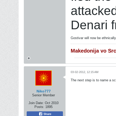
attacke
Denari 
Gostivar will now be ethnical
Makedonija vo Sr
03-02-2012, 12:15 AM
The next step is to name a sch
Niko777
Senior Member
Join Date:
Oct 2010
Posts:
1895
Share