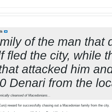
lk
mily of the man that
 fled the city, while t
that attacked him an
 Denari from the lo
hnically cleansed of Macedonians...
ro) reward for successfully chasing out a Macedonian family from the city.