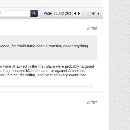
Page
of
263
Filter
#1756
levance, he could have been a teacher, baker anything.
o were attacked in the first place were probably targeted
acking innocent Macedonians, or against Albanians
iticizing, distorting, and twisting every event that
#1757