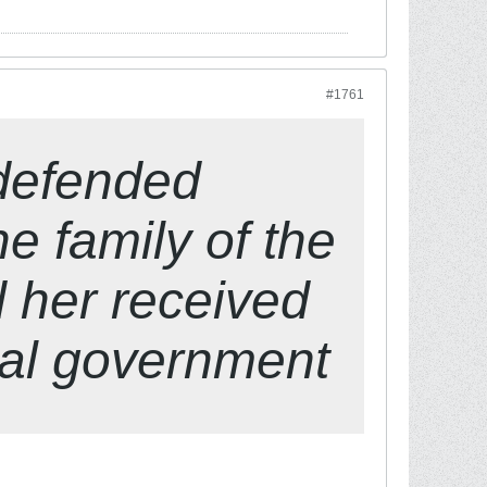
#1761
 defended
he family of the
d her received
cal government