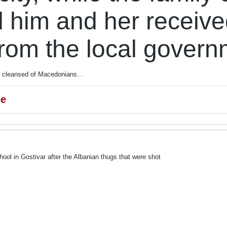
d him and her receiv
from the local gover
ly cleansed of Macedonians...
ce
ool in Gostivar after the Albanian thugs that were shot