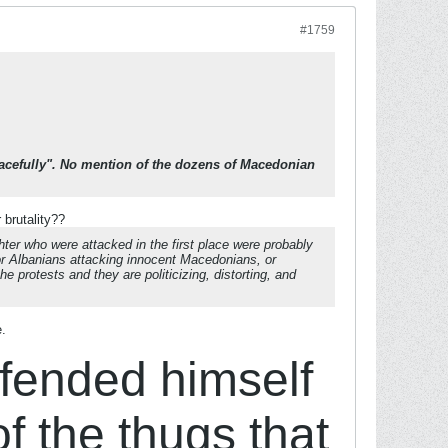
#1759
peacefully". No mention of the dozens of Macedonian
brutality??
hter who were attacked in the first place were probably
r Albanians attacking innocent Macedonians, or
 protests and they are politicizing, distorting, and
e.
efended himself
of the thugs that