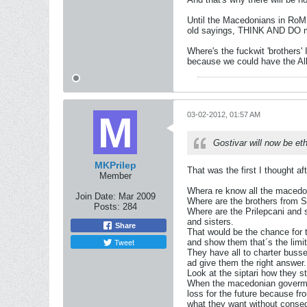
Until the Macedonians in RoM
old sayings, THINK AND DO mis
Where's the fuckwit 'brothers
because we could have the Alb
03-02-2012, 01:57 AM
Gostivar will now be et
MKPrilep
That was the first I thought a
Member
Whera re know all the maced
Join Date:
Mar 2009
Where are the brothers from 
Posts:
284
Where are the Prilepcani and s
and sisters.
Share
That would be the chance for 
Tweet
and show them that´s the limi
They have all to charter buss
ad give them the right answer.
Look at the siptari how they st
When the macedonian govermant
loss for the future because f
what they want without conse