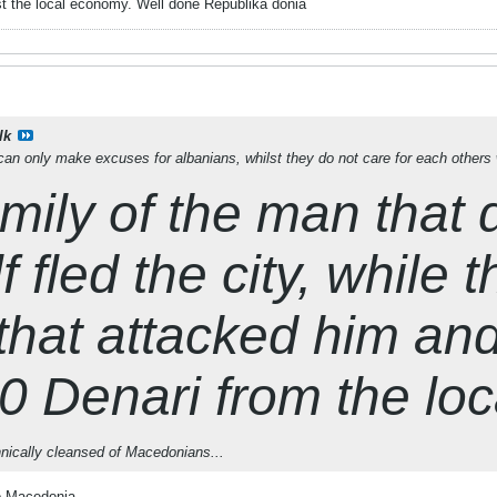
st the local economy. Well done Republika
donia
lk
n only make excuses for albanians, whilst they do not care for each others 
mily of the man that
 fled the city, while t
that attacked him an
 Denari from the lo
hnically cleansed of Macedonians...
no Macedonia.