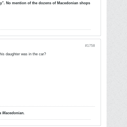
ully". No mention of the dozens of Macedonian shops
#1758
 his daughter was in the car?
d a Macedonian.