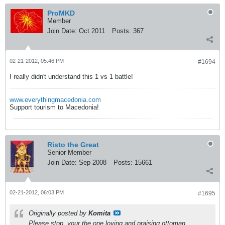
ProMKD
Member
Join Date:
Oct 2011
Posts:
367
02-21-2012, 05:46 PM
#1694
I really didn't understand this 1 vs 1 battle!
www.everythingmacedonia.com
Support tourism to Macedonia!
Risto the Great
Senior Member
Join Date:
Sep 2008
Posts:
15661
02-21-2012, 06:03 PM
#1695
Originally posted by
Komita
Please stop, your the one loving and praising ottoman