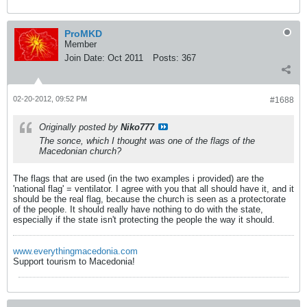
ProMKD
Member
Join Date:
Oct 2011
Posts:
367
02-20-2012, 09:52 PM
#1688
Originally posted by
Niko777
The sonce, which I thought was one of the flags of the
Macedonian church?
The flags that are used (in the two examples i provided) are the
'national flag' = ventilator. I agree with you that all should have it, and it
should be the real flag, because the church is seen as a protectorate
of the people. It should really have nothing to do with the state,
especially if the state isn't protecting the people the way it should.
www.everythingmacedonia.com
Support tourism to Macedonia!