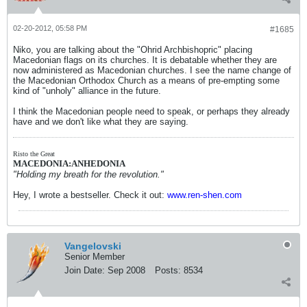
02-20-2012, 05:58 PM
#1685
Niko, you are talking about the "Ohrid Archbishopric" placing
Macedonian flags on its churches. It is debatable whether they are
now administered as Macedonian churches. I see the name change of
the Macedonian Orthodox Church as a means of pre-empting some
kind of "unholy" alliance in the future.
I think the Macedonian people need to speak, or perhaps they already
have and we don't like what they are saying.
Risto the Great
MACEDONIA:ANHEDONIA
"Holding my breath for the revolution."
Hey, I wrote a bestseller. Check it out:
www.ren-shen.com
Vangelovski
Senior Member
Join Date:
Sep 2008
Posts:
8534