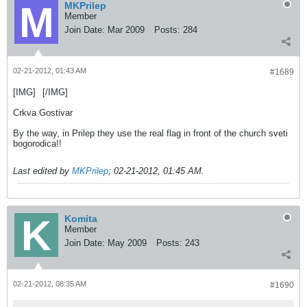
MKPrilep
Member
Join Date:
Mar 2009
Posts:
284
02-21-2012, 01:43 AM
#1689
[IMG]
[/IMG]
Crkva Gostivar
By the way, in Prilep they use the real flag in front of the church sveti
bogorodica!!
Last edited by
MKPrilep
;
02-21-2012, 01:45 AM
.
Komita
Member
Join Date:
May 2009
Posts:
243
02-21-2012, 08:35 AM
#1690