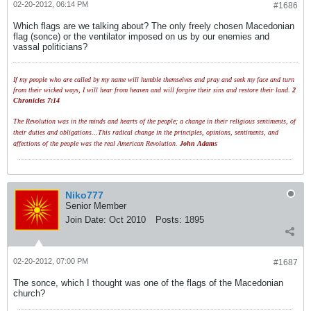
02-20-2012, 06:14 PM
#1686
Which flags are we talking about? The only freely chosen Macedonian
flag (sonce) or the ventilator imposed on us by our enemies and
vassal politicians?
If my people who are called by my name will humble themselves and pray and seek my face and turn
from their wicked ways, I will hear from heaven and will forgive their sins and restore their land.
2
Chronicles 7:14
The Revolution was in the minds and hearts of the people; a change in their religious sentiments, of
their duties and obligations...This radical change in the principles, opinions, sentiments, and
affections of the people was the real American Revolution.
John Adams
Niko777
Senior Member
Join Date:
Oct 2010
Posts:
1895
02-20-2012, 07:00 PM
#1687
The sonce, which I thought was one of the flags of the Macedonian
church?