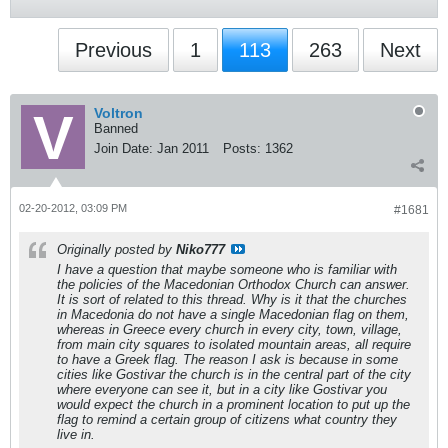
Previous
1
113
263
Next
Voltron
Banned
Join Date:
Jan 2011
Posts:
1362
02-20-2012, 03:09 PM
#1681
Originally posted by
Niko777
I have a question that maybe someone who is familiar with
the policies of the Macedonian Orthodox Church can answer.
It is sort of related to this thread. Why is it that the churches
in Macedonia do not have a single Macedonian flag on them,
whereas in Greece every church in every city, town, village,
from main city squares to isolated mountain areas, all require
to have a Greek flag. The reason I ask is because in some
cities like Gostivar the church is in the central part of the city
where everyone can see it, but in a city like Gostivar you
would expect the church in a prominent location to put up the
flag to remind a certain group of citizens what country they
live in.