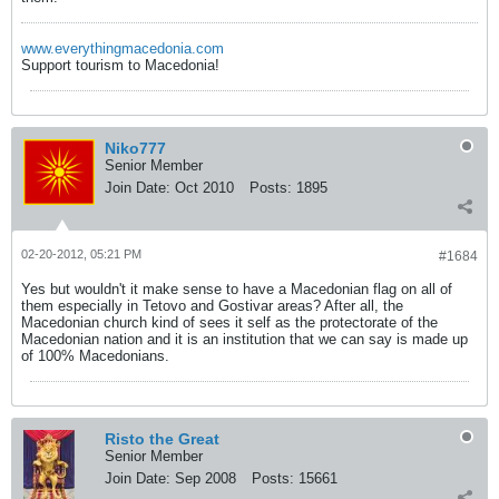
www.everythingmacedonia.com
Support tourism to Macedonia!
Niko777
Senior Member
Join Date:
Oct 2010
Posts:
1895
02-20-2012, 05:21 PM
#1684
Yes but wouldn't it make sense to have a Macedonian flag on all of
them especially in Tetovo and Gostivar areas? After all, the
Macedonian church kind of sees it self as the protectorate of the
Macedonian nation and it is an institution that we can say is made up
of 100% Macedonians.
Risto the Great
Senior Member
Join Date:
Sep 2008
Posts:
15661