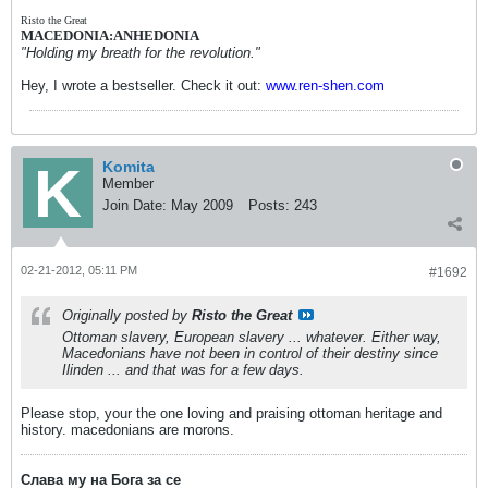
Risto the Great
MACEDONIA:ANHEDONIA
"Holding my breath for the revolution."
Hey, I wrote a bestseller. Check it out:
www.ren-shen.com
Komita
Member
Join Date:
May 2009
Posts:
243
02-21-2012, 05:11 PM
#1692
Originally posted by
Risto the Great
Ottoman slavery, European slavery ... whatever. Either way,
Macedonians have not been in control of their destiny since
Ilinden ... and that was for a few days.
Please stop, your the one loving and praising ottoman heritage and
history. macedonians are morons.
Слава му на Бога за се