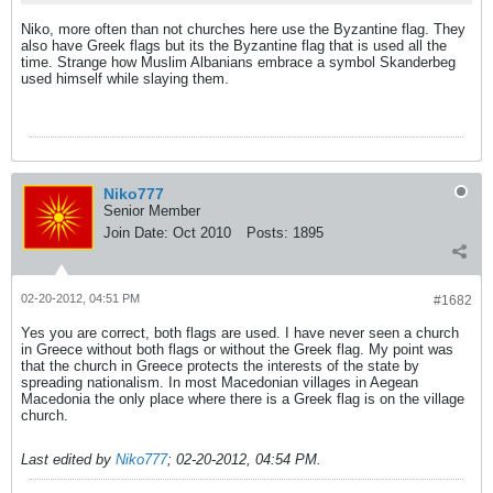
Niko, more often than not churches here use the Byzantine flag. They
also have Greek flags but its the Byzantine flag that is used all the
time. Strange how Muslim Albanians embrace a symbol Skanderbeg
used himself while slaying them.
Niko777
Senior Member
Join Date:
Oct 2010
Posts:
1895
02-20-2012, 04:51 PM
#1682
Yes you are correct, both flags are used. I have never seen a church
in Greece without both flags or without the Greek flag. My point was
that the church in Greece protects the interests of the state by
spreading nationalism. In most Macedonian villages in Aegean
Macedonia the only place where there is a Greek flag is on the village
church.
Last edited by
Niko777
;
02-20-2012, 04:54 PM
.