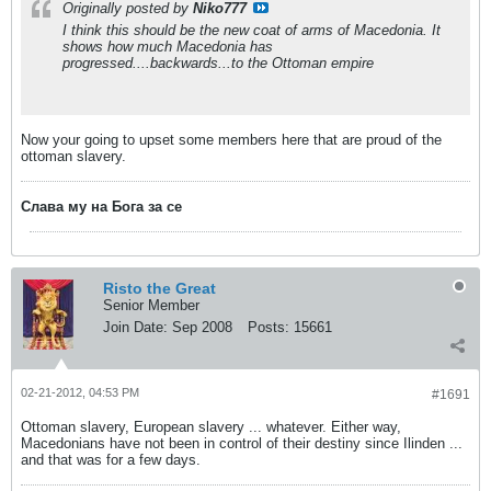
Originally posted by
Niko777
I think this should be the new coat of arms of Macedonia. It
shows how much Macedonia has
progressed....backwards...to the Ottoman empire
Now your going to upset some members here that are proud of the
ottoman slavery.
Слава му на Бога за се
Risto the Great
Senior Member
Join Date:
Sep 2008
Posts:
15661
02-21-2012, 04:53 PM
#1691
Ottoman slavery, European slavery ... whatever. Either way,
Macedonians have not been in control of their destiny since Ilinden ...
and that was for a few days.