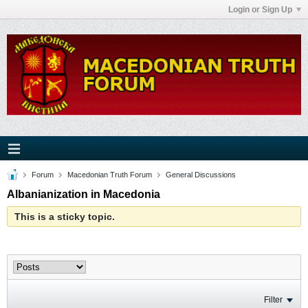
Login or Sign Up
Forum
Macedonian Truth Forum
General Discussions
Albanianization in Macedonia
This is a sticky topic.
Filter