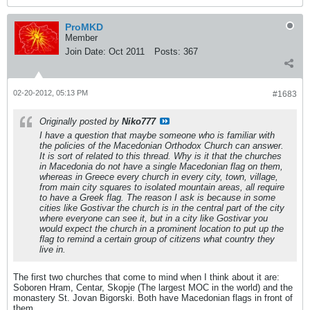
ProMKD
Member
Join Date:
Oct 2011
Posts:
367
02-20-2012, 05:13 PM
#1683
Originally posted by
Niko777
I have a question that maybe someone who is familiar with
the policies of the Macedonian Orthodox Church can answer.
It is sort of related to this thread. Why is it that the churches
in Macedonia do not have a single Macedonian flag on them,
whereas in Greece every church in every city, town, village,
from main city squares to isolated mountain areas, all require
to have a Greek flag. The reason I ask is because in some
cities like Gostivar the church is in the central part of the city
where everyone can see it, but in a city like Gostivar you
would expect the church in a prominent location to put up the
flag to remind a certain group of citizens what country they
live in.
The first two churches that come to mind when I think about it are:
Soboren Hram, Centar, Skopje (The largest MOC in the world) and the
monastery St. Jovan Bigorski. Both have Macedonian flags in front of
them.