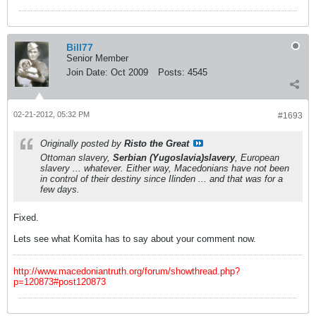
Bill77
Senior Member
Join Date:
Oct 2009
Posts:
4545
02-21-2012, 05:32 PM
#1693
Originally posted by
Risto the Great
Ottoman slavery,
Serbian (Yugoslavia)slavery
, European
slavery ... whatever. Either way, Macedonians have not been
in control of their destiny since Ilinden ... and that was for a
few days.
Fixed.
Lets see what Komita has to say about your comment now.
http://www.macedoniantruth.org/forum/showthread.php?
p=120873#post120873