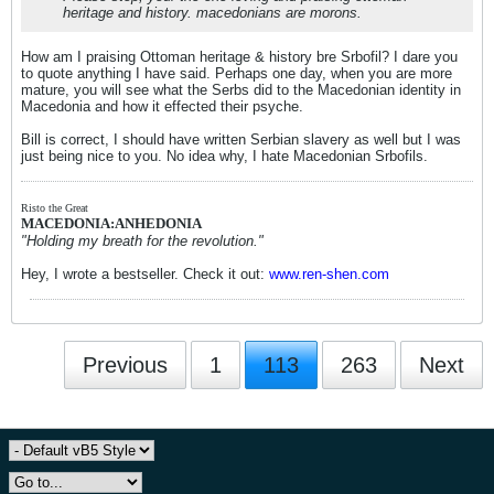
heritage and history. macedonians are morons.
How am I praising Ottoman heritage & history bre Srbofil? I dare you
to quote anything I have said. Perhaps one day, when you are more
mature, you will see what the Serbs did to the Macedonian identity in
Macedonia and how it effected their psyche.
Bill is correct, I should have written Serbian slavery as well but I was
just being nice to you. No idea why, I hate Macedonian Srbofils.
Risto the Great
MACEDONIA:ANHEDONIA
"Holding my breath for the revolution."
Hey, I wrote a bestseller. Check it out:
www.ren-shen.com
Previous
1
113
263
Next