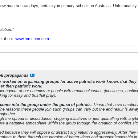
 new mantra nowadays, certainly in primary schools in Australia. Unfortunate
lution."
k it out:
www.ren-shen.com
otivpropaganda
worked on organising groups for active patriotic work knows that they 
her then patriotic work.
er agents of our enemies or people with emotional issues (loneliness, conflict
ing for easy and trustfull pray).
 come into the group under the guise of patriots.
Those that have emotiona
 The reasons these people join such groups can vary but the end result is alwa
toghether.
gh the spread of discordance, stopping initiatives or just quarrelling with a
eate a negative atmosphere within the group through the creation of conflict 
ed because they will oppose or distract any initiative aggressively. After the
bers to them through the promise of better ideas and stronger leadership in o