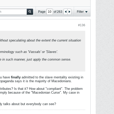
Page
of
263
Filter
#136
hout speculating about the extent the current situation
erminology such as 'Vassals' or 'Slaves'.
tinue in such manner, just apply the common sense.
You have
finally
admitted to the slave mentality existing in
opaganda says it is the majority of Macedonians.
ributes? Is that it? How about "compliant". The problem
s simply because of the "Macedonian Curse". My case in
ody talks about but everybody can see?