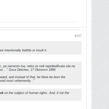
#137
 intentionally belittle or insult it.
c, pa namesto toa, neka se rodi nepobedlivata sila na
ost...." Goce Delchev, 17 Oktomvri 1895
ard, and instead of that, let there be born the
e end most vehemently..."
ick
on the subject of human rights. And, if not the