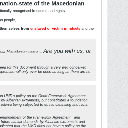
 nation-state of the Macedonian
nationally recognised freedoms and rights.
an people,
e themselves from
enslaved or victim mindsets
and the
Are you with us, or
or our Macedonian cause ...
 need for this document through a very well conceived
ompromise will only ever be done as long as there are no
pt on UMD's policy on the Ohrid Framework Agreement,
 by Albanian extremists, but constitutes a foundation
cedonia being subjected to ethnic cleansing and racist
ear endorsement of the Framework Agreement , and
 future similar demands by Albanian extremists and
dicated that the UMD does not have a policy on the