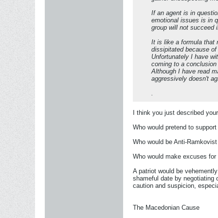
If an agent is in questi
emotional issues is in 
group will not succeed i
It is like a formula th
dissipitated because of 
Unfortunately I have w
coming to a conclusion
Although I have read m
aggressively doesn't agr
.
I think you just described you
Who would pretend to support 
Who would be Anti-Ramkovist 
Who would make excuses for tr
A patriot would be vehemently 
shameful date by negotiating 
caution and suspicion, especia
The Macedonian Cause