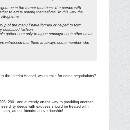
 lingers on in the former members. If a person with
 gather to argue among themselves. In this way the
 altoghether.
group of the many I have formed or helped to form
dy described fashion.
le gather here only to argue amongst each other never
have witnessed that there is always some member who
h the Interim Accord, which calls for name negotiations?
995, 2001 and currently on the way to providing another
hese dirty deeds with excuses should be treated with
 facts, as our friend/s above does/do!