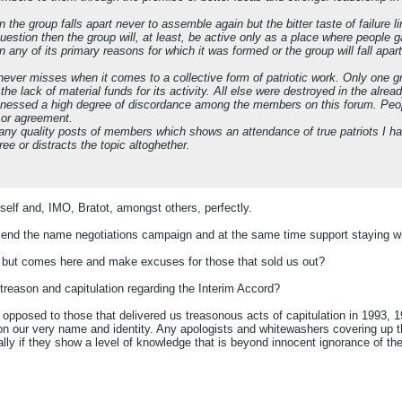
on the group falls apart never to assemble again but the bitter taste of failure
question then the group will, at least, be active only as a place where people
n any of its primary reasons for which it was formed or the group will fall apart
at never misses when it comes to a collective form of patriotic work. Only one 
the lack of material funds for its activity. All else were destroyed in the alrea
itnessed a high degree of discordance among the members on this forum. Peop
 or agreement.
any quality posts of members which shows an attendance of true patriots I 
ee or distracts the topic altoghether.
rself and, IMO, Bratot, amongst others, perfectly.
end the name negotiations campaign and at the same time support staying wit
but comes here and make excuses for those that sold us out?
eason and capitulation regarding the Interim Accord?
opposed to those that delivered us treasonous acts of capitulation in 1993, 1
on our very name and identity. Any apologists and whitewashers covering up t
lly if they show a level of knowledge that is beyond innocent ignorance of the