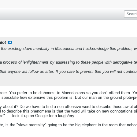
atot
 the existing slave mentality in Macedonia and I acknowledge this problem, wit
 a process of 'enlightenment' by addressing to these people with derrogative t
that anyone will follow us after. If you care to prevent this you will not con
more. You prefer to be dishonest to Macedonians so you don't offend them. 
speculate how extensive this problem is. But our man on the ground protivpr
bout it? Do we have to find a non-offensive word to describe these awful att
ord to describe this phenomena is that the word will take on new connotation
e" .... look it up on Google for a laugh/cry.
, is the "slave mentality" going to be the big elephant in the room that nob