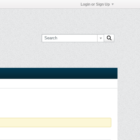
Login or Sign Up