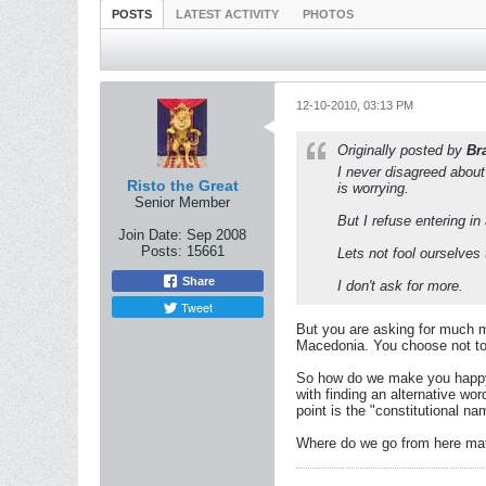
POSTS
LATEST ACTIVITY
PHOTOS
12-10-2010, 03:13 PM
Originally posted by
Br
I never disagreed about
Risto the Great
is worrying.
Senior Member
But I refuse entering in
Join Date:
Sep 2008
Posts:
15661
Lets not fool ourselves 
Share
I don't ask for more.
Tweet
But you are asking for much 
Macedonia. You choose not to 
So how do we make you happy a
with finding an alternative w
point is the "constitutional nam
Where do we go from here mate