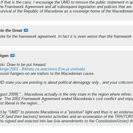
 that is the case, I encourage the UMD to remove the public statement in qu
the Framework Agreement and all subsequent legislation and policies that are 
survival of the Republic of Macedonia as a sovereign home of the Macedonian p
sto the Great
vote for the framework agreement. In fact it is even worse than the framework
digen
i: Draw to be put forward
nija 2001 - Bitkata za aracinovo Eve ja vistinata
ovisti hangers-on are traitors to the Macedonian cause.
D state you are pointing is about political demagogy only , and your criticism
st 2009]:"...Macedonia actually is the only state in the region where ethnic 
e. The 2001 Framework Agreement ended Macedonia’s civil conflict and stipul
liberal in the region...."
sed by "UMD" to promote Macedonia in a "positive" light and thus is an endors
 UCK (and their backers) terrorist activities and an exoneration of the TRAITO
who signed and enacted into law (via amendments to the Constitution/Usta