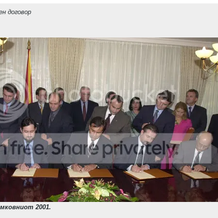
ен договор
мковниот 2001.