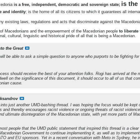
is the
cedonia
is a free, independent, democratic and sovereign state;
e and identity
; is the home of all its citizens to which it guarantees all inter
ny existing laws, regulations and acts that discriminate against the Macedoni
on of Macedonians and the empowerment of the Macedonian people
to liberat
al, cultural, linguistic and historical pride of all that is being a Macedonian.
sto the Great
e will be able to ask a simple question to anyone who purports to be fighting f
rocess should receive the best of your attention folks. Rogi has arrived at the
well on the significance of this document, it should occur to all of us that c
nian cause
.
eksandrov
urn into just another UMD-bashing thread. I was hoping the focus would be ke
 and thereby encourages racist violence or ongoing threats of racist violence
and ultimate disintegration of the Macedonian state, with yet more parts of Ma
o most people that the UMD public statement that inspired this thread is a cl
Macedonian Government to continue implementing it, as well as to implement
TO and EU sponsors. Yet in a recent conversation with Meto in Sydney, he in