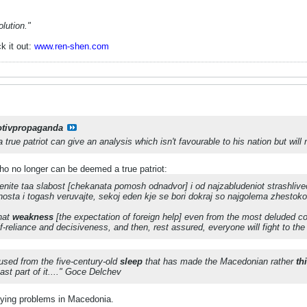
lution."
k it out:
www.ren-shen.com
otivpropaganda
true patriot can give an analysis which isn't favourable to his nation but will not
o no longer can be deemed a true patriot:
renite taa slabost [chekanata pomosh odnadvor] i od najzabludeniot strashlive
nosta i togash veruvajte, sekoj eden kje se bori dokraj so najgolema zhestok
that
weakness
[the expectation of foreign help] even from the most deluded cow
f-reliance and decisiveness, and then, rest assured, everyone will fight to th
used from the five-century-old
sleep
that has made the Macedonian rather
th
ast part of it...." Goce Delchev
fying problems in Macedonia.