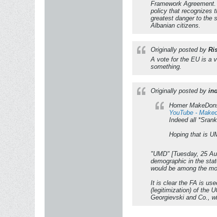
Framework Agreement. If
policy that recognizes 
greatest danger to the 
Albanian citizens.
Originally posted by
Ri
A vote for the EU is a 
something.
Originally posted by
in
Homer MakeDonsk
YouTube - Makedo
Indeed all *Srank
Hoping that is UM
"UMD" [Tuesday, 25 Augu
demographic in the stat
would be among the most 
It is clear the FA is u
(legitimization) of the
Georgievski and Co., 