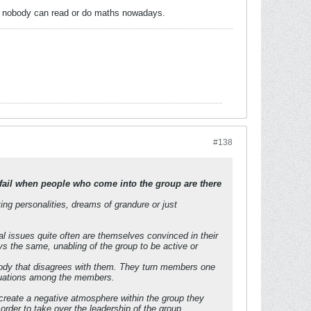
ly, nobody can read or do maths nowadays.
#138
fail when people who come into the group are there
ing personalities, dreams of grandure or just
l issues quite often are themselves convinced in their
ys the same, unabling of the group to be active or
nybody that disagrees with them. They turn members one
situations among the members.
y create a negative atmosphere within the group they
rder to take over the leadership of the group.