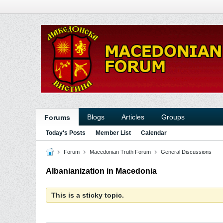
Blogs
Articles
Groups
Forums
Today's Posts
Member List
Calendar
Forum
Macedonian Truth Forum
General Discussions
Albanianization in Macedonia
This is a sticky topic.