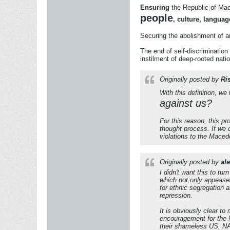
Ensuring
the Republic of Ma
people
, culture, languag
Securing the abolishment of a
The end of self-discriminati
instilment of deep-rooted nation
Originally posted by
Ri
With this definition, w
against us?
For this reason, this p
thought process. If we d
violations to the
Macedo
Originally posted by
al
I didn't want this to t
which not only appeases
for ethnic segregation 
repression.
It is obviously clear t
encouragement for the 
their shameless US, NA