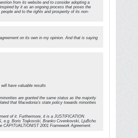
estion from its website and to consider adopting a
inspired by it as an ongoing process that poses the
eople and to the rights and prosperity of its non-
 agreement on its own in my opinion. And that is saying
 will have valuable results
minorities are granted the same status as the majority
ated that Macedonia’s state policy towards minorities
ement of it. Furthermore, it is a JUSTIFICATION
RS, e.g. Boris Trajkovski, Branko Crvenkovski, LjuBcho
v) the CAPITUALTIONIST 2001 Framework Agreement.