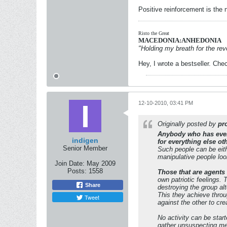
Positive reinforcement is the
Risto the Great
MACEDONIA:ANHEDONIA
"Holding my breath for the revo
Hey, I wrote a bestseller. Chec
12-10-2010, 03:41 PM
Originally posted by
pr
Anybody who has ever 
indigen
for everything else ot
Senior Member
Such people can be eith
manipulative people look
Join Date:
May 2009
Posts:
1558
Those that are agents
own patriotic feelings.
Share
destroying the group al
This they achieve throu
Tweet
against the other to cr
No activity can be start
gather unsuspecting mem