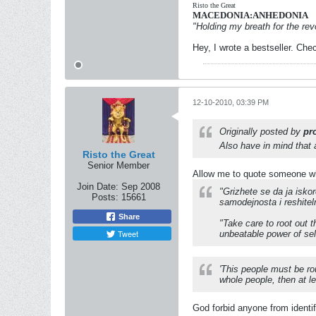
Risto the Great
MACEDONIA:ANHEDONIA
"Holding my breath for the revo
Hey, I wrote a bestseller. Chec
12-10-2010, 03:39 PM
Originally posted by
pr
Also have in mind that a 
Risto the Great
Senior Member
Allow me to quote someone wh
Join Date:
Sep 2008
"Grizhete se da ja isko
Posts:
15661
samodejnosta i reshitel
Share
"Take care to root out 
Tweet
unbeatable power of sel
'This people must be ro
whole people, then at le
God forbid anyone from identi