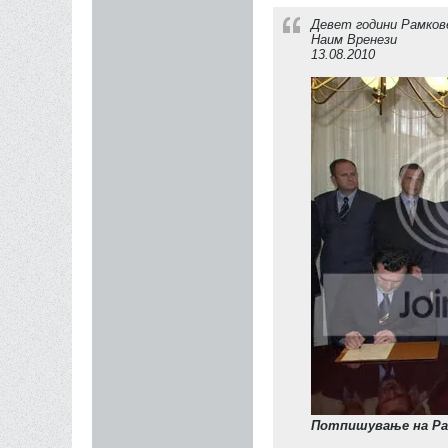
Девет години Рамков
Наим Вренези
13.08.2010
Потпишување на Ра