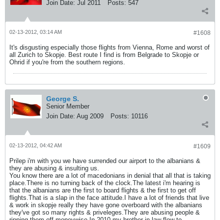
Join Date:
Jul 2011
Posts:
547
02-13-2012, 03:14 AM
#1608
It's disgusting especially those flights from Vienna, Rome and worst of
all Zurich to Skopje. Best route I find is from Belgrade to Skopje or
Ohrid if you're from the southern regions.
George S.
Senior Member
Join Date:
Aug 2009
Posts:
10116
02-13-2012, 04:42 AM
#1609
Prilep i'm with you we have surrended our airport to the albanians &
they are abusing & insulting us.
You know there are a lot of macedonians in denial that all that is taking
place.There is no turning back of the clock.The latest i'm hearing is
that the albanians are the first to board flights & the first to get off
flights.That is a slap in the face attitude.I have a lot of friends that live
& work in skopje really they have gone overboard with the albanians
they've got so many rights & priveleges.They are abusing people &
ripping them off moneywise.In 2010 my brother in law flew to