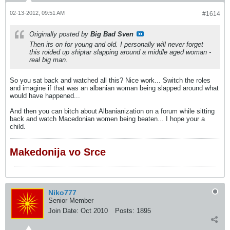
02-13-2012, 09:51 AM
#1614
Originally posted by
Big Bad Sven
Then its on for young and old. I personally will never forget
this roided up shiptar slapping around a middle aged woman -
real big man.
So you sat back and watched all this? Nice work... Switch the roles
and imagine if that was an albanian woman being slapped around what
would have happened...
And then you can bitch about Albanianization on a forum while sitting
back and watch Macedonian women being beaten... I hope your a
child.
Makedonija vo Srce
Niko777
Senior Member
Join Date:
Oct 2010
Posts:
1895