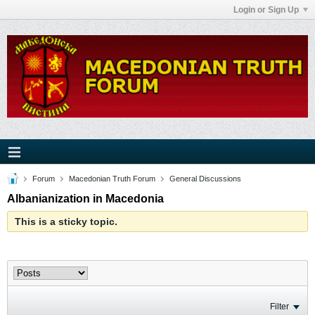
Login or Sign Up
Forum
Macedonian Truth Forum
General Discussions
Albanianization in Macedonia
This is a sticky topic.
Filter