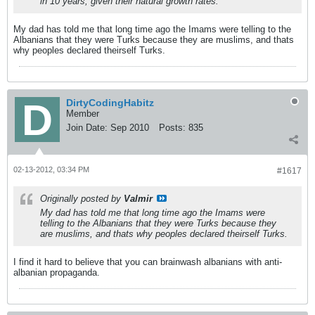
in 10 years, given their natural growth rates.
My dad has told me that long time ago the Imams were telling to the
Albanians that they were Turks because they are muslims, and thats
why peoples declared theirself Turks.
DirtyCodingHabitz
Member
Join Date:
Sep 2010
Posts:
835
02-13-2012, 03:34 PM
#1617
Originally posted by
Valmir
My dad has told me that long time ago the Imams were
telling to the Albanians that they were Turks because they
are muslims, and thats why peoples declared theirself Turks.
I find it hard to believe that you can brainwash albanians with anti-
albanian propaganda.