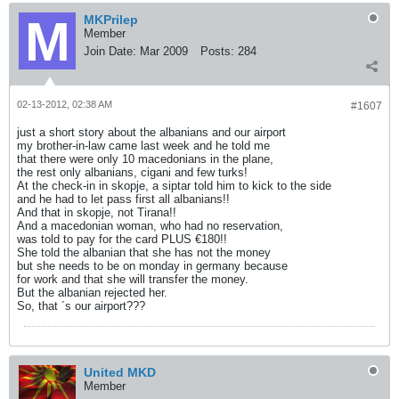
MKPrilep
Member
Join Date:
Mar 2009
Posts:
284
02-13-2012, 02:38 AM
#1607
just a short story about the albanians and our airport
my brother-in-law came last week and he told me
that there were only 10 macedonians in the plane,
the rest only albanians, cigani and few turks!
At the check-in in skopje, a siptar told him to kick to the side
and he had to let pass first all albanians!!
And that in skopje, not Tirana!!
And a macedonian woman, who had no reservation,
was told to pay for the card PLUS €180!!
She told the albanian that she has not the money
but she needs to be on monday in germany because
for work and that she will transfer the money.
But the albanian rejected her.
So, that ´s our airport???
United MKD
Member