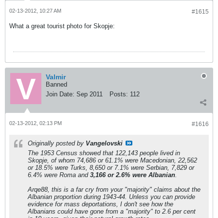
02-13-2012, 10:27 AM
#1615
What a great tourist photo for Skopje:
Valmir
Banned
Join Date:
Sep 2011
Posts:
112
02-13-2012, 02:13 PM
#1616
Originally posted by
Vangelovski
The 1953 Census showed that 122,143 people lived in
Skopje, of whom 74,686 or 61.1% were Macedonian, 22,562
or 18.5% were Turks, 8,650 or 7.1% were Serbian, 7,829 or
6.4% were Roma and
3,166 or 2.6% were Albanian
.
Arqe88, this is a far cry from your "majority" claims about the
Albanian proportion during 1943-44. Unless you can provide
evidence for mass deportations, I don't see how the
Albanians could have gone from a "majority" to 2.6 per cent