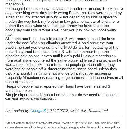
macedonia
he thought he could renew his visa in a matter of minutes it took half a
day something went drastically wrong.Funny that they were served by
albanians.Only affected arriving & not departing sounds suspect to
me.On the way back my brother in law got a rental car at bitola for a
month they said when you finish just throw the keys under the
door.They said this is what it will cost you pay now you don't worry
later.
After one month he drove to skopje & was ready to hand the keys
under the door.When an albanian answered & said show me your
papers he said you owe us another$400 dollars for fluctuating of the
dollar.They tried to explain to him & with half an hour to go the
albanian said no one leaves until it get's paid.Lucky a macedonian
from australia encountered the same problem.He said ring so & so he
was a director.He tolkd them to let the people go.So in effect they
were ripping people off & threatening them not to board unless they
paid x amount.This thing is not a once off it must be happening
frequently.Macedonians russhing to go home will find themselves in all
sorts of problems.
Heaps of people have reported their bags have been slashed &
valuables taken.
Skopje airport allready has a bad name but do we need to change it
will that improve the service??
Last edited by
George S.
;
02-13-2012, 05:00 AM
.
Reason:
ed
"Ido not want an uprising of people that would leave me at the first failure, I want revolution with
citizens able to bear all the temptations to a prolonged struggle, what, because of the fierce political