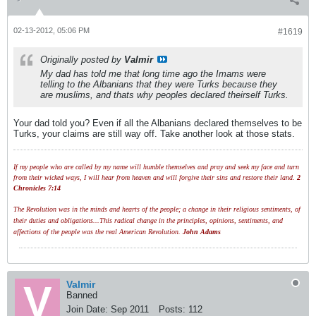
02-13-2012, 05:06 PM
#1619
Originally posted by
Valmir
My dad has told me that long time ago the Imams were
telling to the Albanians that they were Turks because they
are muslims, and thats why peoples declared theirself Turks.
Your dad told you? Even if all the Albanians declared themselves to be
Turks, your claims are still way off. Take another look at those stats.
If my people who are called by my name will humble themselves and pray and seek my face and turn
from their wicked ways, I will hear from heaven and will forgive their sins and restore their land.
2
Chronicles 7:14
The Revolution was in the minds and hearts of the people; a change in their religious sentiments, of
their duties and obligations...This radical change in the principles, opinions, sentiments, and
affections of the people was the real American Revolution.
John Adams
Valmir
Banned
Join Date:
Sep 2011
Posts:
112