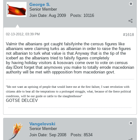
George S.
Senior Member
Join Date:
Aug 2009
Posts:
10116
02-13-2012, 03:39 PM
#1618
Valmir the albanians got caught falsifyinhe the census figures like
albanians were claiming turks as albanian in order to raise the figures
not albanian to turk what value is that.Anyway that is the tip of the
iceberf as the albanians tried to falsify figures completely
by having holiday visitors & kosovars come over to vote on census
day.lDont forget that anymoves you make to totally errode macedonian
authority will be met with oppposition from macedonian govt.
"Ido not want an uprising of people that would leave me at the first failure, I want revolution with
citizens able to bear all the temptations to a prolonged struggle, what, because of the fierce political
conditions, will be our guide or cattle to the slaughterhouse"
GOTSE DELCEV
Vangelovski
Senior Member
Join Date:
Sep 2008
Posts:
8534