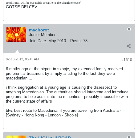
conditions, will be our guide or cattle to the slaughterhouse"
GOTSE DELCEV
machorot
Junior Member
Join Date:
May 2010
Posts:
78
02-13-2012, 05:45 AM
#1610
6 moths ago at the airport in skopje, my extended family received
preferential treatment by simply alluding to the fact they were
macedonian....
i think segregation at a young age is causing the disrespect to
anything Macedonian. The authorities should intervene and introduce
programs to help assimilate the minorities - probably impossible with
the current state of affairs
btw, best route to Macedonia, if you are traveling from Australia -
[Sydney - Hong Kong - London - Skopje]