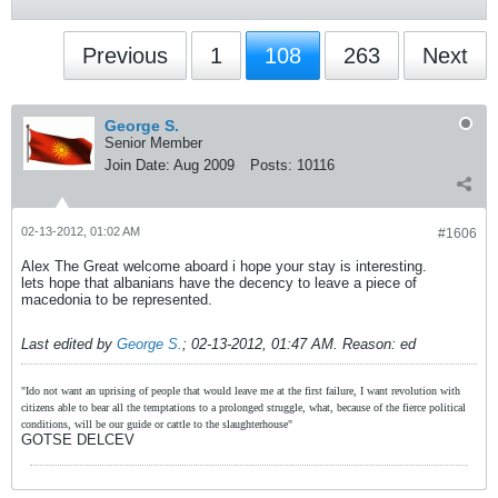
Previous
1
108
263
Next
George S.
Senior Member
Join Date:
Aug 2009
Posts:
10116
02-13-2012, 01:02 AM
#1606
Alex The Great welcome aboard i hope your stay is interesting.
lets hope that albanians have the decency to leave a piece of
macedonia to be represented.
Last edited by
George S.
;
02-13-2012, 01:47 AM
.
Reason:
ed
"Ido not want an uprising of people that would leave me at the first failure, I want revolution with
citizens able to bear all the temptations to a prolonged struggle, what, because of the fierce political
conditions, will be our guide or cattle to the slaughterhouse"
GOTSE DELCEV