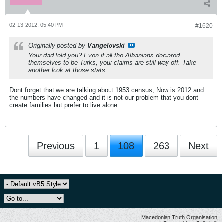
02-13-2012, 05:40 PM
#1620
Originally posted by
Vangelovski
Your dad told you? Even if all the Albanians declared
themselves to be Turks, your claims are still way off. Take
another look at those stats.
Dont forget that we are talking about 1953 census, Now is 2012 and
the numbers have changed and it is not our problem that you dont
create families but prefer to live alone.
Previous
1
108
263
Next
Macedonian Truth Organisation