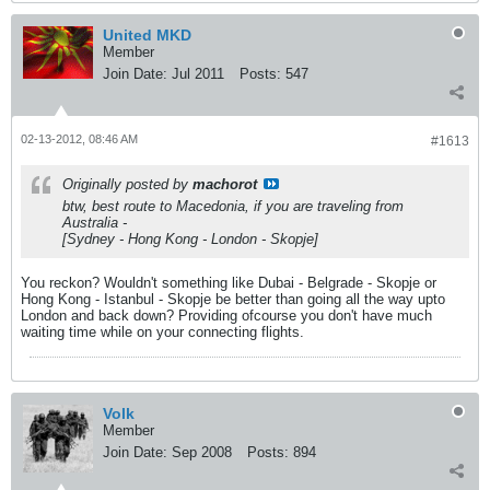
United MKD
Member
Join Date:
Jul 2011
Posts:
547
02-13-2012, 08:46 AM
#1613
Originally posted by
machorot
btw, best route to Macedonia, if you are traveling from
Australia -
[Sydney - Hong Kong - London - Skopje]
You reckon? Wouldn't something like Dubai - Belgrade - Skopje or
Hong Kong - Istanbul - Skopje be better than going all the way upto
London and back down? Providing ofcourse you don't have much
waiting time while on your connecting flights.
Volk
Member
Join Date:
Sep 2008
Posts:
894