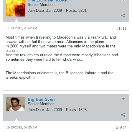
The LION will ROAR
Senior Member
Join Date:
Jan 2009
Posts:
3231
02-13-2012, 06:02 AM
#1611
Most times when travelling to Macedonia was via Frankfurt.. and
always without fail there were more Albanians in the plane..
In 2000 Myself and two mates were the only Macedonians in the
plane...
And the taxi drivers outside the Airport were mostly Albanians and
sometimes they were hard to tell who's who...
The Macedonians originates it, the Bulgarians imitate it and the
Greeks exploit it!
Big Bad Sven
Senior Member
Join Date:
Jan 2009
Posts:
1528
02-13-2012, 07:25 AM
#1612