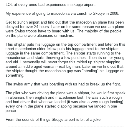
LOL at every ones bad experiences in skopje airport.
My experience of going to macedonia via zurich to Skopje in 2008:
Get to zurich airport and find out that the macedonian plane has been
delayed for over 24 hours. Later on for some reason we use a a plane
were Swiss troops have to board with us. The majority of the people
on the plane were albanians or muslims.
This shiptar puts his luggage on the top compartment and later on this
short macedonian older fellow puts his luggage next to the shiptars
luggage in the same compartment. The shiptar starts running to the
macedonian and starts throwing a few punches. Then its on for young
and old. I personally will never forget this roided up shiptar slapping
around a middle aged woman - real big man. Later on we find out that
the shiptar thought the macedonian guy was "stealing" his luggage or
something.
The swiss army that was boarding with us had to break up the fight.
The pilot who was driving the plane was a shiptar, he would first speak
in albanian, then english and macedonian last. He was such a rough
and bad driver that when we landed (it was also a very rough landing)
every one in the plane started clapping because we landed in one
peace.
From the sounds of things Skopje airport is bit of a joke