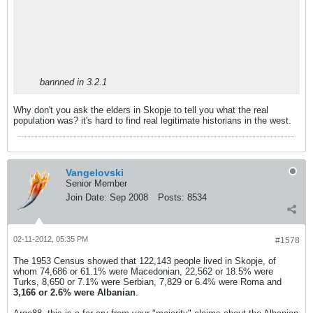
bannned in 3.2.1
Why don't you ask the elders in Skopje to tell you what the real
population was? it's hard to find real legitimate historians in the west.
Vangelovski
Senior Member
Join Date:
Sep 2008
Posts:
8534
02-11-2012, 05:35 PM
#1578
The 1953 Census showed that 122,143 people lived in Skopje, of
whom 74,686 or 61.1% were Macedonian, 22,562 or 18.5% were
Turks, 8,650 or 7.1% were Serbian, 7,829 or 6.4% were Roma and
3,166 or 2.6% were Albanian
.