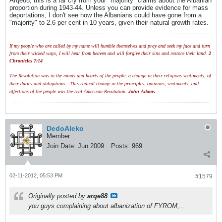
Arqe88, this is a far cry from your "majority" claims about the Albanian
proportion during 1943-44. Unless you can provide evidence for mass
deportations, I don't see how the Albanians could have gone from a
"majority" to 2.6 per cent in 10 years, given their natural growth rates.
If my people who are called by my name will humble themselves and pray and seek my face and turn
from their wicked ways, I will hear from heaven and will forgive their sins and restore their land.
2
Chronicles 7:14
The Revolution was in the minds and hearts of the people; a change in their religious sentiments, of
their duties and obligations...This radical change in the principles, opinions, sentiments, and
affections of the people was the real American Revolution.
John Adams
DedoAleko
Member
Join Date:
Jun 2009
Posts:
969
02-11-2012, 05:53 PM
#1579
Originally posted by
arqe88
you guys complaining about albanization of FYROM,...