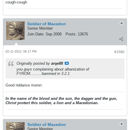
cough-cough
Soldier of Macedon
Senior Member
Join Date:
Sep 2008
Posts:
13676
02-11-2012, 06:17 PM
#1580
Originally posted by
arqe88
you guys complaining about albanization of
FYROM..........bannned in 3.2.1
Good riddance moron.
In the name of the blood and the sun, the dagger and the gun,
Christ protect this soldier, a lion and a Macedonian.
Soldier of Macedon
Senior Member