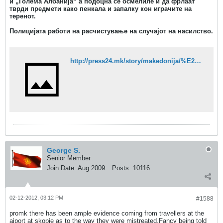
и „Голема Албанија“ а подоцна се осмелиле и да фрлаат
тврди предмети како пенкала и запалку кон играчите на
теренот.
Полицијата работи на расчистување на случајот на насилство.
http://press24.mk/story/makedonija/%E2%80%9Ekaurski-piki%E2%80%9C-i-%E2%80%9Egolema-albanija%E2%80%9C-izvikuvale-navivachi-na-kosharkarski-natprevar
George S.
Senior Member
Join Date:
Aug 2009
Posts:
10116
02-12-2012, 03:12 PM
#1588
promk there has been ample evidence coming from travellers at the
aiport at skopje as to the way they were mistreated.Fancy being told