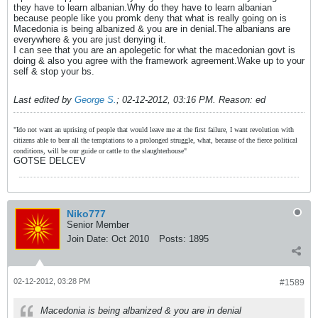
they have to learn albanian.Why do they have to learn albanian
because people like you promk deny that what is really going on is
Macedonia is being albanized & you are in denial.The albanians are
everywhere & you are just denying it.
I can see that you are an apolegetic for what the macedonian govt is
doing & also you agree with the framework agreement.Wake up to your
self & stop your bs.
Last edited by
George S.
;
02-12-2012, 03:16 PM
.
Reason:
ed
"Ido not want an uprising of people that would leave me at the first failure, I want revolution with
citizens able to bear all the temptations to a prolonged struggle, what, because of the fierce political
conditions, will be our guide or cattle to the slaughterhouse"
GOTSE DELCEV
Niko777
Senior Member
Join Date:
Oct 2010
Posts:
1895
02-12-2012, 03:28 PM
#1589
Macedonia is being albanized & you are in denial