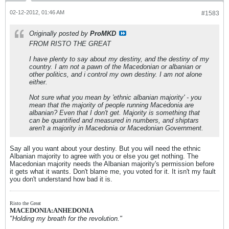
02-12-2012, 01:46 AM
#1583
Originally posted by
ProMKD
FROM RISTO THE GREAT
I have plenty to say about my destiny, and the destiny of my
country. I am not a pawn of the Macedonian or albanian or
other politics, and i control my own destiny. I am not alone
either.
Not sure what you mean by 'ethnic albanian majority' - you
mean that the majority of people running Macedonia are
albanian? Even that I don't get. Majority is something that
can be quantified and measured in numbers, and shiptars
aren't a majority in Macedonia or Macedonian Government.
Say all you want about your destiny. But you will need the ethnic
Albanian majority to agree with you or else you get nothing. The
Macedonian majority needs the Albanian majority's permission before
it gets what it wants. Don't blame me, you voted for it. It isn't my fault
you don't understand how bad it is.
Risto the Great
MACEDONIA:ANHEDONIA
"Holding my breath for the revolution."