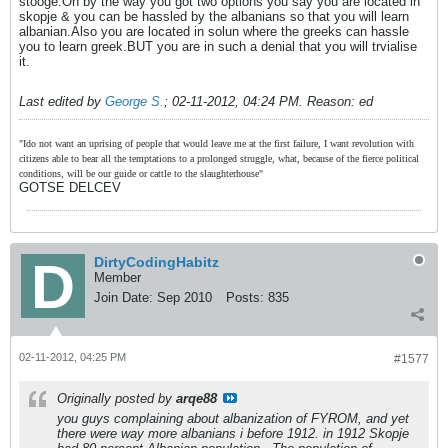
stooge.Oh by the way you got two options you say you are located in
skopje & you can be hassled by the albanians so that you will learn
albanian.Also you are located in solun where the greeks can hassle
you to learn greek.BUT you are in such a denial that you will trvialise
it.
Last edited by
George S.
;
02-11-2012, 04:24 PM
.
Reason:
ed
"Ido not want an uprising of people that would leave me at the first failure, I want revolution with
citizens able to bear all the temptations to a prolonged struggle, what, because of the fierce political
conditions, will be our guide or cattle to the slaughterhouse"
GOTSE DELCEV
DirtyCodingHabitz
Member
Join Date:
Sep 2010
Posts:
835
02-11-2012, 04:25 PM
#1577
Originally posted by
arqe88
you guys complaining about albanization of FYROM, and yet
there were way more albanians i before 1912. in 1912 Skopje