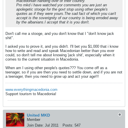
macedonian handing over of their country.
Pro mkd i have watched yor comments you are just an
apolegetic stooge for the govt stop using other people's
quotes as if they were yours.The sad fact of which you can't
accept is the soverignity of our country is being erroded away
by the albanians.I accept that it is you don't.
Don't call me a stooge, and you don't know that I "don't know jack
shit".
I asked you to prove it, and you didn't. I'll bet you $1,000 that i know
how to write and read and speak Macedonian better than you ever
could, so don't tell me about knowing 'jack shit', especially when it
comes to the current situation in Macedonia.
When am I using other people's quotes??? You come off as a
teenager, so if you are then you need to settle down, and if you are not
a teenager, then you need to grow up and act your age!!!
www.everythingmacedonia.com
Support tourism to Macedonia!
United MKD
Member
Join Date:
Jul 2011
Posts:
547