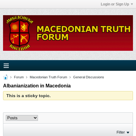
Login or Sign Up
Forum
Macedonian Truth Forum
General Discussions
Albanianization in Macedonia
This is a sticky topic.
Filter