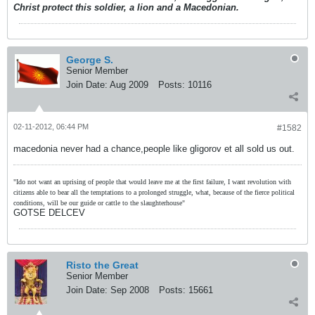
Christ protect this soldier, a lion and a Macedonian.
George S.
Senior Member
Join Date:
Aug 2009
Posts:
10116
02-11-2012, 06:44 PM
#1582
macedonia never had a chance,people like gligorov et all sold us out.
"Ido not want an uprising of people that would leave me at the first failure, I want revolution with
citizens able to bear all the temptations to a prolonged struggle, what, because of the fierce political
conditions, will be our guide or cattle to the slaughterhouse"
GOTSE DELCEV
Risto the Great
Senior Member
Join Date:
Sep 2008
Posts:
15661