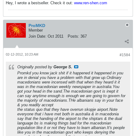
Hey, I wrote a bestseller. Check it out:
www.ren-shen.com
ProMKD
Member
Join Date:
Oct 2011
Posts:
367
02-12-2012, 10:23 AM
#1584
Originally posted by
George S.
Promkd you know jack shit if it happened it happened in you
are in denial you have a problem with that grow up.Ordinary
macedonians were incensed with that when they heard it it
was in the macedonian weekly newspaper in australia.You
got your head in the sand.The macedonian govt is inept it
can say anytime enough is enough we are going to govern for
the majority of macedonians.THe albanians say in your face
& you readily accept
the status quo that they have overrun skopje airport.Note
everyone that i have met both in australia & in macedonia
say that the handing of the airport to the shiptars & the dual
language bs is making things bad for the macedonian
population like it or not they have to learn albanian.It's people
like you in the macedonian govt who keeps denying the