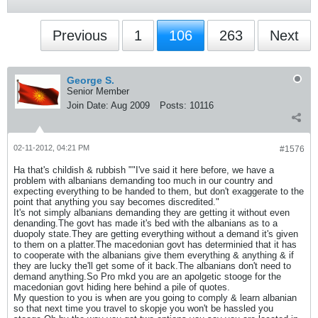
Previous
1
106
263
Next
George S.
Senior Member
Join Date:
Aug 2009
Posts:
10116
02-11-2012, 04:21 PM
#1576
Ha that's childish & rubbish ""I've said it here before, we have a
problem with albanians demanding too much in our country and
expecting everything to be handed to them, but don't exaggerate to the
point that anything you say becomes discredited."
It's not simply albanians demanding they are getting it without even
denanding.The govt has made it's bed with the albanians as to a
duopoly state.They are getting everything without a demand it's given
to them on a platter.The macedonian govt has determinied that it has
to cooperate with the albanians give them everything & anything & if
they are lucky the'll get some of it back.The albanians don't need to
demand anything.So Pro mkd you are an apolgetic stooge for the
macedonian govt hiding here behind a pile of quotes.
My question to you is when are you going to comply & learn albanian
so that next time you travel to skopje you won't be hassled you