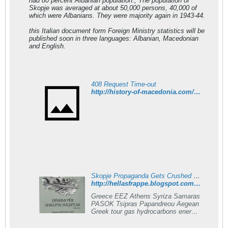
had 80 percent Albanian population., The population of
Skopje was averaged at about 50,000 persons, 40,000 of
which were Albanians. They were majority again in 1943-44.
this Italian document form Foreign Ministry statistics will be
published soon in three languages: Albanian, Macedonian
and English.
408 Request Time-out
http://history-of-macedonia.com/wordpress/2011/11/18/in-1912-skopje-had-80-percent-albanian-population/
Skopje Propaganda Gets Crushed By Albanian Historian
http://hellasfrappe.blogspot.com/2012/01/skopje-propaganda-gets-crushed-by.html
Greece EEZ Athens Syriza Samaras
PASOK Tsipras Papandreou Aegean
Greek tour gas hydrocarbons energy
oil travel Santorini Merkel
Mediterranean Syria