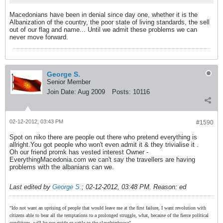
Macedonians have been in denial since day one, whether it is the
Albanization of the country, the poor state of living standards, the sell
out of our flag and name... Until we admit these problems we can
never move forward.
George S.
Senior Member
Join Date:
Aug 2009
Posts:
10116
02-12-2012, 03:43 PM
#1590
Spot on niko there are people out there who pretend everything is
allright.You got people who won't even admit it & they trivialise it .
Oh our friend promk has vested interest Owner -
EverythingMacedonia.com we can't say the travellers are having
problems with the albanians can we.
Last edited by
George S.
;
02-12-2012, 03:48 PM
.
Reason:
ed
"Ido not want an uprising of people that would leave me at the first failure, I want revolution with
citizens able to bear all the temptations to a prolonged struggle, what, because of the fierce political
conditions, will be our guide or cattle to the slaughterhouse"