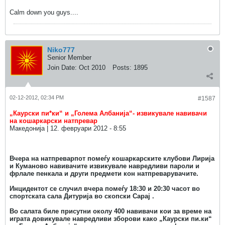
Calm down you guys....
Niko777
Senior Member
Join Date:
Oct 2010
Posts:
1895
02-12-2012, 02:34 PM
#1587
„Каурски пи*ки“ и „Голема Албанија“- извикувале навивачи
на кошаркарски натпревар
Македонија | 12. февруари 2012 - 8:55
Вчера на натпреварпот помеѓу кошаркарските клубови Лирија
и Куманово навивачите извикувале навредливи пароли и
фрлале пенкала и други предмети кон натпреварувачите.
Инцидентот се случил вчера помеѓу 18:30 и 20:30 часот во
спортската сала Дитурија во скопски Сарај .
Во салата биле присутни околу 400 навивачи кои за време на
играта довикувале навредливи зборови како „Каурски пи.ки“