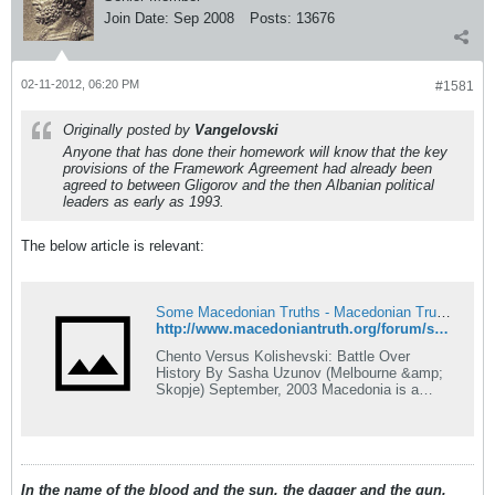
Join Date:
Sep 2008
Posts:
13676
02-11-2012, 06:20 PM
#1581
Originally posted by
Vangelovski
Anyone that has done their homework will know that the key
provisions of the Framework Agreement had already been
agreed to between Gligorov and the then Albanian political
leaders as early as 1993.
The below article is relevant:
Some Macedonian Truths - Macedonian Truth Forum
http://www.macedoniantruth.org/forum/showthread.php?p=47416&highlight=Gligorov%2C+Albanian%2C+1993#post47416
Chento Versus Kolishevski: Battle Over
History By Sasha Uzunov (Melbourne &amp;
Skopje) September, 2003 Macedonia is a
funny country! It honours a man, Metodija
Andonov-Chento, who was falsely imprisoned
for his belief in an independent Macedonia. It
also honours a man, Lazar Kolishevski, who
falsely imprisoned Chento!
In the name of the blood and the sun, the dagger and the gun,