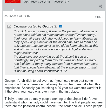
Join Date:
Oct 2011
Posts:
367
02-11-2012, 01:43 PM
#1573
Originally posted by
George S.
Pro mkd how am i wrong.It was in the papers that albanians
at the aiport told an old macedonian woman(Grandmother) i
think over 90 years old. she would need to learn albanian as
they speak only albanian at the aiport.She said to them she
only speaks macedonian & is too old to learn albanian.If this
sort of thing is not serious enough promkd get a life you
might realise that
the albanians are screwing us at the airport & you are
unwittingly supporting them.Pro mk wake up.That is clearly
one incident of many,many tourists from australia have been
told they should learn albanian at the e skopje airport.If that
is not insulting i don't know what is.??
George, it's childish to believe that if you heard once that some
woman had this experience that every 'tourist' from australia had this
experience. Secondly, you're taking a 90 year old woman's word for it,
if the story you heard was even true in the first place.
Thirdly, there are so many people working at the airport I don't even
understand who this lady could have run into. The first people you see
there are the passport control people - the border police. These people