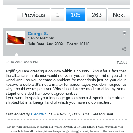
Previous
1
105
263
Next
George S.
Senior Member
Join Date:
Aug 2009
Posts:
10116
02-10-2012, 08:00 PM
#1561
arq88 you are creating a country within a country i know for a fact that
the albanians in albania would not want you as they got rid of you after
world war ii so you became a problem for macedonia just as you did in
kosovo & serbia..It's not a matter for percentages you don't respect us
why should we respect you.Why should we be made to abide by some
stupid one sided framework agreement.??
I you want to speak your language go to albania & speak it like atrue
shiptar.Not in a foreign land of which you have no connection.
Last edited by
George S.
;
02-10-2012, 08:01 PM
.
Reason:
edit
"Ido not want an uprising of people that would leave me at the first failure, I want revolution with
citizens able to bear all the temptations to a prolonged struggle, what, because of the fierce political