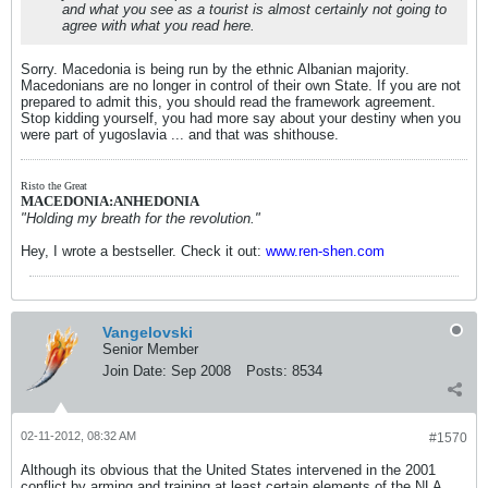
and what you see as a tourist is almost certainly not going to
agree with what you read here.
Sorry. Macedonia is being run by the ethnic Albanian majority.
Macedonians are no longer in control of their own State. If you are not
prepared to admit this, you should read the framework agreement.
Stop kidding yourself, you had more say about your destiny when you
were part of yugoslavia ... and that was shithouse.
Risto the Great
MACEDONIA:ANHEDONIA
"Holding my breath for the revolution."
Hey, I wrote a bestseller. Check it out:
www.ren-shen.com
Vangelovski
Senior Member
Join Date:
Sep 2008
Posts:
8534
02-11-2012, 08:32 AM
#1570
Although its obvious that the United States intervened in the 2001
conflict by arming and training at least certain elements of the NLA