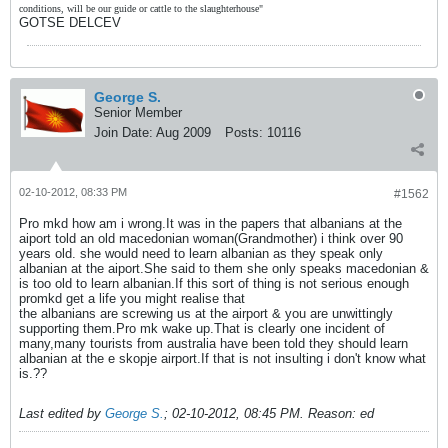
conditions, will be our guide or cattle to the slaughterhouse"
GOTSE DELCEV
George S.
Senior Member
Join Date:
Aug 2009
Posts:
10116
02-10-2012, 08:33 PM
#1562
Pro mkd how am i wrong.It was in the papers that albanians at the
aiport told an old macedonian woman(Grandmother) i think over 90
years old. she would need to learn albanian as they speak only
albanian at the aiport.She said to them she only speaks macedonian &
is too old to learn albanian.If this sort of thing is not serious enough
promkd get a life you might realise that
the albanians are screwing us at the airport & you are unwittingly
supporting them.Pro mk wake up.That is clearly one incident of
many,many tourists from australia have been told they should learn
albanian at the e skopje airport.If that is not insulting i don't know what
is.??
Last edited by
George S.
;
02-10-2012, 08:45 PM
.
Reason:
ed