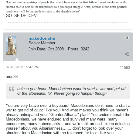
"Ido not want an uprising of people that would leave me at the first failure, I want revolution with
citizens able to bear all the temptations to a prolonged struggle, what, because of the fierce political
conditions, will be our guide or cattle to the slaughterhouse"
GOTSE DELCEV
makedonche
Senior Member
Join Date:
Oct 2008
Posts:
3242
02-10-2012, 09:47 PM
#1563
arqe88
unless you brave Macedonians want to start a war and get rid
of the albanians, lol. Never going to happen though
You are very brave over a keyboard! Macedonians don't need to start a
war to get rid of gjupci like you! And what makes you think we haven't
already anticipated your "Greater Albania" plan? You underestimate the
Macedonians, we have endured and survived many wars, many
conquerors, many subversants....and we're still around...keep deluding
yourself about you Albanianness........don't forget to look over your
shoulder for a Macedonian with no tolerance for fools like you.