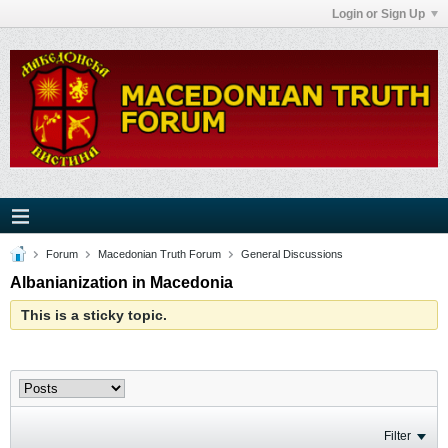
Login or Sign Up
Forum
Macedonian Truth Forum
General Discussions
Albanianization in Macedonia
This is a sticky topic.
Filter