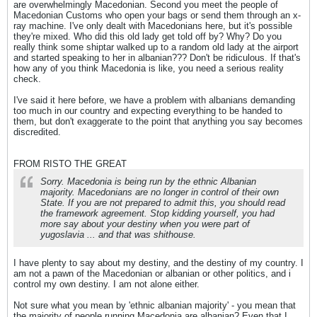
are overwhelmingly Macedonian. Second you meet the people of
Macedonian Customs who open your bags or send them through an x-
ray machine. I've only dealt with Macedonians here, but it's possible
they're mixed. Who did this old lady get told off by? Why? Do you
really think some shiptar walked up to a random old lady at the airport
and started speaking to her in albanian??? Don't be ridiculous. If that's
how any of you think Macedonia is like, you need a serious reality
check.
I've said it here before, we have a problem with albanians demanding
too much in our country and expecting everything to be handed to
them, but don't exaggerate to the point that anything you say becomes
discredited.
FROM RISTO THE GREAT
Sorry. Macedonia is being run by the ethnic Albanian
majority. Macedonians are no longer in control of their own
State. If you are not prepared to admit this, you should read
the framework agreement. Stop kidding yourself, you had
more say about your destiny when you were part of
yugoslavia ... and that was shithouse.
I have plenty to say about my destiny, and the destiny of my country. I
am not a pawn of the Macedonian or albanian or other politics, and i
control my own destiny. I am not alone either.
Not sure what you mean by 'ethnic albanian majority' - you mean that
the majority of people running Macedonia are albanian? Even that I