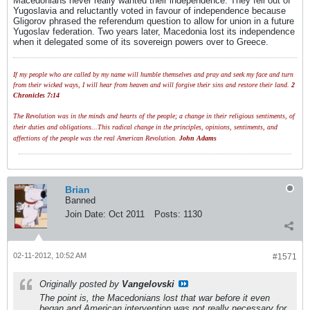
Macedonians never really wanted their independence. They fell out of
Yugoslavia and reluctantly voted in favour of independence because
Gligorov phrased the referendum question to allow for union in a future
Yugoslav federation. Two years later, Macedonia lost its independence
when it delegated some of its sovereign powers over to Greece.
If my people who are called by my name will humble themselves and pray and seek my face and turn
from their wicked ways, I will hear from heaven and will forgive their sins and restore their land.
2
Chronicles 7:14
The Revolution was in the minds and hearts of the people; a change in their religious sentiments, of
their duties and obligations...This radical change in the principles, opinions, sentiments, and
affections of the people was the real American Revolution.
John Adams
Brian
Banned
Join Date:
Oct 2011
Posts:
1130
02-11-2012, 10:52 AM
#1571
Originally posted by
Vangelovski
The point is, the Macedonians lost that war before it even
began and American intervention was not really necessary for