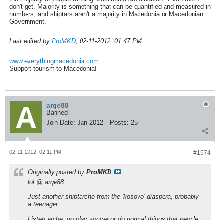
don't get. Majority is something that can be quantified and measured in
numbers, and shiptars aren't a majority in Macedonia or Macedonian
Government.
Last edited by
ProMKD
;
02-11-2012, 01:47 PM
.
www.everythingmacedonia.com
Support tourism to Macedonia!
arqe88
Banned
Join Date:
Jan 2012
Posts:
25
02-11-2012, 02:11 PM
#1574
Originally posted by
ProMKD
lol @ arqe88.
Just another shiptarche from the 'kosovo' diaspora, probably
a teenager.
Listen arche, go play soccer or do normal things that people