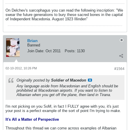
On Delchev's sarcophagus you can read the following inscription: "We
swear the future generations to bury these sacred bones in the capital
of Independent Macedonia. August 1923 Illinden"
Brian
Banned
Join Date:
Oct 2011
Posts:
1130
02-10-2012, 10:26 PM
#1564
Originally posted by
Soldier of Macedon
Any language aside from Macedonian and English should be
prohibited at Macedonian airports. If you want to listen to
Albanian when you get off the plane, then land in Tirana.
I'm not picking on you SoM, in fact I FULLY agree with you, it's just
your post is a perfect example of the sort of point I'm trying to make.
It's All a Matter of Perspective
Throughout this thread we can come across examples of Albanian