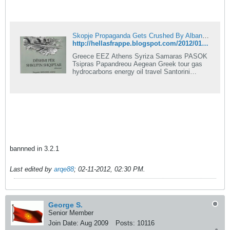
Skopje Propaganda Gets Crushed By Albanian Historian
http://hellasfrappe.blogspot.com/2012/01/skopje-propaganda-gets-crushed-by.html
Greece EEZ Athens Syriza Samaras PASOK
Tsipras Papandreou Aegean Greek tour gas
hydrocarbons energy oil travel Santorini
Merkel Mediterranean Syria
bannned in 3.2.1
Last edited by
arqe88
;
02-11-2012, 02:30 PM
.
George S.
Senior Member
Join Date:
Aug 2009
Posts:
10116