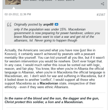
02-10-2012, 11:36 PM
#1567
Originally posted by
arqe88
only if the population was under 15%. Macedonian
government is now preparing for power handover, unless you
brave Macedonians want to start a war and get rid of the
albanians, lol. Never going to happen though
Actually, the Americans secured what you have now (just like in
Kosovo), it certainly wasn't achieved by peanuts with a peasant
mentality like yourself. You can kid yourself all you like, but if it wasn't
for western intervention you would be nowhere. Don't ever forget that.
In any case, I would much rather this issue be sorted out with logic,
reason, and fair play. You know, like when you're in Albania the official
language is Albanian, when you're in Macedonia the official language is
Macedonian, etc. I don't wish for war and suffering in Macedonia, but if
it boiled down to another 'conflict', I would support all those who
support Macedonia as a
Macedonian
state, irrespective of their
ethnicity - even if they were ethnic Albanians.
In the name of the blood and the sun, the dagger and the gun,
Christ protect this soldier, a lion and a Macedonian.