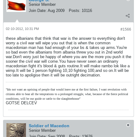
Senior Member
Join Date:
Aug 2009
Posts:
10116
02-10-2012, 10:31 PM
#1566
these albanians that think that war is the answer to everything don't
worry a civil war will wipe you out that is when the common
macedonian man has had enough of your bs & takes up arms.You're
so bad even the albanians from albania threw you out in 2nd world
war.Don't wory just be happy of where you are the more you push it the
sooner the civil war will come.You have never seen an ordinarry
macedonian fight it's blood & guts routine.It will make rambo lok like a
wimp.It will be 1 person fighting 10,10 fighting 100,and so on.It will be
too late to apoligise then it will be outright decimation.
"Ido not want an uprising of people that would leave me at the first failure, I want revolution with
citizens able to bear all the temptations to a prolonged struggle, what, because of the fierce political
conditions, will be our guide or cattle to the slaughterhouse"
GOTSE DELCEV
Soldier of Macedon
Senior Member
Join Date:
Sep 2008
Posts:
13676