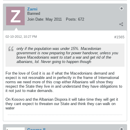
Zarni
Banned
Join Date:
May 2011
Posts:
672
02-10-2012, 10:27 PM
#1565
only if the population was under 15%. Macedonian
government is now preparing for power handover, unless you
brave Macedonians want to start a war and get rid of the
albanians, lol. Never going to happen though
For the love of God it is as if what the Macedonians demand and
expect is not resonable and in perfectly in the frame of International
norms we need more of this crap either Albanians will show they
respect the State they live in and understand they have obligations to
it not just to make demands.
On Kosovo and the Albanian Dispora it will take time they will get it
they cant expect to threaten our State and think they can walk on
water
George S.