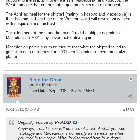
supporting the shiptar movement(s) in Macedonia (and kosovo), the
West can quickly turn the status quo on it's head in a heartbeat.
The Achilles heal for the shiptari (mainly in kosovo and Macedonia) is
their Islamic faith and the entire Western world will always view them
with suspicion and mistrust.
The alignment of the stars that benefitted the shiptar agenda in
Macedonia in 2001 may never materialise again.
Macedonian politicians must ensure that what the shiptari failed to
gain with acts of terrorism in 2001 aren't handed to them on a silver
platter.
Risto the Great
Senior Member
Join Date:
Sep 2008
Posts:
15661
02-11-2012, 08:27 AM
#1569
Originally posted by
ProMKD
Anyways, zrinski, you will notice that most of what you see
in Skopje and Macedonia is not nearly as 'serious' as what
you read in this topic. What is discussed here is in-depth,