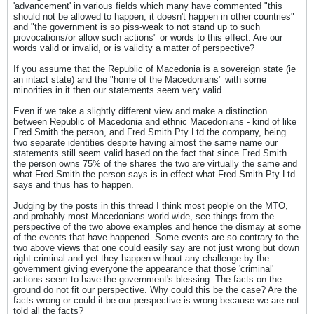
'advancement' in various fields which many have commented "this
should not be allowed to happen, it doesn't happen in other countries"
and "the government is so piss-weak to not stand up to such
provocations/or allow such actions" or words to this effect. Are our
words valid or invalid, or is validity a matter of perspective?
If you assume that the Republic of Macedonia is a sovereign state (ie
an intact state) and the "home of the Macedonians" with some
minorities in it then our statements seem very valid.
Even if we take a slightly different view and make a distinction
between Republic of Macedonia and ethnic Macedonians - kind of like
Fred Smith the person, and Fred Smith Pty Ltd the company, being
two separate identities despite having almost the same name our
statements still seem valid based on the fact that since Fred Smith
the person owns 75% of the shares the two are virtually the same and
what Fred Smith the person says is in effect what Fred Smith Pty Ltd
says and thus has to happen.
Judging by the posts in this thread I think most people on the MTO,
and probably most Macedonians world wide, see things from the
perspective of the two above examples and hence the dismay at some
of the events that have happened. Some events are so contrary to the
two above views that one could easily say are not just wrong but down
right criminal and yet they happen without any challenge by the
government giving everyone the appearance that those 'criminal'
actions seem to have the government's blessing. The facts on the
ground do not fit our perspective. Why could this be the case? Are the
facts wrong or could it be our perspective is wrong because we are not
told all the facts?