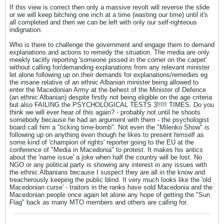
If this view is correct then only a massive revolt will reverse the slide
or we will keep bitching one inch at a time (wasting our time) until it's
all completed and then we can be left with only our self-righteous
indignation.
Who is there to challenge the government and engage them to demand
explanations and actions to remedy the situation. The media are only
meekly tacitly reporting 'someone pissed in the corner on the carpet'
without calling for/demanding explanations from any relevant minister
let alone following up on their demands for explanations/remedies eg
the insane relative of an ethnic Albanian minister being allowed to
enter the Macedonian Army at the behest of the Minister of Defence
(an ethnic Albanian) despite firstly not being eligible on the age criteria
but also FAILING the PSYCHOLOGICAL TESTS 3!!!!! TIMES. Do you
think we will ever hear of this again? - probably not until he shoots
somebody because he had an argument with them - the psychologist
board call him a "ticking time-bomb". Not even the "Milenko Show" is
following up on anything even though he likes to present himself as
some kind of 'champion of rights' reporter going to the EU at the
conference of "Media in Macedonia" to protest. It makes his antics
about the 'name issue' a joke when half the country will be lost. No
NGO or any political party is showing any interest in any issues with
the ethnic Albanians because I suspect they are all in the know and
treacherously keeping the public blind. It very much looks like the 'old
Macedonian curse' - traitors in the ranks have sold Macedonia and the
Macedonian people once again let alone any hope of getting the "Sun
Flag" back as many MTO members and others are calling for.