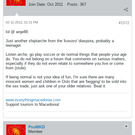
Join Date:
Oct 2011
Posts:
367
02-11-2012, 01:31 PM
#1572
lol @ arqe88.
Just another shiptarche from the 'kosovo' diaspora, probably a
teenager.
Listen arche, go play soccer or do normal things that people your age
do. You do not belong on a forum that comments on serious matters,
especially if they do not even relate to somewhere you live or come
from (stole).
If being normal is not your idea of fun, I'm sure there are many
innocent women and children in Oslo that are 'begging' to be sold into
the sex trade, just ask one of your older relatives. Beat it.
www.everythingmacedonia.com
Support tourism to Macedonia!
ProMKD
Member