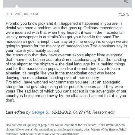
02-11-2012, 04:07 PM
#1575
Promkd you know jack shit if it happened it happened in you are in
denial you have a problem with that grow up.Ordinary macedonians
were incensed with that when they heard it it was in the macedonian
weekly newspaper in australia.You got your head in the sand.The
macedonian govt is inept it can say anytime enough is enough we are
going to govern for the majority of macedonians.THe albanians say in
your face & you readily accept
the status quo that they have overrun skopje airport.Note everyone
that i have met both in australia & in macedonia say that the handing
of the airport to the shiptars & the dual language bs is making things
bad for the macedonian population like it or not they have to learn
albanian.It's people like you in the macedonian govt who keeps
denying the macedonian handing over of their country.
Pro mkd i have watched yor comments you are just an apolegetic
stooge for the govt stop using other people's quotes as if they were
yours.The sad fact of which you can't accept is the soverignity of our
country is being erroded away by the albanians.I accept that it is you
don't.
Last edited by
George S.
;
02-11-2012, 04:27 PM
.
Reason:
edit
"Ido not want an uprising of people that would leave me at the first failure, I want revolution with
citizens able to bear all the temptations to a prolonged struggle, what, because of the fierce political
conditions, will be our guide or cattle to the slaughterhouse"