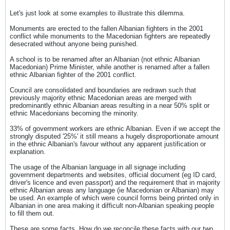
Let's just look at some examples to illustrate this dilemma.
Monuments are erected to the fallen Albanian fighters in the 2001
conflict while monuments to the Macedonian fighters are repeatedly
desecrated without anyone being punished.
A school is to be renamed after an Albanian (not ethnic Albanian
Macedonian) Prime Minister, while another is renamed after a fallen
ethnic Albanian fighter of the 2001 conflict.
Council are consolidated and boundaries are redrawn such that
previously majority ethnic Macedonian areas are merged with
predominantly ethnic Albanian areas resulting in a near 50% split or
ethnic Macedonians becoming the minority.
33% of government workers are ethnic Albanian. Even if we accept the
strongly disputed '25%' it still means a hugely disproportionate amount
in the ethnic Albanian's favour without any apparent justification or
explanation.
The usage of the Albanian language in all signage including
government departments and websites, official document (eg ID card,
driver's licence and even passport) and the requirement that in majority
ethnic Albanian areas any language (ie Macedonian or Albanian) may
be used. An example of which were council forms being printed only in
Albanian in one area making it difficult non-Albanian speaking people
to fill them out.
These are some facts. How do we reconcile these facts with our two