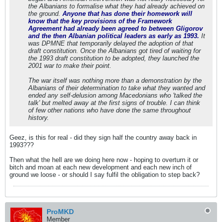
the Albanians to formalise what they had already achieved on
the ground.
Anyone that has done their homework will
know that the key provisions of the Framework
Agreement had already been agreed to between Gligorov
and the then Albanian political leaders as early as 1993.
It
was DPMNE that temporarily delayed the adoption of that
draft constitution. Once the Albanians got tired of waiting for
the 1993 draft constitution to be adopted, they launched the
2001 war to make their point.
The war itself was nothing more than a demonstration by the
Albanians of their determination to take what they wanted and
ended any self-delusion among Macedonians who 'talked the
talk' but melted away at the first signs of trouble. I can think
of few other nations who have done the same throughout
history.
Geez, is this for real - did they sign half the country away back in
1993???
Then what the hell are we doing here now - hoping to overturn it or
bitch and moan at each new development and each new inch of
ground we loose - or should I say fulfil the obligation to step back?
ProMKD
Member