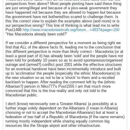
perspectives from above? Most people posting have said these thing
are just wrong/illegal and because of a piss-weak government they
have happened not because they are allowed to happen but because
the government have not bothered/too scared to challenge them. Is
this the correct view to explain the examples above (and more) or is
our perspective wrong? This line of thinking is what lead me to write
Post1498
http://www.macedoniantruth.org/forum...=4837&page=150
"Has Macedonia already been sold?"
If we consider a different perspective for a moment as being right we
find that ALL of the above facts fit, leading me to the conclusion that
this different perspective is more than likely correct - Macedonia (or at
least a good part of it) has already been 'sold' and the people have not
been told for probably 10 years so as to avoid spontaneous/organised
outrage and (armed?) conflict post 2001 while the effective structures
for an eventual handover have been incrementally introduce and built
up to 'acclimatise' the people (especially the ethnic Macedonians) to
the new situation so as not to be a 'shock' to them and a recoiled
backlash to happen. After reading the comment left by the (ethnic
Albanian?) person in Niko777's Post1555 I am that much more
convinced that this is the true reality and only not told to the
Macedonian public.
I don't (know) necessarily see a 'Greater Albania' (a possibility at a
further stage solely dependent on the Albanians (I mean in Albania)
choosing or not to accept the Macedonian Albanians) but at least a
federation of two half of a Republic of Macedonia (if the name remains)
running mostly independent while sharing equally common big
resources like the Skopje airport and other infrastructure.