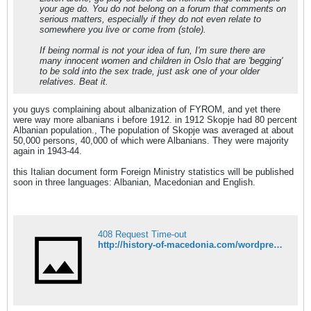
your age do. You do not belong on a forum that comments on
serious matters, especially if they do not even relate to
somewhere you live or come from (stole).
If being normal is not your idea of fun, I'm sure there are
many innocent women and children in Oslo that are 'begging'
to be sold into the sex trade, just ask one of your older
relatives. Beat it.
you guys complaining about albanization of FYROM, and yet there
were way more albanians i before 1912. in 1912 Skopje had 80 percent
Albanian population., The population of Skopje was averaged at about
50,000 persons, 40,000 of which were Albanians. They were majority
again in 1943-44.
this Italian document form Foreign Ministry statistics will be published
soon in three languages: Albanian, Macedonian and English.
408 Request Time-out
http://history-of-macedonia.com/wordpress/2011/11/18/in-1912-skopje-had-80-percent-albanian-population/