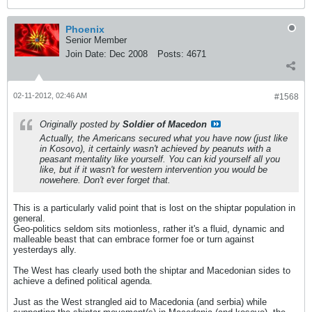
Phoenix
Senior Member
Join Date:
Dec 2008
Posts:
4671
02-11-2012, 02:46 AM
#1568
Originally posted by
Soldier of Macedon
Actually, the Americans secured what you have now (just like
in Kosovo), it certainly wasn't achieved by peanuts with a
peasant mentality like yourself. You can kid yourself all you
like, but if it wasn't for western intervention you would be
nowehere. Don't ever forget that.
This is a particularly valid point that is lost on the shiptar population in
general.
Geo-politics seldom sits motionless, rather it's a fluid, dynamic and
malleable beast that can embrace former foe or turn against
yesterdays ally.
The West has clearly used both the shiptar and Macedonian sides to
achieve a defined political agenda.
Just as the West strangled aid to Macedonia (and serbia) while