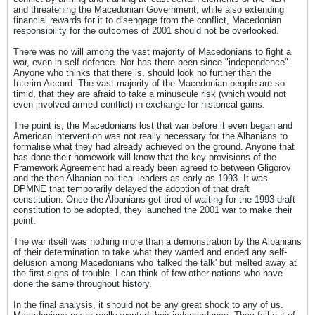
and threatening the Macedonian Government, while also extending
financial rewards for it to disengage from the conflict, Macedonian
responsibility for the outcomes of 2001 should not be overlooked.
There was no will among the vast majority of Macedonians to fight a
war, even in self-defence. Nor has there been since "independence".
Anyone who thinks that there is, should look no further than the
Interim Accord. The vast majority of the Macedonian people are so
timid, that they are afraid to take a minuscule risk (which would not
even involved armed conflict) in exchange for historical gains.
The point is, the Macedonians lost that war before it even began and
American intervention was not really necessary for the Albanians to
formalise what they had already achieved on the ground. Anyone that
has done their homework will know that the key provisions of the
Framework Agreement had already been agreed to between Gligorov
and the then Albanian political leaders as early as 1993. It was
DPMNE that temporarily delayed the adoption of that draft
constitution. Once the Albanians got tired of waiting for the 1993 draft
constitution to be adopted, they launched the 2001 war to make their
point.
The war itself was nothing more than a demonstration by the Albanians
of their determination to take what they wanted and ended any self-
delusion among Macedonians who 'talked the talk' but melted away at
the first signs of trouble. I can think of few other nations who have
done the same throughout history.
In the final analysis, it should not be any great shock to any of us.