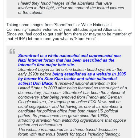
I heard they found images of the albanians that were
involved in this fight, below are some of the leaked pictures
of the culprits:
Taking some images from 'StormFront' or 'White Nationalist
Community' speaks volumes of your attitudes against Albanians.
Since you feel good to get stuff from there (or maybe to be member of
that FORA) let me inform you what is 'StormFront':
Stormfront is a white nationalist and supremacist neo-
Nazi Internet forum that has been described as the
Internet's first major hate site.
Stormfront began as an online bulletin board system in the
early 1990s before
being established as a website in 1995
by former Ku Klux Klan leader and white nationalist
activist Don Black.
It received national attention in the
United States in 2000 after being featured as the subject of a
documentary, Hate.com. Stormfront has been the subject of
controversy after being removed from French and German
Google indexes, for targeting an online FOX News poll on
racial segregation, and for having as one of its members a
candidate for political office from both major US political
parties. Its prominence has grown since the 1990s,
attracting attention from watchdog organizations that oppose
racism and antisemitism.
The website is structured as a theme-based discussion
forum with numerous boards for topics including ideology,