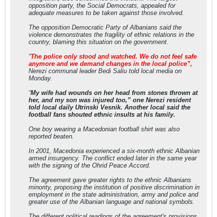
opposition party, the Social Democrats, appealed for
adequate measures to be taken against those involved.
The opposition Democratic Party of Albanians said the
violence demonstrates the fragility of ethnic relations in the
country, blaming this situation on the government.
“
The police only stood and watched. We do not feel safe
anymore and we demand changes in the local police”,
Nerezi communal leader Bedi Saliu told local media on
Monday.
“
My wife had wounds on her head from stones thrown at
her, and my son was injured too,” one Nerezi resident
told local daily Utrinski Vesnik. Another local said the
football fans shouted ethnic insults at his family.
One boy wearing a Macedonian football shirt was also
reported beaten.
In 2001, Macedonia experienced a six-month ethnic Albanian
armed insurgency. The conflict ended later in the same year
with the signing of the Ohrid Peace Accord.
The agreement gave greater rights to the ethnic Albanians
minority, proposing the institution of positive discrimination in
employment in the state administration, army and police and
greater use of the Albanian language and national symbols.
The different political readings of the agreement's provisions