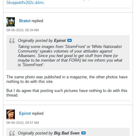
Skopje&#x202c;&lrm;
Bratot
replied
08-06-2010, 05:34 AM
Originally posted by
Epirot
Taking some images from 'StormFront' or 'White Nationalist
Community' speaks volumes of your attitudes against
Albanians. Since you feel good to get stuff from there (or
maybe to be member of that FORA) let me inform you what
is 'StormFront':
The same photo was published in a magazine, the other photos have
nothing to do with this site.
But I do agree that posting such pictures have nothing to do with this
thread.
Epirot
replied
08-06-2010, 04:57 AM
Originally posted by
Big Bad Sven