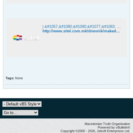
| &#1057;&#1080;&#1090;&#1077;&#1083; &#1058;&#1077;&#1083;&#1077;&#1074;&#1080;&#1079;&#1080;&#1112;&#1072;
http://www.sitel.com.mk/dnevnik/makedonija/incident-na-natprevarot-shkendija-teteks
Tags:
None
Macedonian Truth Organisation
Powered by vBulletin®
Copyright ©2000 - 2026, Jelsoft Enterprises Ltd.