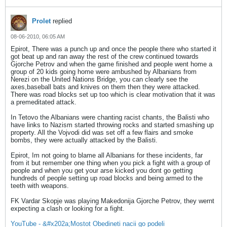
Prolet
replied
08-06-2010, 06:05 AM
Epirot, There was a punch up and once the people there who started it
got beat up and ran away the rest of the crew continued towards
Gjorche Petrov and when the game finished and people went home a
group of 20 kids going home were ambushed by Albanians from
Nerezi on the United Nations Bridge, you can clearly see the
axes,baseball bats and knives on them then they were attacked.
There was road blocks set up too which is clear motivation that it was
a premeditated attack.
In Tetovo the Albanians were chanting racist chants, the Balisti who
have links to Nazism started throwing rocks and started smashing up
property. All the Vojvodi did was set off a few flairs and smoke
bombs, they were actually attacked by the Balisti.
Epirot, Im not going to blame all Albanians for these incidents, far
from it but remember one thing when you pick a fight with a group of
people and when you get your arse kicked you dont go getting
hundreds of people setting up road blocks and being armed to the
teeth with weapons.
FK Vardar Skopje was playing Makedonija Gjorche Petrov, they wernt
expecting a clash or looking for a fight.
YouTube - &#x202a;Mostot Obedineti nacii go podeli