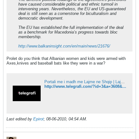
have caused considerable political and ethnic turmoil in
intervening years. Nevertheless, the EU and US-guaranteed
deal is still seen as a cornerstone for biculturalism and
democratic development.
The EU has established the full implementation of the deal
as a benchmark for Macedonia’s progress towards bloc
membership.
http://www.balkaninsight.com/en/main/news/21676/
Prolet do you think that Albanian women and kids were armed with
Axes,knives and baseball bats like they were in a war?
Portali me i madh me Lajme ne Shqip | Lajmet e fundit - Telegrafi
http://www.telegrafi.com/?id=3&a=3608&komentet=1
Last edited by
Epirot
;
08-06-2010, 04:54 AM
.