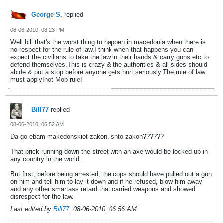
George S.
replied
08-06-2010, 08:23 PM
Well bill that's the worst thing to happen in macedonia when there is
no respect for the rule of law.I think when that happens you can
expect the civilians to take the law in their hands & carry guns etc to
defend themselves.This is crazy & the authorities & all sides should
abide & put a stop before anyone gets hurt seriously.The rule of law
must apply!not Mob rule!
Bill77
replied
08-06-2010, 06:52 AM
Da go ebam makedonskiot zakon. shto zakon??????
That prick running down the street with an axe would be locked up in
any country in the world.
But first, before being arrested, the cops should have pulled out a gun
on him and tell him to lay it down and if he refused, blow him away
and any other smartass retard that carried weapons and showed
disrespect for the law.
Last edited by
Bill77
;
08-06-2010, 06:56 AM
.