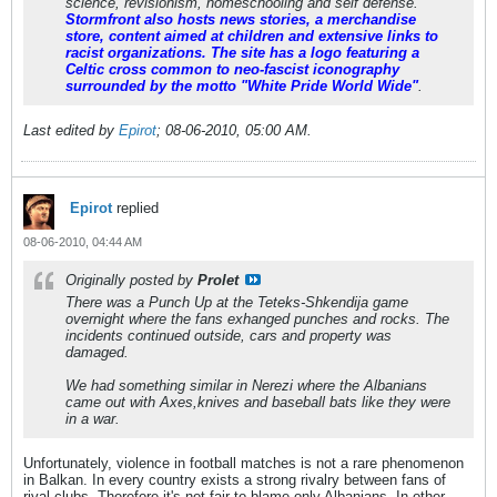
science, revisionism, homeschooling and self defense.
Stormfront also hosts news stories, a merchandise
store, content aimed at children and extensive links to
racist organizations. The site has a logo featuring a
Celtic cross common to neo-fascist iconography
surrounded by the motto "White Pride World Wide"
.
Last edited by
Epirot
;
08-06-2010, 05:00 AM
.
Epirot
replied
08-06-2010, 04:44 AM
Originally posted by
Prolet
There was a Punch Up at the Teteks-Shkendija game
overnight where the fans exhanged punches and rocks. The
incidents continued outside, cars and property was
damaged.
We had something similar in Nerezi where the Albanians
came out with Axes,knives and baseball bats like they were
in a war.
Unfortunately, violence in football matches is not a rare phenomenon
in Balkan. In every country exists a strong rivalry between fans of
rival clubs. Therefore it's not fair to blame only Albanians. In other