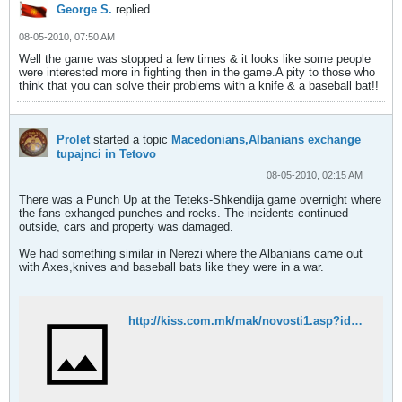
George S.
replied
08-05-2010, 07:50 AM
Well the game was stopped a few times & it looks like some people
were interested more in fighting then in the game.A pity to those who
think that you can solve their problems with a knife & a baseball bat!!
Prolet
started a topic
Macedonians,Albanians exchange
tupajnci in Tetovo
08-05-2010, 02:15 AM
There was a Punch Up at the Teteks-Shkendija game overnight where
the fans exhanged punches and rocks. The incidents continued
outside, cars and property was damaged.
We had something similar in Nerezi where the Albanians came out
with Axes,knives and baseball bats like they were in a war.
http://kiss.com.mk/mak/novosti1.asp?id=10479