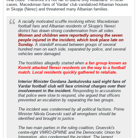
cases, Macedonian fans of 'Vardar' club vandalized Albanian houses
in Skopje (Nerez) and threatened many Albanian families.
A racially motivated scuffle involving ethnic Macedonian
football fans and Albanian residents of Skopje's Nerezi
district has drawn strong condemnation from all sides.
Women and children were reportedly among the seven
people injured in the incident, which took place late on
Sunday.
A standoff ensued between groups of several
hundred men on each side, separated by police, and several
vehicles were damaged.
The hostilities allegedly started when
a fan group known as
Komiti attacked Nerezi residents on the way to a football
match. Local residents quickly gathered to retaliate.
Interior Minister Gordana Jankulovska said eight fans of
Vardar football club will face criminal charges over their
involvement in the incident.
Responding to accusations
that police were slow to respond, she argued that officers
prevented an escalation by separating the two groups.
The incident was condemned by all political factions. Prime
Minister Nikola Gruevski said all wrongdoers should be
identified and brought to justice.
The two main parties in the ruling coalition, Gruevski's
centre-right VMRO-DPMNE and the Democratic Union for
Integration, also condemned the incident. The largest