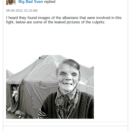
Big Bad Sven
replied
08-06-2010, 01:15 AM
I heard they found images of the albanians that were involved in this
fight, below are some of the leaked pictures of the culprits: