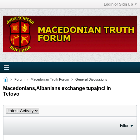
Login or Sign Up
Forum
Macedonian Truth Forum
General Discussions
Macedonians,Albanians exchange tupajnci in
Tetovo
Filter