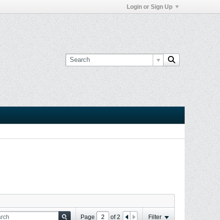
Login or Sign Up
Page
of
2
Filter