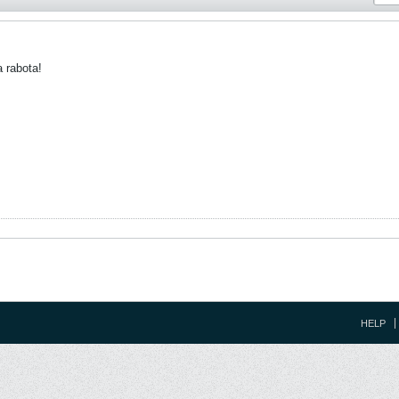
a rabota!
HELP