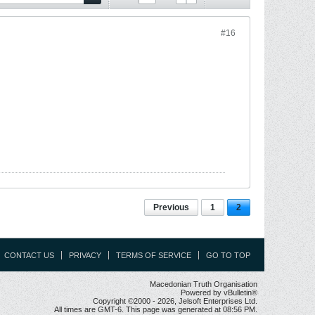
#16
Previous
1
2
CONTACT US
PRIVACY
TERMS OF SERVICE
GO TO TOP
Macedonian Truth Organisation
Powered by vBulletin®
Copyright ©2000 - 2026, Jelsoft Enterprises Ltd.
All times are GMT-6. This page was generated at 08:56 PM.