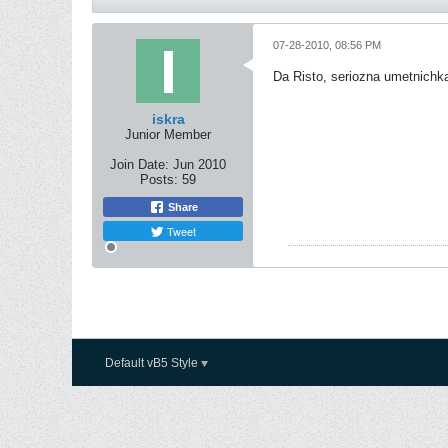
07-28-2010, 08:56 PM
Da Risto, seriozna umetnichk
iskra
Junior Member
Join Date:
Jun 2010
Posts:
59
Share
Tweet
Default vB5 Style