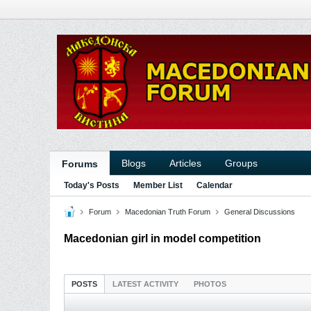
Blogs
Articles
Groups
Forums
Today's Posts
Member List
Calendar
Forum
Macedonian Truth Forum
General Discussions
Macedonian girl in model competition
POSTS
LATEST ACTIVITY
PHOTOS