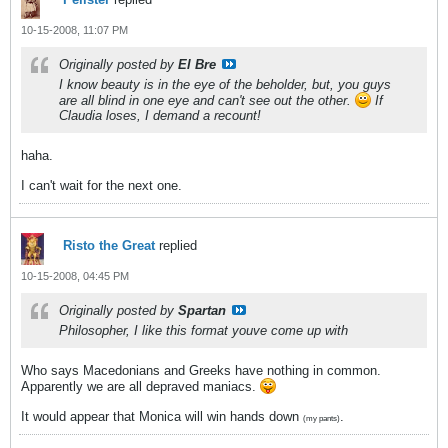
10-15-2008, 11:07 PM
Originally posted by
El Bre
I know beauty is in the eye of the beholder, but, you guys
are all blind in one eye and can't see out the other.
If
Claudia loses, I demand a recount!
haha.
I can't wait for the next one.
Risto the Great
replied
10-15-2008, 04:45 PM
Originally posted by
Spartan
Philosopher, I like this format youve come up with
Who says Macedonians and Greeks have nothing in common.
Apparently we are all depraved maniacs.
It would appear that Monica will win hands down
.
(my pants)