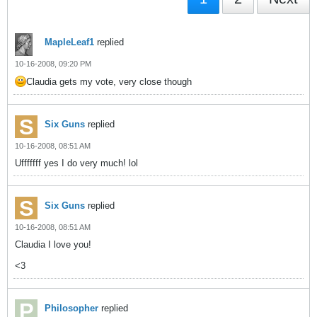
MapleLeaf1
replied
10-16-2008, 09:20 PM
Claudia gets my vote, very close though
Six Guns
replied
10-16-2008, 08:51 AM
Ufffffff yes I do very much! lol
Six Guns
replied
10-16-2008, 08:51 AM
Claudia I love you!
<3
Philosopher
replied