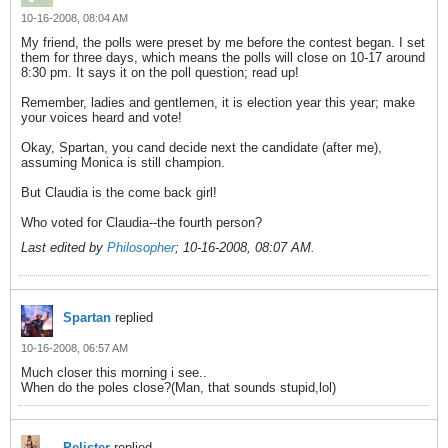
10-16-2008, 08:04 AM
My friend, the polls were preset by me before the contest began. I set
them for three days, which means the polls will close on 10-17 around
8:30 pm. It says it on the poll question; read up!
Remember, ladies and gentlemen, it is election year this year; make
your voices heard and vote!
Okay, Spartan, you cand decide next the candidate (after me),
assuming Monica is still champion.
But Claudia is the come back girl!
Who voted for Claudia--the fourth person?
Last edited by
Philosopher
;
10-16-2008, 08:07 AM
.
Spartan
replied
10-16-2008, 06:57 AM
Much closer this morning i see..
When do the poles close?(Man, that sounds stupid,lol)
Pelister
replied