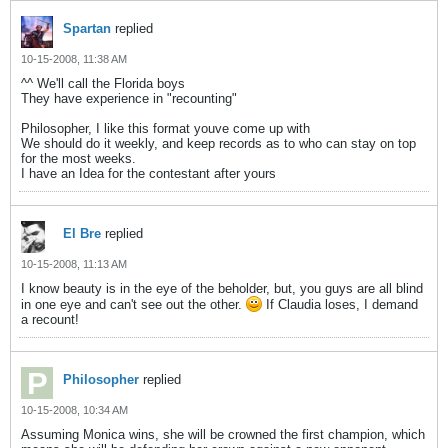
Spartan
replied
10-15-2008, 11:38 AM
^^ We'll call the Florida boys
They have experience in "recounting"
Philosopher, I like this format youve come up with
We should do it weekly, and keep records as to who can stay on top
for the most weeks.
I have an Idea for the contestant after yours
El Bre
replied
10-15-2008, 11:13 AM
I know beauty is in the eye of the beholder, but, you guys are all blind
in one eye and can't see out the other.
If Claudia loses, I demand
a recount!
Philosopher
replied
10-15-2008, 10:34 AM
Assuming Monica wins, she will be crowned the first champion, which