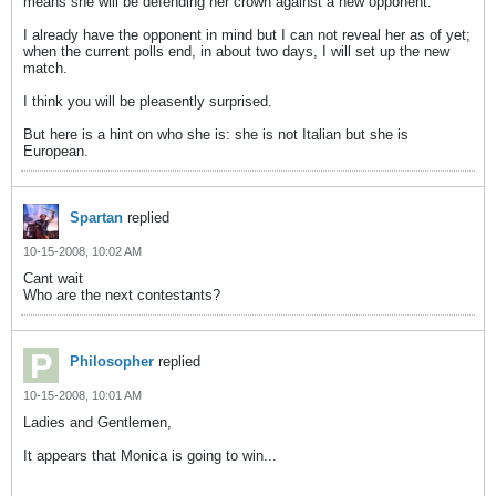
means she will be defending her crown against a new opponent.
I already have the opponent in mind but I can not reveal her as of yet;
when the current polls end, in about two days, I will set up the new
match.
I think you will be pleasently surprised.
But here is a hint on who she is: she is not Italian but she is
European.
Spartan
replied
10-15-2008, 10:02 AM
Cant wait
Who are the next contestants?
Philosopher
replied
10-15-2008, 10:01 AM
Ladies and Gentlemen,
It appears that Monica is going to win...