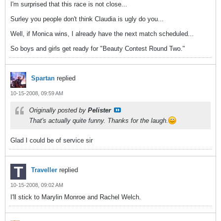
I'm surprised that this race is not close...
Surley you people don't think Claudia is ugly do you...
Well, if Monica wins, I already have the next match scheduled...
So boys and girls get ready for "Beauty Contest Round Two."
Spartan
replied
10-15-2008, 09:59 AM
Originally posted by
Pelister
That's actually quite funny. Thanks for the laugh.
Glad I could be of service sir
Traveller
replied
10-15-2008, 09:02 AM
I'll stick to Marylin Monroe and Rachel Welch.