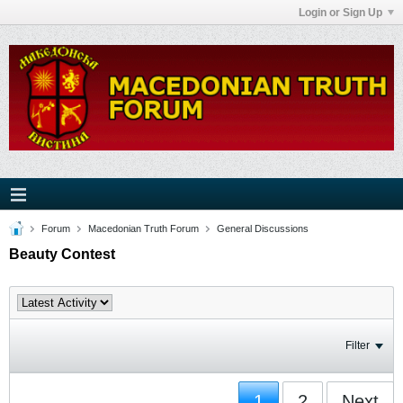
Login or Sign Up
Forum
Macedonian Truth Forum
General Discussions
Beauty Contest
Filter
1
2
Next