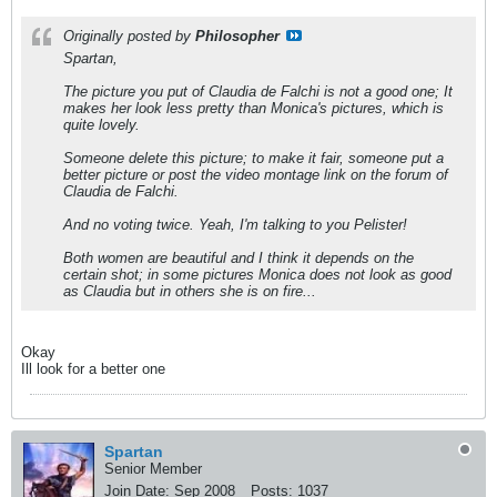
Originally posted by
Philosopher
Spartan,
The picture you put of Claudia de Falchi is not a good one; It
makes her look less pretty than Monica's pictures, which is
quite lovely.
Someone delete this picture; to make it fair, someone put a
better picture or post the video montage link on the forum of
Claudia de Falchi.
And no voting twice. Yeah, I'm talking to you Pelister!
Both women are beautiful and I think it depends on the
certain shot; in some pictures Monica does not look as good
as Claudia but in others she is on fire...
Okay
Ill look for a better one
Spartan
Senior Member
Join Date:
Sep 2008
Posts:
1037