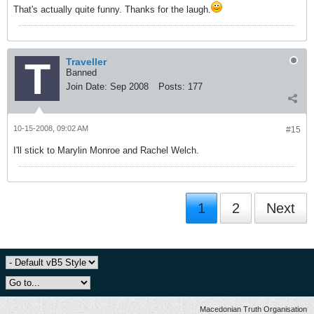
That's actually quite funny. Thanks for the laugh.
Traveller
Banned
Join Date:
Sep 2008
Posts:
177
10-15-2008, 09:02 AM
#15
I'll stick to Marylin Monroe and Rachel Welch.
1
2
Next
Macedonian Truth Organisation