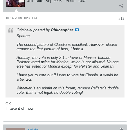
Join Date:
Sep 2008
Posts:
1037
10-14-2008, 10:35 PM
#12
Originally posted by
Philosopher
Spartan,
The second picture of Claudia is excellent. However, please
remove the first picture of hers; I hate it.
Actually, the vote is only 2-1 in favor of Monica, bacaue
Pelister voted twice for Monica, which is not allowed. No one
else has voted for Monica except for Pelister and Spartan.
I have yet to vote but if I was to vote for Claudia, it would be
a tie, 2-2.
Whoever is an admin on this forum; remove Pelister's double
vote; that is not legal; no double voting!
OK
Ill take it off now