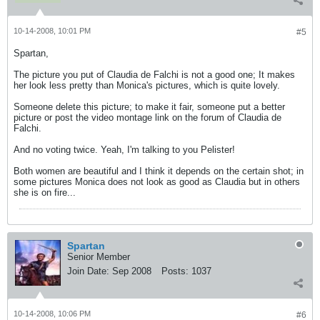
10-14-2008, 10:01 PM
#5
Spartan,
The picture you put of Claudia de Falchi is not a good one; It makes
her look less pretty than Monica's pictures, which is quite lovely.
Someone delete this picture; to make it fair, someone put a better
picture or post the video montage link on the forum of Claudia de
Falchi.
And no voting twice. Yeah, I'm talking to you Pelister!
Both women are beautiful and I think it depends on the certain shot; in
some pictures Monica does not look as good as Claudia but in others
she is on fire...
Spartan
Senior Member
Join Date:
Sep 2008
Posts:
1037
10-14-2008, 10:06 PM
#6