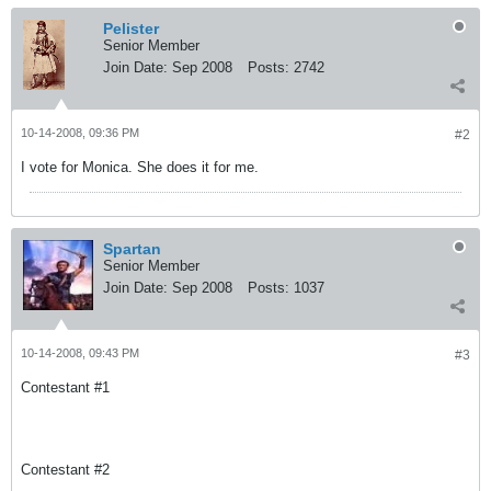
Pelister
Senior Member
Join Date:
Sep 2008
Posts:
2742
10-14-2008, 09:36 PM
#2
I vote for Monica. She does it for me.
Spartan
Senior Member
Join Date:
Sep 2008
Posts:
1037
10-14-2008, 09:43 PM
#3
Contestant #1
Contestant #2