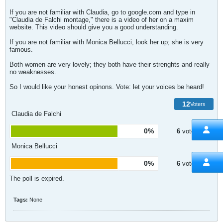
If you are not familiar with Claudia, go to google.com and type in
"Claudia de Falchi montage," there is a video of her on a maxim
website. This video should give you a good understanding.
If you are not familiar with Monica Bellucci, look her up; she is very
famous.
Both women are very lovely; they both have their strenghts and really
no weaknesses.
So I would like your honest opinons. Vote: let your voices be heard!
12
Voters
Claudia de Falchi
0%
6
votes
Monica Bellucci
0%
6
votes
The poll is expired.
Tags:
None