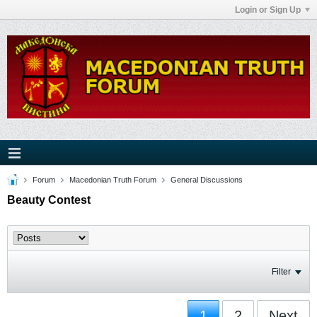
Login or Sign Up
Forum
Macedonian Truth Forum
General Discussions
Beauty Contest
Filter
1
2
Next