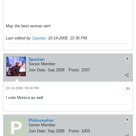
May the best woman win!
Last edited by
Spartan
;
10-14-2008, 10:36 PM
.
Spartan
Senior Member
Join Date:
Sep 2008
Posts:
1037
10-14-2008, 09:44 PM
#4
I vote Monica as well
Philosopher
Senior Member
Join Date:
Sep 2008
Posts:
1003