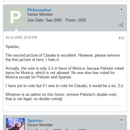
Philosopher
Senior Member
Join Date:
Sep 2008
Posts:
1003
10-14-2008, 10:33 PM
#11
Spartan,
The second picture of Claudia is excellent. However, please remove
the first picture of hers; I hate it.
Actually, the vote is only 2-1 in favor of Monica, bacaue Pelister voted
twice for Monica, which is not allowed. No one else has voted for
Monica except for Pelister and Spartan.
I have yet to vote but if I was to vote for Claudia, it would be a tie, 2-2.
Whoever is an admin on this forum; remove Pelister's double vote;
that is not legal; no double voting!
Spartan
Senior Member