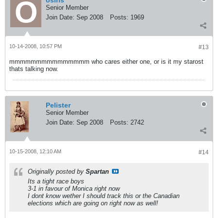
osiris
Senior Member
Join Date:
Sep 2008
Posts:
1969
10-14-2008, 10:57 PM
#13
mmmmmmmmmmmmmmm who cares either one, or is it my starost
thats talking now.
Pelister
Senior Member
Join Date:
Sep 2008
Posts:
2742
10-15-2008, 12:10 AM
#14
Originally posted by
Spartan
Its a tight race boys
3-1 in favour of Monica right now
I dont know wether I should track this or the Canadian
elections which are going on right now as well!