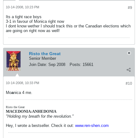
10-14-2008, 10:23 PM
#9
Its a tight race boys
3-1 in favour of Monica right now
I dont know wether I should track this or the Canadian elections which
are going on right now as well!
Risto the Great
Senior Member
Join Date:
Sep 2008
Posts:
15661
10-14-2008, 10:33 PM
#10
Mo
a
nica 4 me.
Risto the Great
MACEDONIA:ANHEDONIA
"Holding my breath for the revolution."
Hey, I wrote a bestseller. Check it out:
www.ren-shen.com