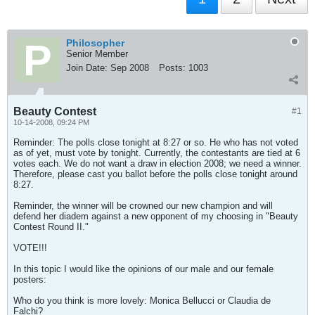
Philosopher
Senior Member
Join Date:
Sep 2008
Posts:
1003
Beauty Contest
#1
10-14-2008, 09:24 PM
Reminder: The polls close tonight at 8:27 or so. He who has not voted
as of yet, must vote by tonight. Currently, the contestants are tied at 6
votes each. We do not want a draw in election 2008; we need a winner.
Therefore, please cast you ballot before the polls close tonight around
8:27.
Reminder, the winner will be crowned our new champion and will
defend her diadem against a new opponent of my choosing in "Beauty
Contest Round II."
VOTE!!!
In this topic I would like the opinions of our male and our female
posters:
Who do you think is more lovely: Monica Bellucci or Claudia de
Falchi?