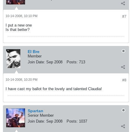
10-14-2008, 10:10 PM
#7
I put a new one
Is that better?
El Bre
Member
Join Date:
Sep 2008
Posts:
713
10-14-2008, 10:20 PM
#8
I have cast my ballot for the lovely and talented Claudia!
Spartan
Senior Member
Join Date:
Sep 2008
Posts:
1037