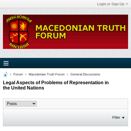
Login or Sign Up
Forum
Macedonian Truth Forum
General Discussions
Legal Aspects of Problems of Representation in
the United Nations
Filter