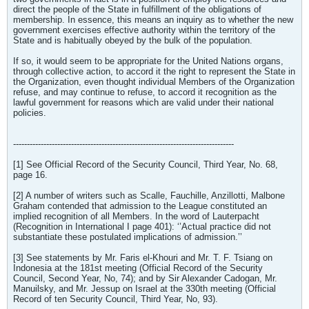
direct the people of the State in fulfillment of the obligations of
membership. In essence, this means an inquiry as to whether the new
government exercises effective authority within the territory of the
State and is habitually obeyed by the bulk of the population.
If so, it would seem to be appropriate for the United Nations organs,
through collective action, to accord it the right to represent the State in
the Organization, even thought individual Members of the Organization
refuse, and may continue to refuse, to accord it recognition as the
lawful government for reasons which are valid under their national
policies.
--------------------------------------------------------------------------------
[1] See Official Record of the Security Council, Third Year, No. 68,
page 16.
[2] A number of writers such as Scalle, Fauchille, Anzillotti, Malbone
Graham contended that admission to the League constituted an
implied recognition of all Members. In the word of Lauterpacht
(Recognition in International I page 401): ‘’Actual practice did not
substantiate these postulated implications of admission.’’
[3] See statements by Mr. Faris el-Khouri and Mr. T. F. Tsiang on
Indonesia at the 181st meeting (Official Record of the Security
Council, Second Year, No, 74); and by Sir Alexander Cadogan, Mr.
Manuilsky, and Mr. Jessup on Israel at the 330th meeting (Official
Record of ten Security Council, Third Year, No, 93).