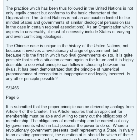
The practice which has been thus followed in the United Nations is not
only legally correct but conforms to the basic character of the
Organization. The United Nations is not an association limited to like-
minded States and governments of similar ideological persuasion (as
in the case in certain regional associations). As an Organization which
aspires to universality, it must of necessity include States of varying
and even conflicting ideologies.
The Chinese case is unique in the history of the United Nations, not
because it involves a revolutionary change of government, but
because it is the first in which two rival governments exists. It is quite
possible that such a situation occurs again in the future and it is highly
desirable to see what principle can follow in choosing between the
rivals. It has been demonstrated that the principle of numerical
preponderance of recognition is inappropriate and legally incorrect. Is
any other principle possible?
S/1466
Page 6
It is submitted that the proper principle can be derived by analogy from
Article 4 of the Charter. This Article requires that an applicant for
membership must be able and willing to carry out the obligations of
membership. The obligations of membership can be carried out only
by governments which in fact possess the power to do so. Where a
revolutionary government presents itself representing a State, in rivalry
to an existing government, the question at is should be which of these
two governments in fact is in a position to employ the resources and