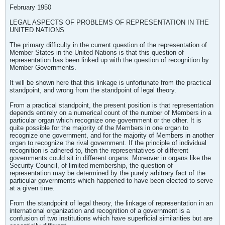
February 1950
LEGAL ASPECTS OF PROBLEMS OF REPRESENTATION IN THE
UNITED NATIONS
The primary difficulty in the current question of the representation of
Member States in the United Nations is that this question of
representation has been linked up with the question of recognition by
Member Governments.
It will be shown here that this linkage is unfortunate from the practical
standpoint, and wrong from the standpoint of legal theory.
From a practical standpoint, the present position is that representation
depends entirely on a numerical count of the number of Members in a
particular organ which recognize one government or the other. It is
quite possible for the majority of the Members in one organ to
recognize one government, and for the majority of Members in another
organ to recognize the rival government. If the principle of individual
recognition is adhered to, then the representatives of different
governments could sit in different organs. Moreover in organs like the
Security Council, of limited membership, the question of
representation may be determined by the purely arbitrary fact of the
particular governments which happened to have been elected to serve
at a given time.
From the standpoint of legal theory, the linkage of representation in an
international organization and recognition of a government is a
confusion of two institutions which have superficial similarities but are