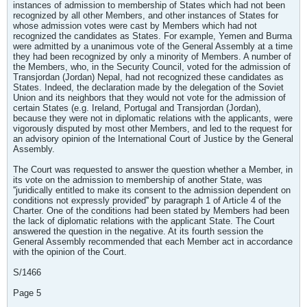
instances of admission to membership of States which had not been
recognized by all other Members, and other instances of States for
whose admission votes were cast by Members which had not
recognized the candidates as States. For example, Yemen and Burma
were admitted by a unanimous vote of the General Assembly at a time
they had been recognized by only a minority of Members. A number of
the Members, who, in the Security Council, voted for the admission of
Transjordan (Jordan) Nepal, had not recognized these candidates as
States. Indeed, the declaration made by the delegation of the Soviet
Union and its neighbors that they would not vote for the admission of
certain States (e.g. Ireland, Portugal and Transjordan (Jordan),
because they were not in diplomatic relations with the applicants, were
vigorously disputed by most other Members, and led to the request for
an advisory opinion of the International Court of Justice by the General
Assembly.
The Court was requested to answer the question whether a Member, in
its vote on the admission to membership of another State, was
''juridically entitled to make its consent to the admission dependent on
conditions not expressly provided'' by paragraph 1 of Article 4 of the
Charter. One of the conditions had been stated by Members had been
the lack of diplomatic relations with the applicant State. The Court
answered the question in the negative. At its fourth session the
General Assembly recommended that each Member act in accordance
with the opinion of the Court.
S/1466
Page 5