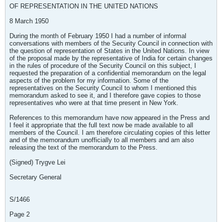
OF REPRESENTATION IN THE UNITED NATIONS
8 March 1950
During the month of February 1950 I had a number of informal
conversations with members of the Security Council in connection with
the question of representation of States in the United Nations. In view
of the proposal made by the representative of India for certain changes
in the rules of procedure of the Security Council on this subject, I
requested the preparation of a confidential memorandum on the legal
aspects of the problem for my information. Some of the
representatives on the Security Council to whom I mentioned this
memorandum asked to see it, and I therefore gave copies to those
representatives who were at that time present in New York.
References to this memorandum have now appeared in the Press and
I feel it appropriate that the full text now be made available to all
members of the Council. I am therefore circulating copies of this letter
and of the memorandum unofficially to all members and am also
releasing the text of the memorandum to the Press.
(Signed) Trygve Lei
Secretary General
S/1466
Page 2