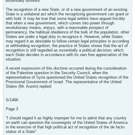
essentially different.
The recognition of a new State, or of a new government of an existing
State is a unilateral act which the recognizing government can grant or
with hold. It may be true that some legal writers have argued forcibly
that when a new government, which comes into power through
revolutionary means, enjoys, with a reasonable prospect of
permanency, the habitual obedience of the bulk of the population, other
States are under a legal duty to recognize it. However, while States
may regard it as desirable to follow certain legal principles in according
or withholding recognition, the practice of States shows that the act of
recognition is still regarded as essentially a political decision, which
each State decides in accordance with its own free appreciation of the
situation.
A recent expression of this doctrine occurred during the consideration
of the Palestine question in the Security Council, when the
representative of Syria questioned the United States recognition of the
Provisional Government of Israel. The representative of the United
States (Mr. Austin) replied:
S/1466
Page 3
''I should regard it as highly improper for me to admit that any country
on earth can question the sovereignty of the United States of America
in the exercise of that high political act of recognition of the de facto
status of a State''.