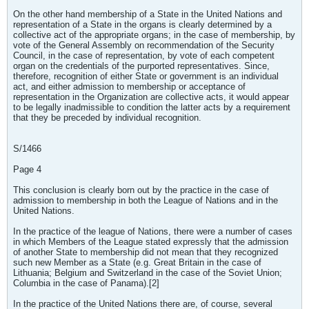
On the other hand membership of a State in the United Nations and
representation of a State in the organs is clearly determined by a
collective act of the appropriate organs; in the case of membership, by
vote of the General Assembly on recommendation of the Security
Council, in the case of representation, by vote of each competent
organ on the credentials of the purported representatives. Since,
therefore, recognition of either State or government is an individual
act, and either admission to membership or acceptance of
representation in the Organization are collective acts, it would appear
to be legally inadmissible to condition the latter acts by a requirement
that they be preceded by individual recognition.
S/1466
Page 4
This conclusion is clearly born out by the practice in the case of
admission to membership in both the League of Nations and in the
United Nations.
In the practice of the league of Nations, there were a number of cases
in which Members of the League stated expressly that the admission
of another State to membership did not mean that they recognized
such new Member as a State (e.g. Great Britain in the case of
Lithuania; Belgium and Switzerland in the case of the Soviet Union;
Columbia in the case of Panama).[2]
In the practice of the United Nations there are, of course, several