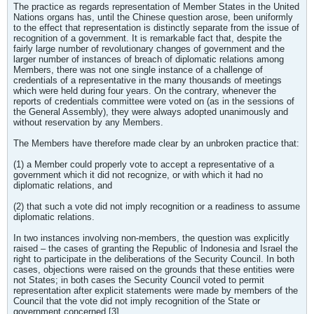
The practice as regards representation of Member States in the United
Nations organs has, until the Chinese question arose, been uniformly
to the effect that representation is distinctly separate from the issue of
recognition of a government. It is remarkable fact that, despite the
fairly large number of revolutionary changes of government and the
larger number of instances of breach of diplomatic relations among
Members, there was not one single instance of a challenge of
credentials of a representative in the many thousands of meetings
which were held during four years. On the contrary, whenever the
reports of credentials committee were voted on (as in the sessions of
the General Assembly), they were always adopted unanimously and
without reservation by any Members.
The Members have therefore made clear by an unbroken practice that:
(1) a Member could properly vote to accept a representative of a
government which it did not recognize, or with which it had no
diplomatic relations, and
(2) that such a vote did not imply recognition or a readiness to assume
diplomatic relations.
In two instances involving non-members, the question was explicitly
raised – the cases of granting the Republic of Indonesia and Israel the
right to participate in the deliberations of the Security Council. In both
cases, objections were raised on the grounds that these entities were
not States; in both cases the Security Council voted to permit
representation after explicit statements were made by members of the
Council that the vote did not imply recognition of the State or
government concerned.[3]