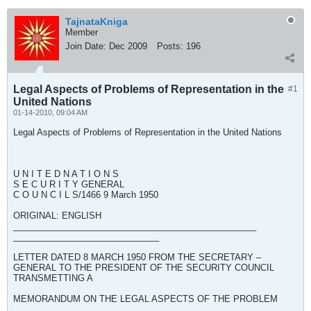
TajnataKniga
Member
Join Date:
Dec 2009
Posts:
196
Legal Aspects of Problems of Representation in the
#1
United Nations
01-14-2010, 09:04 AM
Legal Aspects of Problems of Representation in the United Nations
U N I T E D N A T I O N S
S E C U R I T Y GENERAL
C O U N C I L S/1466 9 March 1950
ORIGINAL: ENGLISH
__________________________________________________
______________________________
LETTER DATED 8 MARCH 1950 FROM THE SECRETARY –
GENERAL TO THE PRESIDENT OF THE SECURITY COUNCIL
TRANSMETTING A
MEMORANDUM ON THE LEGAL ASPECTS OF THE PROBLEM