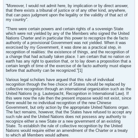
''Moreover, I would not admit here, by implication or by direct answer,
that there exists a tribunal of justice or of any other kind, anywhere,
that can pass judgment upon the legality or the validity of that act of
my country''.
''There were certain powers and certain rights of a sovereign State
which were not yielded by any of the Members who signed the United
Nations Charter and in particular this power to recognize the de facto
authority of a provisional Government was not yielded. When it was
exorcised by my Government, it was done as a practical step, in
recognition of realities: the existence of things, and the recognition of
a change that had actually taken place. I am certain that no nation on
earth has any right to question that, or to lay down a proposition that a
certain length of time of the exercise of de facto authority must elapse
before that authority can be recognized.''[1]
Various legal scholars have argued that this rule of individual
recognition through the free choice of States should be replaced by
collective recognition through an international organization such as the
United Nations (e.g. Lauterpacht, Recognition in International Law). If
this were now the rule then the present impasse would not exist, since
there would be no individual recognition of the new Chinese
Government, but only action by the appropriate United Nations organ.
The fact remains, however, that the States have refused to accept any
such rule and the United Nations does not possess any authority to
recognize either a new State or a new government of an existing
State. To establish the rule of collective recognition by the United
Nations would require either an amendment of the Charter or a treaty
to which all Members would adhere.