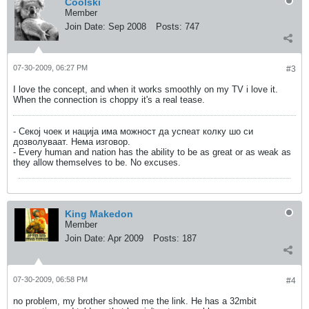
Coolski
Member
Join Date:
Sep 2008
Posts:
747
07-30-2009, 06:27 PM
#3
I love the concept, and when it works smoothly on my TV i love it.
When the connection is choppy it's a real tease.
- Секој чоек и нација има можност да успеат колку шо си
дозволуваат. Нема изговор.
- Every human and nation has the ability to be as great or as weak as
they allow themselves to be. No excuses.
King Makedon
Member
Join Date:
Apr 2009
Posts:
187
07-30-2009, 06:58 PM
#4
no problem, my brother showed me the link. He has a 32mbit