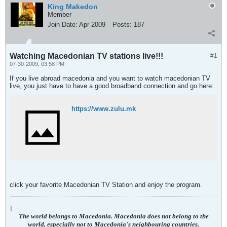
King Makedon
Member
Join Date:
Apr 2009
Posts:
187
Watching Macedonian TV stations live!!!
#1
07-30-2009, 03:58 PM
If you live abroad macedonia and you want to watch macedonian TV
live, you just have to have a good broadband connection and go here:
https://www.zulu.mk
click your favorite Macedonian TV Station and enjoy the program.
]
The world belongs to Macedonia. Macedonia does not belong to the
world, especially not to Macedonia's neighbouring countries.