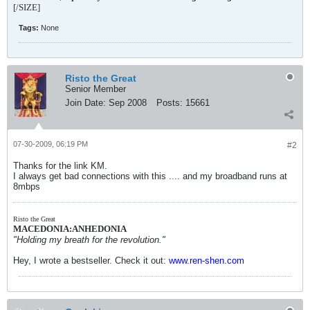
[/SIZE]
Tags:
None
Risto the Great
Senior Member
Join Date:
Sep 2008
Posts:
15661
07-30-2009, 06:19 PM
#2
Thanks for the link KM.
I always get bad connections with this .... and my broadband runs at
8mbps
Risto the Great
MACEDONIA:ANHEDONIA
"Holding my breath for the revolution."
Hey, I wrote a bestseller. Check it out:
www.ren-shen.com