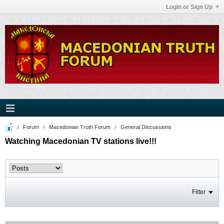
Login or Sign Up
Forum
Macedonian Truth Forum
General Discussions
Watching Macedonian TV stations live!!!
Filter