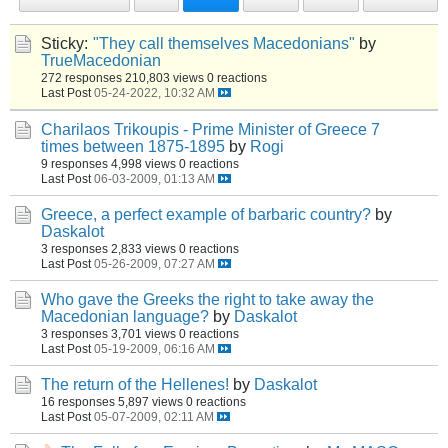
Sticky:
"They call themselves Macedonians"
by
TrueMacedonian
272 responses
210,803 views
0 reactions
Last Post
05-24-2022, 10:32 AM
Charilaos Trikoupis - Prime Minister of Greece 7
times between 1875-1895
by
Rogi
9 responses
4,998 views
0 reactions
Last Post
06-03-2009, 01:13 AM
Greece, a perfect example of barbaric country?
by
Daskalot
3 responses
2,833 views
0 reactions
Last Post
05-26-2009, 07:27 AM
Who gave the Greeks the right to take away the
Macedonian language?
by
Daskalot
3 responses
3,701 views
0 reactions
Last Post
05-19-2009, 06:16 AM
The return of the Hellenes!
by
Daskalot
16 responses
5,897 views
0 reactions
Last Post
05-07-2009, 02:11 AM