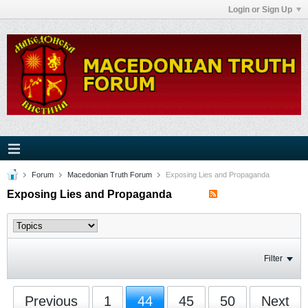
Login or Sign Up
Forum
Macedonian Truth Forum
Exposing Lies and Propaganda
Exposing Lies and Propaganda
Filter
Previous
1
44
45
50
Next