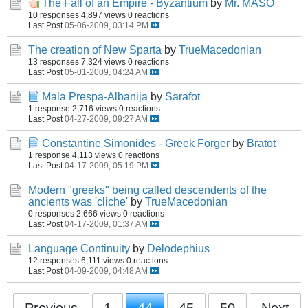
The Fall of an Empire - Byzantium
by
Mr. MASO
10 responses
4,897 views
0 reactions
Last Post
05-06-2009, 03:14 PM
The creation of New Sparta
by
TrueMacedonian
13 responses
7,324 views
0 reactions
Last Post
05-01-2009, 04:24 AM
Mala Prespa-Albanija
by
Sarafot
1 response
2,716 views
0 reactions
Last Post
04-27-2009, 09:27 AM
Constantine Simonides - Greek Forger
by
Bratot
1 response
4,113 views
0 reactions
Last Post
04-17-2009, 05:19 PM
Modern "greeks" being called descendents of the
ancients was 'cliche'
by
TrueMacedonian
0 responses
2,666 views
0 reactions
Last Post
04-17-2009, 01:37 AM
Language Continuity
by
Delodephius
12 responses
6,111 views
0 reactions
Last Post
04-09-2009, 04:48 AM