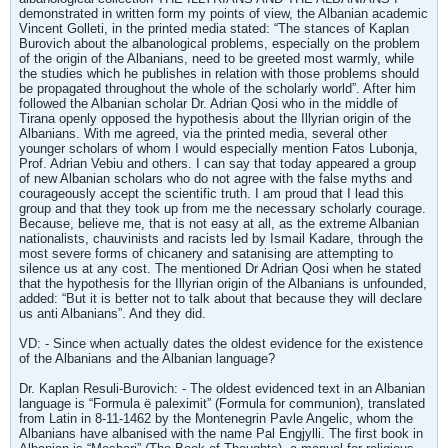
demonstrated in written form my points of view, the Albanian academic
Vincent Golleti, in the printed media stated: “The stances of Kaplan
Burovich about the albanological problems, especially on the problem
of the origin of the Albanians, need to be greeted most warmly, while
the studies which he publishes in relation with those problems should
be propagated throughout the whole of the scholarly world”. After him
followed the Albanian scholar Dr. Adrian Qosi who in the middle of
Tirana openly opposed the hypothesis about the Illyrian origin of the
Albanians. With me agreed, via the printed media, several other
younger scholars of whom I would especially mention Fatos Lubonja,
Prof. Adrian Vebiu and others. I can say that today appeared a group
of new Albanian scholars who do not agree with the false myths and
courageously accept the scientific truth. I am proud that I lead this
group and that they took up from me the necessary scholarly courage.
Because, believe me, that is not easy at all, as the extreme Albanian
nationalists, chauvinists and racists led by Ismail Kadare, through the
most severe forms of chicanery and satanising are attempting to
silence us at any cost. The mentioned Dr Adrian Qosi when he stated
that the hypothesis for the Illyrian origin of the Albanians is unfounded,
added: “But it is better not to talk about that because they will declare
us anti Albanians”. And they did.
VD: - Since when actually dates the oldest evidence for the existence
of the Albanians and the Albanian language?
Dr. Kaplan Resuli-Burovich: - The oldest evidenced text in an Albanian
language is “Formula ë paleximit” (Formula for communion), translated
from Latin in 8-11-1462 by the Montenegrin Pavle Angelic, whom the
Albanians have albanised with the name Pal Engjylli. The first book in