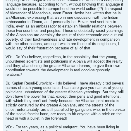
language because, according to him, without knowing that language it
would not be possible to comprehend the world culture(!?). In respect
of Alexander of Macedonia, even Enver Hoxha has written that he is
an Albanian, expressing that also in one discussion with the Indian
ambassador in Tirana, as if personally he, Enver, had sent him to
India, even as an ambassador to establish friendly relations between
these two countries and peoples. These undoubtedly racist yearnings
of the Albanians are certainly the result of their economic and cultural
poverty, of their backwardness and late development in comparison
with the other nations, amongst which are those of its neighbours, I
would say of their frustration because of all of that.
VD: - Do You believe, regardless, in the possibility that the young,
unburdened scientists and politicians in Albania will accept the reality
and they, abandoning the greater Albanian dreams, to give their own
contribution towards the development in real good-neighbourly
relations?
Dr. Kaplan Resuli-Burovich: - I do believe! I have already cited several
names of such young scientists. I can also give you names of young
politicians unburdened of the greater Albanian yearnings. But they still
don’t have the power for that, except their pens and good intentions,
with which they can’t act freely because the Albanian print media is
strictly censured by the greater Albanians, and the streets of the
cities, unfortunately, are still patrolled by gangsters who, in the service
of the social-fascist band, are ready to hit anyone with a brick on the
head or with a bullet in the forehead!
VD: - For ten years, as a political emigrant, You have been living in