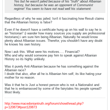
Yes but he wasn't jailed because of his "truth" about Albanian
history, but because he was an opponent of Communist
regime! You seem to have not read well his statement:
Regardless of why he was jailed. Isn't it fascinating how Resuli claims
that the Albanian history is false?
Even if he doesn't have a certificate hung up on his wall to say he is
an "historian" (i wander how many sources you supply are professional
historians) i am sure him being Albanian, Naturally he would know
plenty about Albanian issues. Therefor, you shouldn't have any doubt
he knows his own history.
Now i ask this. What were his motives..... Financial?
Who and why would someone pay him to speak against Albanian
History so its highly unlikely.
Was it purely Anti Albanian because he has something against the
Albanian race?
I doubt that also, after all he is Albanian him self, its like hating your
mother for no reason.
Was it that he is Just a honest person who is not a Nationalist and
that he is embarrassed by some of the fairytales his people spread?
Most likely.
http://www.macedoniantruth.org/forum/showthread.php?
p=120873#post120873