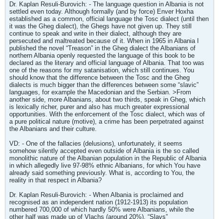
Dr. Kaplan Resuli-Burovich: - The language question in Albania is not
settled even today. Although formally (and by force) Enver Hoxha
established as a common, official language the Tosc dialect (until then
it was the Gheg dialect), the Ghegs have not given up. They still
continue to speak and write in their dialect, although they are
persecuted and maltreated because of it. When in 1965 in Albania I
published the novel “Treason” in the Gheg dialect the Albanians of
northern Albania openly requested the language of this book to be
declared as the literary and official language of Albania. That too was
one of the reasons for my satanisation, which still continues. You
should know that the difference between the Tosc and the Gheg
dialects is much bigger than the differences between some “slavic”
languages, for example the Macedonian and the Serbian. >From
another side, more Albanians, about two thirds, speak in Gheg, which
is lexically richer, purer and also has much greater expressional
opportunities. With the enforcement of the Tosc dialect, which was of
a pure political nature (motive), a crime has been perpetrated against
the Albanians and their culture.
VD: - One of the fallacies (delusions), unfortunately, it seems
somehow silently accepted even outside of Albania is the so called
monolithic nature of the Albanian population in the Republic of Albania
in which allegedly live 97-98% ethnic Albanians, for which You have
already said something previously. What is, according to You, the
reality in that respect in Albania?
Dr. Kaplan Resuli-Burovich: - When Albania is proclaimed and
recognised as an independent nation (1912-1913) its population
numbered 700,000 of which hardly 50% were Albanians, while the
other half was made up of Vlachs (around 20%), “Slavs”