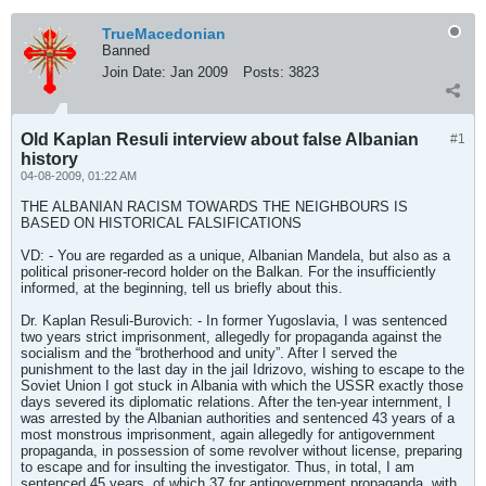
TrueMacedonian
Banned
Join Date:
Jan 2009
Posts:
3823
Old Kaplan Resuli interview about false Albanian
#1
history
04-08-2009, 01:22 AM
THE ALBANIAN RACISM TOWARDS THE NEIGHBOURS IS
BASED ON HISTORICAL FALSIFICATIONS
VD: - You are regarded as a unique, Albanian Mandela, but also as a
political prisoner-record holder on the Balkan. For the insufficiently
informed, at the beginning, tell us briefly about this.
Dr. Kaplan Resuli-Burovich: - In former Yugoslavia, I was sentenced
two years strict imprisonment, allegedly for propaganda against the
socialism and the “brotherhood and unity”. After I served the
punishment to the last day in the jail Idrizovo, wishing to escape to the
Soviet Union I got stuck in Albania with which the USSR exactly those
days severed its diplomatic relations. After the ten-year internment, I
was arrested by the Albanian authorities and sentenced 43 years of a
most monstrous imprisonment, again allegedly for antigovernment
propaganda, in possession of some revolver without license, preparing
to escape and for insulting the investigator. Thus, in total, I am
sentenced 45 years, of which 37 for antigovernment propaganda, with