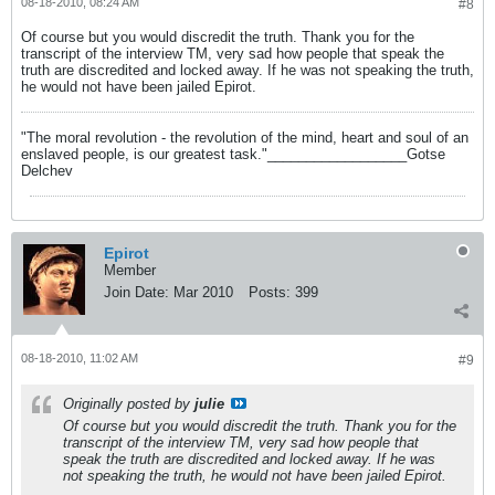
08-18-2010, 08:24 AM
#8
Of course but you would discredit the truth. Thank you for the
transcript of the interview TM, very sad how people that speak the
truth are discredited and locked away. If he was not speaking the truth,
he would not have been jailed Epirot.
"The moral revolution - the revolution of the mind, heart and soul of an
enslaved people, is our greatest task."__________________Gotse
Delchev
Epirot
Member
Join Date:
Mar 2010
Posts:
399
08-18-2010, 11:02 AM
#9
Originally posted by
julie
Of course but you would discredit the truth. Thank you for the
transcript of the interview TM, very sad how people that
speak the truth are discredited and locked away. If he was
not speaking the truth, he would not have been jailed Epirot.