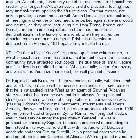
mission. At that time, it was only one of his missions – to diminish my
credibility amongst the Albanian public and the Diaspora, fearing that I
may unmask them, spoiling their future plans. For that reason, not
only in private, as was the case with Adem Demaçi, but also publicly,
at meetings and via the printed media he barked against me and would
accuse me, as they were instructing him from Tirana. Kadare and
Demaçi are the main conspirators in of the most monstrous
demonstrations in the history of mankind, when they stirred the
Albanian professors and students at Prishtina university to
demonstrate in February 1991 against my release from jail.
VD: - On the subject “Kadare”, You have up till now written much, to
which special attention in the Albanian public, but also in the European
community have attracted Your books “The true face of Ismail Kadare”
and “The lies do not alter the truth”. When, actually, began Your rivalry
and what is, as You have mentioned, his well planned mission?
Dr. Kaplan Resuli-Burovich: - In these books, actually, with documents
and with facts, but also with his own self confessions, I have proven
that he is catapulted in the West as an agent of Sigurimi (Albanian
state security), because he was that from always. As a principal
ideologue of Enver, with secret interpretations on our works he was
“passing judgment” for our maltreatments, internments and arrests.
Actually, this was publicly stated, on Albanian Radio-Television in 1996
by the former head of Sigurimi, Zylfiar Ramizi, verifying that Kadare
was in their service under the pseudonym General. He was a
provocateur trained by Sigurimi to accuse anyone who, according to
him, stood in his way, as he did that with me. And why? Because
academic professor Dimitar Suterilli, in his principal paper which he
read out at the second Congress of Albanian Writers, placed my name