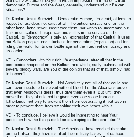
Geneva, Switzerland. Do you have an impression that the so-called
democratic Europe and the West, generally, understand our Balkan
situations?
Dr. Kaplan Resuli-Burovich: - Democratic Europe, I’m afraid, at least in
respect of us, does not exist at all. The antidemocratic one, on the
other hand, hand never understood them, nor wants to understand our
Balkan difficulties. Europe was and still is in the service of The
Capital. Its “democracy” is only an _expression of that Capital. It uses
our Balkan peoples and situations for penetration (expansion) and for
ruling the world, for its own battle against the true, real democracy and
its carriers.
VD: - Concordant with Your rich life experience, after all that in the
past period happened on the Balkan, and which, sadly, culminated with
several bloody wars, are You of the opinion that all of that, simply, had
to happen?
Dr. Kaplan Resuli-Burovich: - No! Absolutely not! All of that could and
can, even needs to be solved without blood. Let the Albanians prove
that even Moscow is theirs, thus give them even it. But until they
prove that, they should not be given even one stone from our
fatherlands, not only to prevent them from desecrating it, but also in
order to prevent them from smashing their own heads with it.
VD: - To conclude, I believe it would be interesting to hear Your
prediction how the things could be developing in the near future?
Dr. Kaplan Resuli-Burovich: - The Americans have reached their aim –
on the Balkan, they have installed their military bases. Let us hope