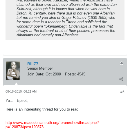
Macedonian is Jovan Kukuzel, whom the Albanians have
claimed as their own and have albanised with the name Jan
Kukuzeli, although it is known that when he was born in
Drach, XI century, here there still is not even one Albanian.
Let me remind you also of Grigor Prlichev (1830-1893) who
for some time is a teacher in Tirana and published the
wonderful poem “Skenderbeg”. Undeniable is the fact that
always at the forefront of all of their positive processes the
Albanians had namely non-Albanians
Bill77
Senior Member
Join Date:
Oct 2009
Posts:
4545
08-18-2010, 06:21 AM
#5
Yo..... Epirot,
Here is an interesting thread for you to read
http://www.macedoniantruth.org/forum/showthread.php?
p=120873#post120873