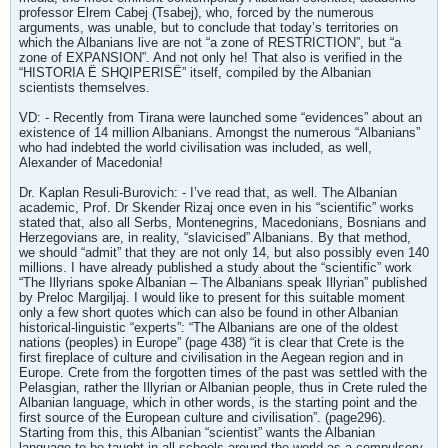
professor Elrem Cabej (Tsabej), who, forced by the numerous
arguments, was unable, but to conclude that today’s territories on
which the Albanians live are not “a zone of RESTRICTION”, but “a
zone of EXPANSION”. And not only he! That also is verified in the
“HISTORIA Ë SHQIPERISË” itself, compiled by the Albanian
scientists themselves.
VD: - Recently from Tirana were launched some “evidences” about an
existence of 14 million Albanians. Amongst the numerous “Albanians”
who had indebted the world civilisation was included, as well,
Alexander of Macedonia!
Dr. Kaplan Resuli-Burovich: - I’ve read that, as well. The Albanian
academic, Prof. Dr Skender Rizaj once even in his “scientific” works
stated that, also all Serbs, Montenegrins, Macedonians, Bosnians and
Herzegovians are, in reality, “slavicised” Albanians. By that method,
we should “admit” that they are not only 14, but also possibly even 140
millions. I have already published a study about the “scientific” work
“The Illyrians spoke Albanian – The Albanians speak Illyrian” published
by Preloc Margiljaj. I would like to present for this suitable moment
only a few short quotes which can also be found in other Albanian
historical-linguistic “experts”: “The Albanians are one of the oldest
nations (peoples) in Europe” (page 438) “it is clear that Crete is the
first fireplace of culture and civilisation in the Aegean region and in
Europe. Crete from the forgotten times of the past was settled with the
Pelasgian, rather the Illyrian or Albanian people, thus in Crete ruled the
Albanian language, which in other words, is the starting point and the
first source of the European culture and civilisation”. (page296).
Starting from this, this Albanian “scientist” wants the Albanian
language to be taught in all schools around the world as a compulsory