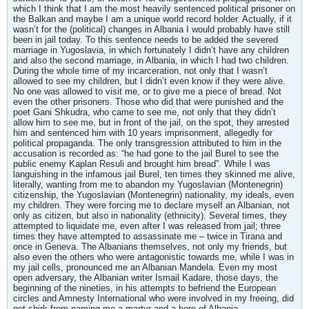
which I think that I am the most heavily sentenced political prisoner on
the Balkan and maybe I am a unique world record holder. Actually, if it
wasn’t for the (political) changes in Albania I would probably have still
been in jail today. To this sentence needs to be added the severed
marriage in Yugoslavia, in which fortunately I didn’t have any children
and also the second marriage, in Albania, in which I had two children.
During the whole time of my incarceration, not only that I wasn’t
allowed to see my children, but I didn’t even know if they were alive.
No one was allowed to visit me, or to give me a piece of bread. Not
even the other prisoners. Those who did that were punished and the
poet Gani Shkudra, who came to see me, not only that they didn’t
allow him to see me, but in front of the jail, on the spot, they arrested
him and sentenced him with 10 years imprisonment, allegedly for
political propaganda. The only transgression attributed to him in the
accusation is recorded as: “he had gone to the jail Burel to see the
public enemy Kaplan Resuli and brought him bread”. While I was
languishing in the infamous jail Burel, ten times they skinned me alive,
literally, wanting from me to abandon my Yugoslavian (Montenegrin)
citizenship, the Yugoslavian (Montenegrin) nationality, my ideals, even
my children. They were forcing me to declare myself an Albanian, not
only as citizen, but also in nationality (ethnicity). Several times, they
attempted to liquidate me, even after I was released from jail; three
times they have attempted to assassinate me – twice in Tirana and
once in Geneva. The Albanians themselves, not only my friends, but
also even the others who were antagonistic towards me, while I was in
my jail cells, pronounced me an Albanian Mandela. Even my most
open adversary, the Albanian writer Ismail Kadare, those days, the
beginning of the nineties, in his attempts to befriend the European
circles and Amnesty International who were involved in my freeing, did
not shirk from naming me a martyr and a hero of Albania.