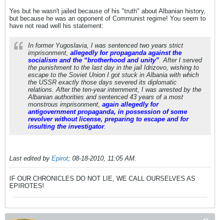
Yes but he wasn't jailed because of his "truth" about Albanian history,
but because he was an opponent of Communist regime! You seem to
have not read well his statement:
In former Yugoslavia, I was sentenced two years strict
imprisonment,
allegedly for propaganda against the
socialism and the “brotherhood and unity”
. After I served
the punishment to the last day in the jail Idrizovo, wishing to
escape to the Soviet Union I got stuck in Albania with which
the USSR exactly those days severed its diplomatic
relations. After the ten-year internment, I was arrested by the
Albanian authorities and sentenced 43 years of a most
monstrous imprisonment,
again allegedly for
antigovernment propaganda, in possession of some
revolver without license, preparing to escape and for
insulting the investigator
.
Last edited by
Epirot
;
08-18-2010, 11:05 AM
.
IF OUR CHRONICLES DO NOT LIE, WE CALL OURSELVES AS
EPIROTES!