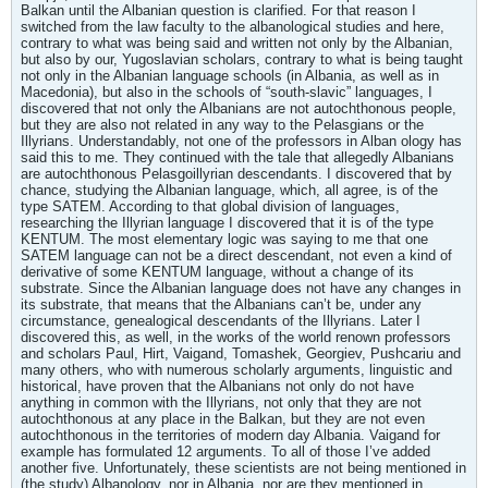
Balkan until the Albanian question is clarified. For that reason I
switched from the law faculty to the albanological studies and here,
contrary to what was being said and written not only by the Albanian,
but also by our, Yugoslavian scholars, contrary to what is being taught
not only in the Albanian language schools (in Albania, as well as in
Macedonia), but also in the schools of “south-slavic” languages, I
discovered that not only the Albanians are not autochthonous people,
but they are also not related in any way to the Pelasgians or the
Illyrians. Understandably, not one of the professors in Alban ology has
said this to me. They continued with the tale that allegedly Albanians
are autochthonous Pelasgoillyrian descendants. I discovered that by
chance, studying the Albanian language, which, all agree, is of the
type SATEM. According to that global division of languages,
researching the Illyrian language I discovered that it is of the type
KENTUM. The most elementary logic was saying to me that one
SATEM language can not be a direct descendant, not even a kind of
derivative of some KENTUM language, without a change of its
substrate. Since the Albanian language does not have any changes in
its substrate, that means that the Albanians can’t be, under any
circumstance, genealogical descendants of the Illyrians. Later I
discovered this, as well, in the works of the world renown professors
and scholars Paul, Hirt, Vaigand, Tomashek, Georgiev, Pushcariu and
many others, who with numerous scholarly arguments, linguistic and
historical, have proven that the Albanians not only do not have
anything in common with the Illyrians, not only that they are not
autochthonous at any place in the Balkan, but they are not even
autochthonous in the territories of modern day Albania. Vaigand for
example has formulated 12 arguments. To all of those I’ve added
another five. Unfortunately, these scientists are not being mentioned in
(the study) Albanology, nor in Albania, nor are they mentioned in