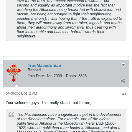
love for the truth, my special inclination towards it, but
second and equally as important motive was the fact that,
watching the Albanians being breast-fed with chauvinism and
racism, are being encouraged to fight their neighbouring
peoples (nations), I was hoping that if the truth is explained to
them, they will move away from the tales, legends and myths
about their autochthony and illyromania, thus ceasing with
their inexcusable and baseless hatred towards their
neighbours.
TrueMacedonian
Banned
Join Date:
Jan 2009
Posts:
3823
04-09-2009, 01:11 AM
#4
Your welcome guys. This really stands out for me;
The Macedonians have a significant input in the development
of the Albanian culture. For example, one of the oldest
publishers in Albania is the Macedonian Petar Budi (1566-
1622) who has published three books in Albanian, and also a