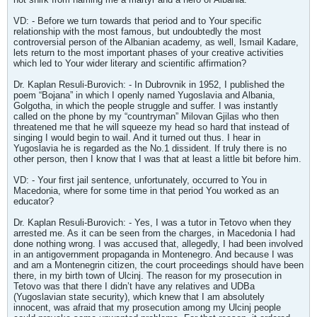
VD: - Before we turn towards that period and to Your specific
relationship with the most famous, but undoubtedly the most
controversial person of the Albanian academy, as well, Ismail Kadare,
lets return to the most important phases of your creative activities
which led to Your wider literary and scientific affirmation?
Dr. Kaplan Resuli-Burovich: - In Dubrovnik in 1952, I published the
poem “Bojana” in which I openly named Yugoslavia and Albania,
Golgotha, in which the people struggle and suffer. I was instantly
called on the phone by my “countryman” Milovan Gjilas who then
threatened me that he will squeeze my head so hard that instead of
singing I would begin to wail. And it turned out thus. I hear in
Yugoslavia he is regarded as the No.1 dissident. If truly there is no
other person, then I know that I was that at least a little bit before him.
VD: - Your first jail sentence, unfortunately, occurred to You in
Macedonia, where for some time in that period You worked as an
educator?
Dr. Kaplan Resuli-Burovich: - Yes, I was a tutor in Tetovo when they
arrested me. As it can be seen from the charges, in Macedonia I had
done nothing wrong. I was accused that, allegedly, I had been involved
in an antigovernment propaganda in Montenegro. And because I was
and am a Montenegrin citizen, the court proceedings should have been
there, in my birth town of Ulcinj. The reason for my prosecution in
Tetovo was that there I didn’t have any relatives and UDBa
(Yugoslavian state security), which knew that I am absolutely
innocent, was afraid that my prosecution among my Ulcinj people