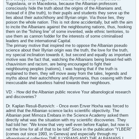
Yugoslavia, or in Macedonia, because the Albanian professors
consciously hide the truth about the origins of the Albanians and,
instead of it (the truth), to their pupils and students they serve up the
lies about their autochthony and Illyrian origin. Via those lies, they
poison the whole nation. This is not done accidentally, but with the aim
to incite the Albanians against the neighbouring nations, thus, hooking
them on the “fishing line” of some invented, wide ethnic territories, to
use them as cannon fodder for the interests of some criminalised
leaders and the international Capital.
The primary motive that inspired me to oppose the Albanian pseudo
science about their Illyrian origin was the truth, the love for the truth,
my special inclination towards it, but second and equally as important
motive was the fact that, watching the Albanians being breast-fed with
chauvinism and racism, are being encouraged to fight their
neighbouring peoples (nations), I was hoping that if the truth is
explained to them, they will move away from the tales, legends and
myths about their autochthony and illyromania, thus ceasing with their
inexcusable and baseless hatred towards their neighbours.
VD: - How did the Albanian public receive Your albanological research
and discoveries?
Dr. Kaplan Resuli-Burovich: - Once even Enver Hoxha was forced to
admit that the Albanian science lacks scientific objectivity. The
Albanian poet Mimoza Erebara in the Science Academy asked them
directly what was the situation with my scientific discoveries. They
had told her: “We know that very well even before Kaplan, but now is
not the time for all of that to be told” Since in the publication “YLBERI”
(comes out since 1993, in Geneva) and especially through my
albanological collection THE ILLYRIANS AND THE ALBANIANS I