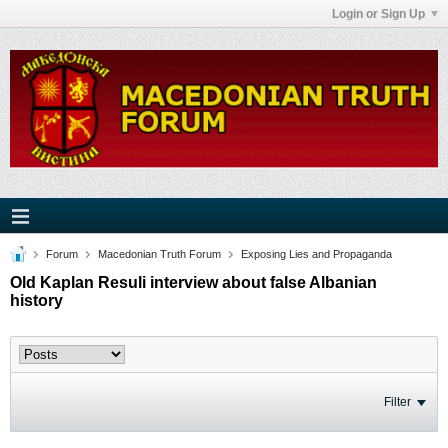
Login or Sign Up
Forum
Macedonian Truth Forum
Exposing Lies and Propaganda
Old Kaplan Resuli interview about false Albanian
history
Filter