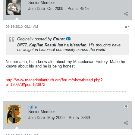
Senior Member
Join Date:
Oct 2009
Posts:
4545
08-18-2010, 08:14 AM
#7
Originally posted by
Epirot
Bill77,
Kapllan Resuli isn't a historian.
His thoughts have
no weight in historical community across the world.
Neither am i, but i know alot about my Macedonian History. Mabe he
knows about his and he is being honest
http://www.macedoniantruth.org/forum/showthread.php?
p=120873#post120873
julie
Senior Member
Join Date:
May 2009
Posts:
3869