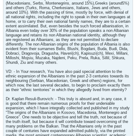
(Macedonians, Serbs, Montenegrins, around 15%),Greeks (around5%)
and others (Turks, Roma, Cherkesians, Italians, Jews and others,
around 10%). With the passing of time, mostly by force, with denial of
all national rights, including the right to speak in their own languages at
home, or to carry their own national family names, they are to a certain
extent assimilated. But, even besides the such forced albanisation, in
Albania even today over 30% of the population speaks a non Albanian
language and retains its non Albanian national identity, although they
are registered as Albanians, as they are not permitted to declare
differently. The non Albanian origins of the population of Albania is also
evident from their surnames Bello, Blushi, Bogdani, Buda, Budi, Dida,
Dobraci, Dragovoja, Dragusha, Haveri(ch), Kapisuzi(ch), Mexi, Millani,
Milloshi, Mojsiu, Muzaka, Najdeni, Peku, Prela, Ruka, Sillil, Shkura,
Shundi, Ziu and many others.
VD: - In Your research, You have also paid special attention to the
ethnic expansion of the Albanians in the past 2-3 centuries towards its
neighbouring (Serbian, Macedonian, Greek and others) regions, for
which now, the last several decades, to begin to proclaim exactly them
as their “ethnic territories” in which they allegedly lived from eternity?
Dr. Kaplan Resuli-Burovich: - This truly is absurd and, in any case, it
is good that there remain numerous proofs for their undeniable
expansion, which I have integrally collected and published in my study
“The origins of the Albanians in Kosovo, Macedonia, Montenegro and
Greece”. One needs to be objective and tell the truth, not because of
the truth itself, but because it will contribute toward overcoming of the
many problems on the Balkan. That the Albanians only in the past
couple of centuries have expanded admitted publicly, via the printed
media, the most eminent contemporary Albanian scientist, academic