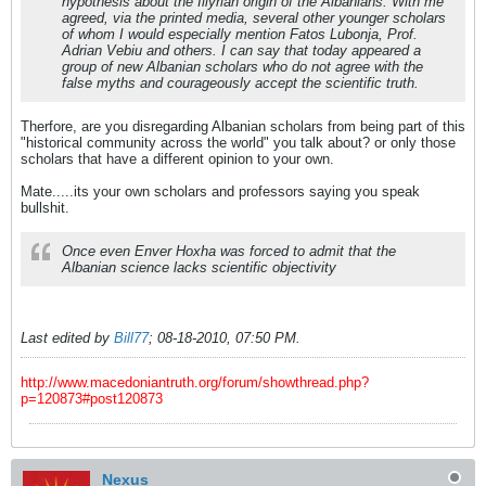
hypothesis about the Illyrian origin of the Albanians. With me
agreed, via the printed media, several other younger scholars
of whom I would especially mention Fatos Lubonja, Prof.
Adrian Vebiu and others. I can say that today appeared a
group of new Albanian scholars who do not agree with the
false myths and courageously accept the scientific truth.
Therfore, are you disregarding Albanian scholars from being part of this
"historical community across the world" you talk about? or only those
scholars that have a different opinion to your own.
Mate.....its your own scholars and professors saying you speak
bullshit.
Once even Enver Hoxha was forced to admit that the
Albanian science lacks scientific objectivity
Last edited by
Bill77
;
08-18-2010, 07:50 PM
.
http://www.macedoniantruth.org/forum/showthread.php?
p=120873#post120873
Nexus