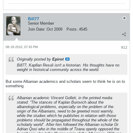
Bill77
Senior Member
Join Date:
Oct 2009
Posts:
4545
08-18-2010, 07:43 PM
#12
Originally posted by
Epirot
Bill77, Kapllan Resuli isn't a historian. His thoughts have no
weight in historical community across the world.
But some Albanian academics and scholars seem to think he is on to
something.
Albanian academic Vincent Golleti, in the printed media
stated: “The stances of Kaplan Burovich about the
albanological problems, especially on the problem of the
origin of the Albanians, need to be greeted most warmly,
while the studies which he publishes in relation with those
problems should be propagated throughout the whole of the
scholarly world”. After him followed the Albanian scholar Dr.
Adrian Qosi who in the middle of Tirana openly opposed the