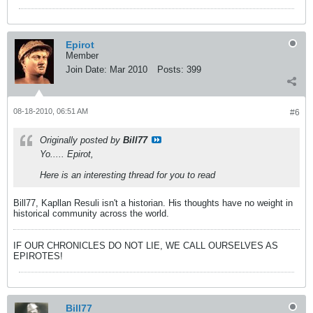
Epirot
Member
Join Date:
Mar 2010
Posts:
399
08-18-2010, 06:51 AM
#6
Originally posted by
Bill77
Yo..... Epirot,
Here is an interesting thread for you to read
Bill77, Kapllan Resuli isn't a historian. His thoughts have no weight in
historical community across the world.
IF OUR CHRONICLES DO NOT LIE, WE CALL OURSELVES AS
EPIROTES!
Bill77