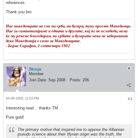
references.
Thank you bro
Ние македонците не сме ни срби, ни бугари, туку просто Македонци.
Ние ги симпатизираме и едните и другите, кој ќе не ослободи, нему
ќе му речеме благодарам, но србите и бугарите нека не забораваат
дека Македонија е само за Македонците.
- Борис Сарафов, 2 септември 1902
Struja
Member
Join Date:
Sep 2008
Posts:
206
04-08-2009, 11:53 PM
#3
Interesting read… thanks TM.
Pure gold!
The primary motive that inspired me to oppose the Albanian
pseudo science about their Illyrian origin was the truth, the