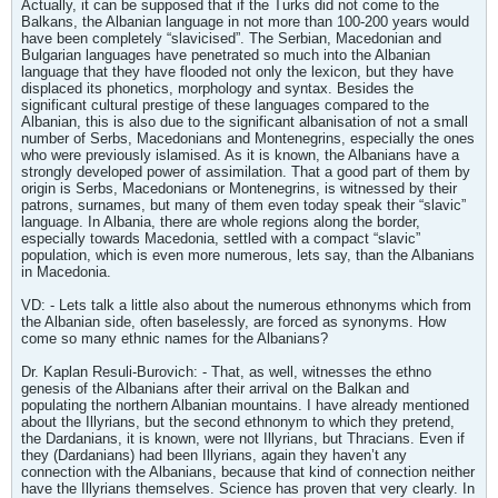
Actually, it can be supposed that if the Turks did not come to the
Balkans, the Albanian language in not more than 100-200 years would
have been completely “slavicised”. The Serbian, Macedonian and
Bulgarian languages have penetrated so much into the Albanian
language that they have flooded not only the lexicon, but they have
displaced its phonetics, morphology and syntax. Besides the
significant cultural prestige of these languages compared to the
Albanian, this is also due to the significant albanisation of not a small
number of Serbs, Macedonians and Montenegrins, especially the ones
who were previously islamised. As it is known, the Albanians have a
strongly developed power of assimilation. That a good part of them by
origin is Serbs, Macedonians or Montenegrins, is witnessed by their
patrons, surnames, but many of them even today speak their “slavic”
language. In Albania, there are whole regions along the border,
especially towards Macedonia, settled with a compact “slavic”
population, which is even more numerous, lets say, than the Albanians
in Macedonia.
VD: - Lets talk a little also about the numerous ethnonyms which from
the Albanian side, often baselessly, are forced as synonyms. How
come so many ethnic names for the Albanians?
Dr. Kaplan Resuli-Burovich: - That, as well, witnesses the ethno
genesis of the Albanians after their arrival on the Balkan and
populating the northern Albanian mountains. I have already mentioned
about the Illyrians, but the second ethnonym to which they pretend,
the Dardanians, it is known, were not Illyrians, but Thracians. Even if
they (Dardanians) had been Illyrians, again they haven’t any
connection with the Albanians, because that kind of connection neither
have the Illyrians themselves. Science has proven that very clearly. In