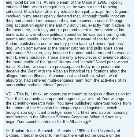
and novel before his. At one plenum of the Union in 1966, I openly
criticised him, which enraged him, as he was not used to being
criticised. Much later, after my release from jail, a major from Sigurimi
involved in my arrest openly declared that, although totally innocent,
they had arrested me because they had received a secret 12-page
long accusation against me and my activities, exactly from Kadare. In
the meantime, he totally put his pen and talent in the service of his
benefactor Enver whose political speeches he was transforming into
poems and novels. I don’t know if you are aware of the fact that
Kadare published a complimentary poem lauding Enver’s “patriotic”
dog, which somewhere at the border catches and pulls apart some
unfortunate Albanian, only because the poor soul attempted to escape
from Enver’s paradise. These are only a few pieces of evidence about
the moral profile of the “great” literary and “certain” Nobel prize winner
Ismail Kadare, whose main preoccupation today is to poison and
deceive the West with the Albanian historical falsifications about the
alleged famous Illyrian - Albanian past and culture, which, what
absurdity, had suffered multi-centuries harm from the activities of its
surrounding barbaric “slavic” peoples.
VD: - This is, I think, an opportune moment to begin our discussion for
Your third, certainly an important segment, as well, of Your writings –
the scientific-research work. You have published numerous works from
the sphere of the Albanian historiography and linguistics, which
brought You significant prestige, scientific titles and also an honorary
membership in the Albanian Science Academy. When did actually
begin Your scientific interest for the Albanology?
Dr. Kaplan Resuli-Burovich: - Already in 1995 at the University of
Skopje, it became clear to me that there will not be peace on the