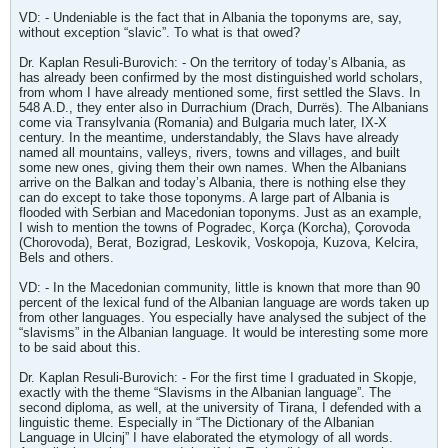
VD: - Undeniable is the fact that in Albania the toponyms are, say,
without exception “slavic”. To what is that owed?
Dr. Kaplan Resuli-Burovich: - On the territory of today’s Albania, as
has already been confirmed by the most distinguished world scholars,
from whom I have already mentioned some, first settled the Slavs. In
548 A.D., they enter also in Durrachium (Drach, Durrës). The Albanians
come via Transylvania (Romania) and Bulgaria much later, IX-X
century. In the meantime, understandably, the Slavs have already
named all mountains, valleys, rivers, towns and villages, and built
some new ones, giving them their own names. When the Albanians
arrive on the Balkan and today’s Albania, there is nothing else they
can do except to take those toponyms. A large part of Albania is
flooded with Serbian and Macedonian toponyms. Just as an example,
I wish to mention the towns of Pogradec, Korça (Korcha), Çorovoda
(Chorovoda), Berat, Bozigrad, Leskovik, Voskopoja, Kuzova, Kelcira,
Bels and others.
VD: - In the Macedonian community, little is known that more than 90
percent of the lexical fund of the Albanian language are words taken up
from other languages. You especially have analysed the subject of the
“slavisms” in the Albanian language. It would be interesting some more
to be said about this.
Dr. Kaplan Resuli-Burovich: - For the first time I graduated in Skopje,
exactly with the theme “Slavisms in the Albanian language”. The
second diploma, as well, at the university of Tirana, I defended with a
linguistic theme. Especially in “The Dictionary of the Albanian
Language in Ulcinj” I have elaborated the etymology of all words.