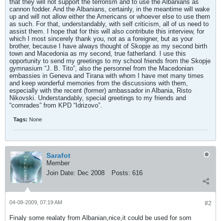
that they will not support the terrorism and to use the Albanians as
cannon fodder. And the Albanians, certainly, in the meantime will wake
up and will not allow either the Americans or whoever else to use them
as such. For that, understandably, with self criticism, all of us need to
assist them. I hope that for this will also contribute this interview, for
which I most sincerely thank you, not as a foreigner, but as your
brother, because I have always thought of Skopje as my second birth
town and Macedonia as my second, true fatherland. I use this
opportunity to send my greetings to my school friends from the Skopje
gymnasium “J. B. Tito”, also the personnel from the Macedonian
embassies in Geneva and Tirana with whom I have met many times
and keep wonderful memories from the discussions with them,
especially with the recent (former) ambassador in Albania, Risto
Nikovski. Understandably, special greetings to my friends and
“comrades” from KPD “Idrizovo”.
Tags:
None
Sarafot
Member
Join Date:
Dec 2008
Posts:
616
04-08-2009, 07:19 AM
#2
Finaly some realaty from Albanian,nice,it could be used for som