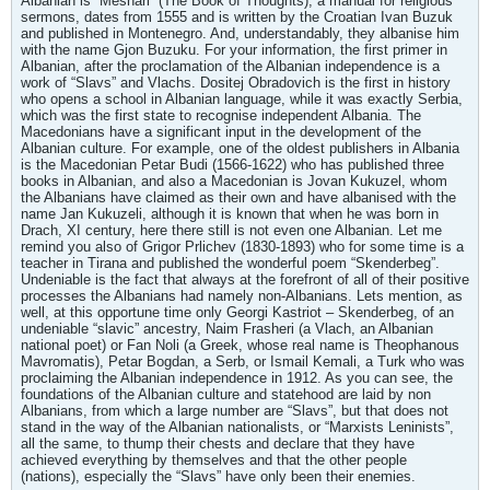
Albanian is “Meshari” (The Book of Thoughts), a manual for religious
sermons, dates from 1555 and is written by the Croatian Ivan Buzuk
and published in Montenegro. And, understandably, they albanise him
with the name Gjon Buzuku. For your information, the first primer in
Albanian, after the proclamation of the Albanian independence is a
work of “Slavs” and Vlachs. Dositej Obradovich is the first in history
who opens a school in Albanian language, while it was exactly Serbia,
which was the first state to recognise independent Albania. The
Macedonians have a significant input in the development of the
Albanian culture. For example, one of the oldest publishers in Albania
is the Macedonian Petar Budi (1566-1622) who has published three
books in Albanian, and also a Macedonian is Jovan Kukuzel, whom
the Albanians have claimed as their own and have albanised with the
name Jan Kukuzeli, although it is known that when he was born in
Drach, XI century, here there still is not even one Albanian. Let me
remind you also of Grigor Prlichev (1830-1893) who for some time is a
teacher in Tirana and published the wonderful poem “Skenderbeg”.
Undeniable is the fact that always at the forefront of all of their positive
processes the Albanians had namely non-Albanians. Lets mention, as
well, at this opportune time only Georgi Kastriot – Skenderbeg, of an
undeniable “slavic” ancestry, Naim Frasheri (a Vlach, an Albanian
national poet) or Fan Noli (a Greek, whose real name is Theophanous
Mavromatis), Petar Bogdan, a Serb, or Ismail Kemali, a Turk who was
proclaiming the Albanian independence in 1912. As you can see, the
foundations of the Albanian culture and statehood are laid by non
Albanians, from which a large number are “Slavs”, but that does not
stand in the way of the Albanian nationalists, or “Marxists Leninists”,
all the same, to thump their chests and declare that they have
achieved everything by themselves and that the other people
(nations), especially the “Slavs” have only been their enemies.