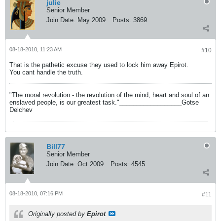
julie
Senior Member
Join Date:
May 2009
Posts:
3869
08-18-2010, 11:23 AM
#10
That is the pathetic excuse they used to lock him away Epirot.
You cant handle the truth.
"The moral revolution - the revolution of the mind, heart and soul of an
enslaved people, is our greatest task."__________________Gotse
Delchev
Bill77
Senior Member
Join Date:
Oct 2009
Posts:
4545
08-18-2010, 07:16 PM
#11
Originally posted by
Epirot