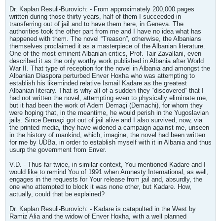
Dr. Kaplan Resuli-Burovich: - From approximately 200,000 pages
written during those thirty years, half of them I succeeded in
transferring out of jail and to have them here, in Geneva. The
authorities took the other part from me and I have no idea what has
happened with them. The novel “Treason”, otherwise, the Albanians
themselves proclaimed it as a masterpiece of the Albanian literature.
One of the most eminent Albanian critics, Prof. Tair Zavallani, even
described it as the only worthy work published in Albania after World
War II. That type of reception for the novel in Albania and amongst the
Albanian Diaspora perturbed Enver Hoxha who was attempting to
establish his likeminded relative Ismail Kadare as the greatest
Albanian literary. That is why all of a sudden they “discovered” that I
had not written the novel, attempting even to physically eliminate me,
but it had been the work of Adem Demaçi (Demachi), for whom they
were hoping that, in the meantime, he would perish in the Yugoslavian
jails. Since Demaçi got out of jail alive and I also survived, now, via
the printed media, they have widened a campaign against me, unseen
in the history of mankind, which, imagine, the novel had been written
for me by UDBa, in order to establish myself with it in Albania and thus
usurp the government from Enver.
V.D. - Thus far twice, in similar context, You mentioned Kadare and I
would like to remind You of 1991 when Amnesty International, as well,
engages in the requests for Your release from jail and, absurdly, the
one who attempted to block it was none other, but Kadare. How,
actually, could that be explained?
Dr. Kaplan Resuli-Burovich: - Kadare is catapulted in the West by
Ramiz Alia and the widow of Enver Hoxha, with a well planned