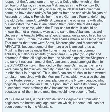
respect of the Albanoi (an) s, they are a Celtic tribe, which on the
territory of Albania, in the region Mat, arrives in the IV century BC.
Today’s Albanians, actually, only much, much later take over their
name, as have done today’s Bulgarians from the non slavic Bulgars of
Asparuh, or today’s French, from the old Germanic Franks, deforming
the old Celtic name Arlbn/Arlbr. Arbanasi is the other name with which
our ancestors the “Slavs” are naming them during the Middle Ages.
Arnauts is the name, which the Turks use for them. It should be
known that not all Arnauts were at the same time Albanians, as well.
Because the Arnauts (Albanians) got a reputation as good hired hands
in the Turkish Empire, the other mercenaries were also called Arnauts.
That means that there were Serbs, Montenegrins and Macedonians
ARNAUTS, because some of them are also islamised, thus as
Muslims they serve under the Turkish flag not only as common
soldiers, but also as arnauts (mercenaries). Skiptar (or Shiptar and
deformed Shiftar, all originate from the Albanian appellative Shqiptar) is
the current national name of the Albanians, spread amongst them in
the XVII-XIX century, influenced by the name Osman, as the Turks
were naming themselves. Namely, osman in Turkish is “eagle”, while
in Albanian it is “shquipe”. Thus, the Albanians of Muslim faith wanted
to relate themselves with the Muslims Turks, which was also the aim
of the Porte, even of the original platform of the Prizren League, which
originally is not Albanian at all, but pan Islamic. And if its primary aims
succeeded, most probably the Albanians would not exist today
because all of them in the meantime would have become Turks.
VD: - Here as well, is the known division Ghegs-Toscs from which
originates the known language question which, it seems, still has not
been overcome by the Albanians.