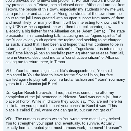
could provoke some unwanted problems. For that reason, it ordered
my prosecution in Tetovo, behind closed doors. Although I am not from
Tetovo, the people of this town, especially my students knew me well,
as a professor and as a writer. Along the streets of the town from the
court to the jail I was greeted with an open support from many of them
and most likely for many of them it will be interesting to know that the
key UDBa witness against me was then their collaborator, now
allegedly a big fighter for the Albanian cause, Adem Demaçi. The state
prosecutor in his concluding talk, accusing me as “agens spiritus” of
the Yugoslavian youth against the regime and seeking to be charged
as such, stated that I had been and hoped that I will continue to be in
future, as well, a “constructive citizen” of Yugoslavia. It is interesting
that Fatos Nano (Albanian socialist premier) after my release from jail,
here in Geneva described me as a “constructive citizen” of Albania,
asking me to return there, in Tirana.
VD: - Your first more significant life’s disappointment, You said,
implanted in You the idea to leave for the Soviet Union, but fate
wanted again to play with you in a brutal fashion and “retain” You many
years in the Albanian jail Burel.
Dr. Kaplan Resuli-Burovich: - True, that was some time after my
completion of the jail sentence in Idrizovo. Burel was not a jail, but a
place of horror. While in Idrizovo they would say “You are not here for
us to fatten you up, but to count your bones” in Burel it was: “This
place is called Burel, where one can get in, but can not get out”.
VD: - The numerous works which You wrote here most likely helped
You to strengthen your spirit and, eventually, to survive. Actually,
exactly here is created your most famous work, the novel “Treason”?