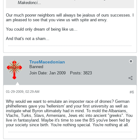
Makedonci...
Our much poorer neighbors will always be jealous of ours successes. I
am pleased to see that you view us with spite and envy.
You could only dream of being like us...
And that's not a sham...
TrueMacedonian
Banned
Join Date:
Jan 2009
Posts:
3823
01-29-2009, 02:29 AM
#6
Why would we want to emulate an imposter race of drones? German
philhellenes gave you 'hellenism' and your first university as well as
instigate what Byron ultimately had in mind. To mold the Albanians,
Vlachs, Turks, Slavs, Armenians, Jews etc into ancient "greeks". You
live in fantasyland. Maybe it's time to see the BS you've been fed by
your society since birth. You're nothing special. You're nothing at all.