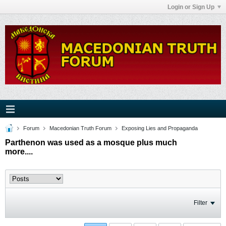
Login or Sign Up
Forum
Macedonian Truth Forum
Exposing Lies and Propaganda
Parthenon was used as a mosque plus much
more....
Filter