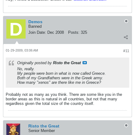
Demos
Banned
Join Date:
Dec 2008
Posts:
325
01-29-2009, 03:06 AM
#11
Originally posted by
Risto the Great
No, really.
My people were born in what is now called Greece.
Both of my Grandfathers were in the Greek army.
How many "xenos" are there like me in Greece?
Probably not as many as you think. There are some like you in the
border areas as this is natural in all countries, but not that many
regardless given the total size of the country itself.
Risto the Great
Senior Member