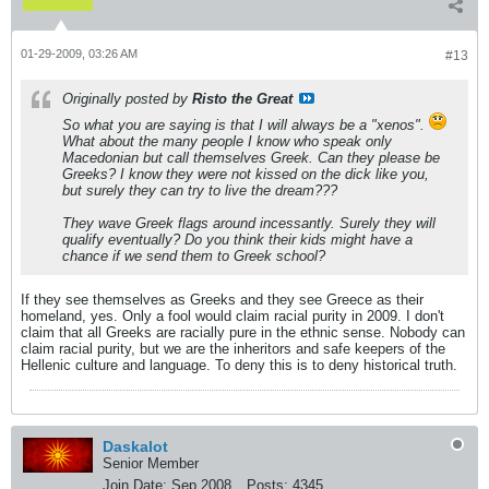
01-29-2009, 03:26 AM
#13
Originally posted by
Risto the Great
So what you are saying is that I will always be a "xenos".
What about the many people I know who speak only
Macedonian but call themselves Greek. Can they please be
Greeks? I know they were not kissed on the dick like you,
but surely they can try to live the dream???
They wave Greek flags around incessantly. Surely they will
qualify eventually? Do you think their kids might have a
chance if we send them to Greek school?
If they see themselves as Greeks and they see Greece as their
homeland, yes. Only a fool would claim racial purity in 2009. I don't
claim that all Greeks are racially pure in the ethnic sense. Nobody can
claim racial purity, but we are the inheritors and safe keepers of the
Hellenic culture and language. To deny this is to deny historical truth.
Daskalot
Senior Member
Join Date:
Sep 2008
Posts:
4345