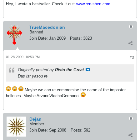
Hey, I wrote a bestseller. Check it out:
www.ren-shen.com
TrueMacedonian
Banned
Join Date:
Jan 2009
Posts:
3823
01-28-2009, 10:53 PM
#3
Originally posted by
Risto the Great
Das ist yasou re
Maybe we can re-compromise the name of the imposter
hellenes. Maybe ArvanoVlachoGermanoi
Dejan
Member
Join Date:
Sep 2008
Posts:
592