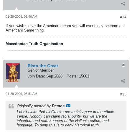
01-29-2009, 03:46 AM
#14
If you wish to live the American dream you will eventually become an
American! Same thing.
Macedonian Truth Organisation
Risto the Great
Senior Member
Join Date:
Sep 2008
Posts:
15661
01-29-2009, 03:51 AM
#15
Originally posted by
Demos
I don't claim that all Greeks are racially pure in the ethnic
sense. Nobody can claim racial purity, but we are the
inheritors and safe keepers of the Hellenic culture and
language. To deny this is to deny historical truth.