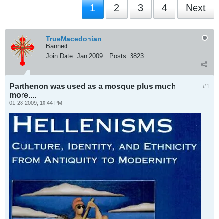
1
2
3
4
Next
TrueMacedonian
Banned
Join Date:
Jan 2009
Posts:
3823
Parthenon was used as a mosque plus much
#1
more....
01-28-2009, 10:44 PM