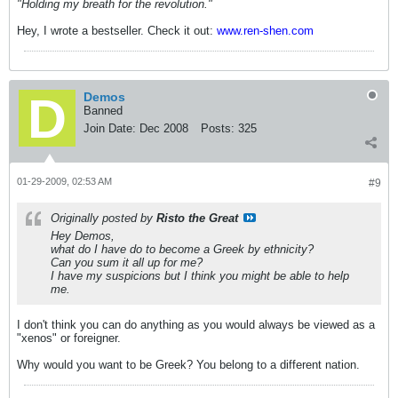
"Holding my breath for the revolution."
Hey, I wrote a bestseller. Check it out:
www.ren-shen.com
Demos
Banned
Join Date:
Dec 2008
Posts:
325
01-29-2009, 02:53 AM
#9
Originally posted by
Risto the Great
Hey Demos,
what do I have do to become a Greek by ethnicity?
Can you sum it all up for me?
I have my suspicions but I think you might be able to help
me.
I don't think you can do anything as you would always be viewed as a
"xenos" or foreigner.
Why would you want to be Greek? You belong to a different nation.