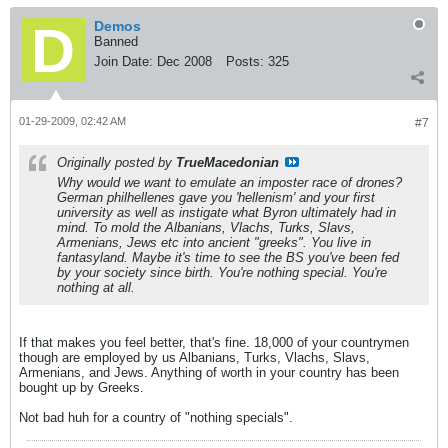
Demos
Banned
Join Date:
Dec 2008
Posts:
325
01-29-2009, 02:42 AM
#7
Originally posted by
TrueMacedonian
Why would we want to emulate an imposter race of drones?
German philhellenes gave you 'hellenism' and your first
university as well as instigate what Byron ultimately had in
mind. To mold the Albanians, Vlachs, Turks, Slavs,
Armenians, Jews etc into ancient "greeks". You live in
fantasyland. Maybe it's time to see the BS you've been fed
by your society since birth. You're nothing special. You're
nothing at all.
If that makes you feel better, that's fine. 18,000 of your countrymen
though are employed by us Albanians, Turks, Vlachs, Slavs,
Armenians, and Jews. Anything of worth in your country has been
bought up by Greeks.
Not bad huh for a country of "nothing specials".