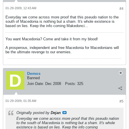
01-29-2009, 12:43 AM
#4
Everyday we come across more proof that this pseudo nation to the
south of Macedonia is nothing but a sham. It's whole existence is
based on lies. Keep the info coming Makedonci...
You want Macedonia? Come and take it from my blood!
A prosperous, independent and free Macedonia for Macedonians will
be the ultimate revenge to our enemies.
Demos
Banned
Join Date:
Dec 2008
Posts:
325
01-29-2009, 01:35 AM
#5
Originally posted by
Dejan
Everyday we come across more proof that this pseudo nation
to the south of Macedonia is nothing but a sham. It's whole
existence is based on lies. Keep the info coming