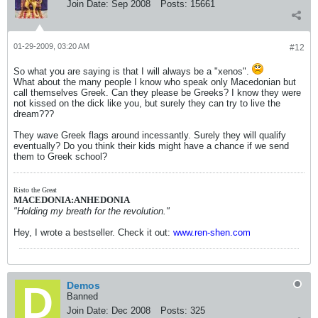
Join Date:
Sep 2008
Posts:
15661
01-29-2009, 03:20 AM
#12
So what you are saying is that I will always be a "xenos".
What about the many people I know who speak only Macedonian but
call themselves Greek. Can they please be Greeks? I know they were
not kissed on the dick like you, but surely they can try to live the
dream???
They wave Greek flags around incessantly. Surely they will qualify
eventually? Do you think their kids might have a chance if we send
them to Greek school?
Risto the Great
MACEDONIA:ANHEDONIA
"Holding my breath for the revolution."
Hey, I wrote a bestseller. Check it out:
www.ren-shen.com
Demos
Banned
Join Date:
Dec 2008
Posts:
325