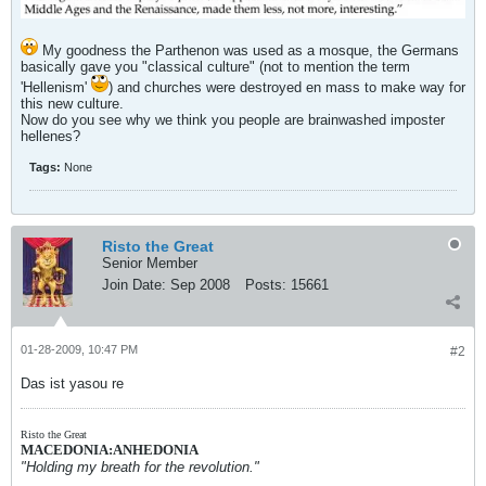
My goodness the Parthenon was used as a mosque, the Germans
basically gave you "classical culture" (not to mention the term
'Hellenism'
) and churches were destroyed en mass to make way for
this new culture.
Now do you see why we think you people are brainwashed imposter
hellenes?
Tags:
None
Risto the Great
Senior Member
Join Date:
Sep 2008
Posts:
15661
01-28-2009, 10:47 PM
#2
Das ist yasou re
Risto the Great
MACEDONIA:ANHEDONIA
"Holding my breath for the revolution."