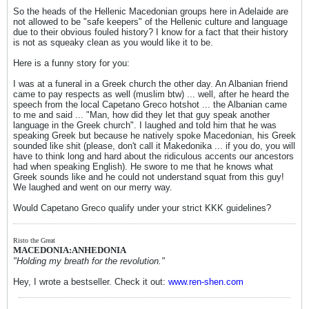
So the heads of the Hellenic Macedonian groups here in Adelaide are
not allowed to be "safe keepers" of the Hellenic culture and language
due to their obvious fouled history? I know for a fact that their history
is not as squeaky clean as you would like it to be.
Here is a funny story for you:
I was at a funeral in a Greek church the other day. An Albanian friend
came to pay respects as well (muslim btw) ... well, after he heard the
speech from the local Capetano Greco hotshot ... the Albanian came
to me and said ... "Man, how did they let that guy speak another
language in the Greek church". I laughed and told him that he was
speaking Greek but because he natively spoke Macedonian, his Greek
sounded like shit (please, don't call it Makedonika ... if you do, you will
have to think long and hard about the ridiculous accents our ancestors
had when speaking English). He swore to me that he knows what
Greek sounds like and he could not understand squat from this guy!
We laughed and went on our merry way.
Would Capetano Greco qualify under your strict KKK guidelines?
Risto the Great
MACEDONIA:ANHEDONIA
"Holding my breath for the revolution."
Hey, I wrote a bestseller. Check it out:
www.ren-shen.com