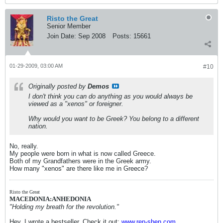
Risto the Great
Senior Member
Join Date:
Sep 2008
Posts:
15661
01-29-2009, 03:00 AM
#10
Originally posted by
Demos
I don't think you can do anything as you would always be
viewed as a "xenos" or foreigner.
Why would you want to be Greek? You belong to a different
nation.
No, really.
My people were born in what is now called Greece.
Both of my Grandfathers were in the Greek army.
How many "xenos" are there like me in Greece?
Risto the Great
MACEDONIA:ANHEDONIA
"Holding my breath for the revolution."
Hey, I wrote a bestseller. Check it out:
www.ren-shen.com