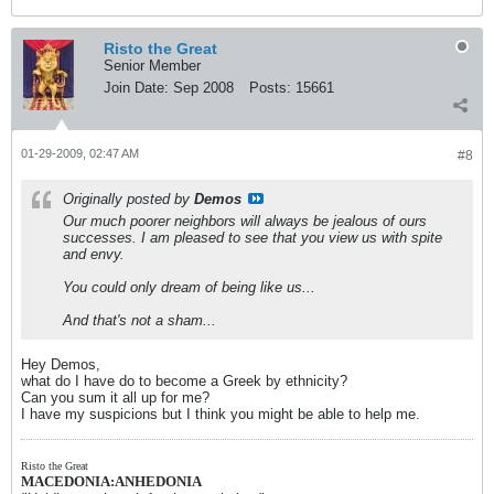
Risto the Great
Senior Member
Join Date:
Sep 2008
Posts:
15661
01-29-2009, 02:47 AM
#8
Originally posted by
Demos
Our much poorer neighbors will always be jealous of ours
successes. I am pleased to see that you view us with spite
and envy.
You could only dream of being like us...
And that's not a sham...
Hey Demos,
what do I have do to become a Greek by ethnicity?
Can you sum it all up for me?
I have my suspicions but I think you might be able to help me.
Risto the Great
MACEDONIA:ANHEDONIA