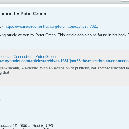
ction by Peter Green
o -
http://www.macedoniantruth.org/forum...ead.php?t=7021
owing article written by Peter Green. This article can also be found in his book
donian Connection | Peter Green
ww.nybooks.com/articles/archives/1981/jan/22/the-macedonian-connectio
Tutankhamun, Alexander. With an explosion of publicity, yet another spectacu
ng that
n
ember 16, 1980 to April 5, 1981