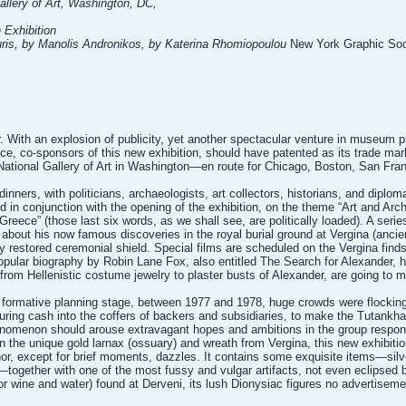
Gallery of Art, Washington, DC,
 Exhibition
uris, by Manolis Andronikos, by Katerina Rhomiopoulou
New York Graphic Soci
 With an explosion of publicity, yet another spectacular venture in museum p
ce, co-sponsors of this new exhibition, should have patented as its trade mar
 National Gallery of Art in Washington—en route for Chicago, Boston, San F
dinners, with politicians, archaeologists, art collectors, historians, and diplo
 conjunction with the opening of the exhibition, on the theme “Art and Archit
reece” (those last six words, as we shall see, are politically loaded). A ser
bout his now famous discoveries in the royal burial ground at Vergina (ancien
y restored ceremonial shield. Special films are scheduled on the Vergina finds
opular biography by Robin Lane Fox, also entitled The Search for Alexander, h
rom Hellenistic costume jewelry to plaster busts of Alexander, are going to
ts formative planning stage, between 1977 and 1978, huge crowds were flock
ouring cash into the coffers of backers and subsidiaries, to make the Tutankh
nomenon should arouse extravagant hopes and ambitions in the group responsibl
in the unique gold larnax (ossuary) and wreath from Vergina, this new exhibiti
nor, except for brief moments, dazzles. It contains some exquisite items—sil
together with one of the most fussy and vulgar artifacts, not even eclipsed by
or wine and water) found at Derveni, its lush Dionysiac figures no advertisem