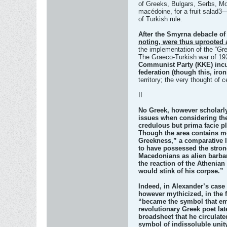
of Greeks, Bulgars, Serbs, Mo
macédoine, for a fruit salad3—
of Turkish rule.
After the Smyrna debacle of
noting, were thus uprooted 
the implementation of the “Grea
The Graeco-Turkish war of 192
Communist Party (KKE) incu
federation (though this, iro
territory; the very thought of 
II
No Greek, however scholarly
issues when considering the
credulous but prima facie pl
Though the area contains mos
Greekness,” a comparative la
to have possessed the strong
Macedonians as alien barbari
the reaction of the Athenia
would stink of his corpse.”
Indeed, in Alexander’s case 
however mythicized, in the 
“became the symbol that emb
revolutionary Greek poet lat
broadsheet that he circulat
symbol of indissoluble unit