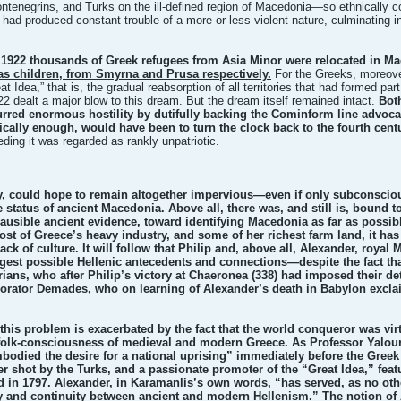
ntenegrins, and Turks on the ill-defined region of Macedonia—so ethnically co
had produced constant trouble of a more or less violent nature, culminating 
 1922 thousands of Greek refugees from Asia Minor were relocated in M
as children, from Smyrna and Prusa respectively.
For the Greeks, moreove
t Idea,” that is, the gradual reabsorption of all territories that had formed par
2 dealt a major blow to this dream. But the dream itself remained intact.
Bot
rred enormous hostility by dutifully backing the Cominform line advoc
nically enough, would have been to turn the clock back to the fourth cent
ceding it was regarded as rankly unpatriotic.
, could hope to remain altogether impervious—even if only subconscious
 status of ancient Macedonia. Above all, there was, and still is, bound 
ausible ancient evidence, toward identifying Macedonia as far as possib
t of Greece’s heavy industry, and some of her richest farm land, it has a
ck of culture. It will follow that Philip and, above all, Alexander, roy
est possible Hellenic antecedents and connections—despite the fact that 
ans, who after Philip’s victory at Chaeronea (338) had imposed their det
n orator Demades, who on learning of Alexander’s death in Babylon excl
this problem is exacerbated by the fact that the world conqueror was virtu
folk-consciousness of medieval and modern Greece. As Professor Yalouri
odied the desire for a national uprising” immediately before the Gree
er shot by the Turks, and a passionate promoter of the “Great Idea,” fea
ed in 1797. Alexander, in Karamanlis’s own words, “has served, as no ot
y and continuity between ancient and modern Hellenism.” The notion of 