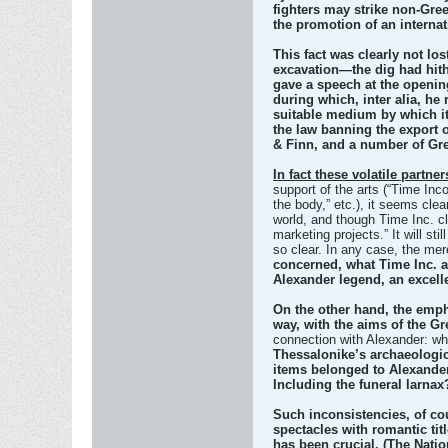
fighters may strike non-Greek
the promotion of an internat
This fact was clearly not lo
excavation—the dig had hith
gave a speech at the opening
during which, inter alia, he
suitable medium by which it
the law banning the export o
& Finn, and a number of Gre
In fact these volatile partne
support of the arts (“Time Inco
the body,” etc.), it seems cle
world, and though Time Inc. cl
marketing projects.” It will s
so clear. In any case, the mere
concerned, what Time Inc. 
Alexander legend, an excelle
On the other hand, the empha
way, with the aims of the G
connection with Alexander: wh
Thessalonike’s archaeologic
items belonged to Alexander
Including the funeral larnax?
Such inconsistencies, of cou
spectacles with romantic tit
has been crucial. (The Nati