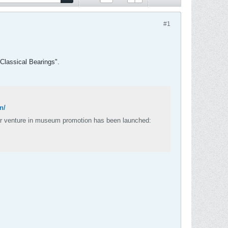
#1
 "Classical Bearings".
n/
lar venture in museum promotion has been launched: