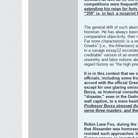
competitions were frequentl
extending his reign for fort
“359” is, in fact, a misprint
The general drift of such aberr
historian. He has always been
comparative objectivity, their
Far more characteristic is a w
Greeks” (i.e., the Athenians)
in a savage essay12 excoriates
creditable” version of an event
unworthy and false notions ab
regard history as “the high prie
It is in this context that w
officials, including some fr
accord with the official Gre
except for one glaring omiss
Borza, as historical consult
“disaster,” even in the Gedr
wall caption, to a mere hesi
Professor Borza stressed tha
serve three masters, and the
Robin Lane Fox, during the p
that Alexander was homosexu
resisted such approaches: b