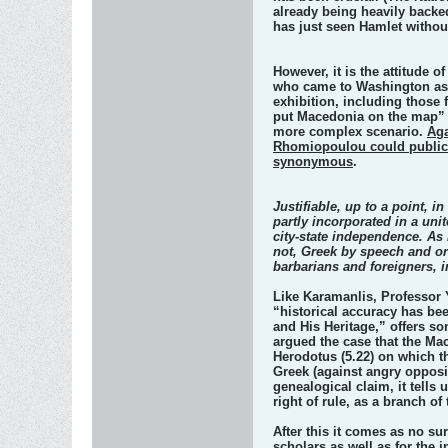
already being heavily backed
has just seen Hamlet withou
However, it is the attitude 
who came to Washington as of
exhibition, including those 
put Macedonia on the map” i
more complex scenario.
Aga
Rhomiopoulou could publicly
synonymous
.
Justifiable, up to a point, 
partly incorporated in a un
city-state independence. As 
not, Greek by speech and ori
barbarians and foreigners, i
Like Karamanlis, Professor Y
“historical accuracy has bee
and His Heritage,” offers so
argued the case that the Ma
Herodotus (5.22) on which t
Greek (against angry opposi
genealogical claim, it tell
right of rule, as a branch o
After this it comes as no su
scholars as well as for the i