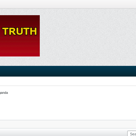
ganda