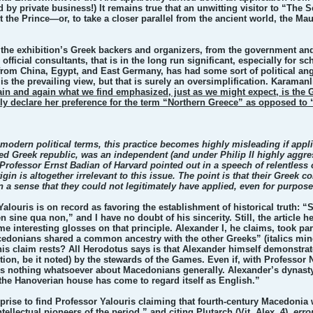
 by private business!) It remains true that an unwitting visitor to “The
t the Prince—or, to take a closer parallel from the ancient world, the 
of the exhibition’s Greek backers and organizers, from the government an
ficial consultants, that is in the long run significant, especially for s
from China, Egypt, and East Germany, has had some sort of political angle.
s the prevailing view, but that is surely an oversimplification. Karama
in and again what we find emphasized, just as we might expect, is the 
 declare her preference for the term “Northern Greece” as opposed to “
in modern political terms, this practice becomes highly misleading if app
ited Greek republic, was an independent (and under Philip II highly aggr
Professor Ernst Badian of Harvard pointed out in a speech of relentless
gin is altogether irrelevant to this issue. The point is that their Greek 
n a sense that they could not legitimately have applied, even for purpo
alouris is on record as favoring the establishment of historical truth: “
n sine qua non,” and I have no doubt of his sincerity. Still, the article
me interesting glosses on that principle. Alexander I, he claims, took p
cedonians shared a common ancestry with the other Greeks” (italics mine
his claim rests? All Herodotus says is that Alexander himself demonstra
tion, be it noted) by the stewards of the Games. Even if, with Professo
s us nothing whatsoever about Macedonians generally. Alexander’s dynasty
f the Hanoverian house has come to regard itself as English.”
rprise to find Professor Yalouris claiming that fourth-century Macedonia
ntellectual pioneers of the period,” and citing Plutarch (Vit. Alex. 4),
erro