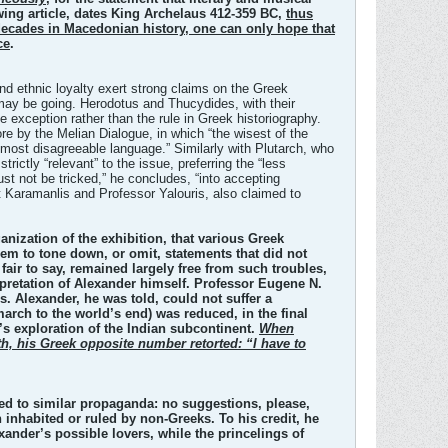
ing article, dates King Archelaus 412-359 BC,
thus
e decades in Macedonian history, one can only hope that
ce
.
m and ethnic loyalty exert strong claims on the Greek
 may be going. Herodotus and Thucydides, with their
e exception rather than the rule in Greek historiography.
re by the Melian Dialogue, in which “the wisest of the
most disagreeable language.” Similarly with Plutarch, who
ictly “relevant” to the issue, preferring the “less
ust not be tricked,” he concludes, “into accepting
t Karamanlis and Professor Yalouris, also claimed to
anization of the exhibition, that various Greek
hem to tone down, or omit, statements that did not
fair to say, remained largely free from such troubles,
rpretation of Alexander himself. Professor Eugene N.
s. Alexander, he was told, could not suffer a
arch to the world’s end) was reduced, in the final
’s exploration of the Indian subcontinent.
When
th, his Greek opposite number retorted: “I have to
cted to similar propaganda: no suggestions, please,
nhabited or ruled by non-Greeks. To his credit, he
nder’s possible lovers, while the princelings of