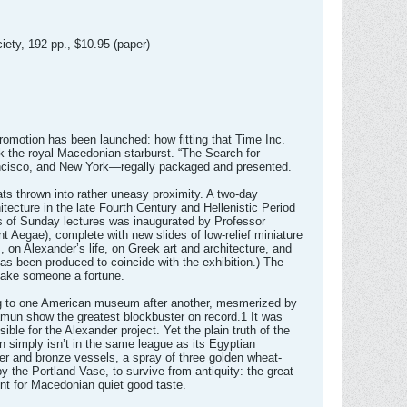
ety, 192 pp., $10.95 (paper)
romotion has been launched: how fitting that Time Inc.
k the royal Macedonian starburst. “The Search for
rancisco, and New York—regally packaged and presented.
mats thrown into rather uneasy proximity. A two-day
ecture in the late Fourth Century and Hellenistic Period
ies of Sunday lectures was inaugurated by Professor
t Aegae), complete with new slides of low-relief miniature
, on Alexander’s life, on Greek art and architecture, and
as been produced to coincide with the exhibition.) The
 make someone a fortune.
ing to one American museum after another, mesmerized by
amun show the greatest blockbuster on record.1 It was
e for the Alexander project. Yet the plain truth of the
on simply isn’t in the same league as its Egyptian
ver and bronze vessels, a spray of three golden wheat-
 the Portland Vase, to survive from antiquity: the great
ent for Macedonian quiet good taste.