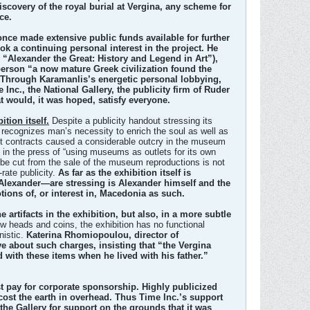
discovery of the royal burial at Vergina, any scheme for
ce.
once made extensive public funds available for further
k a continuing personal interest in the project. He
, “Alexander the Great: History and Legend in Art”),
 person “a now mature Greek civilization found the
” Through Karamanlis’s energetic personal lobbying,
Inc., the National Gallery, the publicity firm of Ruder
t would, it was hoped, satisfy everyone.
tion itself.
Despite a publicity handout stressing its
it recognizes man’s necessity to enrich the soul as well as
raft contracts caused a considerable outcry in the museum
 in the press of “using museums as outlets for its own
l be cut from the sale of the museum reproductions is not
rate publicity.
As far as the exhibition itself is
lexander—are stressing is Alexander himself and the
tions of, or interest in, Macedonia as such.
rtifacts in the exhibition, but also, in a more subtle
ew heads and coins, the exhibition has no functional
nistic.
Katerina Rhomiopoulou, director of
e about such charges, insisting that “the Vergina
with these items when he lived with his father.”
st pay for corporate sponsorship. Highly publicized
 cost the earth in overhead. Thus Time Inc.’s support
he Gallery for support on the grounds that it was