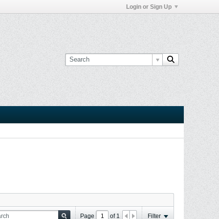
Login or Sign Up
Page
of
1
Filter