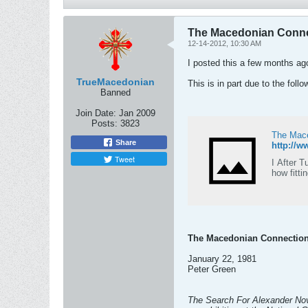
The Macedonian Conne
12-14-2012, 10:30 AM
I posted this a few months ag
TrueMacedonian
This is in part due to the foll
Banned
Join Date:
Jan 2009
Posts:
3823
The Mace
Share
http://w
Tweet
I After 
how fitti
The Macedonian Connectio
January 22, 1981
Peter Green
The Search For Alexander Nov