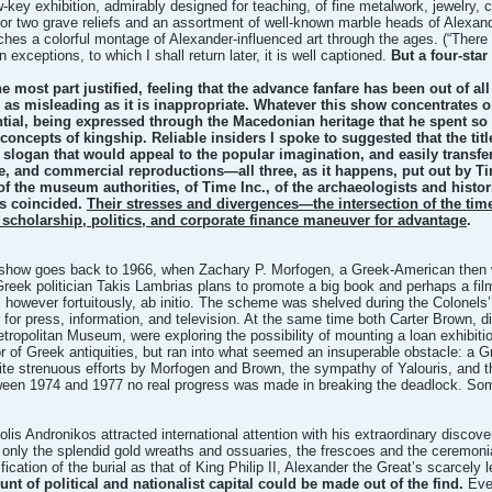
w-key exhibition, admirably designed for teaching, of fine metalwork, jewelry, 
or two grave reliefs and an assortment of well-known marble heads of Alexand
ches a colorful montage of Alexander-influenced art through the ages. (“There
in exceptions, to which I shall return later, it is well captioned.
But a four-star
e most part justified, feeling that the advance fanfare has been out of all p
 be as misleading as it is inappropriate. Whatever this show concentrates o
ential, being expressed through the Macedonian heritage that he spent so m
concepts of kingship. Reliable insiders I spoke to suggested that the tit
 slogan that would appeal to the popular imagination, and easily transf
 and commercial reproductions—all three, as it happens, put out by Tim
 of the museum authorities, of Time Inc., of the archaeologists and histor
s coincided.
Their stresses and divergences—the intersection of the tim
cholarship, politics, and corporate finance maneuver for advantage
.
show goes back to 1966, when Zachary P. Morfogen, a Greek-American then wor
 Greek politician Takis Lambrias plans to promote a big book and perhaps a fi
 however fortuitously, ab initio. The scheme was shelved during the Colonels
for press, information, and television. At the same time both Carter Brown, d
Metropolitan Museum, were exploring the possibility of mounting a loan exhibi
or of Greek antiquities, but ran into what seemed an insuperable obstacle: a G
te strenuous efforts by Morfogen and Brown, the sympathy of Yalouris, and t
een 1974 and 1977 no real progress was made in breaking the deadlock. Som
s Andronikos attracted international attention with his extraordinary discove
 only the splendid gold wreaths and ossuaries, the frescoes and the ceremonia
fication of the burial as that of King Philip II, Alexander the Great’s scarcely
 of political and nationalist capital could be made out of the find.
Ever