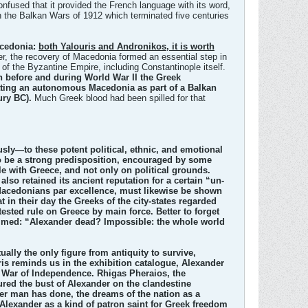
nfused that it provided the French language with its word,
in the Balkan Wars of 1912 which terminated five centuries
acedonia:
both Yalouris and Andronikos, it is worth
r, the recovery of Macedonia formed an essential step in
t of the Byzantine Empire, including Constantinople itself.
h before and during World War II the Greek
ating an autonomous Macedonia as part of a Balkan
ury BC).
Much Greek blood had been spilled for that
ly—to these potent political, ethnic, and emotional
to be a strong predisposition, encouraged by some
le with Greece, and not only on political grounds.
lso retained its ancient reputation for a certain “un-
al Macedonians par excellence, must likewise be shown
in their day the Greeks of the city-states regarded
ested rule on Greece by main force. Better to forget
aimed: “Alexander dead? Impossible: the whole world
ally the only figure from antiquity to survive,
s reminds us in the exhibition catalogue, Alexander
k War of Independence. Rhigas Pheraios, the
tured the bust of Alexander on the clandestine
her man has done, the dreams of the nation as a
Alexander as a kind of patron saint for Greek freedom