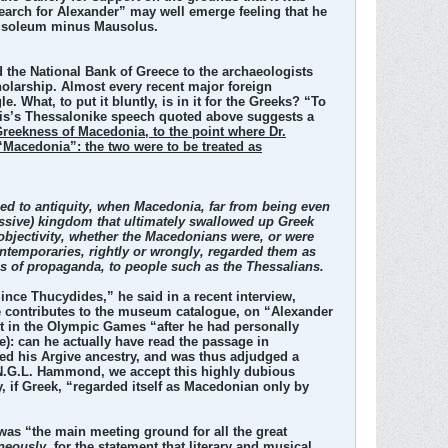
 Search for Alexander” may well emerge feeling that he
Mausoleum minus Mausolus.
d the National Bank of Greece to the archaeologists
cholarship. Almost every recent major foreign
 What, to put it bluntly, is in it for the Greeks? “To
nlis’s Thessalonike speech quoted above suggests a
Greekness of Macedonia, to the point where Dr.
Macedonia”: the two were to be treated as
lied to antiquity, when Macedonia, far from being even
essive) kingdom that ultimately swallowed up Greek
 objectivity, whether the Macedonians were, or were
contemporaries, rightly or wrongly, regarded them as
ses of propaganda, to people such as the Thessalians.
Since Thucydides,” he said in a recent interview,
 he contributes to the museum catalogue, on “Alexander
art in the Olympic Games “after he had personally
): can he actually have read the passage in
ted his Argive ancestry, and was thus adjudged a
r N.G.L. Hammond, we accept this highly dubious
, if Greek, “regarded itself as Macedonian only by
 was “the main meeting ground for all the great
neously
, for the statement that literary and musical