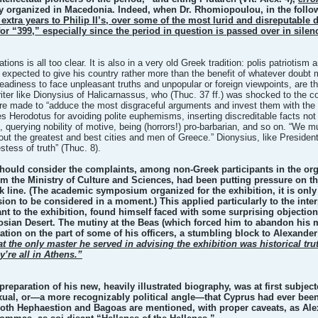
y organized in Macedonia. Indeed, when Dr. Rhomiopoulou, in the follow
y extra years to Philip II’s, over some of the most lurid and disreputabl
 for “399,” especially since the period in question is passed over in silen
ations is all too clear. It is also in a very old Greek tradition: polis patriotis
 expected to give his country rather more than the benefit of whatever doubt
 readiness to face unpleasant truths and unpopular or foreign viewpoints, are th
riter like Dionysius of Halicarnassus, who (Thuc. 37 ff.) was shocked to the co
 are made to “adduce the most disgraceful arguments and invest them with the 
 Herodotus for avoiding polite euphemisms, inserting discreditable facts not str
, querying nobility of motive, being (horrors!) pro-barbarian, and so on. “We m
out the greatest and best cities and men of Greece.” Dionysius, like Presiden
stess of truth” (Thuc. 8).
e should consider the complaints, among non-Greek participants in the org
om the Ministry of Culture and Sciences, had been putting pressure on t
ek line. (The academic symposium organized for the exhibition, it is only 
ion to be considered in a moment.) This applied particularly to the inte
ant to the exhibition, found himself faced with some surprising objection
osian Desert. The mutiny at the Beas (which forced him to abandon his m
tation on the part of some of his officers, a stumbling block to Alexander
t the only master he served in advising the exhibition was historical tru
y’re all in Athens.”
reparation of his new, heavily illustrated biography, was at first subje
al, or—a more recognizably political angle—that Cyprus had ever been i
oth Hephaestion and Bagoas are mentioned, with proper caveats, as Alexa