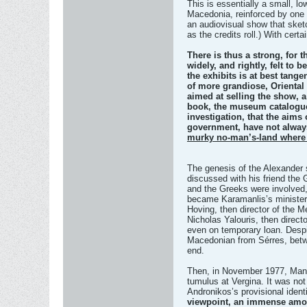
This is essentially a small, lo
Macedonia, reinforced by one 
an audiovisual show that sket
as the credits roll.) With certa
There is thus a strong, for th
widely, and rightly, felt to
the exhibits is at best tang
of more grandiose, Oriental 
aimed at selling the show, a
book, the museum catalogue,
investigation, that the aims
government, have not alway
murky no-man’s-land where s
The genesis of the Alexander 
discussed with his friend the
and the Greeks were involved,
became Karamanlis’s minister 
Hoving, then director of the 
Nicholas Yalouris, then direct
even on temporary loan. Despi
Macedonian from Sérres, betw
end.
Then, in November 1977, Manoli
tumulus at Vergina. It was not
Andronikos’s provisional identi
viewpoint, an immense amount