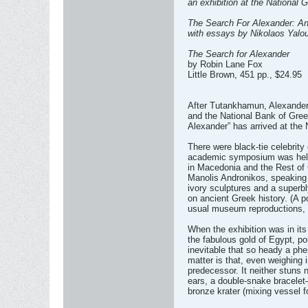
an exhibition at the National 
The Search For Alexander: An
with essays by Nikolaos Yalo
The Search for Alexander
by Robin Lane Fox
Little Brown, 451 pp., $24.95
After Tutankhamun, Alexander.
and the National Bank of Gree
Alexander” has arrived at the
There were black-tie celebrity 
academic symposium was held in
in Macedonia and the Rest of G
Manolis Andronikos, speaking a
ivory sculptures and a superbl
on ancient Greek history. (A p
usual museum reproductions, f
When the exhibition was in i
the fabulous gold of Egypt, p
inevitable that so heady a phe
matter is that, even weighing 
predecessor. It neither stuns 
ears, a double-snake bracelet—
bronze krater (mixing vessel f