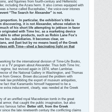
coins, and figurines from fourth-century and Hellenistic
er, including the Azara herm. It also comes equipped with
 was a horse called Bucephalas,” the voice-over intones
 event “The Search for Alexander” is not.
roportion. In particular, the exhibition’s title is
n discovering, it is not Alexander, whose relation to
uch of his short life attempting to jettison in favor
le originated with Time Inc. as a marketing device
erable to other products, such as Robin Lane Fox’s
e Inc. subsidiaries. It becomes clear, on
ians, and (last but by no means least) of the Greek
eless with Time—shed a fascinating light on that
king for the international division of Time-Life Books,
lm or a TV program about Alexander. Thus both Time Inc.
’ regime, but revived again in 1974, when Lambrias
irector of the National Gallery in Washington, and Thomas
tion from Greece. Brown discussed the problem with
reek law prohibiting the export of museum antiquities,
he fact that Karamanlis himself happened to be a
e extra inducement, clearly, was needed at the Greek
ry of an unrifled royal Macedonian tomb in the great
l armor, that caught the public imagination, but also
 less famous father.
Better still, from the Greek
 since the late nineteenth century the conflicting claims