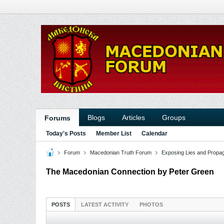
Blogs
Articles
Groups
Forums
Today's Posts
Member List
Calendar
Forum
Macedonian Truth Forum
Exposing Lies and Propa
The Macedonian Connection by Peter Green
POSTS
LATEST ACTIVITY
PHOTOS