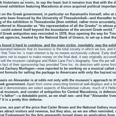
 historians as ironic, to say the least; but it remains true that with the 
ional exhibition featuring Macedonia at once acquired political importan
st on the Greek government, in particular on Karamanlis himself, who at 
erto been financed by the University of Thessalonike6—and thereafter too
 of the exhibition in Thessalonike (then entitled, rather more accurately
 referred to Alexander as “the representative of all the Greeks” in whose
 could extend itself beyond the boundaries of the ancient Greek world.
f Greek antiquities was rescinded in 1978, thus opening the way for Time 
ek agencies, headed by the National Bank of Greece, to set up a deal tha
rs found it hard to combine, and the main victim, inevitably, was the exhibi
rporated believes that its business is the total society in which we live, and 
ar that Time Inc.’s main interest is by no means exclusively cultural. Early d
aims not to expect to make money on the final deal, it was originally accused
till sell the museum catalogue and Robin Lane Fox’s biography: how the pie wil
 fact of their sponsorship has provided Time Inc. its directors with some first-
and Zachary Morfogen—now reported to be working on a musical called A
nt formula for selling the package to Americans with only the haziest no
sis on Alexander is at odds not only with the museum’s approach to the a
reek government.
Apart from some unexciting historical wall-displays and a f
at it demonstrates are select aspects of Macedonian culture, much of it Helle
al museum, and curator of antiquities for Central Macedonia, is defensiv
’s father”—a debatable point, as we shall see—and that “Alexander lived 
 It is a pretty thin defense.
rse, are part of the price that Carter Brown and the National Gallery mu
les attract visitors and revenue, but they also, as we are often reminded,
onal Endowment for the Arts apparently turned down an application from t