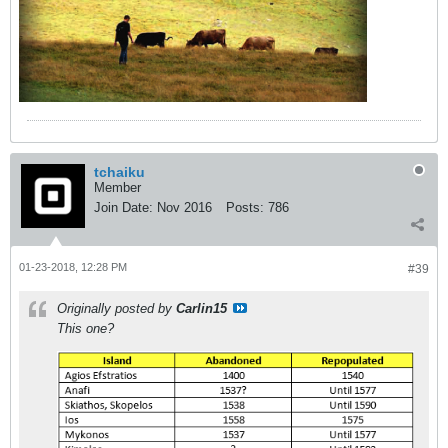
tchaiku
Member
Join Date:
Nov 2016
Posts:
786
01-23-2018, 12:28 PM
#39
Originally posted by
Carlin15
This one?