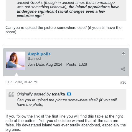
ancient Greeks (though in ancient times the intermarriage
was not something unknown),
the island populations have
undergone significant racial changes even a few
centuries ago
."
Can you re upload the picture somewhere else? (if you still have the
photo)
Amphipolis
Banned
Join Date:
Aug 2014
Posts:
1328
01-21-2018, 04:42 PM
#36
Originally posted by
tchaiku
Can you re upload the picture somewhere else? (if you still
have the photo)
If you follow the link of the first line you will find this table at the right
side of the bottom. Yet, you should be warned that all the data are
false. No devastated island was ever totally abandoned, especially the
big ones.