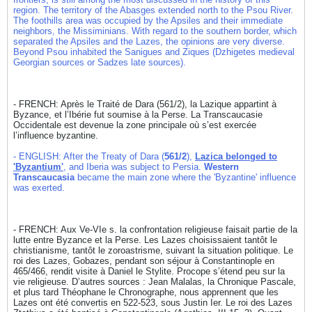
region. The territory of the Abasges extended north to the Psou River.
The foothills area was occupied by the Apsiles and their immediate
neighbors, the Missiminians. With regard to the southern border, which
separated the Apsiles and the Lazes, the opinions are very diverse.
Beyond Psou inhabited the Sanigues and Ziques (Dzhigetes medieval
Georgian sources or Sadzes late sources).
- FRENCH: Après le Traité de Dara (561/2), la Lazique appartint à
Byzance, et l’Ibérie fut soumise à la Perse. La Transcaucasie
Occidentale est devenue la zone principale où s’est exercée
l’influence byzantine.
- ENGLISH: After the Treaty of Dara (
561/2
),
Lazica belonged to
'Byzantium'
, and Iberia was subject to Persia.
Western
Transcaucasia
became the main zone where the 'Byzantine' influence
was exerted.
- FRENCH: Aux Ve-VIe s. la confrontation religieuse faisait partie de la
lutte entre Byzance et la Perse. Les Lazes choisissaient tantôt le
christianisme, tantôt le zoroastrisme, suivant la situation politique. Le
roi des Lazes, Gobazes, pendant son séjour à Constantinople en
465/466, rendit visite à Daniel le Stylite. Procope s’étend peu sur la
vie religieuse. D’autres sources : Jean Malalas, la Chronique Pascale,
et plus tard Théophane le Chronographe, nous apprennent que les
Lazes ont été convertis en 522-523, sous Justin Ier. Le roi des Lazes