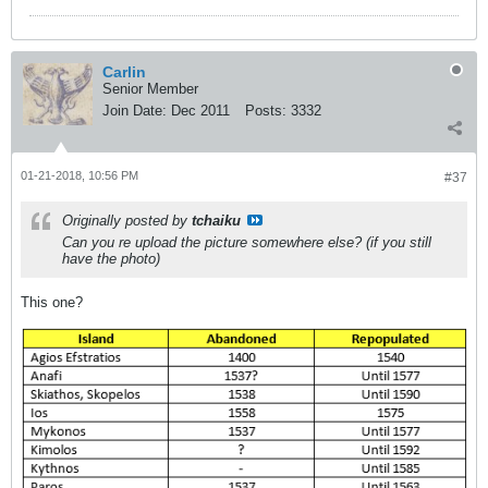
Carlin
Senior Member
Join Date:
Dec 2011
Posts:
3332
01-21-2018, 10:56 PM
#37
Originally posted by
tchaiku
Can you re upload the picture somewhere else? (if you still
have the photo)
This one?