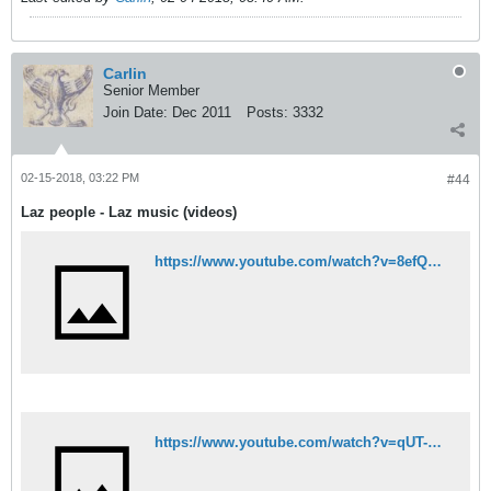
Carlin
Senior Member
Join Date:
Dec 2011
Posts:
3332
02-15-2018, 03:22 PM
#44
Laz people - Laz music (videos)
https://www.youtube.com/watch?v=8efQdfhpy4U
https://www.youtube.com/watch?v=qUT-QYYkXMQ