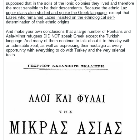
supposed that in the soils of the Ionic colonies they lived and therefore
the most sensible to be their descendants. Because the ethnic
Laz
upper class also studied and spoke the Greek language
, except that
Lazes who remained Lazes insisted on the ethnological self-
determination of their ethnic origins
.
And make your own conclusions that a large number of Pontians and
Asia-Minor refugees DID NOT speak Greek except the Turkish
language. And many of them continue to talk about it to this day with
an admirable zeal, as well as expressing their nostalgia at every
opportunity with everything to do with Turkey and the very oriental
traits.