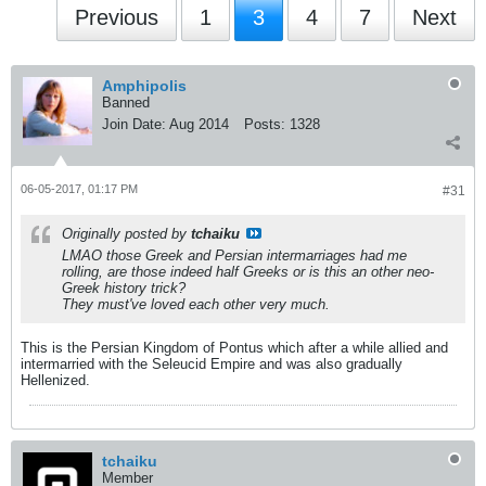
Previous
1
3
4
7
Next
Amphipolis
Banned
Join Date:
Aug 2014
Posts:
1328
06-05-2017, 01:17 PM
#31
Originally posted by
tchaiku
LMAO those Greek and Persian intermarriages had me
rolling, are those indeed half Greeks or is this an other neo-
Greek history trick?
They must've loved each other very much.
This is the Persian Kingdom of Pontus which after a while allied and
intermarried with the Seleucid Empire and was also gradually
Hellenized.
tchaiku
Member