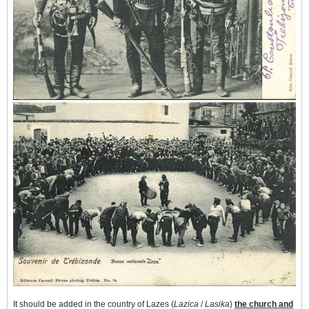
It should be added in the country of Lazes (
Lazica
/
Lasika
)
the church and