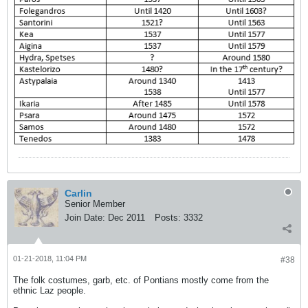
Carlin
Senior Member
Join Date:
Dec 2011
Posts:
3332
01-21-2018, 11:04 PM
#38
The folk costumes, garb, etc. of Pontians mostly come from the
ethnic Laz people.