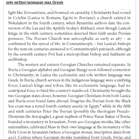
only written language was Greek
.