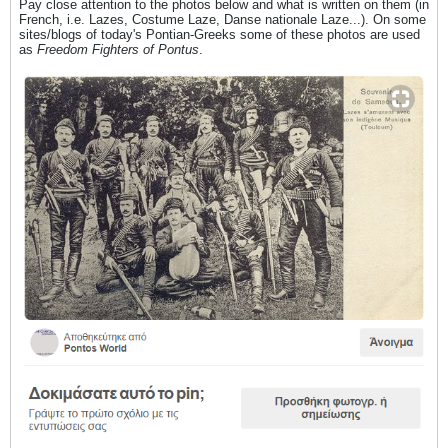
Pay close attention to the photos below and what is written on them (in
French, i.e. Lazes, Costume Laze, Danse nationale Laze...). On some
sites/blogs of today's Pontian-Greeks some of these photos are used
as
Freedom Fighters of Pontus
.