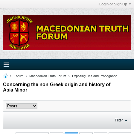
Login or Sign Up
Forum
Macedonian Truth Forum
Exposing Lies and Propaganda
Concerning the non-Greek origin and history of
Asia Minor
Filter