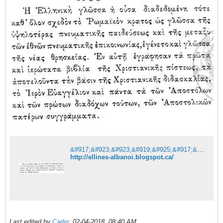
&#917;&#923;&#923;&#919;&#925;&#917;&#931;-&#913;&#923;&#914;&#913;&#925;&#927;&#921;
http://ellines-albanoi.blogspot.ca/
Last edited by
Carlin
;
02-04-2018, 08:40 AM
.