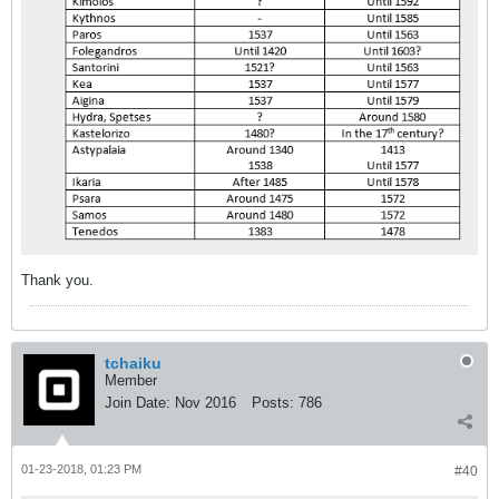
Thank you.
tchaiku
Member
Join Date:
Nov 2016
Posts:
786
01-23-2018, 01:23 PM
#40