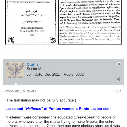
Carlin
Senior Member
Join Date:
Dec 2011
Posts:
3332
02-04-2018, 08:35 AM
#43
(The translation may not be fully accurate.)
Lazes and
"Hellenes"
of Pontus wanted a Ponto-Lazian state!
"Hellenes" were considered the educated
Greek-speaking
people of
the era, who were after the mania trying to make Greeks the entire
universe and the ancient Greek heritage gave glorious story, as it was