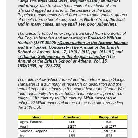
Large scourges were wars, frequent deadly epidemics
and piracy
, due to which thousands of residents of the
islands dragged as slaves in the bazaars of the East.
Population gaps replenished from time to time various groups
of people from other places, such as
North Africa, the East
and in many cases, as we shall see, poor Albanians
.
The article is based on excerpts translated from the works of
the English historian and archaeologist
Frederick William
Hasluck (1878-1920):
«Depopulation in the Aegean Islands
and the Turkish Conquest»
(The Annual of the British
School at Athens, Vol. 17, 1910 / 1911, pp. 151-181) and
«Albanian Settlements in the Aegean islands»
(The
Annual of the British School at Athens, Vol. 15,
1908/1909, pp. 223-228).
The table below (
which I translated from Greek using Google
Translate
) is a summary of research on desolation and the
restocking of the islands in the period before the Cretan War
(
and, apparently this is historical data only for a period from
roughly 14th century to 17th century. What happened in
antiquity? What happened in the all the centuries preceding
the 14th c.?
).