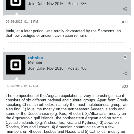
Join Date:
Nov 2016
Posts:
786
09-26-2017, 01:41 PM
#32
Ionia, at a later period, was totally devastated by the Saracens, so
that few vestiges of ancient civilization remain.
tchaiku
Member
Join Date:
Nov 2016
Posts:
786
09-26-2017, 01:47 PM
#33
The composition of the Aegean population is very interesting since it
consists of six different national and cultural groups. Apart from Greek-
speaking Christian orthodox, namely the most multitudinous group, we
also find: 1) Muslims mostly on the northeastern Aegean islands and
some of the Dodecanese (e.g. Kos, Rhodes), 2) Albanians, mostly on
the Argosaronic gulf islands, the northeastern Aegean and on some
Cycladic islands (e.g. Andros, Ios, Kea and Kythnos), 3) Jews on
Rhodes, Kos and Lesvos, 4) Armenian communities with a few
members on Rhodes, Lesbos and Naxos and 5) Catholics, mostly on