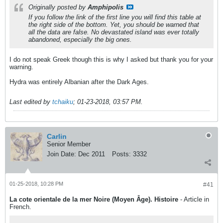
Originally posted by
Amphipolis
If you follow the link of the first line you will find this table at
the right side of the bottom. Yet, you should be warned that
all the data are false. No devastated island was ever totally
abandoned, especially the big ones.
I do not speak Greek though this is why I asked but thank you for your
warning.
Hydra was entirely Albanian after the Dark Ages.
Last edited by
tchaiku
;
01-23-2018, 03:57 PM
.
Carlin
Senior Member
Join Date:
Dec 2011
Posts:
3332
01-25-2018, 10:28 PM
#41
La cote orientale de la mer Noire (Moyen Âge). Histoire
- Article in
French.