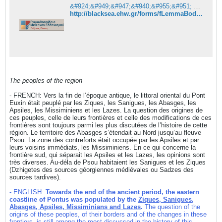
&#924;&#949;&#947;&#940;&#955;&#951; &#948;&#953;&#945;&#948;&#953;&#954;&#964;&#965;&#945;&#954;&#942; &#949;&#947;&#954;&#965;&#954;&#955;&#959;&#960;&#945;&#943;&#948;&#949;&#953;&#945; &#964;&#959;&#965; &#917;&#973;&#958;&#949;&#953;&#957;&#959;&#965; &#928;&#972;&#957;&#964;&#959;&#965;
http://blacksea.ehw.gr/forms/fLemmaBodyExtended.aspx?lemmaid=10682&boithimata_State=&kefalaia_State=
The peoples of the region
- FRENCH: Vers la fin de l’époque antique, le littoral oriental du Pont
Euxin était peuplé par les Ziques, les Sanigues, les Abasges, les
Apsiles, les Missiminiens et les Lazes. La question des origines de
ces peuples, celle de leurs frontières et celle des modifications de ces
frontières sont toujours parmi les plus discutées de l’histoire de cette
région. Le territoire des Abasges s’étendait au Nord jusqu’au fleuve
Psou. La zone des contreforts était occupée par les Apsiles et par
leurs voisins immédiats, les Missiminiens. En ce qui concerne la
frontière sud, qui séparait les Apsiles et les Lazes, les opinions sont
très diverses. Au-déla de Psou habitaient les Sanigues et les Ziques
(Dzhigetes des sources géorgiennes médiévales ou Sadzes des
sources tardives).
- ENGLISH:
Towards the end of the ancient period, the eastern
coastline of Pontus was populated by the
Ziques, Sanigues,
Abasges, Apsiles, Missiminians and Lazes
.
The question of the
origins of these peoples, of their borders and of the changes in these
frontiers, is still among the most discussed in the history of this