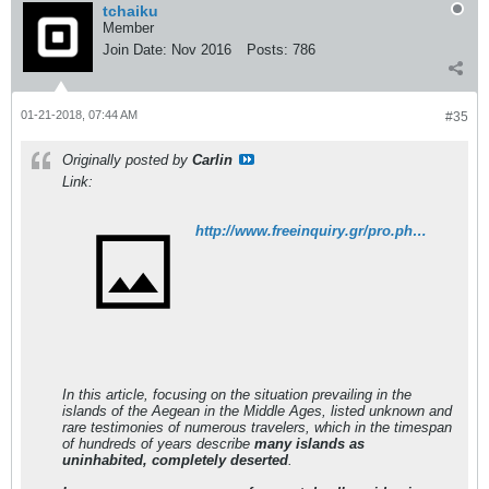
tchaiku
Member
Join Date:
Nov 2016
Posts:
786
01-21-2018, 07:44 AM
#35
Originally posted by
Carlin
Link:
http://www.freeinquiry.gr/pro.php?id=2889
In this article, focusing on the situation prevailing in the
islands of the Aegean in the Middle Ages, listed unknown and
rare testimonies of numerous travelers, which in the timespan
of hundreds of years describe
many islands as
uninhabited, completely deserted
.