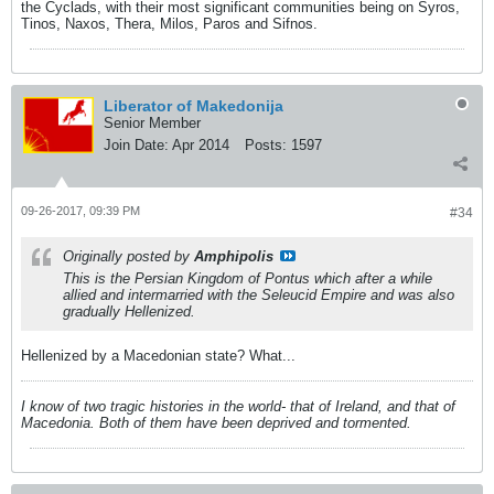
the Cyclads, with their most significant communities being on Syros,
Tinos, Naxos, Thera, Milos, Paros and Sifnos.
Liberator of Makedonija
Senior Member
Join Date:
Apr 2014
Posts:
1597
09-26-2017, 09:39 PM
#34
Originally posted by
Amphipolis
This is the Persian Kingdom of Pontus which after a while
allied and intermarried with the Seleucid Empire and was also
gradually Hellenized.
Hellenized by a Macedonian state? What...
I know of two tragic histories in the world- that of Ireland, and that of
Macedonia. Both of them have been deprived and tormented.