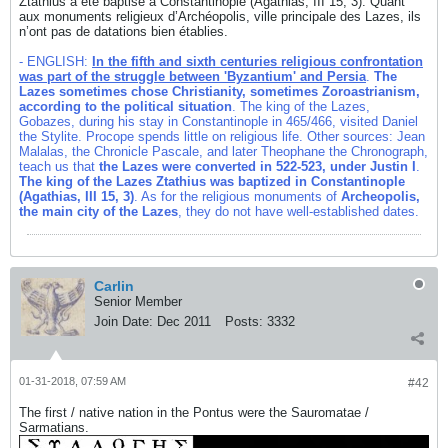
Ztathius a été baptisé à Constantinople (Agathias, III 15, 3). Quant
aux monuments religieux d’Archéopolis, ville principale des Lazes, ils
n’ont pas de datations bien établies.
- ENGLISH:
In the fifth and sixth centuries religious confrontation
was part of the struggle between 'Byzantium' and Persia
.
The
Lazes sometimes chose Christianity, sometimes Zoroastrianism,
according to the political situation
. The king of the Lazes,
Gobazes, during his stay in Constantinople in 465/466, visited Daniel
the Stylite. Procope spends little on religious life. Other sources: Jean
Malalas, the Chronicle Pascale, and later Theophane the Chronograph,
teach us that
the Lazes were converted in 522-523, under Justin I
.
The king of the Lazes Ztathius was baptized in Constantinople
(Agathias, III 15, 3)
. As for the religious monuments of
Archeopolis,
the main city of the Lazes
, they do not have well-established dates.
Carlin
Senior Member
Join Date:
Dec 2011
Posts:
3332
01-31-2018, 07:59 AM
#42
The first / native nation in the Pontus were the Sauromatae /
Sarmatians.