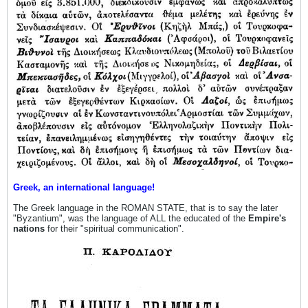
Greek, an international language!
The Greek language in the ROMAN STATE, that is to say the later
"Byzantium", was the language of ALL the educated of the
Empire's
nations
for their "spiritual communication".