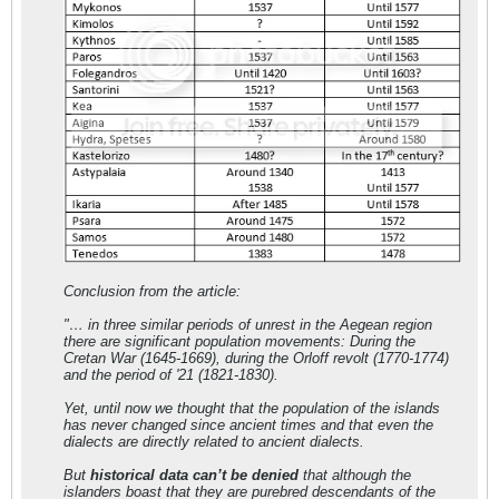
Conclusion from the article:
"… in three similar periods of unrest in the Aegean region
there are significant population movements: During the
Cretan War (1645-1669), during the Orloff revolt (1770-1774)
and the period of '21 (1821-1830).
Yet, until now we thought that the population of the islands
has never changed since ancient times and that even the
dialects are directly related to ancient dialects.
But
historical data can’t be denied
that although the
islanders boast that they are purebred descendants of the