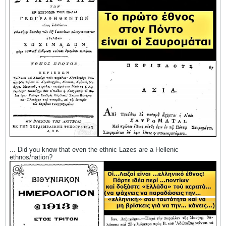
... Did you know that even the ethnic Lazes are a Hellenic
ethnos/nation?