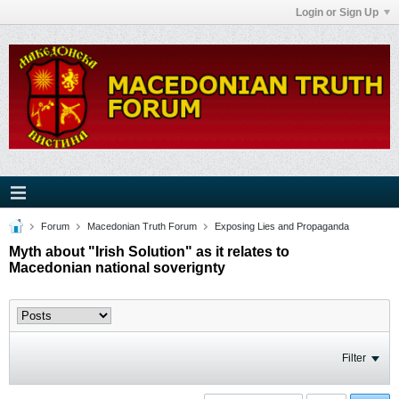
Login or Sign Up
Forum
Macedonian Truth Forum
Exposing Lies and Propaganda
Myth about "Irish Solution" as it relates to
Macedonian national soverignty
Filter