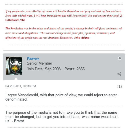
If my people who are called by my name will humble themselves and pray and seek my face and turn
from their wicked ways, I will hear from heaven and will forgive their sins and restore their land.
2
Chronicles 7:14
The Revolution was in the minds and hearts of the people; a change in their religious sentiments, of
their duties and obligations...This radical change in the principles, opinions, sentiments, and
affections of the people was the real American Revolution.
John Adams
Bratot
Senior Member
Join Date:
Sep 2008
Posts:
2855
04-29-2011, 07:38 PM
#17
I agree Vangelovski, with that point of view, we could reject to enter
denominated.
The purpose of the media is not to make you to think that the name
must be changed, but to get you into debate - what name would suit
us! - Bratot