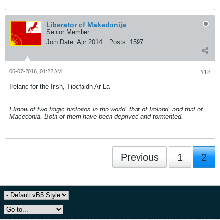
Liberator of Makedonija
Senior Member
Join Date:
Apr 2014
Posts:
1597
06-07-2016, 01:22 AM
#18
Ireland for the Irish, Tiocfaidh Ar La
I know of two tragic histories in the world- that of Ireland, and that of
Macedonia. Both of them have been deprived and tormented.
Previous
1
2