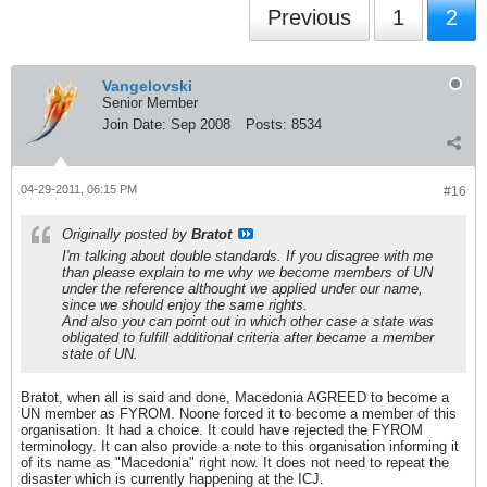
Previous
1
2
Vangelovski
Senior Member
Join Date:
Sep 2008
Posts:
8534
04-29-2011, 06:15 PM
#16
Originally posted by
Bratot
I'm talking about double standards. If you disagree with me
than please explain to me why we become members of UN
under the reference althought we applied under our name,
since we should enjoy the same rights.
And also you can point out in which other case a state was
obligated to fulfill additional criteria after became a member
state of UN.
Bratot, when all is said and done, Macedonia AGREED to become a
UN member as FYROM. Noone forced it to become a member of this
organisation. It had a choice. It could have rejected the FYROM
terminology. It can also provide a note to this organisation informing it
of its name as "Macedonia" right now. It does not need to repeat the
disaster which is currently happening at the ICJ.