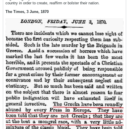
country in order to create, reaffirm or bolster their nation.
The Times, 3 June, 1870