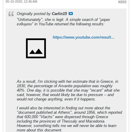
05-10-2020, 12:46 AM
#889
Originally posted by
Carlin15
"Unfortunately", she is legit. A simple search of "μαρια
ευθυμιου" in YouTube returned the following results:
https://www.youtube.com/results?search_query=%CE%BC%CE%B1%CF%81%CE%B9%CE%B1+%CE%B5%CF%85%CE%B8%CF%85%CE%BC%CE%B9%CE%BF%CF%85
As a result, I'm sticking with her estimate that in Greece, in
1830, the percentage of Arvanite population was roughly
40%. One day, it is possible that she may "recant" what she
said, however, that would likely be due to pressure -- and
would not change anything, even if it happens.
I would also be interested in finding out more about the
"document published at Athens", around 1856, which reported
that 600,000 "Vlachs" were dispersed through Greece
including the provinces of Thessaly and Macedonia.
However, something tells me we will never be able to learn
more about this document.