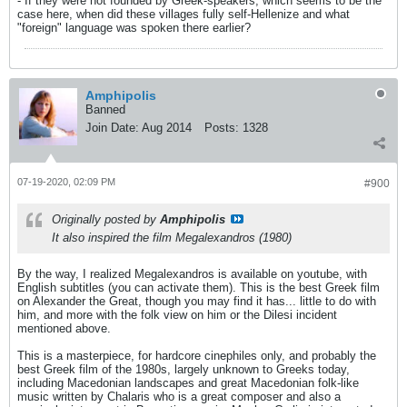
- If they were not founded by Greek-speakers, which seems to be the
case here, when did these villages fully self-Hellenize and what
"foreign" language was spoken there earlier?
Amphipolis
Banned
Join Date:
Aug 2014
Posts:
1328
07-19-2020, 02:09 PM
#900
Originally posted by
Amphipolis
It also inspired the film Megalexandros (1980)
By the way, I realized Megalexandros is available on youtube, with
English subtitles (you can activate them). This is the best Greek film
on Alexander the Great, though you may find it has... little to do with
him, and more with the folk view on him or the Dilesi incident
mentioned above.
This is a masterpiece, for hardcore cinephiles only, and probably the
best Greek film of the 1980s, largely unknown to Greeks today,
including Macedonian landscapes and great Macedonian folk-like
music written by Chalaris who is a great composer and also a