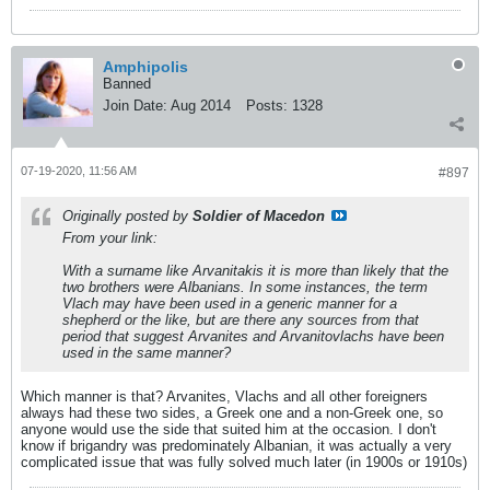
Amphipolis
Banned
Join Date:
Aug 2014
Posts:
1328
07-19-2020, 11:56 AM
#897
Originally posted by
Soldier of Macedon
From your link:
With a surname like Arvanitakis it is more than likely that the
two brothers were Albanians. In some instances, the term
Vlach may have been used in a generic manner for a
shepherd or the like, but are there any sources from that
period that suggest Arvanites and Arvanitovlachs have been
used in the same manner?
Which manner is that? Arvanites, Vlachs and all other foreigners
always had these two sides, a Greek one and a non-Greek one, so
anyone would use the side that suited him at the occasion. I don't
know if brigandry was predominately Albanian, it was actually a very
complicated issue that was fully solved much later (in 1900s or 1910s)