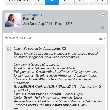
Amphipolis
Banned
Join Date:
Aug 2014
Posts:
1328
05-09-2020, 08:12 AM
#886
Originally posted by
Amphipolis
Based on the 1951 census, 5 biggest ethnic groups (based
on mother language), bold when exceeding 1%
Continental Greece (& Euboea):
Greek
>Turkish>Armenian>Albanian>Vlach
Peloponnesus:
Greek
>Albanian>Turkish>Gypsy>Armenian
Ionian Islands:
Greek
>Turkish>Armenian>Albanian>Italian
Thessaly:
Greek>Vlach
>Turkish>Gypsy>Latino-Jewish
Macedonia:
Greek(92,9%)>Turkish(3,3%)>Slavic(2,4%)
>Vlach(0,7%)>G
ypsy(0,2%)
Epirus:
Greek>Vlach>Albanian>
Turkish>Gypsy
Crete:
Greek
>Turkish>Armenian>French=English
Aegean Islands:
Greek>
Turkish>Slavic>Romanian>Armenian
Thrace:
Greek>Turkish>Pomak>Albanian
>Gypsy
==