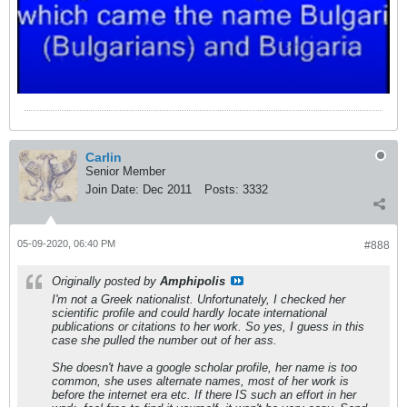
Carlin
Senior Member
Join Date:
Dec 2011
Posts:
3332
05-09-2020, 06:40 PM
#888
Originally posted by
Amphipolis
I'm not a Greek nationalist. Unfortunately, I checked her
scientific profile and could hardly locate international
publications or citations to her work. So yes, I guess in this
case she pulled the number out of her ass.
She doesn't have a google scholar profile, her name is too
common, she uses alternate names, most of her work is
before the internet era etc. If there IS such an effort in her