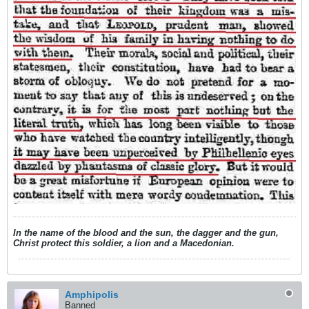
In the name of the blood and the sun, the dagger and the gun,
Christ protect this soldier, a lion and a Macedonian.
Amphipolis
Banned