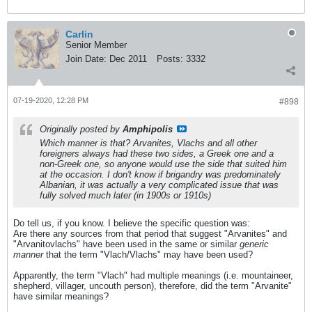
Carlin
Senior Member
Join Date:
Dec 2011
Posts:
3332
07-19-2020, 12:28 PM
#898
Originally posted by
Amphipolis
Which manner is that? Arvanites, Vlachs and all other
foreigners always had these two sides, a Greek one and a
non-Greek one, so anyone would use the side that suited him
at the occasion. I don't know if brigandry was predominately
Albanian, it was actually a very complicated issue that was
fully solved much later (in 1900s or 1910s)
Do tell us, if you know. I believe the specific question was:
Are there any sources from that period that suggest "Arvanites" and
"Arvanitovlachs" have been used in the same or similar
generic
manner
that the term "Vlach/Vlachs" may have been used?
Apparently, the term "Vlach" had multiple meanings (i.e. mountaineer,
shepherd, villager, uncouth person), therefore, did the term "Arvanite"
have similar meanings?