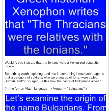
Wouldn't this indicate that the Ionians were a Hellenized population
group?
Something worth exploring, and this is something I read years ago, is
that a category of soldiers, who were guards of forts, were called
Burgarii and/or Bourgari. Is this how the name of Bulgarians arose?
(In the Arman-Vlach language --> Vurgari = "Bulgarians".)