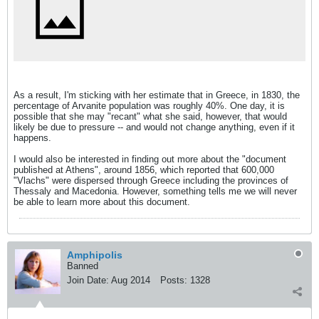
As a result, I'm sticking with her estimate that in Greece, in 1830, the
percentage of Arvanite population was roughly 40%. One day, it is
possible that she may "recant" what she said, however, that would
likely be due to pressure -- and would not change anything, even if it
happens.
I would also be interested in finding out more about the "document
published at Athens", around 1856, which reported that 600,000
"Vlachs" were dispersed through Greece including the provinces of
Thessaly and Macedonia. However, something tells me we will never
be able to learn more about this document.
Amphipolis
Banned
Join Date:
Aug 2014
Posts:
1328