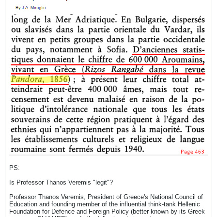
PS:
Is Professor Thanos Veremis "legit"?
Professor Thanos Veremis, President of Greece's National Council of
Education and founding member of the influential think-tank Hellenic
Foundation for Defence and Foreign Policy (better known by its Greek