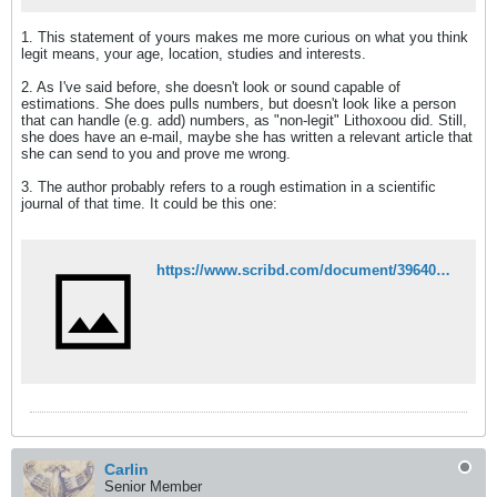
1. This statement of yours makes me more curious on what you think
legit means, your age, location, studies and interests.
2. As I've said before, she doesn't look or sound capable of
estimations. She does pulls numbers, but doesn't look like a person
that can handle (e.g. add) numbers, as "non-legit" Lithoxoou did. Still,
she does have an e-mail, maybe she has written a relevant article that
she can send to you and prove me wrong.
3. The author probably refers to a rough estimation in a scientific
journal of that time. It could be this one:
https://www.scribd.com/document/396401782/%CE%91%CE%A1%CE%91%CE%92%CE%91%CE%9D%CE%A4%CE%99%CE%9D%CE%9F%CE%A3-%CE%A0-%CE%A7%CE%A1%CE%9F%CE%9D%CE%9F%CE%93%CE%A1%CE%91%CE%A6%CE%99%CE%91-%CE%A4%CE%97%CE%A3-%CE%97%CE%A0%CE%95%CE%99%CE%A1%CE%9F%CE%A5-%CE%A4%CE%9F%CE%9C%CE%9F%CE%A3-%CE%92-%CE%91%CE%98%CE%97%CE%9D%CE%91-1856-1-180
Carlin
Senior Member