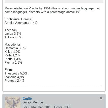
More detailed on Vlachs by 1951 (this is about mother language, not
home language), districts with a percentage above 1%
Continental Greece
Aetolia-Acarnania 1,4%
Thessaly
Larisa 3,6%
Trikala 4,3%
Macedonia
Hemathia 3,5%
Kilkis 1,9%
Pella 1,2%
Pieria 1,3%
Florina 1,3%
Epirus
Thesprotia 5,0%
Ioannina 4,9%
Preveza 2,4%
Carlin
Senior Member
Join Date:
Dec 2011
Posts:
3332