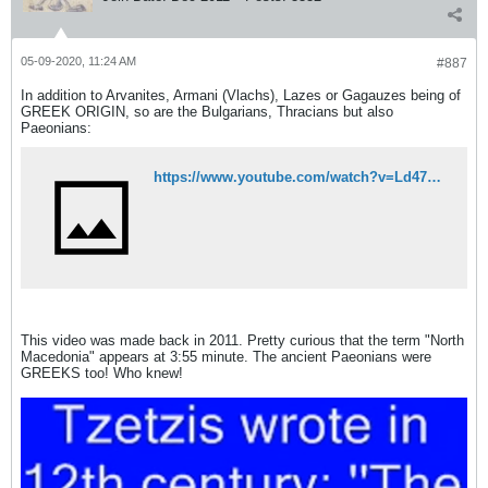
05-09-2020, 11:24 AM
#887
In addition to Arvanites, Armani (Vlachs), Lazes or Gagauzes being of
GREEK ORIGIN, so are the Bulgarians, Thracians but also
Paeonians:
https://www.youtube.com/watch?v=Ld472CLbhiQ
This video was made back in 2011. Pretty curious that the term "North
Macedonia" appears at 3:55 minute. The ancient Paeonians were
GREEKS too! Who knew!