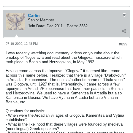
Carlin
Senior Member
Join Date:
Dec 2011
Posts:
3332
07-19-2020, 12:48 PM
#899
I was recently watching documentary videos on youtube about the
breakup of Yugoslavia and read about the Glogova massacre which
took place in Bosnia and Herzegovina, in May 1992.
Having come across the toponym "Glogova" it seemed like I came
across this name before. I realized that there is a village "Drakovouni"
in Arcadia, Peloponnese. The original/authentic name of "Drakovouni"
was Glogova, until 1927 that is. Interestingly, I came across a few
toponyms in Arcadia/Peloponnese that have their parallels in Bosnia
and Herzegovina. We used to have a Kamenitsa in Arcadia but also
Kamenica in Bosnia. We have Vytina in Arcadia but also Vitina in
Bosnia, etc.
Questions for analysis:
- When were the Arcadian villages of Glogova, Kamenitsa and Vytina
established?
- What is the likelihood that these villages were founded by medieval
(monolingual) Greek-speakers?