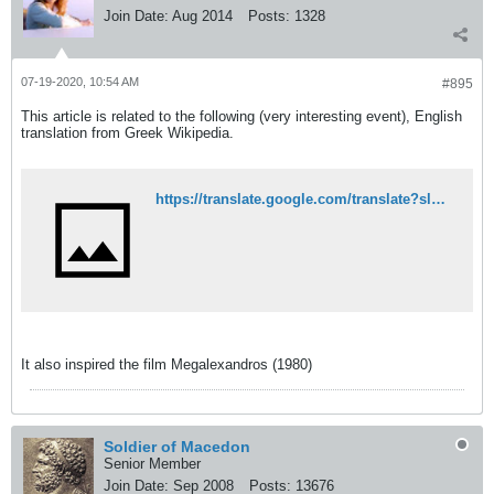
Join Date:
Aug 2014
Posts:
1328
07-19-2020, 10:54 AM
#895
This article is related to the following (very interesting event), English
translation from Greek Wikipedia.
https://translate.google.com/translate?sl=auto&tl=en&u=https%3A%2F%2Fel.wikipedia.org%2Fwiki%2F%25CE%25A3%25CF%2586%25CE%25B1%25CE%25B3%25CE%25AE_%25CF%2584%25CE%25BF%25CF%2585_%25CE%2594%25CE%25B7%25CE%25BB%25CE%25B5%25CF%2583%25CE%25B9%25CE%25BF%25CF%258D
It also inspired the film Megalexandros (1980)
Soldier of Macedon
Senior Member
Join Date:
Sep 2008
Posts:
13676