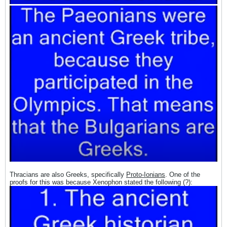
Thracians are also Greeks, specifically
Proto-Ionians
. One of the
proofs for this was because Xenophon stated the following (?):