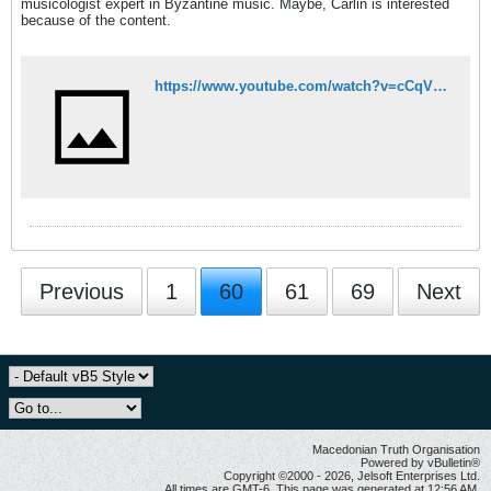
musicologist expert in Byzantine music. Maybe, Carlin is interested
because of the content.
https://www.youtube.com/watch?v=cCqV0cIRDF8
Previous
1
60
61
69
Next
Macedonian Truth Organisation
Powered by vBulletin®
Copyright ©2000 - 2026, Jelsoft Enterprises Ltd.
All times are GMT-6. This page was generated at 12:56 AM.