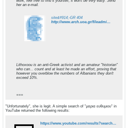
work, feel free to find it yourself, it won't be very easy. Send
her an e-mail.
site&#914;-GR 404
http://www.arch.uoa.gr/fileadmin/arch.uoa.gr/uploads/cvs/efthymiou_gr.pdf
Lithoxoou is an anti-Greek activist and an amateur "historian"
who can... count and at least he made an effort, proving that
however you overblow the numbers of Albanians they don't
exceed 10%.
===
"Unfortunately", she is legit. A simple search of "μαρια ευθυμιου" in
YouTube returned the following results:
https://www.youtube.com/results?search_query=%CE%BC%CE%B1%CF%81%CE%B9%CE%B1+%CE%B5%CF%85%CE%B8%CF%85%CE%BC%CE%B9%CE%BF%CF%85