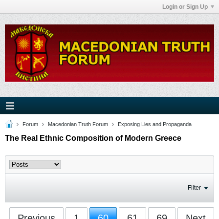
Login or Sign Up
Forum
Macedonian Truth Forum
Exposing Lies and Propaganda
The Real Ethnic Composition of Modern Greece
Filter
Previous
1
60
61
69
Next