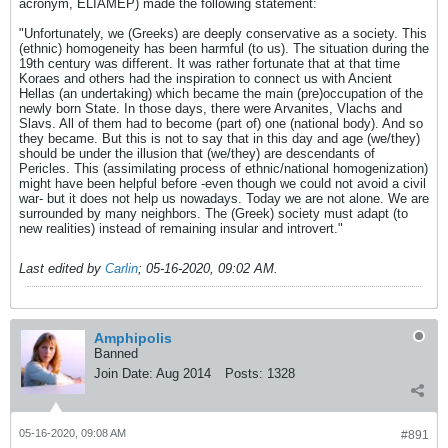
acronym, ELIAMEP) made the following statement:
"Unfortunately, we (Greeks) are deeply conservative as a society. This
(ethnic) homogeneity has been harmful (to us). The situation during the
19th century was different. It was rather fortunate that at that time
Koraes and others had the inspiration to connect us with Ancient
Hellas (an undertaking) which became the main (pre)occupation of the
newly born State. In those days, there were Arvanites, Vlachs and
Slavs. All of them had to become (part of) one (national body). And so
they became. But this is not to say that in this day and age (we/they)
should be under the illusion that (we/they) are descendants of
Pericles. This (assimilating process of ethnic/national homogenization)
might have been helpful before -even though we could not avoid a civil
war- but it does not help us nowadays. Today we are not alone. We are
surrounded by many neighbors. The (Greek) society must adapt (to
new realities) instead of remaining insular and introvert."
Last edited by
Carlin
;
05-16-2020, 09:02 AM
.
Amphipolis
Banned
Join Date:
Aug 2014
Posts:
1328
05-16-2020, 09:08 AM
#891