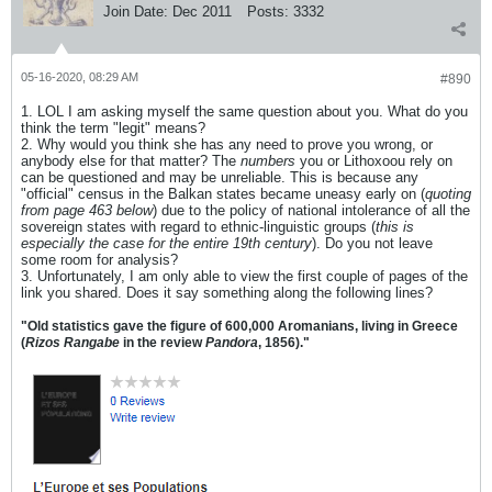
Join Date:
Dec 2011
Posts:
3332
05-16-2020, 08:29 AM
#890
1. LOL I am asking myself the same question about you. What do you
think the term "legit" means?
2. Why would you think she has any need to prove you wrong, or
anybody else for that matter? The
numbers
you or Lithoxoou rely on
can be questioned and may be unreliable. This is because any
"official" census in the Balkan states became uneasy early on (
quoting
from page 463 below
) due to the policy of national intolerance of all the
sovereign states with regard to ethnic-linguistic groups (
this is
especially the case for the entire 19th century
). Do you not leave
some room for analysis?
3. Unfortunately, I am only able to view the first couple of pages of the
link you shared. Does it say something along the following lines?
"Old statistics gave the figure of 600,000 Aromanians, living in Greece
(
Rizos Rangabe
in the review
Pandora
, 1856)."