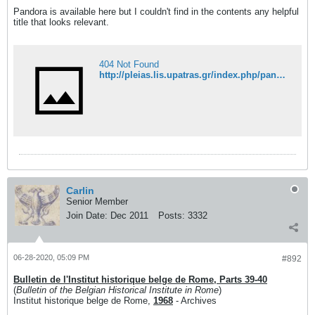
Pandora is available here but I couldn't find in the contents any helpful
title that looks relevant.
404 Not Found
http://pleias.lis.upatras.gr/index.php/pandora/issue/archive?issuesPage=6#issues
Carlin
Senior Member
Join Date:
Dec 2011
Posts:
3332
06-28-2020, 05:09 PM
#892
Bulletin de l'Institut historique belge de Rome, Parts 39-40
(
Bulletin of the Belgian Historical Institute in Rome
)
Institut historique belge de Rome,
1968
- Archives