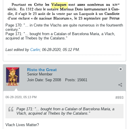
Page 170: "... in Crete the Vlachs are quite numerous in the fourteenth
century."
Page 171: "... bought from a Catalan of Barcelona Maria, a Vlach,
acquired at Thebes by the Catalans."
Last edited by
Carlin
;
06-28-2020, 05:12 PM
.
Risto the Great
Senior Member
Join Date:
Sep 2008
Posts:
15661
06-28-2020, 05:13 PM
#893
Page 171: "... bought from a Catalan of Barcelona Maria, a
Vlach, acquired at Thebes by the Catalans."
Vlach Lives Matter?