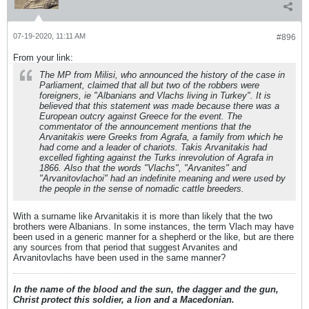
07-19-2020, 11:11 AM
#896
From your link:
The MP from Milisi, who announced the history of the case in
Parliament, claimed that all but two of the robbers were
foreigners, ie "Albanians and Vlachs living in Turkey". It is
believed that this statement was made because there was a
European outcry against Greece for the event. The
commentator of the announcement mentions that the
Arvanitakis were Greeks from Agrafa, a family from which he
had come and a leader of chariots. Takis Arvanitakis had
excelled fighting against the Turks inrevolution of Agrafa in
1866. Also that the words "Vlachs", "Arvanites" and
"Arvanitovlachoi" had an indefinite meaning and were used by
the people in the sense of nomadic cattle breeders.
With a surname like Arvanitakis it is more than likely that the two
brothers were Albanians. In some instances, the term Vlach may have
been used in a generic manner for a shepherd or the like, but are there
any sources from that period that suggest Arvanites and
Arvanitovlachs have been used in the same manner?
In the name of the blood and the sun, the dagger and the gun,
Christ protect this soldier, a lion and a Macedonian.