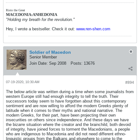
Risto the Great
MACEDONIA:ANHEDONIA
"Holding my breath for the revolution."
Hey, I wrote a bestseller. Check it out:
www.ren-shen.com
Soldier of Macedon
Senior Member
Join Date:
Sep 2008
Posts:
13676
07-19-2020, 10:30 AM
#894
The below article was written during a time when some journalists from
western Europe still had enough integrity to tell the truth. Their
successors today seem to have forgotten about this contemporary
sentiment and are now willing to afford the modern Greeks plenty of
latitude when it comes to their myths and national narrative. The
modern Greeks, for their part, have been projecting their own
insecurities on others since independence. And these days we have
the bizarre situation where the creator and the brainchild, both devoid
of integrity, have joined forces to torment the Macedonians, a people
who are indigenous to Macedonia and did not need different ethno-
linguistic groups from the Balkans and elsewhere to come to the