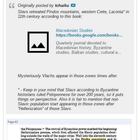
Originally posted by
tchaiku
Slavs retreated Pindos mountains, western Crete, Laconia* in
11th century
according
to this book:
Macedonian Studies
https://books.google.com/books?id=mQYXAQAAIAAJ&q=slavs+pindos+mountains+s+retreat&dq=slavs+pindos+mountains+s+retreat&hl=en&sa=X&ved=0ahUKEwjL2eWAr6nTAhUBOhQKHby3CooQ6AEIJDAA
Quarterly journal devoted to
Macedonian history, Byzantine
studies, Balkan studies, cultural and
historic tradition of the Slavs in
Southern Europe.
Mysteriously Vlachs appear in those zones times after.
* - Keep in your mind that Slavs according to Byzantine
historians ruled Peloponnese for over 200 years, so it puts
things on perspective. Also it is fair to mention that non
Slavic population start appearing in those zones after
''Hellenization'' of those Slavs.