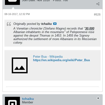
Join Date:
Nov 2016
Posts:
786
08-16-2017, 12:32 PM
#626
Originally posted by
tchaiku
A Venetian chronicler (Stefano Magno) records that "
30,000
Albanian inhabitants in the mountains" of Peloponnese rose
against the despot Thomas in 1453. In 1455 the Signory
authorized the settlement of more Albanians in its
Messenian
colony.
Peter Bua - Wikipedia
https://en.wikipedia.org/wiki/Peter_Bua
tchaiku
Member