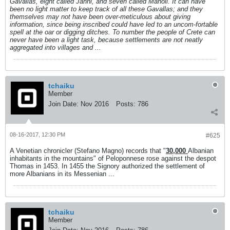
Gavallas, eight called Janni, and seven called Manoli. It can have
been no light matter to keep track of all these Gavallas; and they
themselves may not have been over-meticulous about giving
information, since being inscribed could have led to an uncom-fortable
spell at the oar or digging ditches. To number the people of Crete can
never have been a light task, because settlements are not neatly
aggregated into villages and ...
tchaiku
Member
Join Date:
Nov 2016
Posts:
786
08-16-2017, 12:30 PM
#625
A Venetian chronicler (Stefano Magno) records that "
30,000
Albanian
inhabitants in the mountains" of Peloponnese rose against the despot
Thomas in 1453. In 1455 the Signory authorized the settlement of
more Albanians in its Messenian ...
tchaiku
Member