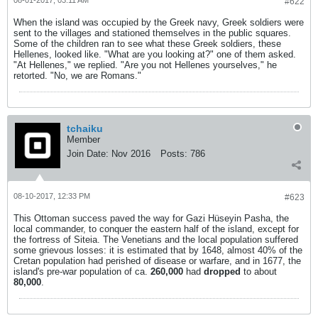
#622
When the island was occupied by the Greek navy, Greek soldiers were
sent to the villages and stationed themselves in the public squares.
Some of the children ran to see what these Greek soldiers, these
Hellenes, looked like. "What are you looking at?" one of them asked.
"At Hellenes," we replied. "Are you not Hellenes yourselves," he
retorted. "No, we are Romans."
tchaiku
Member
Join Date:
Nov 2016
Posts:
786
08-10-2017, 12:33 PM
#623
This Ottoman success paved the way for Gazi Hüseyin Pasha, the
local commander, to conquer the eastern half of the island, except for
the fortress of Siteia. The Venetians and the local population suffered
some grievous losses: it is estimated that by 1648, almost 40% of the
Cretan population had perished of disease or warfare, and in 1677, the
island's pre-war population of ca.
260,000
had
dropped
to about
80,000
.