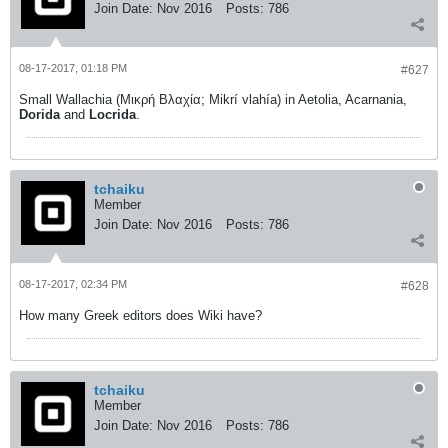
Join Date:
Nov 2016
Posts:
786
08-17-2017, 01:18 PM
#627
Small Wallachia (Μικρή Βλαχία; Mikrí vlahía) in Aetolia, Acarnania,
Dorida
and
Locrida
.
tchaiku
Member
Join Date:
Nov 2016
Posts:
786
08-17-2017, 02:34 PM
#628
How many Greek editors does Wiki have?
tchaiku
Member
Join Date:
Nov 2016
Posts:
786