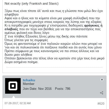
Not exactly (only Frankish and Slavic)
Ξέρω πως είναι τίποτε όλ' αυτά και πως η γλώσσα που μιλώ δεν έχει
αλφάβητο
Αφού και ο ήλιος και τα κύματα είναι μια γραφή συλλαβική που την
αποκρυπτογραφείς μονάχα στους καιρούς της λύπης και της εξορίας
Κι η πατρίδα μια τοιχογραφία μ' επιστρώσεις διαδοχικές
φράγκικες ή
σλαβικές
που αν τύχει και βαλθείς για να την αποκαταστήσεις πας
αμέσως φυλακή και δίνεις λόγο
Σ' ένα πλήθος Εξουσίες ξένες μέσω της δικής σου πάντοτε
Όπως γίνεται για τις συμφορές
Όμως ας φανταστούμε σ' ένα παλαιών καιρών αλώνι που μπορεί να
'ναι και σε πολυκατοικία ότι παίζουνε παιδιά και ότι αυτός που χάνει
Πρέπει σύμφωνα με τους κανονισμούς να πει στους άλλους και να
δώσει μιαν αλήθεια
Oπόταν βρίσκονται στο τέλος όλοι να κρατούν στο χέρι τους ένα μικρό
Δώρο ασημένιο ποίημα.
tchaiku
Member
Join Date:
Nov 2016
Posts:
786
07-28-2017, 02:32 AM
#620