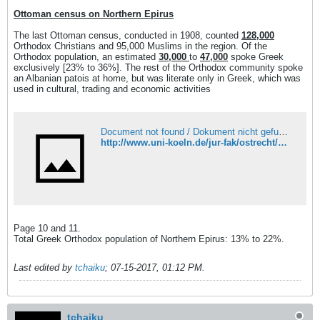
Ottoman census on Northern Epirus
The last Ottoman census, conducted in 1908, counted
128,000
Orthodox Christians and 95,000 Muslims in the region. Of the
Orthodox population, an estimated
30,000
to
47,000
spoke Greek
exclusively [23% to 36%]. The rest of the Orthodox community spoke
an Albanian patois at home, but was literate only in Greek, which was
used in cultural, trading and economic activities
Document not found / Dokument nicht gefunden
http://www.uni-koeln.de/jur-fak/ostrecht/minderheitenschutz/Vortraege/Albanien/Albanien_Stoppel.pdf
Page 10 and 11.
Total Greek Orthodox population of Northern Epirus: 13% to 22%.
Last edited by
tchaiku
;
07-15-2017, 01:12 PM
.
tchaiku