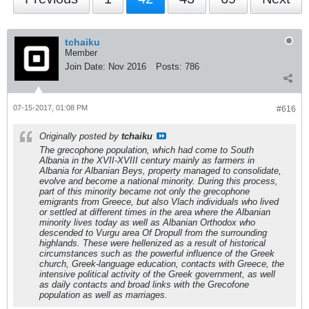
tchaiku
Member
Join Date:
Nov 2016
Posts:
786
07-15-2017, 01:08 PM
#616
Originally posted by
tchaiku
The grecophone population, which had come to South
Albania in the XVII-XVIII century mainly as farmers in
Albania for Albanian Beys, property managed to consolidate,
evolve and become a national minority. During this process,
part of this minority became not only the grecophone
emigrants from Greece, but also Vlach individuals who lived
or settled at different times in the area where the Albanian
minority lives today as well as Albanian Orthodox who
descended to Vurgu area Of Dropull from the surrounding
highlands. These were hellenized as a result of historical
circumstances such as the powerful influence of the Greek
church, Greek-language education, contacts with Greece, the
intensive political activity of the Greek government, as well
as daily contacts and broad links with the Grecofone
population as well as marriages.