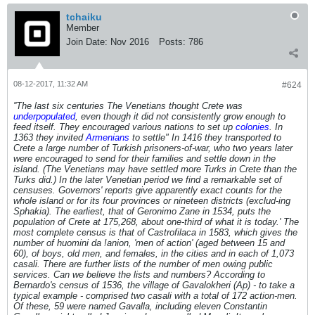
tchaiku
Member
Join Date:
Nov 2016
Posts:
786
08-12-2017, 11:32 AM
#624
''The last six centuries The Venetians thought Crete was
underpopulated
, even though it did not consistently grow enough to
feed itself. They encouraged various nations to set up
colonies
. In
1363 they invited
Armenians
to settle" In 1416 they transported to
Crete a large number of Turkish prisoners-of-war, who two years later
were encouraged to send for their families and settle down in the
island.
(The Venetians may have settled more Turks in Crete than the
Turks did.)
In the later Venetian period we find a remarkable set of
censuses. Governors' reports give apparently exact counts for the
whole island or for its four provinces or nineteen districts (exclud-ing
Sphakia). The earliest, that of Geronimo Zane in 1534, puts the
population of Crete at 175,268, about one-third of what it is today.' The
most complete census is that of Castrofilaca in 1583, which gives the
number of huomini da !anion, 'men of action' (aged between 15 and
60), of boys, old men, and females, in the cities and in each of 1,073
casali. There are further lists of the number of men owing public
services. Can we believe the lists and numbers? According to
Bernardo's census of 1536, the village of Gavalokheri (Ap) - to take a
typical example - comprised two casali with a total of 172 action-men.
Of these, 59 were named Gavalla, including eleven Constantin