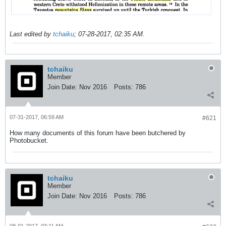
Last edited by
tchaiku
;
07-28-2017, 02:35 AM
.
tchaiku
Member
Join Date:
Nov 2016
Posts:
786
07-31-2017, 06:59 AM
#621
How many documents of this forum have been butchered by
Photobucket.
tchaiku
Member
Join Date:
Nov 2016
Posts:
786
08-01-2017, 03:11 AM