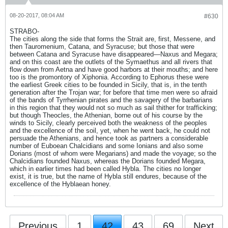
08-20-2017, 08:04 AM
#630
STRABO-
The cities along the side that forms the Strait are, first, Messene, and
then Tauromenium, Catana, and Syracuse; but those that were
between Catana and Syracuse have disappeared—Naxus and Megara;
and on this coast are the outlets of the Symaethus and all rivers that
flow down from Aetna and have good harbors at their mouths; and here
too is the promontory of Xiphonia. According to Ephorus these were
the earliest Greek cities to be founded in Sicily, that is, in the tenth
generation after the Trojan war; for before that time men were so afraid
of the bands of Tyrrhenian pirates and the savagery of the barbarians
in this region that they would not so much as sail thither for trafficking;
but though Theocles, the Athenian, borne out of his course by the
winds to Sicily, clearly perceived both the weakness of the peoples
and the excellence of the soil, yet, when he went back, he could not
persuade the Athenians, and hence took as partners a considerable
number of Euboean Chalcidians and some Ionians and also some
Dorians (most of whom were Megarians) and made the voyage; so the
Chalcidians founded Naxus, whereas the Dorians founded Megara,
which in earlier times had been called Hybla. The cities no longer
exist, it is true, but the name of Hybla still endures, because of the
excellence of the Hyblaean honey.
Previous
1
42
43
69
Next