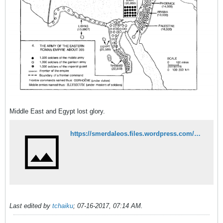
Middle East and Egypt lost glory.
https://smerdaleos.files.wordpress.com/2014/09/warren-treadgold-a-history-of-byzantine-state-and-society.pdf
Last edited by
tchaiku
;
07-16-2017, 07:14 AM
.