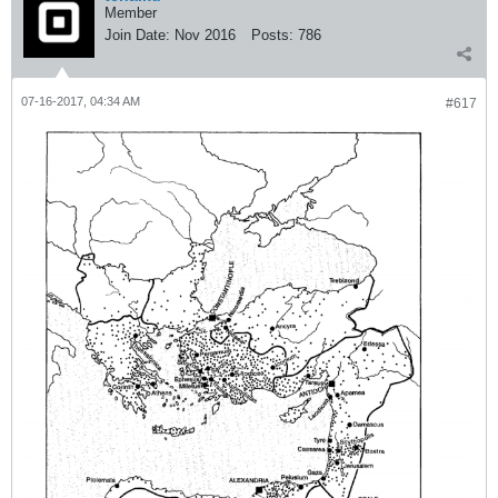
Member
Join Date:
Nov 2016
Posts:
786
07-16-2017, 04:34 AM
#617