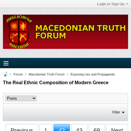
Login or Sign Up
Forum
Macedonian Truth Forum
Exposing Lies and Propaganda
The Real Ethnic Composition of Modern Greece
Filter
Previous
1
42
43
69
Next