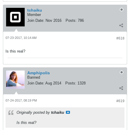
tchaiku
Member
Join Date:
Nov 2016
Posts:
786
07-23-2017, 10:14 AM
#618
Is this real?
Amphipolis
Banned
Join Date:
Aug 2014
Posts:
1328
07-24-2017, 08:19 PM
#619
Originally posted by
tchaiku
Is this real?