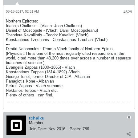
08-18-2017, 02:31 AM
#629
Northern Epirotes:
Ioannis Chalkeus - (Vlach: Joan Chalkeus)
Daniel of Moscopole - (Vlach: Daniil Moscopoleanu)
Theodore Kavalliotis - Teodor Kavalioti (Vlach)
Konstantinos Tzechanis - Constantinus Tzechani (Vlach)
---
Dimitri Nanopoulos - From a Vlach family of Northern Epirus.
(Physicist. He is one of the most regularly cited researchers in the
world, cited more than 43,200 times over across a number of separate
branches of science.)
Evangelis Zappas (1800–1865) - Vlach
Konstantinos Zappas (1814–1892) -Vlach
George Tenet, former Director of CIA - Albanian
Panagiotis Kone - Albanian
Petros Zappas - Vlach surname.
Nektarios Terpos - Vlach etc.
Plenty of others I can find.
tchaiku
Member
Join Date:
Nov 2016
Posts:
786