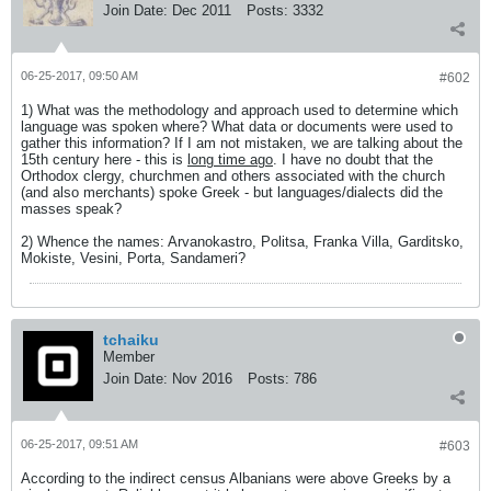
Join Date:
Dec 2011
Posts:
3332
06-25-2017, 09:50 AM
#602
1) What was the methodology and approach used to determine which
language was spoken where? What data or documents were used to
gather this information? If I am not mistaken, we are talking about the
15th century here - this is
long time ago
. I have no doubt that the
Orthodox clergy, churchmen and others associated with the church
(and also merchants) spoke Greek - but languages/dialects did the
masses speak?
2) Whence the names: Arvanokastro, Politsa, Franka Villa, Garditsko,
Mokiste, Vesini, Porta, Sandameri?
tchaiku
Member
Join Date:
Nov 2016
Posts:
786
06-25-2017, 09:51 AM
#603
According to the indirect census Albanians were above Greeks by a