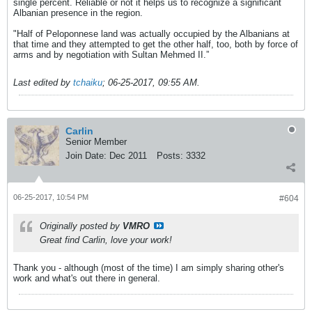
single percent. Reliable or not it helps us to recognize a significant
Albanian presence in the region.
"Half of Peloponnese land was actually occupied by the Albanians at
that time and they attempted to get the other half, too, both by force of
arms and by negotiation with Sultan Mehmed II.”
Last edited by
tchaiku
;
06-25-2017, 09:55 AM
.
Carlin
Senior Member
Join Date:
Dec 2011
Posts:
3332
06-25-2017, 10:54 PM
#604
Originally posted by
VMRO
Great find Carlin, love your work!
Thank you - although (most of the time) I am simply sharing other's
work and what's out there in general.