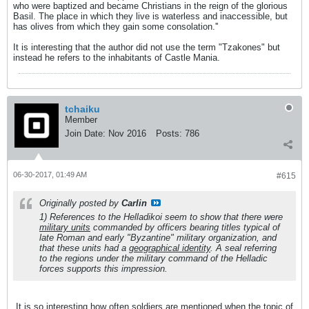
who were baptized and became Christians in the reign of the glorious
Basil. The place in which they live is waterless and inaccessible, but
has olives from which they gain some consolation.''
It is interesting that the author did not use the term "Tzakones" but
instead he refers to the inhabitants of Castle Mania.
tchaiku
Member
Join Date:
Nov 2016
Posts:
786
06-30-2017, 01:49 AM
#615
Originally posted by
Carlin
1) References to the
Helladikoi
seem to show that there were
military units
commanded by officers bearing titles typical of
late Roman and early "Byzantine" military organization, and
that these units had a
geographical identity
. A seal referring
to the regions under the military command of the
Helladic
forces supports this impression.
It is so interesting how often soldiers are mentioned when the topic of