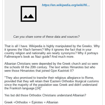
https://en.wikipedia.org/wiki/Himara
Can you share some of these data and sources?
That is all I have. Wikipedia is highly manipulated by the Greeks. Why
it ignores the Vlach farmers? Why it ignores the fact that in your
country religion and nationality are nearly synonyms? Why it portrays
Fallmerayer's book as Nazi guide? And much more.
Albanian Christians were depended by the Greek church and so were
the schools till the 20th century. The text writes Himarotes but who
were those Himariotes that joined Gjon Kastrioti II?
"They also promised to transfer their religious allegiance to Rome,
provided that they will retain their Eastern Orthodox liturgical customs
since the majority of the population was Greek and didn't understand
the Frankish language.[24]"
Yes but did those Orthodox Christians understand Albanian?
Greek =Orthodox = Epirotes = Albanian