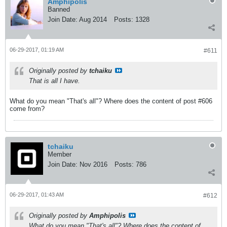
Amphipolis
Banned
Join Date:
Aug 2014
Posts:
1328
06-29-2017, 01:19 AM
#611
Originally posted by
tchaiku
That is all I have.
What do you mean "That's all"? Where does the content of post #606
come from?
tchaiku
Member
Join Date:
Nov 2016
Posts:
786
06-29-2017, 01:43 AM
#612
Originally posted by
Amphipolis
What do you mean "That's all"? Where does the content of