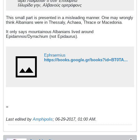
αίρει Λαλματίαν τι συν Έπιδάμνω
Ιλλυρίδα γην, Αλβανούς οριτρόφονς
This small part is presented in a misleading manner. One may wrongly
think Albanians were in Thessaly, Achaea, Thrace or Macedonia.
It only says mountainous Albanians lived around
Epidamnos/Dyrrachium (not Epidaurus).
Ephraemius
https://books.google.gr/books?id=BT0TAAAAQAAJ&pg=PA310&lpg=PA310&dq=%CE%B1%CE%AF%CF%81%CE%B5%CE%B9+%CE%9B%CE%B1%CE%BB%CE%BC%CE%B1%CF%84%CE%AF%CE%B1%CE%BD+%CF%84%CE%B9+%CF%83%CF%85%CE%BD+%CE%88%CF%80%CE%B9%CE%B4%CE%AC%CE%BC%CE%BD%CF%89&source=bl&ots=9rwDb6bXLb&sig=x8y4BrXd6a7cPtBJBMGTC0RnsIg&hl=el&sa=X&ved=0ahUKEwiyvM6dq-LUAhWrKsAKHWHzCkIQ6AEILzAB#v=onepage&q=%CE%B1%CE%AF%CF%81%CE%B5%CE%B9%20%CE%9B%CE%B1%CE%BB%CE%BC%CE%B1%CF%84%CE%AF%CE%B1%CE%BD%20%CF%84%CE%B9%20%CF%83%CF%85%CE%BD%20%CE%88%CF%80%CE%B9%CE%B4%CE%AC%CE%BC%CE%BD%CF%89&f=false
=
Last edited by
Amphipolis
;
06-29-2017, 01:00 AM
.