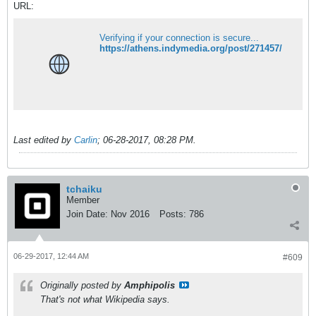
URL:
Verifying if your connection is secure...
https://athens.indymedia.org/post/271457/
Last edited by
Carlin
;
06-28-2017, 08:28 PM
.
tchaiku
Member
Join Date:
Nov 2016
Posts:
786
06-29-2017, 12:44 AM
#609
Originally posted by
Amphipolis
That's not what Wikipedia says.