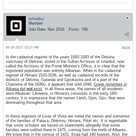
tchaiku
Member
Join Date:
Nov 2016
Posts:
786
06-28-2017, 03:37 PM
#606
In the cadastral register of the years 1582-1583 of the Delvina
sanctuary of Delvina, stored in the Sultan Archives of Istanbul, now
called the Archives of the Prime Minister's Office, it is clear that the
registered population was entirely Albanian. While in the cadastral
register of Himara 1520-1536, as well as cadastral records of the
districts of Delvina, Saranda and Gjirokastra and of a part of the
Chameria of the 1690s, it appears that until 1690,
Greek minorities in
Albania did
not
exist
. In all these areas, the names of all residents
were Albanian. Likewise, in Himara's censuses in the early 16th
century, it is impressive that the names Llesh, Gjon, Gjin, Nue were
dominating throughout that area.
In these registers of Livas of Vlora are noted the names and surnames
of the families of Palasa, Dhërmiu, Himara, Piluri etc. It is regrettable
that some scholars are based on statements allegedly that some
families were settled there in 1475, coming from the north of Albania.
We know that in the census of 1431, Kruja had 140 houses. Also, the