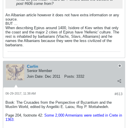
post #606 come from?
An Albanian article however it does not have extra information or any
source.
BUT ...
When describing Epirus around 1400, Isidore of Kiev writes that only
the coast and the major 2 cities of Epirus have 'Hellenic' culture. The
rest is inhabited by barbarians (Vlachs, Slavs, Albanians) and he
names the Albanians because they were the less civilized of the
barbarians.
Carlin
Senior Member
Join Date:
Dec 2011
Posts:
3332
06-29-2017, 11:38 AM
#613
Book: The Crusades from the Perspective of Byzantium and the
Muslim World, edited by Angeliki E. Laiou, Roy P. Mottahedeh.
Page 204, footnote 42:
Some 2,000 Armenians were settled in Crete in
1363.