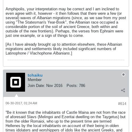
Amphipolis, your interpretation may be correct and I am inclined to
even agree with it, however - it then follows that there were a few (or
several) waves of
Albanian
migrations (since, as we saw from my post
using "The Statesman's Year-Book", the Albanian race occupied a
considerable portion of the soil of ancient Greece, both within and
outside of the new frontiers). Perhaps, the verses from Ephraim were
just one example, or a sign of things to come.
[As I have already brought up to attention elsewhere, these Albanian
migrations and settlements likely included significant numbers of
Latinophone / Vlachophone
Albanians
.]
tchaiku
Member
Join Date:
Nov 2016
Posts:
786
06-30-2017, 01:24 AM
#614
''Be it known that the inhabitants of Castle Maina are not from the race
of aforesaid Slavs (Melingoi and Ezeritai dwelling on the Taygetus) but
from the older Romaioi, who up to the present time are termed
Hellenes by the local inhabitants on account of their being in olden
times idolaters and worshippers of idols like the ancient Greeks, and