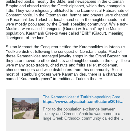
published books, mostly the Bible, and newspapers in the Ottoman
Empire and abroad using the Greek alphabet, which they changed a
little. They were religiously affiliated to the Ecumenical Patriarchate of
Constantinople. In the Ottoman era, hymns and prayers were chanted
in Karamanlides Turkish at local churches in the neighborhoods that
were mostly populated by the Greek speaking community. While non-
Muslims were called "foreigners (Giaour) with a hat" by the Muslim
population, Karamanlı Greeks were called "Ellik" (Giaour), meaning
"foreigners of the land."
Sultan Mehmet the Conqueror settled the Karamanlides in Istanbul's
Yedikule district following the conquest of Constantinople. Most of
these Karamanlides managed jewelry shops in the Grand Bazaar, but
they later moved to other districts and neighborhoods in the city. There
were many soap traders, dried nuts and fruits seller, middleman,
cheese mongers and wine distributers from this community. Since
most of Istanbul's grocers were Karamanlides, there is a character
named "Karamanlı grocer" in traditional Turkish theater.
The Karamanlides: A Turkish-speaking Greek Orthodox community in Anatolia
https://www.dailysabah.com/feature/2016/06/17/the-karamanlides-a-turkish-speaking-greek-orthodox-community-in-anatolia
Prior to the population exchange between
Turkey and Greece, Anatolia was home to a
large Greek Orthodox community called the
Karamanlides, who spoke...