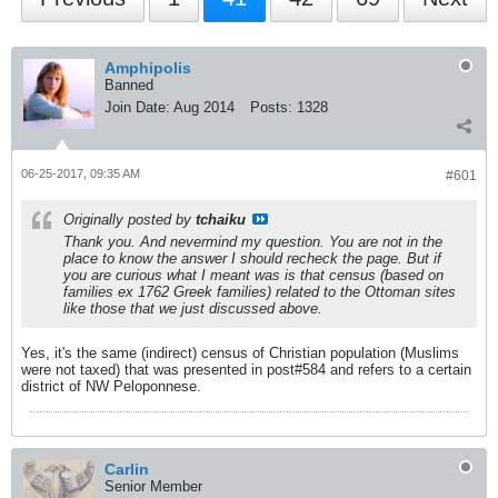
Amphipolis
Banned
Join Date:
Aug 2014
Posts:
1328
06-25-2017, 09:35 AM
#601
Originally posted by
tchaiku
Thank you. And nevermind my question. You are not in the
place to know the answer I should recheck the page. But if
you are curious what I meant was is that census (based on
families ex 1762 Greek families) related to the Ottoman sites
like those that we just discussed above.
Yes, it's the same (indirect) census of Christian population (Muslims
were not taxed) that was presented in post#584 and refers to a certain
district of NW Peloponnese.
Carlin
Senior Member