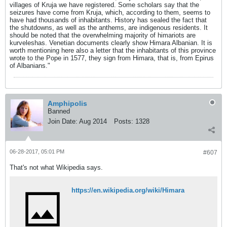
villages of Kruja we have registered. Some scholars say that the
seizures have come from Kruja, which, according to them, seems to
have had thousands of inhabitants. History has sealed the fact that
the shutdowns, as well as the anthems, are indigenous residents. It
should be noted that the overwhelming majority of himariots are
kurveleshas. Venetian documents clearly show Himara Albanian. It is
worth mentioning here also a letter that the inhabitants of this province
wrote to the Pope in 1577, they sign from Himara, that is, from Epirus
of Albanians."
Amphipolis
Banned
Join Date:
Aug 2014
Posts:
1328
06-28-2017, 05:01 PM
#607
That's not what Wikipedia says.
https://en.wikipedia.org/wiki/Himara