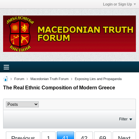
Login or Sign Up
Forum
Macedonian Truth Forum
Exposing Lies and Propaganda
The Real Ethnic Composition of Modern Greece
Filter
Previous
1
41
42
69
Next