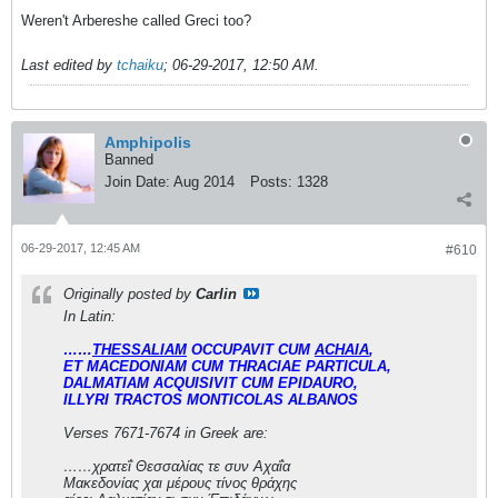
Weren't Arbereshe called Greci too?
Last edited by
tchaiku
;
06-29-2017, 12:50 AM
.
Amphipolis
Banned
Join Date:
Aug 2014
Posts:
1328
06-29-2017, 12:45 AM
#610
Originally posted by
Carlin
In Latin:
……
THESSALIAM
OCCUPAVIT CUM
ACHAIA
,
ET MACEDONIAM CUM THRACIAE PARTICULA,
DALMATIAM ACQUISIVIT CUM EPIDAURO,
ILLYRI TRACTOS MONTICOLAS ALBANOS
Verses 7671-7674 in Greek are:
……χρατεΐ Θεσσαλίας τε συν Αχαΐα
Μακεδονίας χαι μέρους τίνος θράχης