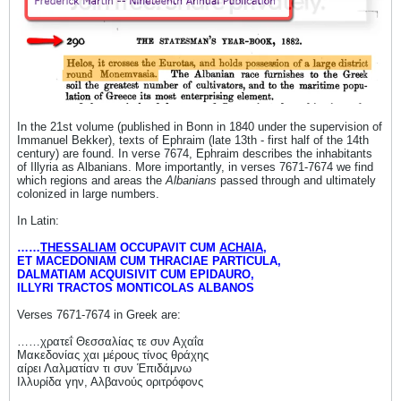
In the 21st volume (published in Bonn in 1840 under the supervision of
Immanuel Bekker), texts of Ephraim (late 13th - first half of the 14th
century) are found. In verse 7674, Ephraim describes the inhabitants
of Illyria as Albanians. More importantly, in verses 7671-7674 we find
which regions and areas the
Albanians
passed through and ultimately
colonized in large numbers.
In Latin:
……
THESSALIAM
OCCUPAVIT CUM
ACHAIA
,
ET MACEDONIAM CUM THRACIAE PARTICULA,
DALMATIAM ACQUISIVIT CUM EPIDAURO,
ILLYRI TRACTOS MONTICOLAS ALBANOS
Verses 7671-7674 in Greek are:
……χρατεΐ Θεσσαλίας τε συν Αχαΐα
Μακεδονίας χαι μέρους τίνος θράχης
αίρει Λαλματίαν τι συν Έπιδάμνω
Ιλλυρίδα γην, Αλβανούς οριτρόφονς