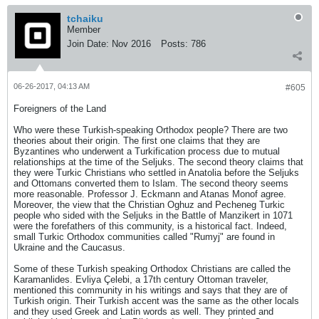
tchaiku
Member
Join Date:
Nov 2016
Posts:
786
06-26-2017, 04:13 AM
#605
Foreigners of the Land
Who were these Turkish-speaking Orthodox people? There are two
theories about their origin. The first one claims that they are
Byzantines who underwent a Turkification process due to mutual
relationships at the time of the Seljuks. The second theory claims that
they were Turkic Christians who settled in Anatolia before the Seljuks
and Ottomans converted them to Islam. The second theory seems
more reasonable. Professor J. Eckmann and Atanas Monof agree.
Moreover, the view that the Christian Oghuz and Pecheneg Turkic
people who sided with the Seljuks in the Battle of Manzikert in 1071
were the forefathers of this community, is a historical fact. Indeed,
small Turkic Orthodox communities called "Rumyj" are found in
Ukraine and the Caucasus.
Some of these Turkish speaking Orthodox Christians are called the
Karamanlides. Evliya Çelebi, a 17th century Ottoman traveler,
mentioned this community in his writings and says that they are of
Turkish origin. Their Turkish accent was the same as the other locals
and they used Greek and Latin words as well. They printed and