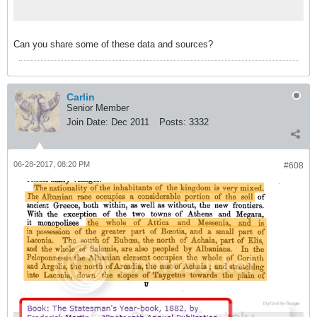
Can you share some of these data and sources?
Carlin
Senior Member
Join Date:
Dec 2011
Posts:
3332
06-28-2017, 08:20 PM
#608