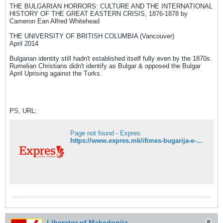
THE BULGARIAN HORRORS: CULTURE AND THE INTERNATIONAL
HISTORY OF THE GREAT EASTERN CRISIS, 1876-1878 by
Cameron Ean Alfred Whitehead
THE UNIVERSITY OF BRITISH COLUMBIA (Vancouver)
April 2014
Bulgarian identity still hadn't established itself fully even by the 1870s.
Rumelian Christians didn't identify as Bulgar & opposed the Bulgar
April Uprising against the Turks.
PS, URL:
Page not found - Expres
https://www.expres.mk/ifimes-bugarija-e-grdoto-lice-na-eu-a-bugarite-nasila-bugarizirani-bogomili-makedonci-i-turci/
Liberator of Makedonija