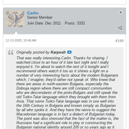
Carlin
Senior Member
Join Date:
Dec 2011
Posts:
3332
12-13-2020, 10:46 AM
#199
Originally posted by
Karposh
That was really interesting Carlin. Thanks for sharing. I
watched close to an hour of it late last night and I really
enjoyed it. I'm about to watch the rest of it tonight and I
recommend others watch it too as it shines a light on a
number of very interesting facts about the modern Bulgarians
which, I imagine, they'd rather not speak of. Who knew that
there are areas in north-eastern Bulgaria, especially the
Dobruja region where there are still compact communities
who are descendants of the proto-Bulgars and still speak the
old Turko-Tatar language which they brought with them from
Asia. That same Turko-Tatar language was in use well into
the 16th Century in Bulgaria and known simply as Bulgarian
by all who spoke it. And they have the nerve to suggest the
Macedonian language is in fact a dialect of Bulgarian today.
The point was also stressed that the fact of the matter is, the
Russians had a significant role to play in constructing the
Bulgarian national identity around 200 or so years ago as it