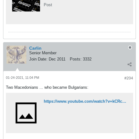
Post
Carlin
Senior Member
Join Date:
Dec 2011
Posts:
3332
01-24-2021, 11:04 PM
#204
Two Macedonians ... who became Bulgarians:
https://www.youtube.com/watch?v=kCRc3RZWCkc