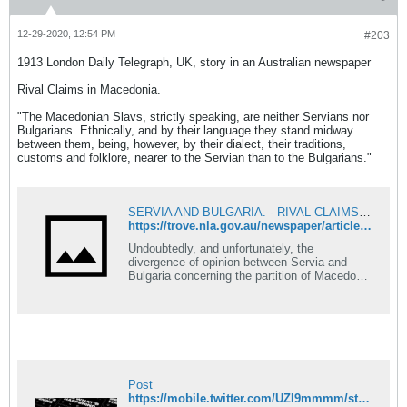
085;&#1080;&#1077; &#1086;&#1076;
&#1083;&#1077;&#1090;&#1086;&#1090;&#1
086; 1875 &#1075;. &#1057;&#1090;&#1088;.
12-29-2020, 12:54 PM
#203
21: &#8222;...280
&#1076;&#1091;&#1096;&#1080;
1913 London Daily Telegraph, UK, story in an Australian newspaper
&#1086;&#1076;
&#1088;&#1072;&#1079;&#1085;&#1080;
Rival Claims in Macedonia.
&#1085;&#1072;&#1088;&#1086;&#1076;&#1
085;&#1086;&#1089;&#1090;&#1080;:
"The Macedonian Slavs, strictly speaking, are neither Servians nor
&#1062;&#1088;&#1085;&#1086;&#1075;&#1
Bulgarians. Ethnically, and by their language they stand midway
086;&#1088;&#1094;&#1080;,
between them, being, however, by their dialect, their traditions,
&#1061;&#1088;&#1074;&#1072;&#1090;&#1
customs and folklore, nearer to the Servian than to the Bulgarians."
080;,
&#1041;&#1086;&#1096;&#1114;&#1072;&#1
094;&#1080;,
&#1043;&#1077;&#1088;&#1084;&#1072;&#1
SERVIA AND BULGARIA. - RIVAL CLAIMS IN MACEDONIA. - Newcastle Morning Herald and Miners' Advocate (NSW : 1876 - 1954) - 18 Jun 1913
085;&#1094;&#1080;,
https://trove.nla.gov.au/newspaper/article/137627019?searchTerm=Macedonia%20boer
&#1057;&#1088;&#1073;&#1080;,
&#1052;&#1040;&#1050;&#1045;&#1044;&#1
Undoubtedly, and unfortunately, the
054;&#1053;&#1062;&#1048; &#1080; 15-16
divergence of opinion between Servia and
&#1041;&#1091;&#1075;&#1072;&#1088;&#1
Bulgaria concerning the partition of Macedonia
080;...&#8220;
is great and grave enough. But ...
#&#1052;&#1072;&#1082;&#1077;&#1076;&#
1086;&#1085;&#1094;&#1080;
#&#1052;&#1072;&#1082;&#1077;&#1076;&#
1086;&#1085;&#1080;&#1112;&#1072;
Post
https://mobile.twitter.com/UZI9mmmm/status/1343953188861353984