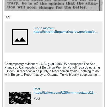
URL:
Just a moment...
https://chroniclingamerica.loc.gov/data/batches/curiv_etna_ver01/data/00100480438/1903081601/0308.pdf
Contemporary evidence:
16 August 1903
US newspaper The San
Francisco Call reports that Bulgarian Premier Petroff regards uprising
[Ilinden] in Macedonia as purely a Macedonian affair & nothing to do
with Bulgaria. Petroff happy at Ottoman Turks brutally suppressing it.
Post
https://twitter.com/UZI9mmmm/status/1337556552572489728
Post