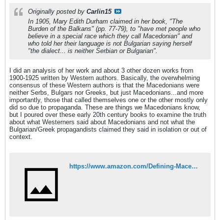
Originally posted by
Carlin15
In 1905, Mary Edith Durham claimed in her book, "The
Burden of the Balkans" (pp. 77-79), to "have met people who
believe in a special race which they call Macedonian" and
who told her their language is not Bulgarian saying herself
"the dialect... is neither Serbian or Bulgarian".
I did an analysis of her work and about 3 other dozen works from
1900-1925 written by Western authors. Basically, the overwhelming
consensus of these Western authors is that the Macedonians were
neither Serbs, Bulgars nor Greeks, but just Macedonians...and more
importantly, those that called themselves one or the other mostly only
did so due to propaganda. These are things we Macedonians know,
but I poured over these early 20th century books to examine the truth
about what Westerners said about Macedonians and not what the
Bulgarian/Greek propagandists claimed they said in isolation or out of
context.
https://www.amazon.com/Defining-Macedonians-Perspectives-Macedonian-Identity-ebook/dp/B08NGL6B6Q/ref=tmm_kin_swatch_0?_encoding=UTF8&qid=1606776190&sr=8-2