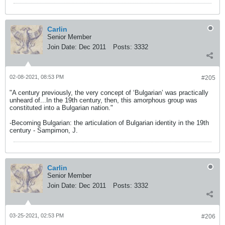
Carlin
Senior Member
Join Date:
Dec 2011
Posts:
3332
02-08-2021, 08:53 PM
#205
"A century previously, the very concept of ‘Bulgarian’ was practically
unheard of...In the 19th century, then, this amorphous group was
constituted into a Bulgarian nation."
-Becoming Bulgarian: the articulation of Bulgarian identity in the 19th
century - Sampimon, J.
Carlin
Senior Member
Join Date:
Dec 2011
Posts:
3332
03-25-2021, 02:53 PM
#206