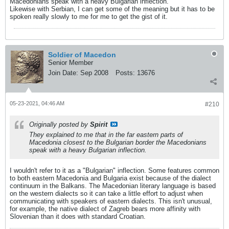
Macedonians speak with a heavy Bulgarian inflection.
Likewise with Serbian, I can get some of the meaning but it has to be
spoken really slowly to me for me to get the gist of it.
Soldier of Macedon
Senior Member
Join Date:
Sep 2008
Posts:
13676
05-23-2021, 04:46 AM
#210
Originally posted by
Spirit
They explained to me that in the far eastern parts of
Macedonia closest to the Bulgarian border the Macedonians
speak with a heavy Bulgarian inflection.
I wouldn't refer to it as a "Bulgarian" inflection. Some features common
to both eastern Macedonia and Bulgaria exist because of the dialect
continuum in the Balkans. The Macedonian literary language is based
on the western dialects so it can take a little effort to adjust when
communicating with speakers of eastern dialects. This isn't unusual,
for example, the native dialect of Zagreb bears more affinity with
Slovenian than it does with standard Croatian.