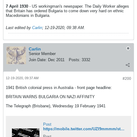
7 April 1930
- US workingman's newspaper. The Daily Worker alleges
that Britain has ordered Bulgaria to come down very hard on ethnic
Macedonians in Bulgaria.
Last edited by
Carlin
;
12-19-2020, 09:38 AM
.
Carlin
Senior Member
Join Date:
Dec 2011
Posts:
3332
12-19-2020, 09:37 AM
#200
1941 British colonial press in Australia - front page headline:
BRITAIN WARNS BULGARIA ON NAZI AFFINITY
The Telegraph (Brisbane), Wednesday 19 February 1941
Post
https://mobile.twitter.com/UZI9mmmm/status/1335918966200406016
Post