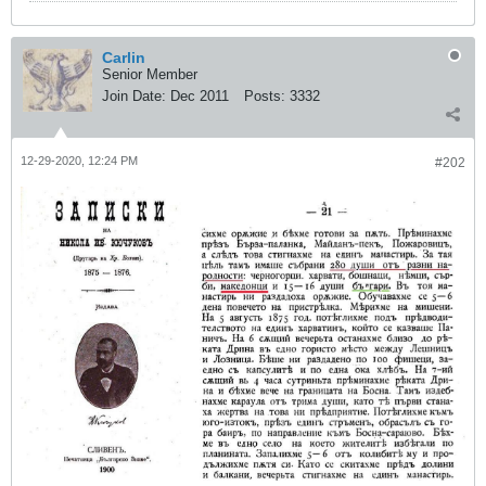
Carlin
Senior Member
Join Date:
Dec 2011
Posts:
3332
12-29-2020, 12:24 PM
#202