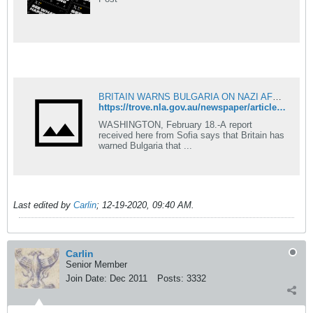
BRITAIN WARNS BULGARIA ON NAZI AFFINITY - The Telegraph (Brisbane, Qld. : 1872 - 1947) - 19 Feb 1941
https://trove.nla.gov.au/newspaper/article/172718033?searchTerm=Bulgaria%20Nazi
WASHINGTON, February 18.-A report
received here from Sofia says that Britain has
warned Bulgaria that ...
Last edited by
Carlin
;
12-19-2020, 09:40 AM
.
Carlin
Senior Member
Join Date:
Dec 2011
Posts:
3332