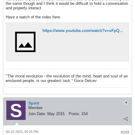
the same though and I think it would be difficult to hold a conversation
and properly interact.
Have a watch of the video here.
https://www.youtube.com/watch?v=oFpQSoZT0KA
"The moral revolution - the revolution of the mind, heart and soul of an
enslaved people, is our greatest task." Goce Delcev
Spirit
Member
Join Date:
May 2015
Posts:
154
05-22-2021, 05:25 PM
#209