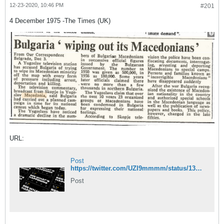
12-23-2020, 10:46 PM
#201
4 December 1975 -The Times (UK)
URL:
Post
https://twitter.com/UZI9mmmm/status/1341537718518476801/photo/1
Post