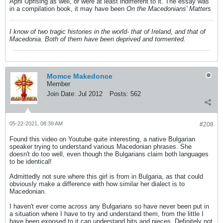
April Uprising as well, or were at least indifferent to it. The essay was
in a compilation book, it may have been
On the Macedonians' Matters
I know of two tragic histories in the world- that of Ireland, and that of
Macedonia. Both of them have been deprived and tormented.
Momce Makedonce
Member
Join Date:
Jul 2012
Posts:
562
05-22-2021, 08:39 AM
#208
Found this video on Youtube quite interesting, a native Bulgarian
speaker trying to understand various Macedonian phrases. She
doesn't do too well, even though the Bulgarians claim both languages
to be identical!
Admittedly not sure where this girl is from in Bulgaria, as that could
obviously make a difference with how similar her dialect is to
Macedonian.
I haven't ever come across any Bulgarians so have never been put in
a situation where I have to try and understand them, from the little I
have been exposed to it can understand bits and pieces. Definitely not