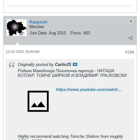
Karposh
Member
Join Date:
Aug 2015
Posts:
863
12-01-2020, 06:46 AM
#198
Originally posted by
Carlin15
Родина Македонија Политичка партија - НАТАША
КОТЛАР, ТОМЧЕ ШИРКОВ И ВЛАДИМИР ТРАЈКОВСКИ:
https://www.youtube.com/watch?v=aX_8xERM8hE
Highly recommend watching Tomche Shirkov from roughly