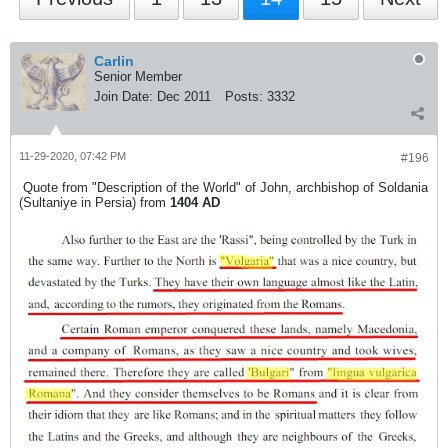
Carlin
Senior Member
Join Date:
Dec 2011
Posts:
3332
11-29-2020, 07:42 PM
#196
Quote from "Description of the World" of John, archbishop of Soldania
(Sultaniye in Persia) from
1404 AD