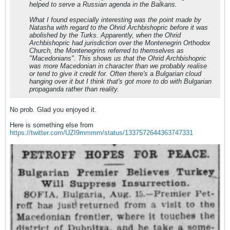
helped to serve a Russian agenda in the Balkans.
What I found especially interesting was the point made by
Natasha with regard to the Ohrid Archbishopric before it was
abolished by the Turks. Apparently, when the Ohrid
Archbishopric had jurisdiction over the Montenegrin Orthodox
Church, the Montenegrins referred to themselves as
"Macedonians". This shows us that the Ohrid Archbishopric
was more Macedonian in character than we probably realise
or tend to give it credit for. Often there's a Bulgarian cloud
hanging over it but I think that's got more to do with Bulgarian
propaganda rather than reality.
No prob. Glad you enjoyed it.
Here is something else from
https://twitter.com/UZI9mmmm/status/1337572644363747331