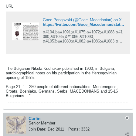
URL:
Goce Pangovski (@Goce_Macedonian) on X
https://twitter.com/Goce_Macedonian/status/1308655147715715073/photo/1
&#1041;&#1091;&#1075;&#1072;&#1088;&#1
080;&#1085;&#1086;&#1090;
&#1053;&#1080;&#1082;&#1086;&#1083;&#1
072;
&#1036;&#1091;&#1095;&#1091;&#1082;&#1
086;&#1074;, &#1074;&#1086; 1900 &#1075;.
&#1074;&#1086;
&#1041;&#1091;&#1075;&#1072;&#1088;&#1
The Bulgarian Nikola Kuchukov published in 1900, in Bulgaria,
080;&#1112;&#1072;
autobiographical notes on his participation in the Herzegovinian
&#1080;&#1079;&#1076;&#1072;&#1083;
uprising of 1875.
&#1072;&#1074;&#1090;&#1086;&#1073;&#1
080;&#1086;&#1075;&#1088;&#1072;&#1092;
Page 21: "... 280 people of different nationalities: Montenegrins,
&#1089;&#1082;&#1080;
Croats, Bosniaks, Germans, Serbs, MACEDONIANS and 15-16
&#1073;&#1077;&#1083;&#1077;&#1096;&#1
Bulgarians ..."
082;&#1080; &#1079;&#1072;
&#1085;&#1077;&#1075;&#1086;&#1074;&#1
086;&#1090;&#1086;
&#1091;&#1095;&#1077;&#1089;&#1090;&#1
074;&#1086; &#1074;&#1086;
Carlin
&#1093;&#1077;&#1088;&#1094;&#1077;&#1
Senior Member
075;&#1086;&#1074;&#1089;&#1082;&#1086;
&#1090;&#1086;
Join Date:
Dec 2011
Posts:
3332
&#1074;&#1086;&#1089;&#1090;&#1072;&#1