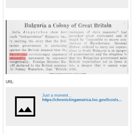
URL:
Just a moment...
https://chroniclingamerica.loc.gov/lccn/sn84020097/1930-04-07/ed-1/seq-2/#date1=1789&index=13&rows=20&words=Macedonian+nationality&searchType=basic&sequence=0&state=&date2=1963&proxtext=macedonian+nationality+&y=0&x=0&dateFilterType=yearRange&page=1