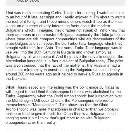
5:00 to 14:20.
That was really interesting Carlin. Thanks for sharing. I watched close
to an hour of it late last night and I really enjoyed it. I'm about to watch
the rest of it tonight and I recommend others watch it too as it shines
a light on a number of very interesting facts about the modern
Bulgarians which, I imagine, they'd rather not speak of. Who knew that
there are areas in north-eastern Bulgaria, especially the Dobruja region
where there are still compact communities who are descendants of the
proto-Bulgars and still speak the old Turko-Tatar language which they
brought with them from Asia. That same Turko-Tatar language was in
use well into the 16th Century in Bulgaria and known simply as
Bulgarian by all who spoke it. And they have the nerve to suggest the
Macedonian language is in fact a dialect of Bulgarian today. The point
was also stressed that the fact of the matter is, the Russians had a
significant role to play in constructing the Bulgarian national identity
around 200 or so years ago as it helped to serve a Russian agenda in
the Balkans.
What I found especially interesting was the point made by Natasha
with regard to the Ohrid Archbishopric before it was abolished by the
Turks. Apparently, when the Ohrid Archbishopric had jurisdiction over
the Montenegrin Orthodox Church, the Montenegrins referred to
themselves as "Macedonians". This shows us that the Ohrid
Archbishopric was more Macedonian in character than we probably
realise or tend to give it credit for. Often there's a Bulgarian cloud
hanging over it but I think that's got more to do with Bulgarian
propaganda rather than reality.