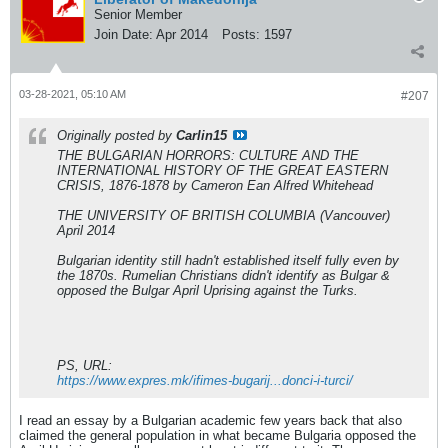
Senior Member
Join Date:
Apr 2014
Posts:
1597
03-28-2021, 05:10 AM
#207
Originally posted by
Carlin15
THE BULGARIAN HORRORS: CULTURE AND THE
INTERNATIONAL HISTORY OF THE GREAT EASTERN
CRISIS, 1876-1878 by Cameron Ean Alfred Whitehead
THE UNIVERSITY OF BRITISH COLUMBIA (Vancouver)
April 2014
Bulgarian identity still hadn't established itself fully even by
the 1870s. Rumelian Christians didn't identify as Bulgar &
opposed the Bulgar April Uprising against the Turks.
PS, URL:
https://www.expres.mk/ifimes-bugarij...donci-i-turci/
I read an essay by a Bulgarian academic few years back that also
claimed the general population in what became Bulgaria opposed the