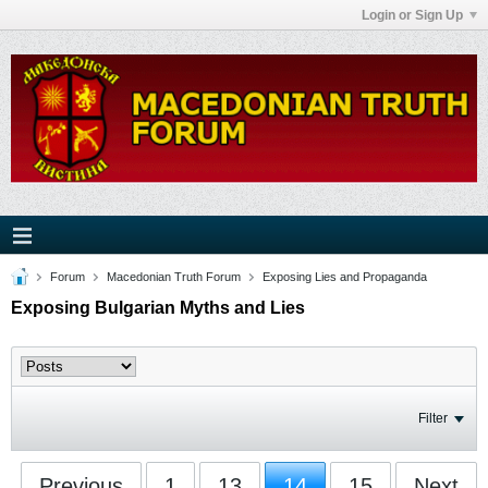
Login or Sign Up
Forum
Macedonian Truth Forum
Exposing Lies and Propaganda
Exposing Bulgarian Myths and Lies
Filter
Previous
1
13
14
15
Next