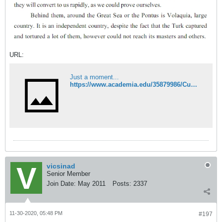
URL:
Just a moment...
https://www.academia.edu/35879986/Cumans_and_Vlachs_in_the_Second_Bulgarian_Empire
vicsinad
Senior Member
Join Date:
May 2011
Posts:
2337
11-30-2020, 05:48 PM
#197