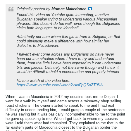
Originally posted by
Momce Makedonce
Found this video on Youtube quite interesting, a native
Bulgarian speaker trying to understand various Macedonian
phrases. She doesn't do too well, even though the Bulgarians
claim both languages to be identical!
Admittedly not sure where this girl is from in Bulgaria, as that
could obviously make a difference with how similar her
dialect is to Macedonian.
I haven't ever come across any Bulgarians so have never
been put in a situation where I have to try and understand
them, from the little I have been exposed to it can understand
bits and pieces. Definitely not the same though and I think it
would be difficult to hold a conversation and properly interact.
Have a watch of the video here.
https://www.youtube.com/watch?v=oFpQSoZT0KA
When I was in Macedonia in 2012 my cousins took me to Dorjan. I
went for a walk by myself and came across a takeaway shop selling
roast chickens. The owner started to speak to me and I had real
difficulty in understanding him, I could grasp a couple of the sentences
he was saying but it was basically incomprehensible to me to the point
he gave up speaking to me. When I got back to where my cousins
were I told them what had transpired. They explained to me that in the
far eastern parts of Macedonia closest to the Bulgarian border the