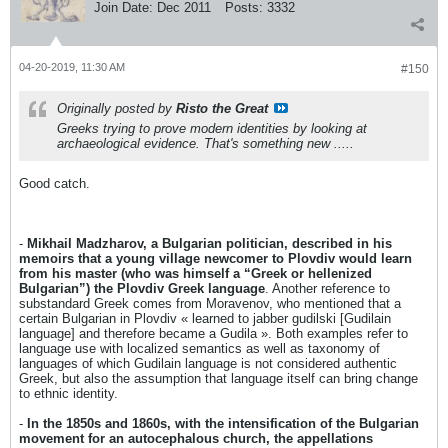
Join Date:
Dec 2011
Posts:
3332
04-20-2019, 11:30 AM
#150
Originally posted by
Risto the Great
Greeks trying to prove modern identities by looking at
archaeological evidence. That's something new .....
Good catch.
-
Mikhail Madzharov, a Bulgarian politician, described in his
memoirs that a young village newcomer to Plovdiv would learn
from his master (who was himself a “Greek or hellenized
Bulgarian”) the Plovdiv Greek language
. Another reference to
substandard Greek comes from Moravenov, who mentioned that a
certain Bulgarian in Plovdiv « learned to jabber gudilski [Gudilain
language] and therefore became a Gudila ». Both examples refer to
language use with localized semantics as well as taxonomy of
languages of which Gudilain language is not considered authentic
Greek, but also the assumption that language itself can bring change
to ethnic identity.
-
In the 1850s and 1860s, with the intensification of the Bulgarian
movement for an autocephalous church, the appellations