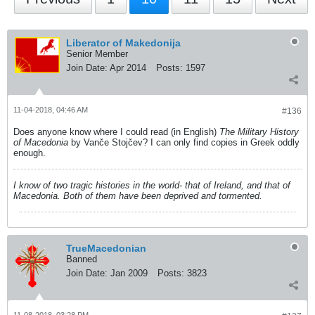
Liberator of Makedonija
Senior Member
Join Date:
Apr 2014
Posts:
1597
11-04-2018, 04:46 AM
#136
Does anyone know where I could read (in English)
The Military History
of Macedonia
by Vanče Stojčev? I can only find copies in Greek oddly
enough.
I know of two tragic histories in the world- that of Ireland, and that of
Macedonia. Both of them have been deprived and tormented.
TrueMacedonian
Banned
Join Date:
Jan 2009
Posts:
3823