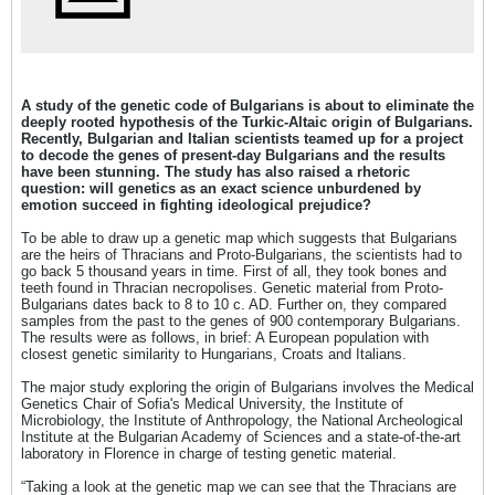
A study of the genetic code of Bulgarians is about to eliminate the
deeply rooted hypothesis of the Turkic-Altaic origin of Bulgarians.
Recently, Bulgarian and Italian scientists teamed up for a project
to decode the genes of present-day Bulgarians and the results
have been stunning. The study has also raised a rhetoric
question: will genetics as an exact science unburdened by
emotion succeed in fighting ideological prejudice?
To be able to draw up a genetic map which suggests that Bulgarians
are the heirs of Thracians and Proto-Bulgarians, the scientists had to
go back 5 thousand years in time. First of all, they took bones and
teeth found in Thracian necropolises. Genetic material from Proto-
Bulgarians dates back to 8 to 10 c. AD. Further on, they compared
samples from the past to the genes of 900 contemporary Bulgarians.
The results were as follows, in brief: A European population with
closest genetic similarity to Hungarians, Croats and Italians.
The major study exploring the origin of Bulgarians involves the Medical
Genetics Chair of Sofia's Medical University, the Institute of
Microbiology, the Institute of Anthropology, the National Archeological
Institute at the Bulgarian Academy of Sciences and а state-of-the-art
laboratory in Florence in charge of testing genetic material.
“Taking a look at the genetic map we can see that the Thracians are