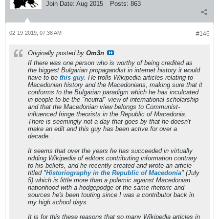
Join Date:
Aug 2015
Posts:
863
02-19-2019, 07:38 AM
#146
Originally posted by
Om3n
If there was one person who is worthy of being credited as
the biggest Bulgarian propagandist in internet history it would
have to be
this guy
. He trolls Wikipedia articles relating to
Macedonian history and the Macedonians, making sure that it
conforms to the Bulgarian paradigm which he has inculcated
in people to be the "neutral" view of international scholarship
and that the Macedonian view belongs to Communist-
influenced fringe theorists in the Republic of Macedonia.
There is seemingly not a day that goes by that he doesn't
make an edit and this guy has been active for over a
decade...
It seems that over the years he has succeeded in virtually
ridding Wikipedia of editors contributing information contrary
to his beliefs, and he recently created and wrote an article
titled "
Historiography in the Republic of Macedonia
" (July
5) which is little more than a polemic against Macedonian
nationhood with a hodgepodge of the same rhetoric and
sources he's been touting since I was a contributor back in
my high school days.
It is for this these reasons that so many Wikipedia articles in