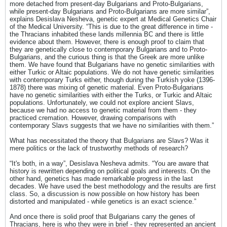
more detached from present-day Bulgarians and Proto-Bulgarians,
while present-day Bulgarians and Proto-Bulgarians are more similar”,
explains Desislava Nesheva, genetic expert at Medical Genetics Chair
of the Medical University. “This is due to the great difference in time -
the Thracians inhabited these lands millennia BC and there is little
evidence about them. However, there is enough proof to claim that
they are genetically close to contemporary Bulgarians and to Proto-
Bulgarians, and the curious thing is that the Greek are more unlike
them. We have found that Bulgarians have no genetic similarities with
either Turkic or Altaic populations. We do not have genetic similarities
with contemporary Turks either, though during the Turkish yoke (1396-
1878) there was mixing of genetic material. Even Proto-Bulgarians
have no genetic similarities with either the Turks, or Turkic and Altaic
populations. Unfortunately, we could not explore ancient Slavs,
because we had no access to genetic material from them - they
practiced cremation. However, drawing comparisons with
contemporary Slavs suggests that we have no similarities with them.”
What has necessitated the theory that Bulgarians are Slavs? Was it
mere politics or the lack of trustworthy methods of research?
“It's both, in a way”, Desislava Nesheva admits. “You are aware that
history is rewritten depending on political goals and interests. On the
other hand, genetics has made remarkable progress in the last
decades. We have used the best methodology and the results are first
class. So, a discussion is now possible on how history has been
distorted and manipulated - while genetics is an exact science.”
And once there is solid proof that Bulgarians carry the genes of
Thracians, here is who they were in brief - they represented an ancient