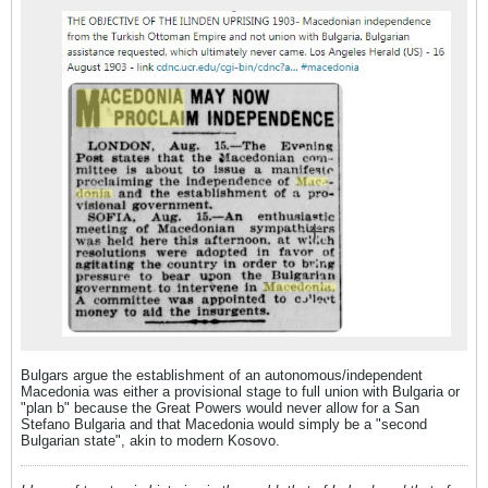
Bulgars argue the establishment of an autonomous/independent
Macedonia was either a provisional stage to full union with Bulgaria or
"plan b" because the Great Powers would never allow for a San
Stefano Bulgaria and that Macedonia would simply be a "second
Bulgarian state", akin to modern Kosovo.