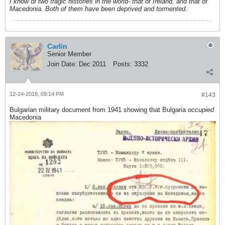
I know of two tragic histories in the world- that of Ireland, and that of
Macedonia. Both of them have been deprived and tormented.
Carlin
Senior Member
Join Date:
Dec 2011
Posts:
3332
12-24-2018, 09:14 PM
#143
Bulgarian military document from 1941 showing that Bulgaria
occupied
Macedonia