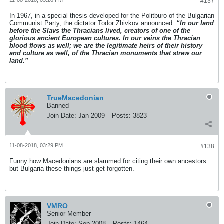
11-08-2018, 03:28 PM
#137
In 1967, in a special thesis developed for the Politburo of the Bulgarian
Communist Party, the dictator Todor Zhivkov announced:
“In our land
before the Slavs the Thracians lived, creators of one of the
glorious ancient European cultures. In our veins the Thracian
blood flows as well; we are the legitimate heirs of their history
and culture as well, of the Thracian monuments that strew our
land.”
TrueMacedonian
Banned
Join Date:
Jan 2009
Posts:
3823
11-08-2018, 03:29 PM
#138
Funny how Macedonians are slammed for citing their own ancestors
but Bulgaria these things just get forgotten.
VMRO
Senior Member
Join Date:
Sep 2008
Posts:
1464