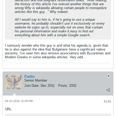
detractors and one poignant observation reads: “After reading
the history of this article I've noticed another things that are
wrong.Why is wikipedia allowing certain people to monopolize
articles like this guy...” Why indeed.
All I would say to him is, if he’s going to use a unique
username, he probably shouldn’t use it exclusively on every
website he signs up to, especially not on ones that contain
his personal information and make it easy to find out
everything about him with a simple Google search.
I seriously wonder who this guy is and what his agenda is, given that
he is also against the idea that Bulgarians have a significant native
ancestry. I've seen him also remove associations with Byzantines and
Modern Greeks in some wikipedia articles. Very odd...
Carlin
Senior Member
Join Date:
Dec 2011
Posts:
3332
04-16-2019, 11:59 PM
#148
URL: