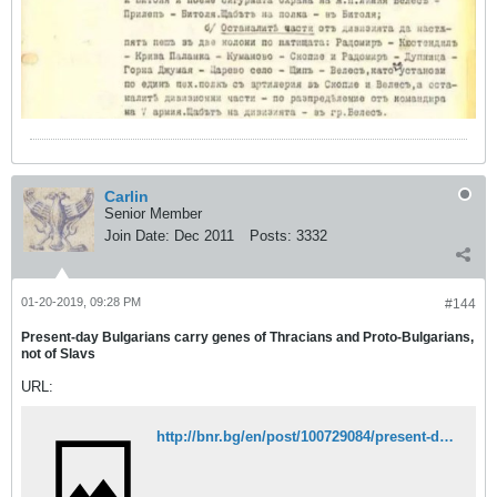
Carlin
Senior Member
Join Date:
Dec 2011
Posts:
3332
01-20-2019, 09:28 PM
#144
Present-day Bulgarians carry genes of Thracians and Proto-Bulgarians,
not of Slavs
URL:
http://bnr.bg/en/post/100729084/present-day-bulgarians-carry-genes-of-thracians-and-proto-bulgarians-not-of-slavs