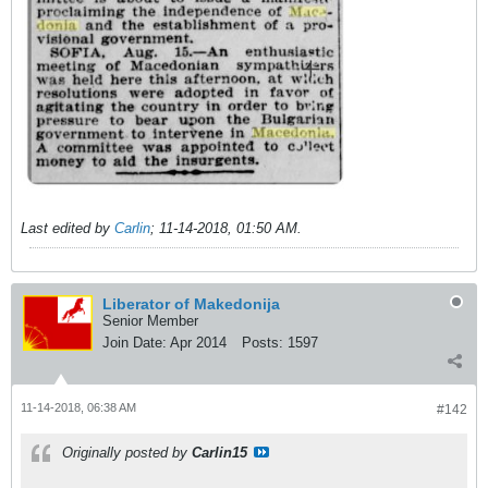
Last edited by
Carlin
;
11-14-2018, 01:50 AM
.
Liberator of Makedonija
Senior Member
Join Date:
Apr 2014
Posts:
1597
11-14-2018, 06:38 AM
#142
Originally posted by
Carlin15