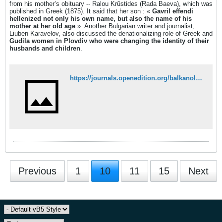
from his mother’s obituary -- Ralou Krŭstides (Rada Baeva), which was
published in Greek (1875). It said that her son : «
Gavril effendi
hellenized not only his own name, but also the name of his
mother at her old age
». Another Bulgarian writer and journalist,
Liuben Karavelov, also discussed the denationalizing role of Greek and
Gudila women in Plovdiv who were changing the identity of their
husbands and children
.
https://journals.openedition.org/balkanologie/2342?lang=en#tocto1n2
Previous
1
10
11
15
Next