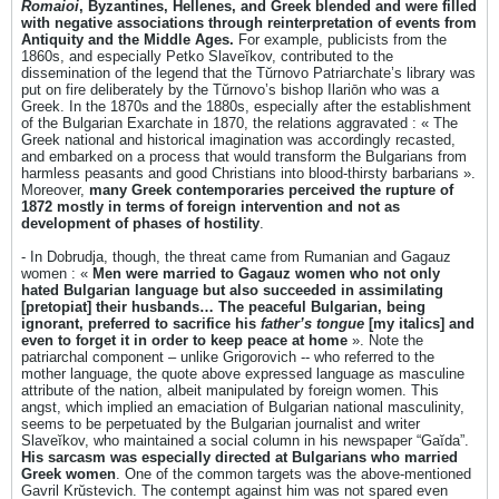
Romaioi
, Byzantines, Hellenes, and Greek blended and were filled
with negative associations through reinterpretation of events from
Antiquity and the Middle Ages.
For example, publicists from the
1860s, and especially Petko Slaveĭkov, contributed to the
dissemination of the legend that the Tŭrnovo Patriarchate’s library was
put on fire deliberately by the Tŭrnovo’s bishop Ilariōn who was a
Greek. In the 1870s and the 1880s, especially after the establishment
of the Bulgarian Exarchate in 1870, the relations aggravated : « The
Greek national and historical imagination was accordingly recasted,
and embarked on a process that would transform the Bulgarians from
harmless peasants and good Christians into blood-thirsty barbarians ».
Moreover,
many Greek contemporaries perceived the rupture of
1872 mostly in terms of foreign intervention and not as
development of phases of hostility
.
- In Dobrudja, though, the threat came from Rumanian and Gagauz
women : «
Men were married to Gagauz women who not only
hated Bulgarian language but also succeeded in assimilating
[pretopiat] their husbands… The peaceful Bulgarian, being
ignorant, preferred to sacrifice his
father’s tongue
[my italics] and
even to forget it in order to keep peace at home
». Note the
patriarchal component – unlike Grigorovich -- who referred to the
mother language, the quote above expressed language as masculine
attribute of the nation, albeit manipulated by foreign women. This
angst, which implied an emaciation of Bulgarian national masculinity,
seems to be perpetuated by the Bulgarian journalist and writer
Slaveĭkov, who maintained a social column in his newspaper “Gaĭda”.
His sarcasm was especially directed at Bulgarians who married
Greek women
. One of the common targets was the above-mentioned
Gavril Krŭstevich. The contempt against him was not spared even