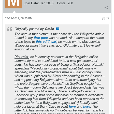
Join Date:
Jan 2015
Posts:
288
02-19-2019, 08:25 PM
#147
Originally posted by
Om3n
The date in that picture is the same day the Wikipedia article
I cited in my
first post
was created. Also compare the name
of the topic to
this edit(-war)
he made on the Macedonian
Wikipedia almost two years ago. Old mate can’t leave well
enough alone.
Plot twist:
he is actually notorious in the Bulgarian online
community and is considered to be a paid gatekeeper of
sorts. He has been accused of being a “Macedonian Pomak”
spreading “Macedonian propaganda” about Bulgarians –
allegedly, that the proto-Bulgars were a Turkic-Mongol tribe
which was supplanted by Slavs after arriving in the Balkans –
and suppressing Bulgarian editors from acknowledging that
the proto-Bulgars were a Hunnic/Indo-Scythian people from
whom the modern Bulgarians are direct descendants (as well
as Thracians and Moesians). There is allegedly even a
Facebook group with some hundreds of members dedicated
to removing him from Wikipedia and has been reported to the
authorities for “anti-Bulgarian propaganda” (I literally can’t
help but laugh at that). Case in point
here
and
here
. The
latter link has some lulzworthy debates between him and his