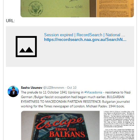
URL:
Session expired | RecordSearch | National Archives of Australia
https://recordsearch.naa.gov.au/SearchNRetrieve/Interface/DetailsReports/ItemDetail.aspx?Barcode=1901660&isAv=N