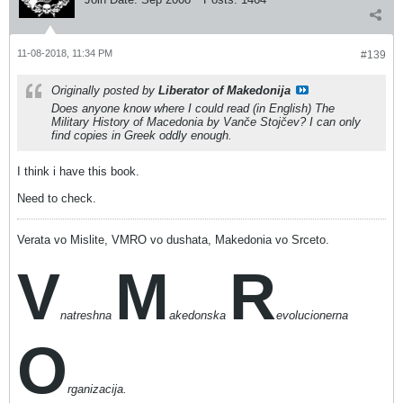
11-08-2018, 11:34 PM
#139
Originally posted by
Liberator of Makedonija
Does anyone know where I could read (in English)
The
Military History of Macedonia
by Vanče Stojčev? I can only
find copies in Greek oddly enough.
I think i have this book.
Need to check.
Verata vo Mislite, VMRO vo dushata, Makedonia vo Srceto.
V
M
R
natreshna
akedonska
evolucionerna
O
rganizacija.