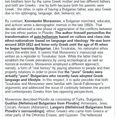
two brothers born by the same Greek mother and two different fathers
and both are Greeks : one by birth because both his parents were
Greek ; the other, in spite of having a Bulgarian father, was also Greek
due to his upbringing, language, diet, behavior, etc.
By contrast,
Konstantin Moravenov
, a Bulgarian merchant, educator,
and activist wrote a demographic memoir in the late 1860s. That
decade witnessed a new phase of aggravation of the conflicts between
the two ethnic parties in Plovdiv.
The author himself personifies the
transformation of
auto-hellenism
based on culture and class into
ethno-nationalism based on language and ideology
.
He was born
around 1810-1812 and knew only Greek until the age of 45 when
he began learning Bulgarian
. Like Tsoukalas, his nationalist ethos
colors the entire text. It seems that Moravenov’s manuscript was
written as a rejoinder to Tsoukalas’ book. While the latter tried to
establish the Greek prevalence by using archeological as well as
historical evidence, Moravenov employed a different approach;
namely, a form of “oral history” by paying attention to people and their
property relations in order to prove that
the “pure” Greeks were
actually “pure” Bulgarians who recently have adopted Greek
language and lifestyle
. In this respect, it is quite possible that both
Tsoukalas and Moravenov were familiar with Jacob Fallmerayer’s
arguments and addressed the issue of continuity between the ancient
and contemporary Greeks from two opposing perspectives.
Moravenov described Plovdiv as consisting of Turks, Bulgarians,
Gudilas (Hellelnized Bulgarians from Plovdiv)
, Armenians, Jews,
Cincars, Arnauts (Albanians),
Langeris (Hellelnized Bulgarians from
Plovdiv’s surroundings)
, ethnic Greeks who came from Greece or
other parts of the Ottoman Empire, and Gypsies. The hellenized