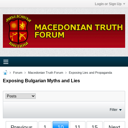
Login or Sign Up
Forum
Macedonian Truth Forum
Exposing Lies and Propaganda
Exposing Bulgarian Myths and Lies
Filter
Previous
1
10
11
15
Next