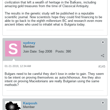
civilization that left a wealth of heritage in the Balkans, including
amazing gold treasures from the time of Classical Antiquity.
The results in the genetic study will be published in a reputable
scientific journal. Now scientists hope they could find financing to be
able to go back to the eighth millennium BC and research even more
ancient tribes who used to inhabit what is Bulgaria today.
sydney
Member
Join Date:
Sep 2008
Posts:
390
01-21-2019, 12:34 AM
#145
Bulgars need to be careful they don’t lose in order to gain. They seem
to be intent on proving themselves as autochthonous. Are they also
intent on proving Macedonians are really Bulgarian using the same
methods?
Karposh
Member