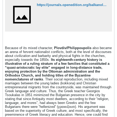
https://journals.openedition.org/balkanologie/2342
Because of its mixed character,
Plovdiv/Philippoupolis
also became
an arena of fervent nationalist conflicts, both at the level of discourses
about civilization and barbarity and physical fights in the churches,
especially towards the 1850s.
Its eighteenth-century history is
illustrative of a ruling stratum of a few families that constituted a
“quasi-aristocratic lay elite” engaged in long-distance trade,
enjoying protection by the Ottoman administration and the
Orthodox Church, and holding titles of the Byzantine
nomenclatures of ranks
. Their social reproduction, including mixed
marriages between the young ladies (kokkona) and Christian
entrepreneurial migrants from the countryside, was maintained through
Greek language and culture. Thus, the Greek teacher Georgios
Tsoukalas in 1851 minimized the Bulgarian presence in the city by
stating that since Antiquity most dwellers, according to their “religion,
language, and mores”, had always been Greeks and the few
Bulgarians there were “hellenized” (γραικιζουσι). His argument was
based on the superiority of Greek culture, and most specifically, the
preeminence of Greek literacy and education. Hence, one could find