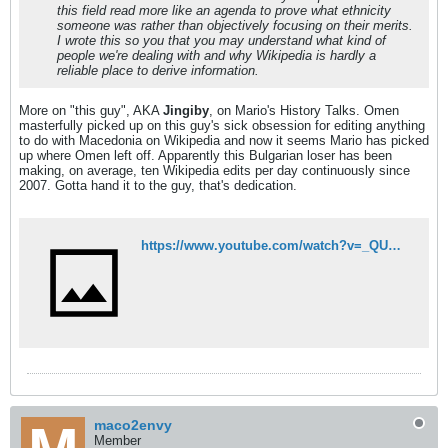
this field read more like an agenda to prove what ethnicity
someone was rather than objectively focusing on their merits.
I wrote this so you that you may understand what kind of
people we're dealing with and why Wikipedia is hardly a
reliable place to derive information.
More on "this guy", AKA
Jingiby
, on Mario's History Talks. Omen
masterfully picked up on this guy's sick obsession for editing anything
to do with Macedonia on Wikipedia and now it seems Mario has picked
up where Omen left off. Apparently this Bulgarian loser has been
making, on average, ten Wikipedia edits per day continuously since
2007. Gotta hand it to the guy, that's dedication.
https://www.youtube.com/watch?v=_QUMvkOTu38
maco2envy
Member