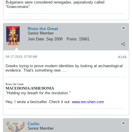
Bulgarians were considered renegades, pejoratively called
“Graecomans”.
Risto the Great
Senior Member
Join Date:
Sep 2008
Posts:
15661
04-17-2019, 07:55 AM
#149
Greeks trying to prove modern identities by looking at archaeological
evidence. That's something new .....
Risto the Great
MACEDONIA:ANHEDONIA
"Holding my breath for the revolution."
Hey, I wrote a bestseller. Check it out:
www.ren-shen.com
Carlin
Senior Member