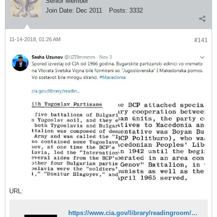
Senior Member
Join Date:
Dec 2011
Posts:
3332
11-14-2018, 01:26 AM
#141
URL:
https://www.cia.gov/library/readingroom/docs/CIA-RDP79T00826A000900360001-7.pdf