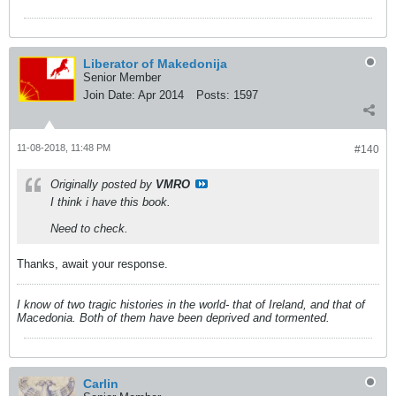
Liberator of Makedonija
Senior Member
Join Date:
Apr 2014
Posts:
1597
11-08-2018, 11:48 PM
#140
Originally posted by
VMRO
I think i have this book.
Need to check.
Thanks, await your response.
I know of two tragic histories in the world- that of Ireland, and that of
Macedonia. Both of them have been deprived and tormented.
Carlin