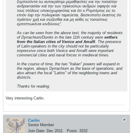
ξυμπεσόντα τω αυτοκράτορι μεμαθηκότες και την τοσαύτην
ανδροκτασίαν καί την των τηλικούτων ανδρών σφαγήν και
τους στόλους υποκεχωρηκότας και ότι ο Ρομπέρτος εις το
επιόν έαρ την πολιορκίαν ταμιεύεται, διεσκοπείτο έκαστος ότι
πράττειν χρή και σώζεσθαι και μη αύθις ες τοσούτους
εμπεπτωκέναι κινδύνους”.
As can be seen from the above text, the majority of residents
of Dyrrachium/Durrës in the late 11th century were
settlers
from the Italian cities of Venice and Amalfi
. The presence
of
Latin
-speakers in the city should not be particularly
impressive since both Venice and Amalfi were important
commercial cities and naval forces in medieval times.
In the course of time, the two "Italian" powers will expand in
the region, always Dyrrachium as the base of operations, and
also attract the local
"Latins"
of the neighboring towns and
districts.
Thanks for reading.
Very interesting Carlin.
Carlin
Senior Member
Join Date:
Dec 2011
Posts:
3332