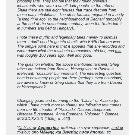
probably true. They too tell that they found previous
inhabitants who were a small dark people. In the tribe of
Shala there are still eight houses that trace descent from
these early inhabitants. The other families migrated in a body
"a long time ago" to the neighbourhood of Dechani (probably
at the end of the seventeenth century, when the Serbs left it
in numbers and fled to Hungary)…”
I note these myths and legendary tales merely to dismiss
them. I don't need to go into details who Edith Durham was.
The simple point here is that it appears that she recorded and
wrote down what the residents themselves told her, and
this
was roughly 100 years ago
. Well and good.
The question whether the above mentioned (ancient) Gheg
tribes are indeed from Bosnia, Herzegovina or Rashia is
irrelevant,
"possible"
but irrelevant. The interesting question
here is how many people out there (perhaps even historians)
are aware or know of Gheg
claims
that they are from Bosnia
or Herzegovina?
Changing gears and returning to the
"Latins"
of Albania (on
which I have much more to share), the following text comes
from the 5th chapter of "Alexiada" (Corpus Scriptorum
Historiae Byzantinae, Anna Comnena, Volumen I, Bonnae,
MDCCCXXXIX (1839), p. 223):
“
Οι δ' εντός
Δυρραχίου
, καθάπερ ο λόγος εδήλωσεν,
επεί οι
πλείους από
Μέλφης και Βενετίας ήσαν άποικοι
, τα