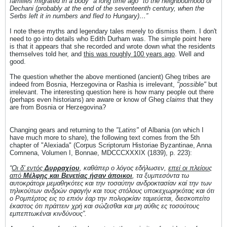
families migrated in a body "a long time ago" to the neighbourhood of
Dechani (probably at the end of the seventeenth century, when the
Serbs left it in numbers and fled to Hungary)…”
I note these myths and legendary tales merely to dismiss them. I don't
need to go into details who Edith Durham was. The simple point here
is that it appears that she recorded and wrote down what the residents
themselves told her, and
this was roughly 100 years ago
. Well and
good.
The question whether the above mentioned (ancient) Gheg tribes are
indeed from Bosnia, Herzegovina or Rashia is irrelevant,
"possible"
but
irrelevant. The interesting question here is how many people out there
(perhaps even historians) are aware or know of Gheg
claims
that they
are from Bosnia or Herzegovina?
Changing gears and returning to the
"Latins"
of Albania (on which I
have much more to share), the following text comes from the 5th
chapter of "Alexiada" (Corpus Scriptorum Historiae Byzantinae, Anna
Comnena, Volumen I, Bonnae, MDCCCXXXIX (1839), p. 223):
“
Οι δ' εντός
Δυρραχίου
, καθάπερ ο λόγος εδήλωσεν,
επεί οι πλείους
από
Μέλφης και Βενετίας ήσαν άποικοι
, τα ξυμπεσόντα τω
αυτοκράτορι μεμαθηκότες και την τοσαύτην ανδροκτασίαν καί την των
τηλικούτων ανδρών σφαγήν και τους στόλους υποκεχωρηκότας και ότι
ο Ρομπέρτος εις το επιόν έαρ την πολιορκίαν ταμιεύεται, διεσκοπείτο
έκαστος ότι πράττειν χρή και σώζεσθαι και μη αύθις ες τοσούτους
εμπεπτωκέναι κινδύνους”.