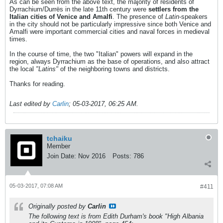
As can be seen from the above text, the majority of residents of
Dyrrachium/Durrës in the late 11th century were
settlers from the
Italian cities of Venice and Amalfi
. The presence of
Latin
-speakers
in the city should not be particularly impressive since both Venice and
Amalfi were important commercial cities and naval forces in medieval
times.
In the course of time, the two "Italian" powers will expand in the
region, always Dyrrachium as the base of operations, and also attract
the local
"Latins"
of the neighboring towns and districts.
Thanks for reading.
Last edited by
Carlin
;
05-03-2017, 06:25 AM
.
tchaiku
Member
Join Date:
Nov 2016
Posts:
786
05-03-2017, 07:08 AM
#411
Originally posted by
Carlin
The following text is from Edith Durham's book "High Albania