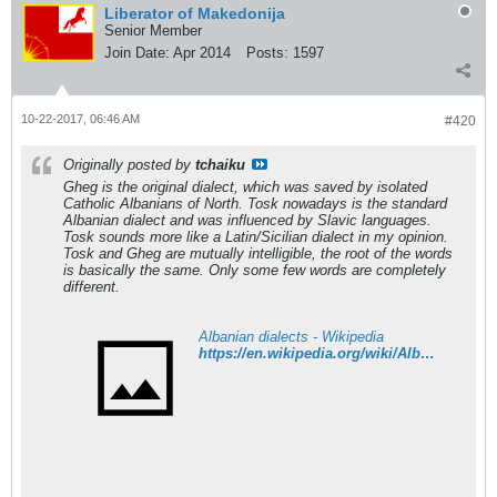
Liberator of Makedonija
Senior Member
Join Date:
Apr 2014
Posts:
1597
10-22-2017, 06:46 AM
#420
Originally posted by
tchaiku
Gheg is the original dialect, which was saved by isolated
Catholic Albanians of North. Tosk nowadays is the standard
Albanian dialect and was influenced by Slavic languages.
Tosk sounds more like a Latin/Sicilian dialect in my opinion.
Tosk and Gheg are mutually intelligible, the root of the words
is basically the same. Only some few words are completely
different.
Albanian dialects - Wikipedia
https://en.wikipedia.org/wiki/Albanian_dialects#Extinct_dialects