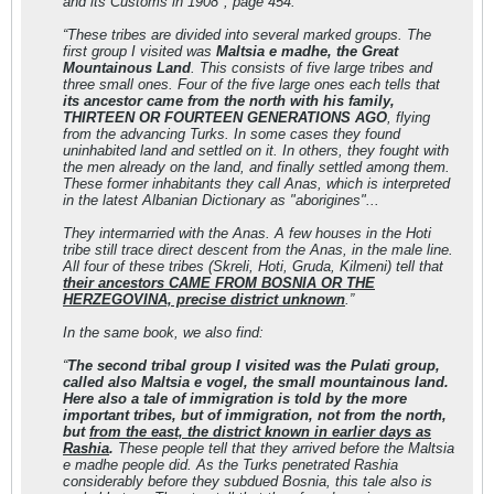
and its Customs in 1908", page 454:
“These tribes are divided into several marked groups. The
first group Ι visited was
Maltsia e madhe, the Great
Mountainous Land
. This consists of five large tribes and
three small ones. Four of the five large ones each tells that
its ancestor came from the north with his family,
THIRTEEN OR FOURTEEN GENERATIONS AGO
, flying
from the advancing Turks. In some cases they found
uninhabited land and settled on it. In others, they fought with
the men already on the land, and finally settled among them.
These former inhabitants they call Anas, which is interpreted
in the latest Albanian Dictionary as "aborigines"...
They intermarried with the Anas. A few houses in the Hoti
tribe still trace direct descent from the Anas, in the male line.
All four of these tribes (Skreli, Hoti, Gruda, Kilmeni) tell that
their ancestors CAME FROM BOSNIA OR THE
HERZEGOVINA, precise district unknown
.”
In the same book, we also find:
“
The second tribal group I visited was the Pulati group,
called also Maltsia e vogel
, the small mountainous land.
Here also a tale of immigration is told by the more
important tribes, but of immigration, not from the north,
but
from the east, the district known in earlier days as
Rashia
.
These people tell that they arrived before the Maltsia
e madhe people did. As the Turks penetrated Rashia
considerably before they subdued Bosnia, this tale also is