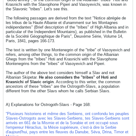
Krasnichi with the Slavophone Piperi and Vasoyevichi, was known in
the Slavonic "tribes". Let's see this.
The following passages are derived from the text "Notice abrégée de
les tribus de la Haute Albanie et d'unamment sur les Montagnes
indépendantes" (Brief description of the "tribes" of High Albania and in
particular of the Independent Mountains), as published in the Bulletin
de la Société Géographique de Paris", Deuxéme Série, Volume 14,
Paris, 1841, pages 166-173.
The text is written by one Montenegrin of the "tribe" of Vasoyevich and
refers, among other things, to the common origin of the Albanian
Ghegs from the "tribes" Hoti and Krasnichi with the Slavophone
Montenegrins from the "tribes" of Vasoyevich and Piperi.
The author of the above text considers himself a Slav and not
Albanian Skipetar.
He also considers the "tribes" of Hoti and
Krasnichi of Slavic origin
. According to this writer, the common
ancestors of these "tribes" are the Ostrogoth-Slavs, a population
different from the other Slavs whom he calls Serbian Slavs.
A) Explanations for Ostrogoth-Slavs - Page 168:
“Plusieurs historiens et même des Serbiens, ont confondu les peuples
Slaves-Ostrogots avec les Slaves-Serbiens, tes Slaves-Serbiens sont
arrivés en 661 de la Mismie et de la Sorabie et ont occupé sous
l'empereur Héraclius, la Mésie supérieure, c'est-à dire la Serbie
d'aujourd'hui, pays entre les fleuves du Danube, Séva, Drina, Timor et