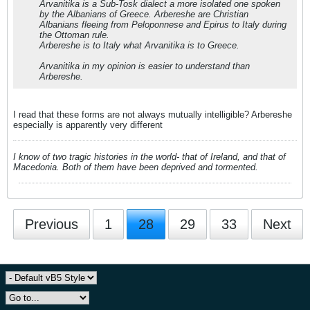
Arvanitika is a Sub-Tosk dialect a more isolated one spoken
by the Albanians of Greece. Arbereshe are Christian
Albanians fleeing from Peloponnese and Epirus to Italy during
the Ottoman rule.
Arbereshe is to Italy what Arvanitika is to Greece.
Arvanitika in my opinion is easier to understand than
Arbereshe.
I read that these forms are not always mutually intelligible? Arbereshe
especially is apparently very different
I know of two tragic histories in the world- that of Ireland, and that of
Macedonia. Both of them have been deprived and tormented.
Previous
1
28
29
33
Next