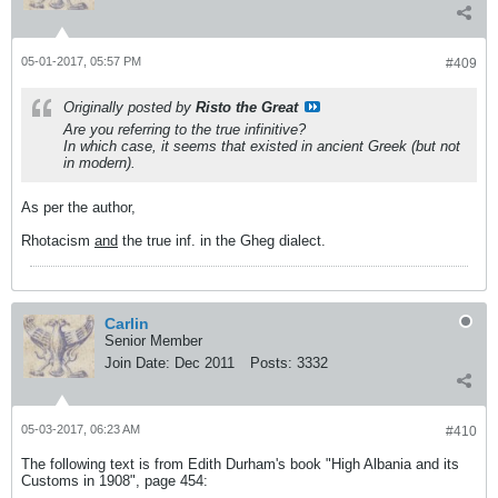
05-01-2017, 05:57 PM
#409
Originally posted by
Risto the Great
Are you referring to the true infinitive?
In which case, it seems that existed in ancient Greek (but not
in modern).
As per the author,
Rhotacism
and
the true inf. in the Gheg dialect.
Carlin
Senior Member
Join Date:
Dec 2011
Posts:
3332
05-03-2017, 06:23 AM
#410
The following text is from Edith Durham's book "High Albania and its
Customs in 1908", page 454: