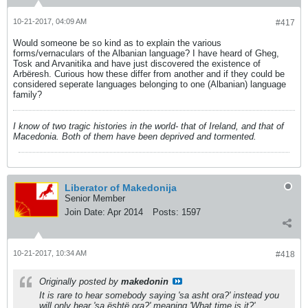
10-21-2017, 04:09 AM
#417
Would someone be so kind as to explain the various
forms/vernaculars of the Albanian language? I have heard of Gheg,
Tosk and Arvanitika and have just discovered the existence of
Arbëresh. Curious how these differ from another and if they could be
considered seperate languages belonging to one (Albanian) language
family?
I know of two tragic histories in the world- that of Ireland, and that of
Macedonia. Both of them have been deprived and tormented.
Liberator of Makedonija
Senior Member
Join Date:
Apr 2014
Posts:
1597
10-21-2017, 10:34 AM
#418
Originally posted by
makedonin
It is rare to hear somebody saying 'sa asht ora?' instead you
will only hear 'sa është ora?' meaning 'What time is it?'