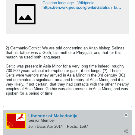
Galatian language - Wikipedia
https://en.wikipedia.org/wiki/Galatian_language
2) Germanic-Gothic: We are told concerning an Arian bishop Selinas
that his father was a Goth, his mother a Phrygian, and that for this
reason he used both languages.
Celtic was present in Asia Minor for a very long time indeed, roughly
700-800 years without interruption or gaps, if not longer (?). These
Celts were warriors (they arrived in Asia Minor in the 3rd century BC)
and dominated a significant area and territory of Asia Minor, and it is
very likely, if not certain, that they had contacts with the other / nearby
peoples of Asia Minor. Gothic was also present in Asia Minor, and was
spoken for a period of time.
Liberator of Makedonija
Senior Member
Join Date:
Apr 2014
Posts:
1597