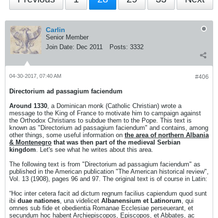
Carlin
Senior Member
Join Date:
Dec 2011
Posts:
3332
04-30-2017, 07:40 AM
#406
Directorium ad passagium faciendum
Around 1330
, a Dominican monk (Catholic Christian) wrote a
message to the King of France to motivate him to campaign against
the Orthodox Christians to subdue them to the Pope. This text is
known as "Directorium ad passagium faciendum" and contains, among
other things, some useful information on
the area of ​​northern Albania
& Montenegro
that was then part of the medieval Serbian
kingdom
. Let's see what he writes about this area.
The following text is from "Directorium ad passagium faciendum" as
published in the American publication "The American historical review",
Vol. 13 (1908), pages 96 and 97. The original text is of course in Latin:
“Hoc inter cetera facit ad dictum regnum facilius capiendum quod sunt
ibi
duae nationes
, una videlicet
Albanensium et Latinorum
, qui
omnes sub fide et obedientia Romanae Ecclesiae perseuerant, et
secundum hoc habent Archiepiscopos, Episcopos, et Abbates, ac