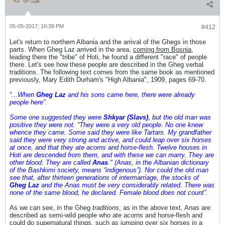
05-05-2017, 10:39 PM
#412
Let's return to northern Albania and the arrival of the Ghegs in those
parts. When Gheg Laz arrived in the area,
coming from Bosnia
,
leading there the "tribe" of Hoti, he found a different "race" of people
there. Let's see how these people are described in the Gheg verbal
traditions. The following text comes from the same book as mentioned
previously, Mary Edith Durham's "High Albania", 1909, pages 69-70.
“...When
Gheg Laz
and his sons came here, there were already
people here”.
Some one suggested they were
Shkyar (Slavs)
, but the old man was
positive they were not. “They were a very old people. No one knew
whence they came. Some said they were like Tartars. My grandfather
said they were very strong and active, and could leap over six horses
at once, and that they ate acorns and horse-flesh. Twelve houses in
Hoti are descended from them, and with these we can marry. They are
other blood. They are called
Anas
." (Anas, in the Albanian dictionary
of the Bashkimi society, means “indigenous”). Nor could the old man
see that, after thirteen generations of intermarriage, the stocks of
Gheg Laz
and the Anas must be very considerably related. There was
none of the same blood, he declared. Female blood does not count”.
As we can see, in the Gheg
traditions
, as in the above text, Anas are
described as semi-wild people who ate acorns and horse-flesh and
could do supernatural things, such as jumping over six horses in a