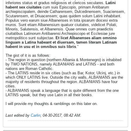
inferiores status et gradus religiosos et clericos seculares.
Latini
habent sex ciuitates
cum suis Episcopis, primam Antibarum
archiepiscopalem, deinde Catharensem, Dulcedinensem, Suaciensem,
Scutarensem, et Driuacensem; quas quidem solum Latini inhabitant.
Populus vero earum siue Albanenses in tota ipsarum diocesi extra
muros. Sunt etiam Albanensium quatuor ciuitates, videlicet Polati,
Minoris, Salutensis, et Albanensis. Quae omnes cum praedictis
ciuitatibus Latinorum Antibarensi Archiepiscopo et Ecclesiae jure
metropolitico sunt subjectae.
Et licet Albanenses aliam omnino
linguam a Latina habeant et diuersam, tamen literam Latinam
habent in usu et in omnibus suis libris
.”
The gist of it is as follows:
- The region in question (northern Albania & Montenegro) is inhabited
by TWO NATIONS, namely ALBANIANS and LATINS - and both
nations are Roman Catholic.
- The LATINS reside in six cities (such as Bar, Kotor, Ulcinj, etc.) in
which ONLY LATINS live. Outside the city walls, ALBANIANS are the
majority of residents throughout the region. ALBANIANS have four
cities.
- ALBANIANS speak a language that is quite different from the one
LATINS speak, but they use Latin in all their books.
I will provide my thoughts & ramblings on this later on.
Last edited by
Carlin
;
04-30-2017, 08:42 AM
.