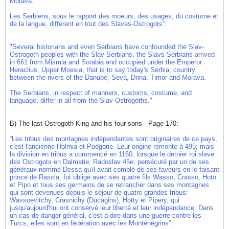
Morava.
Les Serbiens, sous le rapport des moeurs, des usages, du costume et
de la langue, different en tout des Slaves-Ostrogots”.
"Several historians and even Serbians have confounded the Slav-
Ostrogoth peoples with the Slav-Serbians, the Slavs-Serbians arrived
in 661 from Mismia and Sorabia and occupied under the Emperor
Heraclius, Upper Moesia, that is to say today's Serbia, country
between the rivers of the Danube, Seva, Drina, Timor and Morava.
The Serbians, in respect of manners, customs, costume, and
language, differ in all from the Slav-Ostrogoths."
B) The last Ostrogoth King and his four sons - Page 170:
“Les tribus des montagnes indépendantes sont originaires de ce pays,
c'est l'ancienne Holmia et Podgorie. Leur origine remonte à 495; mais
la division en tribus a commencé en 1160, lorsque le dernier roi slave
des Ostrogots en Dalmatie, Radoslav 45e, persécuté par un de ses
généraux nommé Dessa qu'il avait comblé de ses faveurs en le faisant
prince de Rascia, fut obligé avec ses quatre fils Wasso, Crasso, Hoto
et Pipo et tous ses germains de se retrancher dans ses montagnes
qui sont devenues depuis le séjour de quatre grandes tribus:
Wassoevitchy, Crasnichy (Ducagins), Hotty et Pipery, qui
jusqu'aujourd'hui ont conservé leur liberté et leur indépendance. Dans
un cas de danger général, c'est-à-dire dans une guerre contre les
Turcs, elles sont en fédération avec les Monténégrins”.