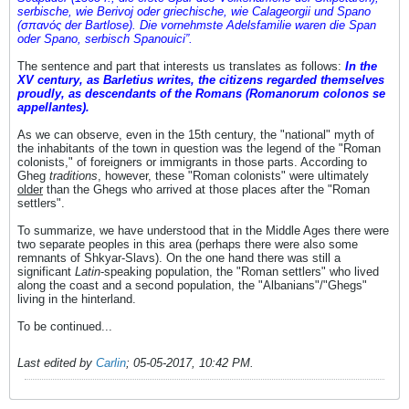
serbische, wie Berivoj oder griechische, wie Calageorgii und Spano
(σπανός der Bartlose). Die vornehmste Adelsfamilie waren die Span
oder Spano, serbisch Spanouici”.
The sentence and part that interests us translates as follows:
In the
XV century, as Barletius writes, the citizens regarded themselves
proudly, as descendants of the Romans (Romanorum colonos se
appellantes).
As we can observe, even in the 15th century, the "national" myth of
the inhabitants of the town in question was the legend of the "Roman
colonists," of foreigners or immigrants in those parts. According to
Gheg
traditions
, however, these "Roman colonists" were ultimately
older
than the Ghegs who arrived at those places after the "Roman
settlers".
To summarize, we have understood that in the Middle Ages there were
two separate peoples in this area (perhaps there were also some
remnants of Shkyar-Slavs). On the one hand there was still a
significant
Latin
-speaking population, the "Roman settlers" who lived
along the coast and a second population, the "Albanians"/"Ghegs"
living in the hinterland.
To be continued...
Last edited by
Carlin
;
05-05-2017, 10:42 PM
.