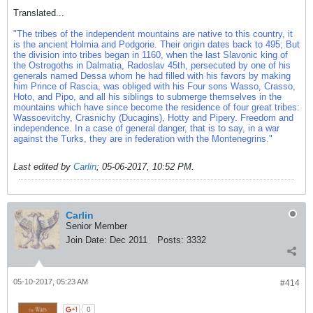
Translated...
"The tribes of the independent mountains are native to this country, it
is the ancient Holmia and Podgorie. Their origin dates back to 495; But
the division into tribes began in 1160, when the last Slavonic king of
the Ostrogoths in Dalmatia, Radoslav 45th, persecuted by one of his
generals named Dessa whom he had filled with his favors by making
him Prince of Rascia, was obliged with his Four sons Wasso, Crasso,
Hoto, and Pipo, and all his siblings to submerge themselves in the
mountains which have since become the residence of four great tribes:
Wassoevitchy, Crasnichy (Ducagins), Hotty and Pipery. Freedom and
independence. In a case of general danger, that is to say, in a war
against the Turks, they are in federation with the Montenegrins."
Last edited by
Carlin
;
05-06-2017, 10:52 PM
.
Carlin
Senior Member
Join Date:
Dec 2011
Posts:
3332
05-10-2017, 05:23 AM
#414