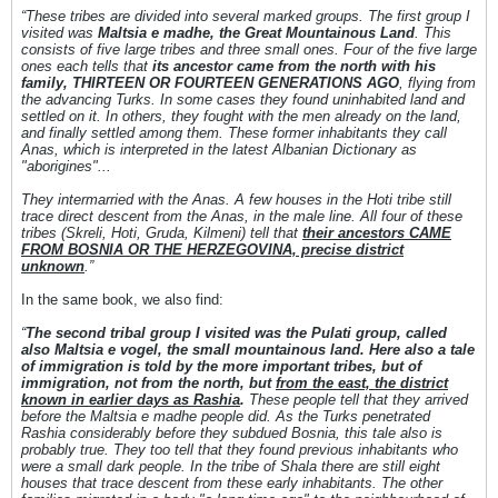
“These tribes are divided into several marked groups. The first group Ι
visited was
Maltsia e madhe, the Great Mountainous Land
. This
consists of five large tribes and three small ones. Four of the five large
ones each tells that
its ancestor came from the north with his
family, THIRTEEN OR FOURTEEN GENERATIONS AGO
, flying from
the advancing Turks. In some cases they found uninhabited land and
settled on it. In others, they fought with the men already on the land,
and finally settled among them. These former inhabitants they call
Anas, which is interpreted in the latest Albanian Dictionary as
"aborigines"...
They intermarried with the Anas. A few houses in the Hoti tribe still
trace direct descent from the Anas, in the male line. All four of these
tribes (Skreli, Hoti, Gruda, Kilmeni) tell that
their ancestors CAME
FROM BOSNIA OR THE HERZEGOVINA, precise district
unknown
.”
In the same book, we also find:
“
The second tribal group I visited was the Pulati group, called
also Maltsia e vogel
, the small mountainous land.
Here also a tale
of immigration is told by the more important tribes, but of
immigration, not from the north, but
from the east, the district
known in earlier days as Rashia
.
These people tell that they arrived
before the Maltsia e madhe people did. As the Turks penetrated
Rashia considerably before they subdued Bosnia, this tale also is
probably true. They too tell that they found previous inhabitants who
were a small dark people. In the tribe of Shala there are still eight
houses that trace descent from these early inhabitants. The other