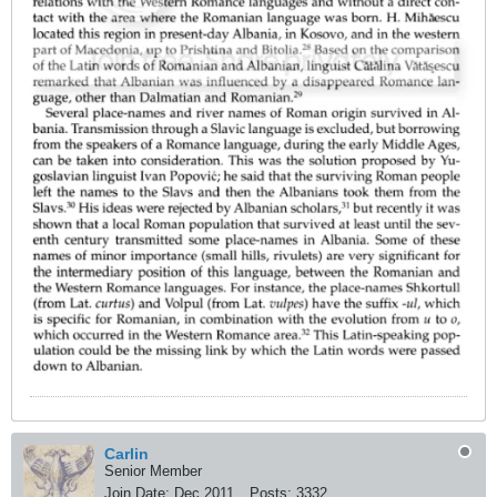
Carlin
Senior Member
Join Date:
Dec 2011
Posts:
3332