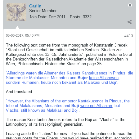
Carlin
Senior Member
Join Date:
Dec 2011
Posts:
3332
05-06-2017, 05:40 PM
#413
The following text comes from the monograph of Konstantin Jirecek
"Staat und Gesellschaft im mittelalterlichen Serbien: Studien zur
Kulturgeschichte des 13.-15. Jahrhunderts", published in Volume 56 of
the Denkschriften der Kaiserlichen Akademie der Wissenschaften in
Wien, Philosophisch- Historische Klasse" on page 35.
“Allerdings waren die Albaner des Kaisers Kantakuzenos in Pindus, die
Stamme der Malakasier, Mesariten und
Bujer
keine Albanesen
,
sondern Rumanen, heute noch bekannt als Malakasi und Boji”.
And translated...
"However, the Albanians of the emperor Kantakuzenos in Pindus, the
tribe of Malakasians, Mesarites and
Buji
were not Albanian
, but
Vlachs, still known as Malakasi and Boji."
The reason Konstantin Jirecek refers to the Boji as "Vlachs" is the
Latinophony of its first (original) generation.
Leaving aside the "Latins" for now - if you had the patience to read the
previous posts for the Ghegs, you would have realized that, according