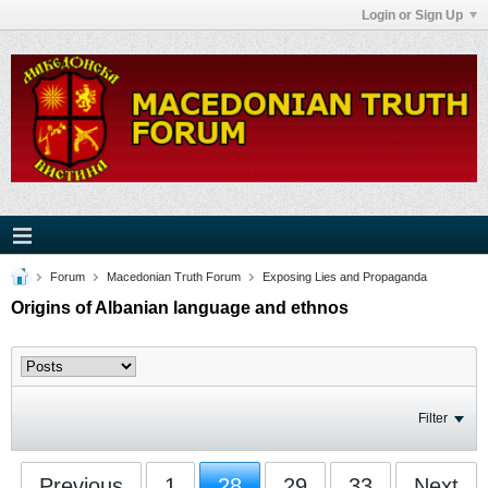
Login or Sign Up
Forum
Macedonian Truth Forum
Exposing Lies and Propaganda
Origins of Albanian language and ethnos
Filter
Previous
1
28
29
33
Next