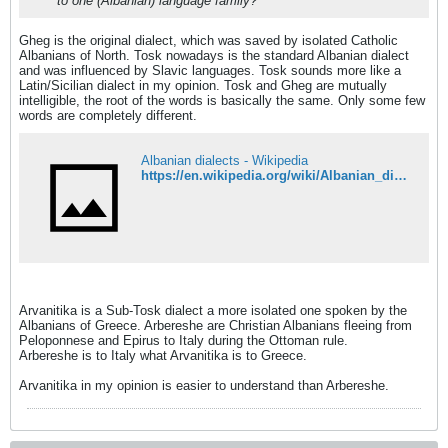
to one (Albanian) language family?
Gheg is the original dialect, which was saved by isolated Catholic
Albanians of North. Tosk nowadays is the standard Albanian dialect
and was influenced by Slavic languages. Tosk sounds more like a
Latin/Sicilian dialect in my opinion. Tosk and Gheg are mutually
intelligible, the root of the words is basically the same. Only some few
words are completely different.
Albanian dialects - Wikipedia
https://en.wikipedia.org/wiki/Albanian_dialects#Extinct_dialects
Arvanitika is a Sub-Tosk dialect a more isolated one spoken by the
Albanians of Greece. Arbereshe are Christian Albanians fleeing from
Peloponnese and Epirus to Italy during the Ottoman rule.
Arbereshe is to Italy what Arvanitika is to Greece.
Arvanitika in my opinion is easier to understand than Arbereshe.