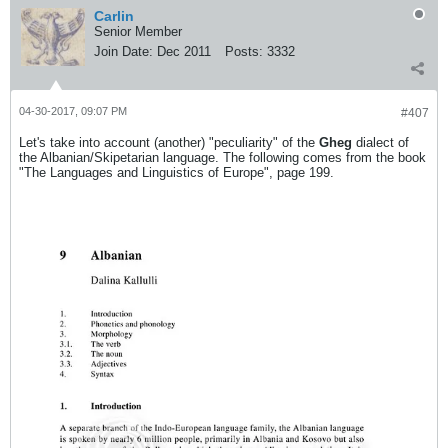
Carlin
Senior Member
Join Date:
Dec 2011
Posts:
3332
04-30-2017, 09:07 PM
#407
Let's take into account (another) "peculiarity" of the
Gheg
dialect of
the Albanian/Skipetarian language. The following comes from the book
"The Languages and Linguistics of Europe", page 199.