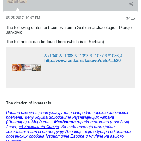
05-25-2017, 10:07 PM
#415
The following statement comes from a Serbian archaeologist, Djordje
Jankovic.
The full article can be found here (which is in Serbian):
&#1040;&#1088;&#1093;&#1077;&#1086;&#1083;&#1086;&#1096;&#1082;&#1072; &#1089;&#1074;&#1077;&#1076;&#1086;&#1095;&#1072;&#1085;&#1089;&#1090;&#1074;&#1072; &#1086; &#1087;&#1086;&#1088;&#1077;&#1082;&#1083;&#1091; &#1040;&#1083;&#1073;&#1072;&#1085;&#1072;&#1094;&#1072; &#1080; &#1087;&#1086;&#1090;&#1086;&#1084;&#1094;&#1080;&#1084;&#1072; &#1048;&#1083;&#1080;&#1088;&#1072; - &#1055;&#1088;&#1086;&#1112;&#1077;&#1082;&#1072;&#1090; &#1056;&#1072;&#1089;&#1090;&#1082;&#1086;
http://www.rastko.rs/kosovo/delo/11620
The citation of interest is:
Писани извори и језик указују на разнородно порекло албанских
племена, међу којима исходиште најзначајнијих Арбана
(Шиптара) и Мирдита –
Мардаита
треба тражити у предњој
Азији,
од Кавказа до Сирије
. За сада постоји само један
археолошки налаз на подручју Албаније, који одудара од општих
словенских особина југоисточне Европе и упућује на азијско
порекло.