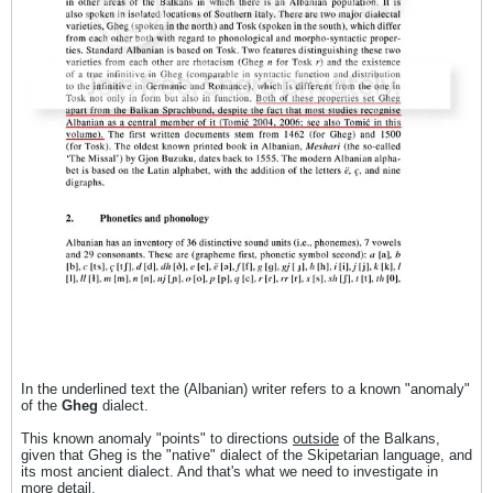
In the underlined text the (Albanian) writer refers to a known "anomaly"
of the
Gheg
dialect.
This known anomaly "points" to directions
outside
of the Balkans,
given that Gheg is the "native" dialect of the Skipetarian language, and
its most ancient dialect. And that's what we need to investigate in
more detail.