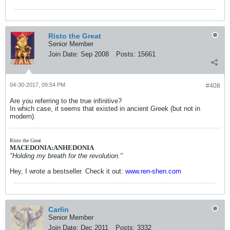
Risto the Great
Senior Member
Join Date:
Sep 2008
Posts:
15661
04-30-2017, 09:54 PM
#408
Are you referring to the true infinitive?
In which case, it seems that existed in ancient Greek (but not in
modern).
Risto the Great
MACEDONIA:ANHEDONIA
"Holding my breath for the revolution."
Hey, I wrote a bestseller. Check it out:
www.ren-shen.com
Carlin
Senior Member
Join Date:
Dec 2011
Posts:
3332