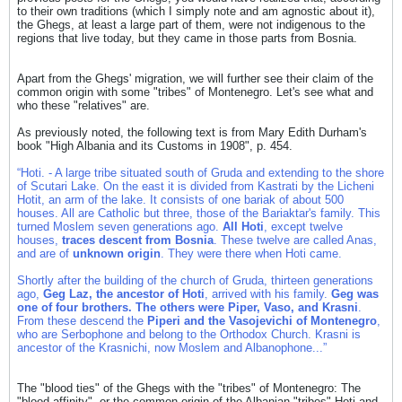
to their own traditions (which I simply note and am agnostic about it),
the Ghegs, at least a large part of them, were not indigenous to the
regions that live today, but they came in those parts from Bosnia.
Apart from the Ghegs' migration, we will further see their claim of the
common origin with some "tribes" of Montenegro. Let's see what and
who these "relatives" are.
As previously noted, the following text is from Mary Edith Durham's
book "High Albania and its Customs in 1908", p. 454.
“Ηoti. - A large tribe situated south of Gruda and extending to the shore
of Scutari Lake. On the east it is divided from Kastrati by the Licheni
Hotit, an arm of the lake. It consists of one bariak of about 500
houses. All are Catholic but three, those of the Bariaktar's family. This
turned Moslem seven generations ago.
All Hoti
, except twelve
houses,
traces descent from Bosnia
. These twelve are called Anas,
and are of
unknown origin
. They were there when Hoti came.
Shortly after the building of the church of Gruda, thirteen generations
ago,
Geg Laz, the ancestor of Hoti
, arrived with his family.
Geg was
one of four brothers. The others were Piper, Vaso, and Krasni
.
From these descend the
Piperi and the Vasojevichi of Montenegro
,
who are Serbophone and belong to the Orthodox Church. Krasni is
ancestor of the Krasnichi, now Moslem and Albanophone...”
The "blood ties" of the Ghegs with the "tribes" of Montenegro: The
"blood affinity", or the common origin of the Albanian "tribes" Hoti and