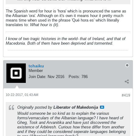
The Spanish word for hour is 'hora' which is pronounced the same as
the Albanian 'ora'. Although on it's own it means hour it pretty much
means time when used in the phrase 'Qué hora es' which literally
translates to:
What hour is (it)
.
I know of two tragic histories in the world- that of Ireland, and that of
Macedonia. Both of them have been deprived and tormented.
tchaiku
Member
Join Date:
Nov 2016
Posts:
786
10-22-2017, 01:43 AM
#419
Originally posted by
Liberator of Makedonija
Would someone be so kind as to explain the various
forms/vernaculars of the Albanian language? I have heard of
Gheg, Tosk and Arvanitika and have just discovered the
existence of Arbëresh. Curious how these differ from another
and if they could be considered seperate languages belonging