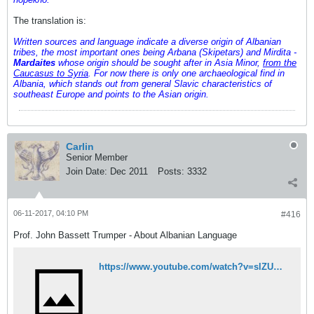
The translation is:
Written sources and language indicate a diverse origin of Albanian
tribes, the most important ones being Arbana (Skipetars) and Mirdita -
Mardaites
whose origin should be sought after in Asia Minor,
from the
Caucasus to Syria
. For now there is only one archaeological find in
Albania, which stands out from general Slavic characteristics of
southeast Europe and points to the Asian origin.
Carlin
Senior Member
Join Date:
Dec 2011
Posts:
3332
06-11-2017, 04:10 PM
#416
Prof. John Bassett Trumper - About Albanian Language
https://www.youtube.com/watch?v=slZUDZUc_-8