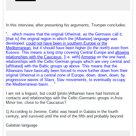
In this interview, after presenting his arguments, Trumper concludes:
"... which means that the original Urheimat, as the Germans call it,
[that is] the original region in which the [Albanian] language was
developed,
could not have been in southern Europe or the
Mediterranean
, but it should have been higher (
to the north
) even from
Kosovo. This means a long strip covering Central Europe and
allowing
relationships with the Caucasus
, [i.e. with]
Armenia
on the one hand,
relationships with the Celtic-German groups which are very central and
[affiliated] with the Baltic groups up above. This means that the
Albanians have basically been forced to move further down from their
original Urheimat in a central zone of Europe, down, down, down, by
progressive waves of Slavs, Slav movements, to eventually occupy
the Mediterranean basin ... "
I am not a linguist, but could (proto-)Albanian have had historical
contacts and relationships with the Celtic-Germanic groups in Asia
Minor too, close to the Caucasus?
1) According to Jerome, Celtic was heard in Galatia in the fourth
century, and survived until the end of the fifth and probably beyond.
Galatian language