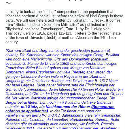
row.
Let's try to look at the "ethnic" composition of the population that
inhabited northern Albania just before the arrival of Hoti Ghegs in those
parts. We will use here a text written by Konstantin Jirecek. It comes
from "Skutari und sein Gebiet im Mittelalter" as published in the
"Illyrisch-Albanische Forschungen", Tom. 1, by Dr. Ludwig von
Thalloczy, version 1916, pages 112-113. It refers to the "ethnic" state
of the town of Drivasto (Drisht) of northern Albania in the 14th-15th
century.
“Klar wird Stadt und Burg von einander geschieden (castrum et
civitas). Die Kathedrale war eine Kirche des heiligen Georg. Erwähnt
wird noch eine Marienkirche. Sitz des Domkapitels (capitulum
ecclesiae S. Mariae de Drivasto 1352) und eine Kirche des heiligen
Franziskus. Beim Bischof gab es eine Menge von Klerikern,
Domherren, einen Erzpriester und viele Priester, aber wegen der
geringen Einkünfte dienten viele in Ragusa, in der Stadt und
Umgebung; ein Geistlicher Andreas aus Drivasto war B. 1317 Notar
der Insel Lagosta. Nicht näher bekannt sind die Einrichtungen der
Gemeinde (communitas), deren lateinische Akten ein Notar, wieder ein
Geistlicher, abfaßte. In der Umgebung gab es genug Wein und Ol, aber
die Not war im Wachsen infolge der ununterbrochenen Kriege. Die
Bürger betrachteten sich noch im XV Jahrhundert, wie Barletius
schreibt,
mit Stolz, als Nachkommen der Römer (
Romanorum
colonos se appellantes
)
. In der Tat findet man unter den
Familiennamen des XIV. und XV. Jahrhunderts viele rein romanische:
Palombo oder Colomba, de Leporibus, Barbabiancha, Summa, Bello;
daneben gibt es allerdings auch albanische, wie Bariloth, Precalo,
Scapuder (1368 f., die erste Spur des Volksnamens der Skipetaren),