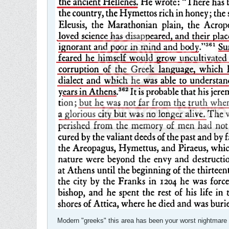
Modern "greeks" this area has been your worst nightmare fo