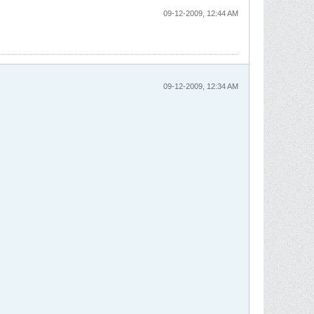
09-12-2009, 12:44 AM
09-12-2009, 12:34 AM