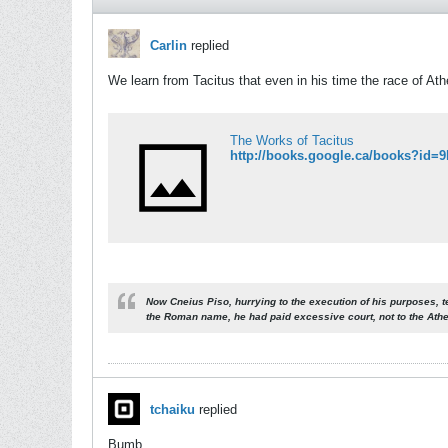
Carlin
replied
We learn from Tacitus that even in his time the race of At
The Works of Tacitus
Now Cneius Piso, hurrying to the execution of his purposes, t
the Roman name,
he had paid excessive court, not to the Ath
tchaiku
replied
Bumb.................