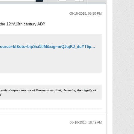
05-18-2018, 06:50 PM
 the 12th/13th century AD?
http://books.google.ca/books?id=9hcMAAAAYAAJ&pg=PA116&lpg=PA116&dq=Tacitus+Athenians+extinct&source=bl&ots=bipSci5tlM&sig=mQJujKJ_duYT6pZE5CsA9RvVNFU&hl=en&sa=X&ei=_0f_TqqaK-TL0QGvqbyDAg&ved=0CB8Q6AEwAQ#v=onepage&q&f=false
 with oblique censure of Germanicus, that, debasing the dignity of
re
05-18-2018, 10:49 AM