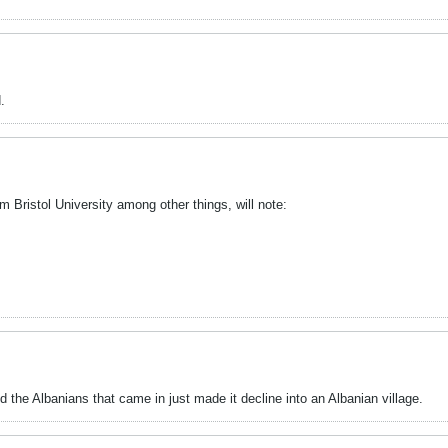
.
m Bristol University among other things, will note:
nd the Albanians that came in just made it decline into an Albanian village.