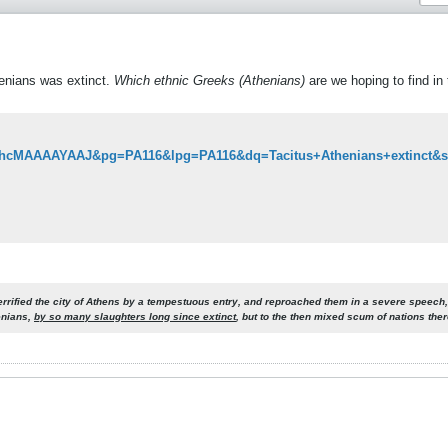
henians was extinct.
Which ethnic Greeks (Athenians)
are we hoping to find in
errified the city of Athens by a tempestuous entry, and reproached them in a severe speech,
enians,
by so many slaughters long since extinct
, but to the then mixed scum of nations the