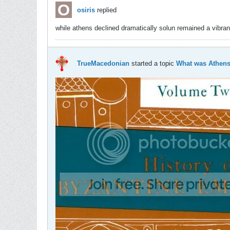
osiris
replied
while athens declined dramatically solun remained a vibran
TrueMacedonian
started a topic
What was Athens 