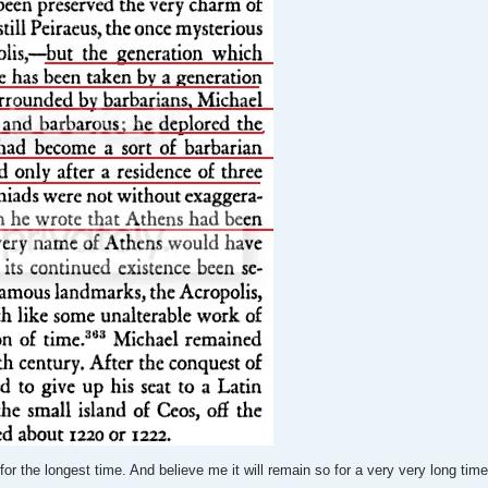
r the longest time. And believe me it will remain so for a very very long tim