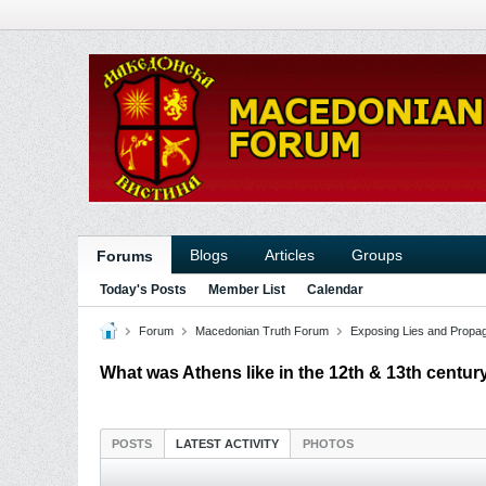
Blogs
Articles
Groups
Forums
Today's Posts
Member List
Calendar
Forum
Macedonian Truth Forum
Exposing Lies and Propa
What was Athens like in the 12th & 13th centu
POSTS
LATEST ACTIVITY
PHOTOS