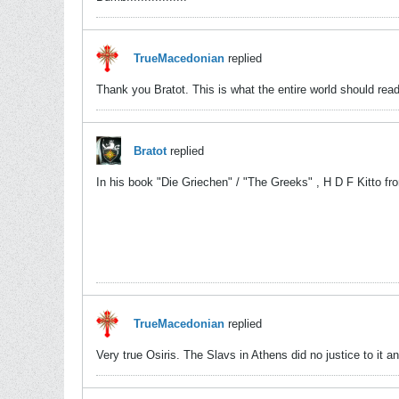
TrueMacedonian
replied
Thank you Bratot. This is what the entire world should read
Bratot
replied
In his book "Die Griechen" / "The Greeks" , H D F Kitto fro
TrueMacedonian
replied
Very true Osiris. The Slavs in Athens did no justice to it a