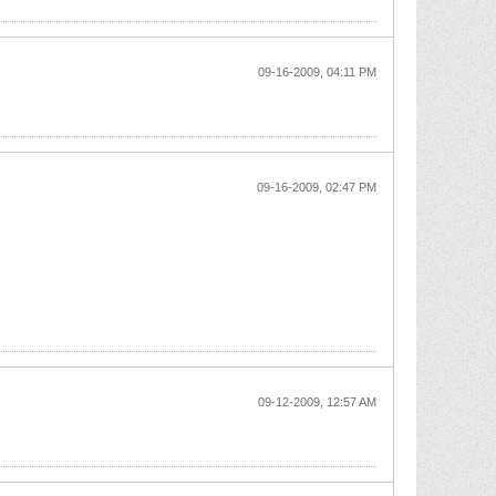
09-16-2009, 04:11 PM
09-16-2009, 02:47 PM
09-12-2009, 12:57 AM