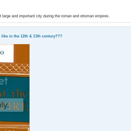
t large and important city during the roman and ottoman empires.
like in the 12th & 13th century???