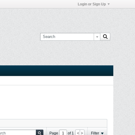
Login or Sign Up
Page
of
1
Filter