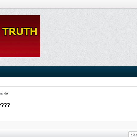
ganda
ry???