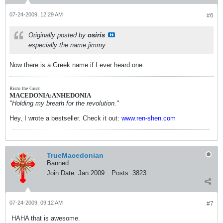
07-24-2009, 12:29 AM
#6
Originally posted by
osiris
especially the name jimmy
Now there is a Greek name if I ever heard one.
Risto the Great
MACEDONIA:ANHEDONIA
"Holding my breath for the revolution."
Hey, I wrote a bestseller. Check it out:
www.ren-shen.com
TrueMacedonian
Banned
Join Date:
Jan 2009
Posts:
3823
07-24-2009, 09:12 AM
#7
HAHA that is awesome.