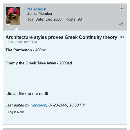
Napoleon
Junior Member
Join Date:
Dec 2008
Posts:
98
Architecture styles proves Greek Continuity theory
#1
07-23-2009, 10:46 PM
The Parthenon - 490bc
Jimmy the Greek Take-Away - 2009ad
..Its all Grik to me reh!!!
Last edited by
Napoleon
;
07-23-2009, 10:50 PM
.
Tags:
None