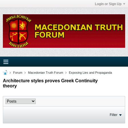
Login or Sign Up
Forum
Macedonian Truth Forum
Exposing Lies and Propaganda
Architecture styles proves Greek Continuity
theory
Filter