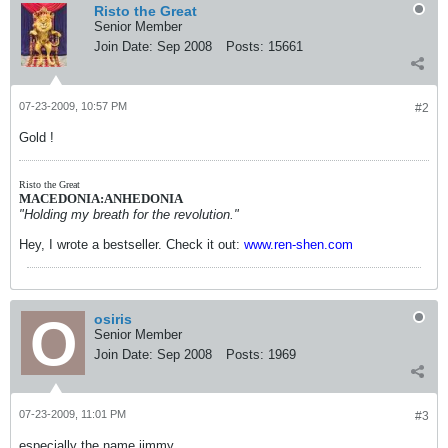
Risto the Great
Senior Member
Join Date:
Sep 2008
Posts:
15661
07-23-2009, 10:57 PM
#2
Gold !
Risto the Great
MACEDONIA:ANHEDONIA
"Holding my breath for the revolution."
Hey, I wrote a bestseller. Check it out:
www.ren-shen.com
osiris
Senior Member
Join Date:
Sep 2008
Posts:
1969
07-23-2009, 11:01 PM
#3
especially the name jimmy