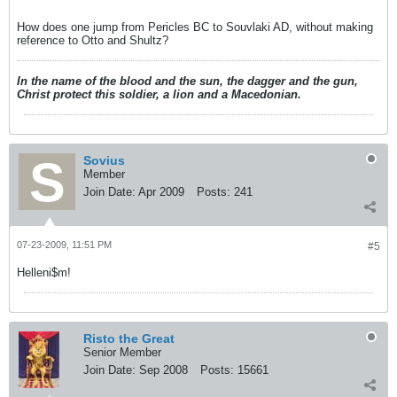
hellenes?
How does one jump from Pericles BC to Souvlaki AD, without making
reference to Otto and Shultz?
In the name of the blood and the sun, the dagger and the gun,
Christ protect this soldier, a lion and a Macedonian.
Sovius
Member
Join Date:
Apr 2009
Posts:
241
07-23-2009, 11:51 PM
#5
Helleni$m!
Risto the Great
Senior Member
Join Date:
Sep 2008
Posts:
15661