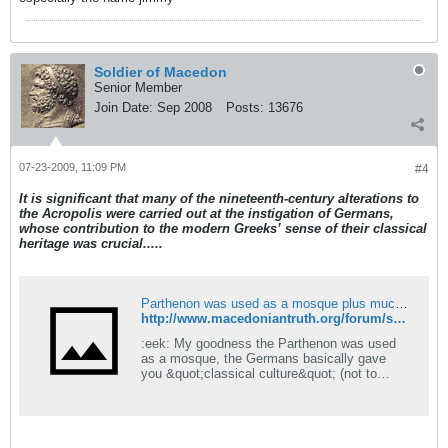
Soldier of Macedon
Senior Member
Join Date:
Sep 2008
Posts:
13676
07-23-2009, 11:09 PM
#4
It is significant that many of the nineteenth-century alterations to
the Acropolis were carried out at the instigation of Germans,
whose contribution to the modern Greeks’ sense of their classical
heritage was crucial.....
Parthenon was used as a mosque plus much more.... - Macedonian Truth Forum
http://www.macedoniantruth.org/forum/showthread.php?t=768
:eek: My goodness the Parthenon was used
as a mosque, the Germans basically gave
you &quot;classical culture&quot; (not to
mention the term 'Hellenism' :rolleyes:) and
churches were destroyed en mass to make
way for this new culture. Now do you see why
we think you people are brainwashed imposter