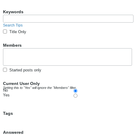
Keywords
Search Tips
Title Only
Members
Started posts only
Current User Only
Setting this to "Yes" will ignore the "Members" filter.
No
Yes
Tags
Answered