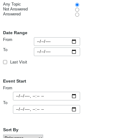
Any Topic
Not Answered
Answered
Date Range
From
To
Last Visit
Event Start
From
To
Sort By