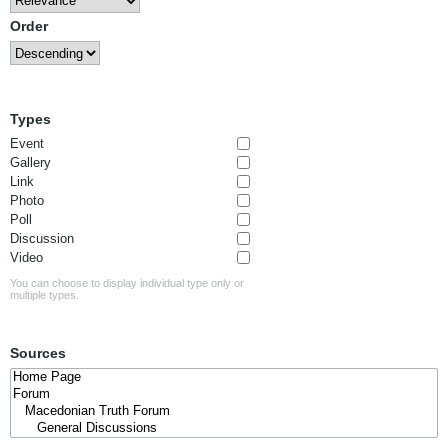
Order
Types
Event
Gallery
Link
Photo
Poll
Discussion
Video
You can choose to display individual type only or
multiple types.
Sources