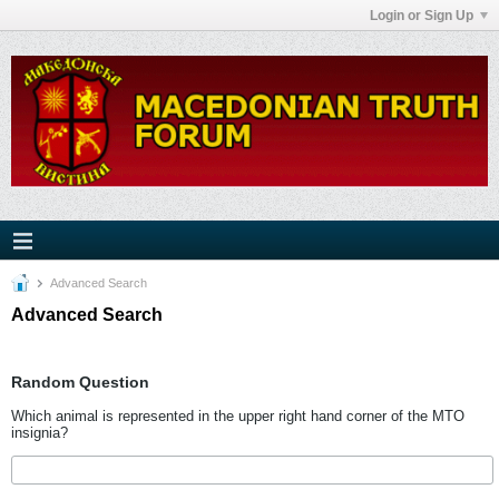
Login or Sign Up
Advanced Search
Advanced Search
Random Question
Which animal is represented in the upper right hand corner of the MTO
insignia?